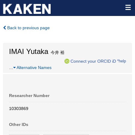
Back to previous page
IMAI Yutaka
今井 裕
Connect your ORCID iD
*help
…
Alternative Names
Researcher Number
10303869
Other IDs