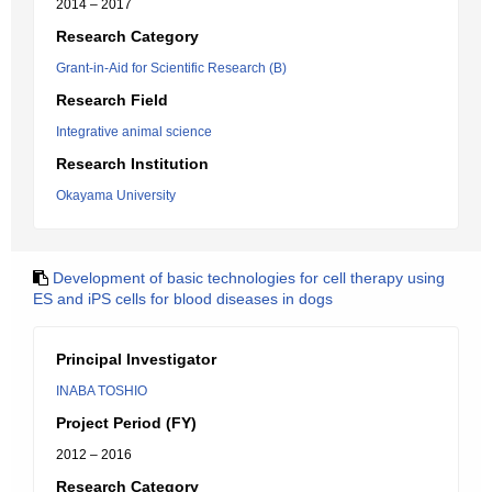
2014 – 2017
Research Category
Grant-in-Aid for Scientific Research (B)
Research Field
Integrative animal science
Research Institution
Okayama University
Development of basic technologies for cell therapy using
ES and iPS cells for blood diseases in dogs
Principal Investigator
INABA TOSHIO
Project Period (FY)
2012 – 2016
Research Category