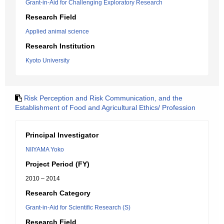
Grant-in-Aid for Challenging Exploratory Research
Research Field
Applied animal science
Research Institution
Kyoto University
Risk Perception and Risk Communication, and the
Establishment of Food and Agricultural Ethics/ Profession
Principal Investigator
NIIYAMA Yoko
Project Period (FY)
2010 – 2014
Research Category
Grant-in-Aid for Scientific Research (S)
Research Field