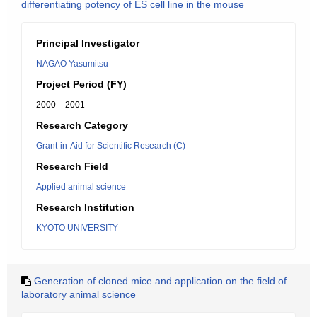
differentiating potency of ES cell line in the mouse
Principal Investigator
NAGAO Yasumitsu
Project Period (FY)
2000 – 2001
Research Category
Grant-in-Aid for Scientific Research (C)
Research Field
Applied animal science
Research Institution
KYOTO UNIVERSITY
Generation of cloned mice and application on the field of
laboratory animal science