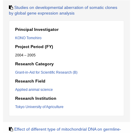
Studies on developmental aberration of somatic clones
by global gene expression analysis
Principal Investigator
KONO Tomohiro
Project Period (FY)
2004 – 2005
Research Category
Grant-in-Aid for Scientific Research (B)
Research Field
Applied animal science
Research Institution
Tokyo University of Agriculture
Effect of different type of mitochondrial DNA on germline-