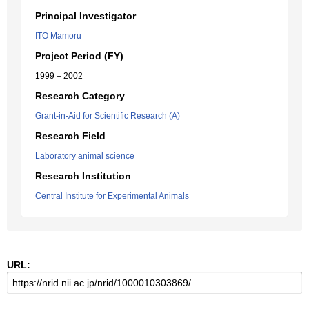
Principal Investigator
ITO Mamoru
Project Period (FY)
1999 – 2002
Research Category
Grant-in-Aid for Scientific Research (A)
Research Field
Laboratory animal science
Research Institution
Central Institute for Experimental Animals
URL: