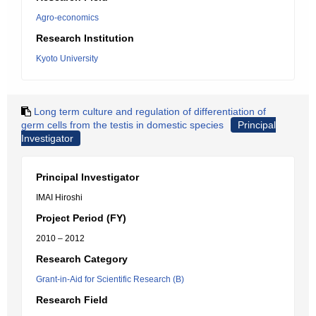
Agro-economics
Research Institution
Kyoto University
Long term culture and regulation of differentiation of
germ cells from the testis in domestic species
Principal
Investigator
Principal Investigator
IMAI Hiroshi
Project Period (FY)
2010 – 2012
Research Category
Grant-in-Aid for Scientific Research (B)
Research Field