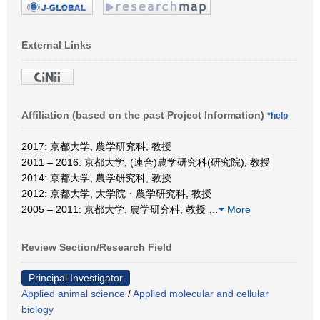
External Links
Affiliation (based on the past Project Information)
*help
2017: 京都大学, 農学研究科, 教授
2011 – 2016: 京都大学, (連合)農学研究科(研究院), 教授
2014: 京都大学, 農学研究科, 教授
2012: 京都大学, 大学院・農学研究科, 教授
2005 – 2011: 京都大学, 農学研究科, 教授
…
More
Review Section/Research Field
Principal Investigator
Applied animal science
/
Applied molecular and cellular
biology