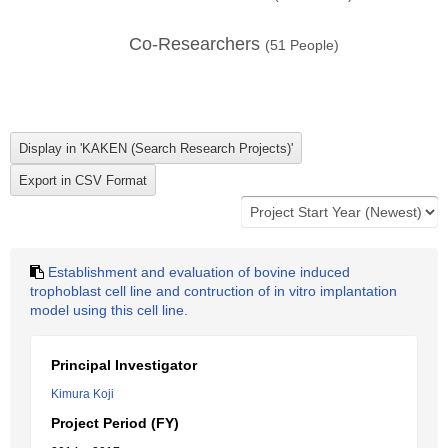
Co-Researchers
(
51
People)
Establishment and evaluation of bovine induced
trophoblast cell line and contruction of in vitro implantation
model using this cell line.
Principal Investigator
Kimura Koji
Project Period (FY)