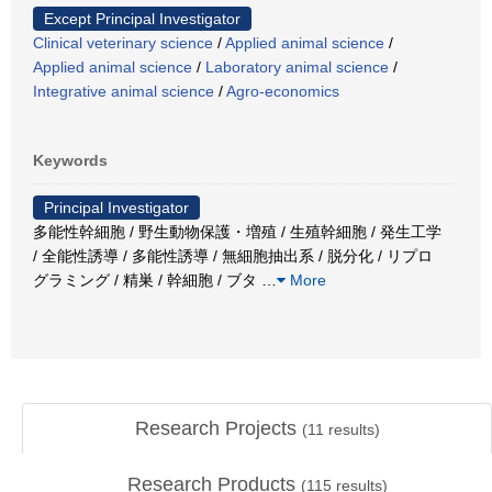
Except Principal Investigator
Clinical veterinary science
/
Applied animal science
/
Applied animal science
/
Laboratory animal science
/
Integrative animal science
/
Agro-economics
Keywords
Principal Investigator
多能性幹細胞 / 野生動物保護・増殖 / 生殖幹細胞 / 発生工学
/ 全能性誘導 / 多能性誘導 / 無細胞抽出系 / 脱分化 / リプロ
グラミング / 精巣 / 幹細胞 / ブタ
…
More
Research Projects
(
11
results)
Research Products
(
115
results)