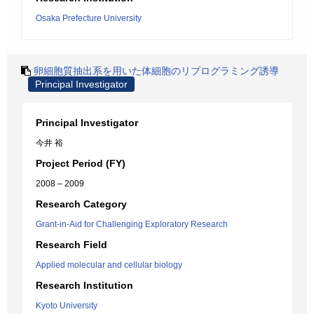
Osaka Prefecture University
卵細胞質抽出系を用いた体細胞のリプログラミング誘導
Principal Investigator
Principal Investigator
今井 裕
Project Period (FY)
2008 – 2009
Research Category
Grant-in-Aid for Challenging Exploratory Research
Research Field
Applied molecular and cellular biology
Research Institution
Kyoto University