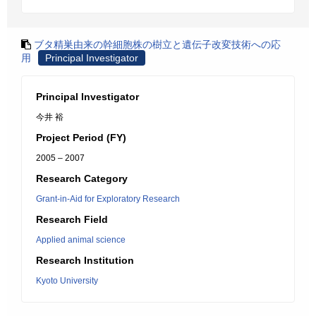
ブタ精巣由来の幹細胞株の樹立と遺伝子改変技術への応
用
Principal Investigator
Principal Investigator
今井 裕
Project Period (FY)
2005 – 2007
Research Category
Grant-in-Aid for Exploratory Research
Research Field
Applied animal science
Research Institution
Kyoto University