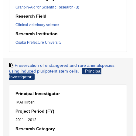
Grant-in-Aid for Scientific Research (B)
Research Field
Clinical veterinary science
Research Institution
Osaka Prefecture University
Preservation of endangered and rare animalspecies
using induced pluripotent stem cells.
Principal
Investigator
Principal Investigator
IMAI Hiroshi
Project Period (FY)
2011 – 2012
Research Category