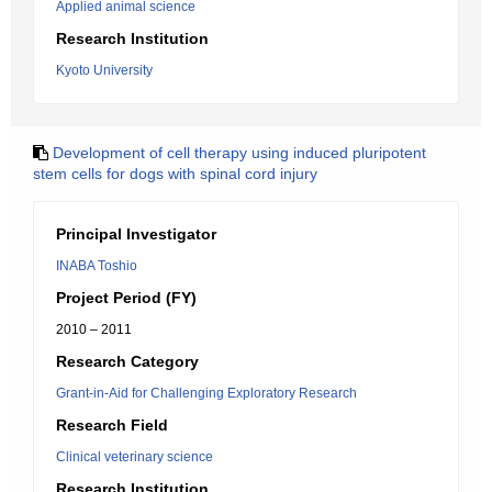
Applied animal science
Research Institution
Kyoto University
Development of cell therapy using induced pluripotent
stem cells for dogs with spinal cord injury
Principal Investigator
INABA Toshio
Project Period (FY)
2010 – 2011
Research Category
Grant-in-Aid for Challenging Exploratory Research
Research Field
Clinical veterinary science
Research Institution