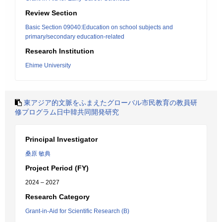
Review Section
Basic Section 09040:Education on school subjects and
primary/secondary education-related
Research Institution
Ehime University
東アジア的文脈をふまえたグローバル市民教育の教員研
修プログラム日中韓共同開発研究
Principal Investigator
桑原 敏典
Project Period (FY)
2024 – 2027
Research Category
Grant-in-Aid for Scientific Research (B)