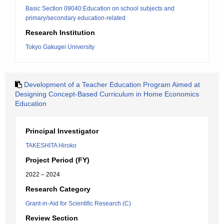
Basic Section 09040:Education on school subjects and
primary/secondary education-related
Research Institution
Tokyo Gakugei University
Development of a Teacher Education Program Aimed at
Designing Concept-Based Curriculum in Home Economics
Education
Principal Investigator
TAKESHITA Hiroko
Project Period (FY)
2022 – 2024
Research Category
Grant-in-Aid for Scientific Research (C)
Review Section