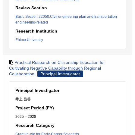
Review Section
Basic Section 22050:Civil engineering plan and transportation
engineering-related
Research Institution
Ehime University
Practical Research on Citizenship Education for
Cultivating Negative Capability through Regional
Collaboration
Principal Investigator
Principal Investigator
井上 昌善
Project Period (FY)
2025 – 2028
Research Category
Grant-in-Aid for Early-Career Scientists