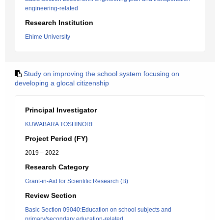
engineering-related
Research Institution
Ehime University
Study on improving the school system focusing on
developing a glocal citizenship
Principal Investigator
KUWABARA TOSHINORI
Project Period (FY)
2019 – 2022
Research Category
Grant-in-Aid for Scientific Research (B)
Review Section
Basic Section 09040:Education on school subjects and
primary/secondary education-related