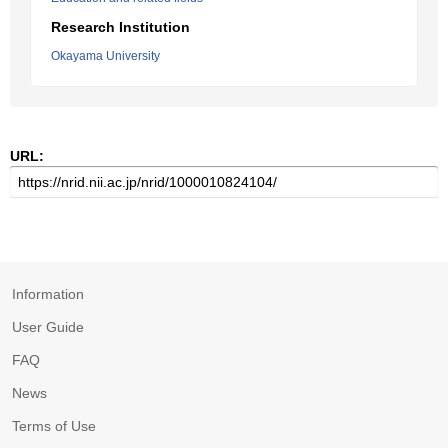
Research Institution
Okayama University
URL:
Information
User Guide
FAQ
News
Terms of Use