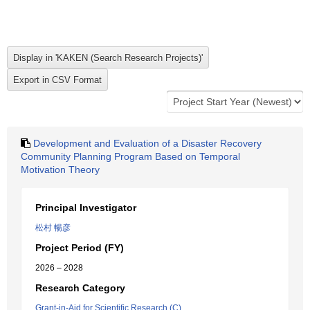
Development and Evaluation of a Disaster Recovery
Community Planning Program Based on Temporal
Motivation Theory
Principal Investigator
松村 暢彦
Project Period (FY)
2026 – 2028
Research Category
Grant-in-Aid for Scientific Research (C)