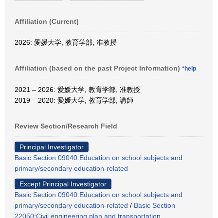
Affiliation (Current)
2026: 愛媛大学, 教育学部, 准教授
Affiliation (based on the past Project Information)
*help
2021 – 2026: 愛媛大学, 教育学部, 准教授
2019 – 2020: 愛媛大学, 教育学部, 講師
Review Section/Research Field
Principal Investigator
Basic Section 09040:Education on school subjects and
primary/secondary education-related
Except Principal Investigator
Basic Section 09040:Education on school subjects and
primary/secondary education-related
/
Basic Section
22050:Civil engineering plan and transportation