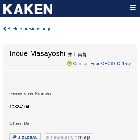
Back to previous page
Inoue Masayoshi
井上 昌善
Connect your ORCID iD
*help
Researcher Number
10824104
Other IDs