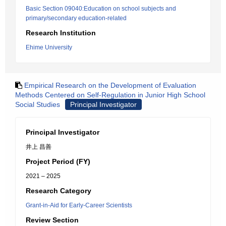
Basic Section 09040:Education on school subjects and
primary/secondary education-related
Research Institution
Ehime University
Empirical Research on the Development of Evaluation
Methods Centered on Self-Regulation in Junior High School
Social Studies
Principal Investigator
Principal Investigator
井上 昌善
Project Period (FY)
2021 – 2025
Research Category
Grant-in-Aid for Early-Career Scientists
Review Section