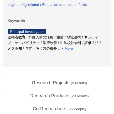
engineering-related
/
Education and related fields
Keywords
Principal Investigator
主権者教育 / 外部人材の活用 / 協働 / 地域連携 / ネガティ
ブ・ケイパビリティ / 学習改善 / 中学校社会科 / 評価方法 /
メタ認知 / 見方・考え方の成長
…
More
Research Projects
(
9
results)
Research Products
(
29
results)
Co-Researchers
(
35
People)