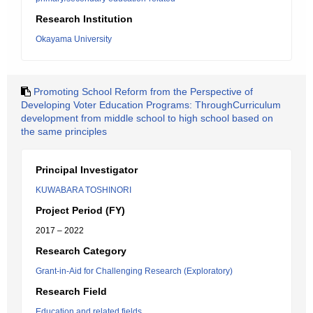
Research Institution
Okayama University
Promoting School Reform from the Perspective of
Developing Voter Education Programs: ThroughCurriculum
development from middle school to high school based on
the same principles
Principal Investigator
KUWABARA TOSHINORI
Project Period (FY)
2017 – 2022
Research Category
Grant-in-Aid for Challenging Research (Exploratory)
Research Field
Education and related fields