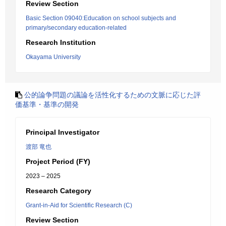
Review Section
Basic Section 09040:Education on school subjects and
primary/secondary education-related
Research Institution
Okayama University
公的論争問題の議論を活性化するための文脈に応じた評
価基準・基準の開発
Principal Investigator
渡部 竜也
Project Period (FY)
2023 – 2025
Research Category
Grant-in-Aid for Scientific Research (C)
Review Section