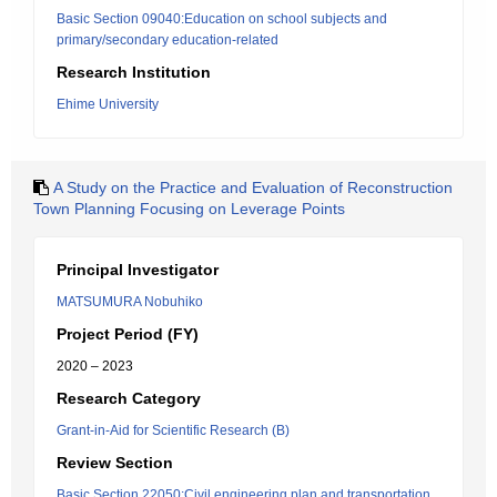
Basic Section 09040:Education on school subjects and
primary/secondary education-related
Research Institution
Ehime University
A Study on the Practice and Evaluation of Reconstruction
Town Planning Focusing on Leverage Points
Principal Investigator
MATSUMURA Nobuhiko
Project Period (FY)
2020 – 2023
Research Category
Grant-in-Aid for Scientific Research (B)
Review Section
Basic Section 22050:Civil engineering plan and transportation