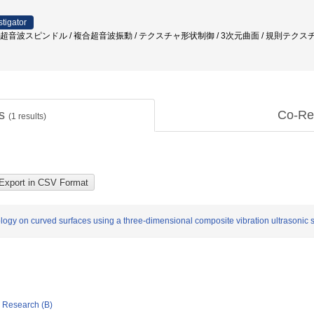
stigator
/ 超音波スピンドル / 複合超音波振動 / テクスチャ形状制御 / 3次元曲面 / 規則テクス
ts
Co-Re
(
1
results)
logy on curved surfaces using a three-dimensional composite vibration ultrasonic 
ic Research (B)