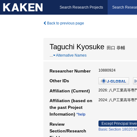
Search Research Projects
Search Resear
Back to previous page
Taguchi Kyosuke
田口 恭輔
…
Alternative Names
10880924
Researcher Number
Other IDs
2026: 八戸工業高等専
Affiliation (Current)
2024: 八戸工業高等専
Affiliation (based on
the past Project
Information)
*help
Except Principal Inve
Review
Basic Section 18020:Ma
Section/Research