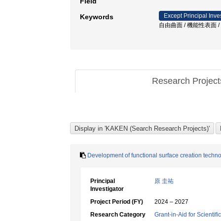
Field
Except Principal Inve
Keywords
自由曲面 / 機能性表面 
Research Projec
Development of functional surface creation techno
Principal
原 圭祐
Investigator
Project Period (FY)
2024 – 2027
Research Category
Grant-in-Aid for Scientif