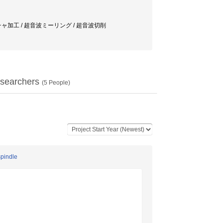
チャ加工 / 超音波ミーリング / 超音波切削
searchers
(
5
People)
spindle