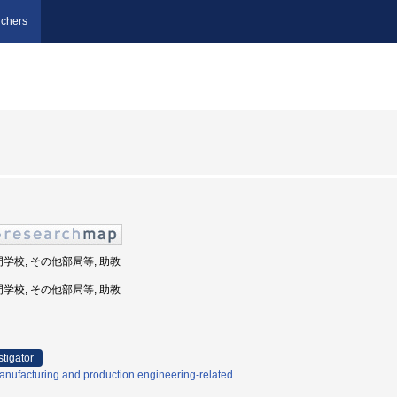
chers
門学校, その他部局等, 助教
門学校, その他部局等, 助教
stigator
nufacturing and production engineering-related