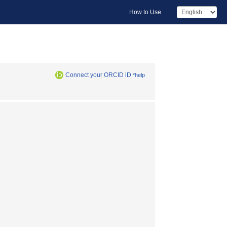
How to Use
Connect your ORCID iD
*help