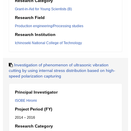
Research Category
Grant-in-Aid for Young Scientists (B)
Research Field
Production engineering/Processing studies
Research Institution
Ichinoseki National College of Technology
Investigation of phenomenon of ultrasonic vibration
cutting by using internal stress distribution based on high-
speed polarization capturing
Principal Investigator
ISOBE Hiromi
Project Period (FY)
2014 – 2016
Research Category