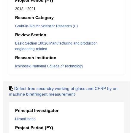
Project Period (FY)
2018 – 2021
Research Category
Grant-in-Aid for Scientific Research (C)
Review Section
Basic Section 18020:Manufacturing and production
engineering-related
Research Institution
Ichinoseki National College of Technology
Defect-free secondry working of glass and CFRP by on-
machine birefringent measurement
Principal Investigator
Hiromi Isobe
Project Period (FY)