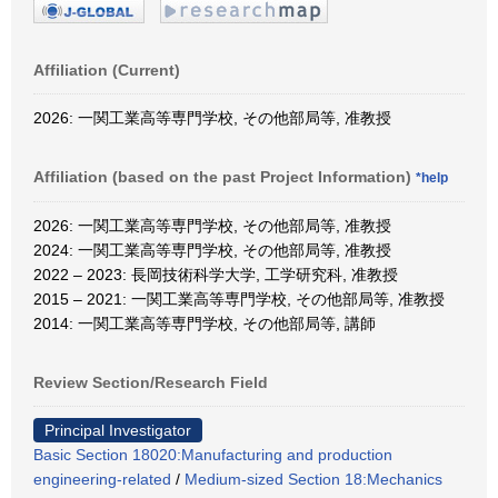
Affiliation (Current)
2026: 一関工業高等専門学校, その他部局等, 准教授
Affiliation (based on the past Project Information)
*help
2026: 一関工業高等専門学校, その他部局等, 准教授
2024: 一関工業高等専門学校, その他部局等, 准教授
2022 – 2023: 長岡技術科学大学, 工学研究科, 准教授
2015 – 2021: 一関工業高等専門学校, その他部局等, 准教授
2014: 一関工業高等専門学校, その他部局等, 講師
Review Section/Research Field
Principal Investigator
Basic Section 18020:Manufacturing and production
engineering-related
/
Medium-sized Section 18:Mechanics