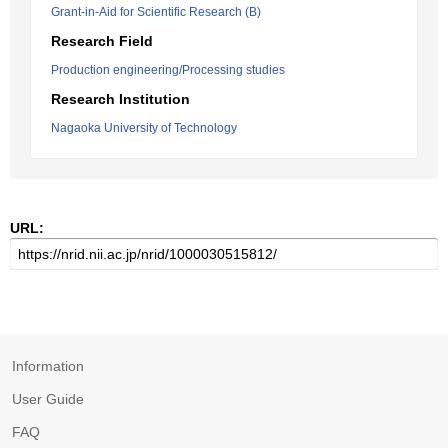
Grant-in-Aid for Scientific Research (B)
Research Field
Production engineering/Processing studies
Research Institution
Nagaoka University of Technology
URL:
Information
User Guide
FAQ