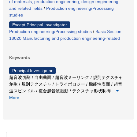
of materials, production engineering, design engineering,
and related fields
/
Production engineering/Processing
studies
Except Principal Investigator
Production engineering/Processing studies
/
Basic Section
18020:Manufacturing and production engineering-related
Keywords
Principal Investigator
超音波切削 / 自由曲面 / 超音波ミーリング / 規則テクスチャ
創生 / 規則テクスチャ / トライボロジー / 機能性表面 / 超音
波スピンドル / 複合超音波振動 / テクスチャ形状制御
…
More