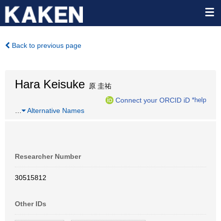
Back to previous page
Hara Keisuke
原 圭祐
Connect your ORCID iD
*help
…
Alternative Names
Researcher Number
30515812
Other IDs