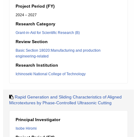
Project Period (FY)
2024 – 2027
Research Category
Grant-in-Aid for Scientific Research (B)
Review Section
Basic Section 18020:Manufacturing and production
engineering-related
Research Institution
Ichinoseki National College of Technology
Rapid Generation and Sliding Characteristics of Aligned
Microtextures by Phase-Controlled Ultrasonic Cutting
Principal Investigator
Isobe Hiromi