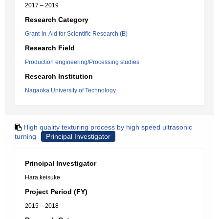
2017 – 2019
Research Category
Grant-in-Aid for Scientific Research (B)
Research Field
Production engineering/Processing studies
Research Institution
Nagaoka University of Technology
High quality texturing process by high speed ultrasonic
turning
Principal Investigator
Principal Investigator
Hara keisuke
Project Period (FY)
2015 – 2018