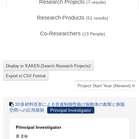
Research Projects
(
7
results)
Research Products
(
51
results)
Co-Researchers
(
13
People)
3D多材料造形による音速制御型曲げ振動体の創製と狭隘
空間への応用展開
Principal Investigator
Principal Investigator
原 圭祐