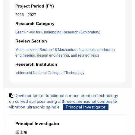
Project Period (FY)
2026 – 2027
Research Category
Grant-in-Aid for Challenging Research (Exploratory)
Review Section
Medium-sized Section 18:Mechanics of materials, production
engineering, design engineering, and related fields
Research Institution
Ichinoseki National College of Technology
Development of functional surface creation technology
on curved surfaces using a three-dimensional composite
vibration ultrasonic spindle
Principal Investigator
Principal Investigator
原 圭祐