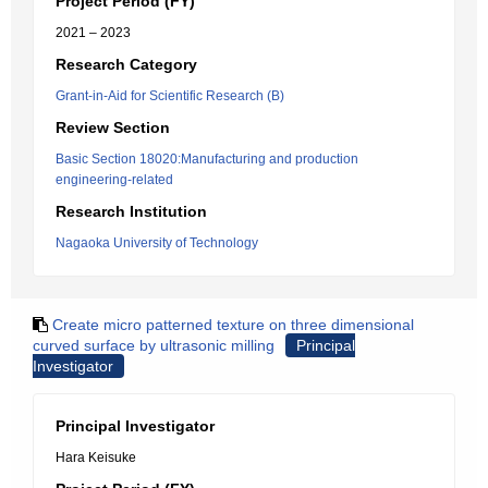
Project Period (FY)
2021 – 2023
Research Category
Grant-in-Aid for Scientific Research (B)
Review Section
Basic Section 18020:Manufacturing and production
engineering-related
Research Institution
Nagaoka University of Technology
Create micro patterned texture on three dimensional
curved surface by ultrasonic milling
Principal
Investigator
Principal Investigator
Hara Keisuke