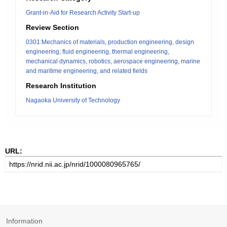
Grant-in-Aid for Research Activity Start-up
Review Section
0301:Mechanics of materials, production engineering, design
engineering, fluid engineering, thermal engineering,
mechanical dynamics, robotics, aerospace engineering, marine
and maritime engineering, and related fields
Research Institution
Nagaoka University of Technology
URL:
Information