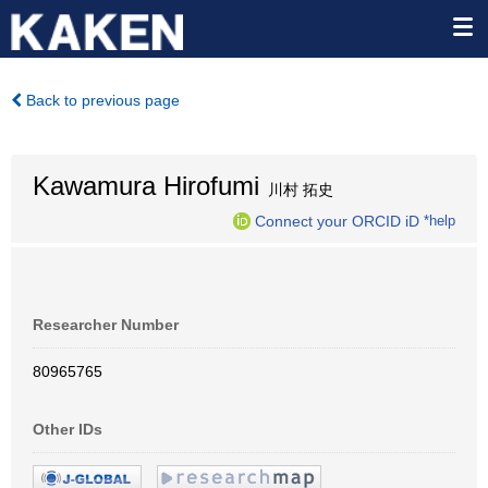
Back to previous page
Kawamura Hirofumi
川村 拓史
Connect your ORCID iD
*help
Researcher Number
80965765
Other IDs