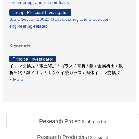
engineering, and related fields
Except Principal Investigator
Basic Section 18020:Manufacturing and production
engineering-related
Keywords
Principal Investigator
イオン交換法 / 電圧印加 / ガラス / 電析 / 銀 / 金属析出 / 銀
析出物 / 銀イオン / ホウケイ酸ガラス / 固体イオン交換法
…
More
Research Projects
(
4
results)
Research Products
(
12
results)