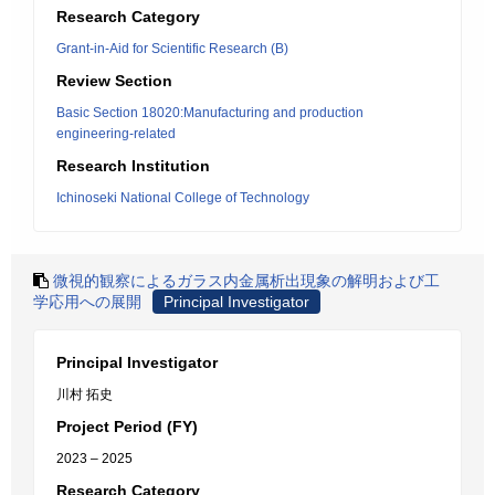
Research Category
Grant-in-Aid for Scientific Research (B)
Review Section
Basic Section 18020:Manufacturing and production
engineering-related
Research Institution
Ichinoseki National College of Technology
微視的観察によるガラス内金属析出現象の解明および工
学応用への展開
Principal Investigator
Principal Investigator
川村 拓史
Project Period (FY)
2023 – 2025
Research Category