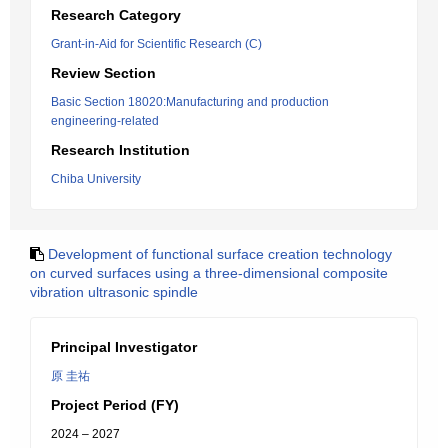
Research Category
Grant-in-Aid for Scientific Research (C)
Review Section
Basic Section 18020:Manufacturing and production
engineering-related
Research Institution
Chiba University
Development of functional surface creation technology
on curved surfaces using a three-dimensional composite
vibration ultrasonic spindle
Principal Investigator
原 圭祐
Project Period (FY)
2024 – 2027