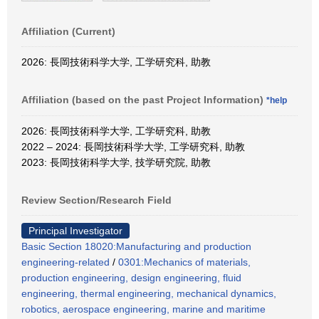
Affiliation (Current)
2026: 長岡技術科学大学, 工学研究科, 助教
Affiliation (based on the past Project Information)
*help
2026: 長岡技術科学大学, 工学研究科, 助教
2022 – 2024: 長岡技術科学大学, 工学研究科, 助教
2023: 長岡技術科学大学, 技学研究院, 助教
Review Section/Research Field
Principal Investigator
Basic Section 18020:Manufacturing and production
engineering-related
/
0301:Mechanics of materials,
production engineering, design engineering, fluid
engineering, thermal engineering, mechanical dynamics,
robotics, aerospace engineering, marine and maritime