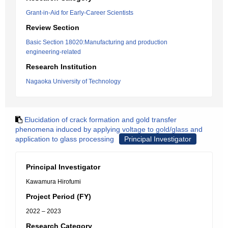
Grant-in-Aid for Early-Career Scientists
Review Section
Basic Section 18020:Manufacturing and production
engineering-related
Research Institution
Nagaoka University of Technology
Elucidation of crack formation and gold transfer
phenomena induced by applying voltage to gold/glass and
application to glass processing
Principal Investigator
Principal Investigator
Kawamura Hirofumi
Project Period (FY)
2022 – 2023
Research Category