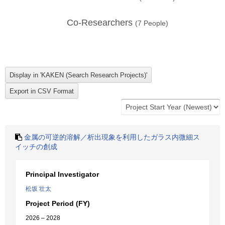
Co-Researchers
(
7
People)
金属の可逆的溶解／析出現象を利用したガラス内微細ス
イッチの創成
Principal Investigator
松坂 壮太
Project Period (FY)
2026 – 2028