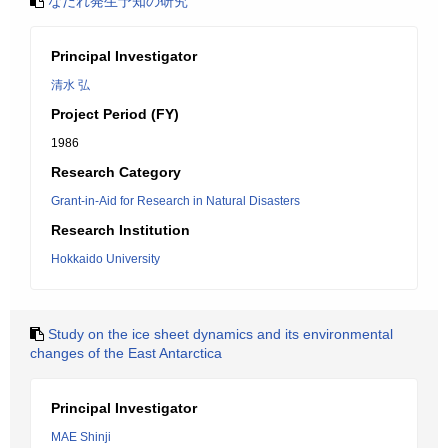
なだれ発生予知の研究
Principal Investigator
清水 弘
Project Period (FY)
1986
Research Category
Grant-in-Aid for Research in Natural Disasters
Research Institution
Hokkaido University
Study on the ice sheet dynamics and its environmental
changes of the East Antarctica
Principal Investigator
MAE Shinji