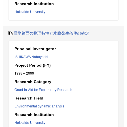
Research Institution
Hokkaido University
雪氷路面の物理特性と氷膜発生条件の確定
Principal Investigator
ISHIKAWA Nobuyoshi
Project Period (FY)
1998 – 2000
Research Category
Grant-in-Aid for Exploratory Research
Research Field
Environmental dynamic analysis
Research Institution
Hokkaido University