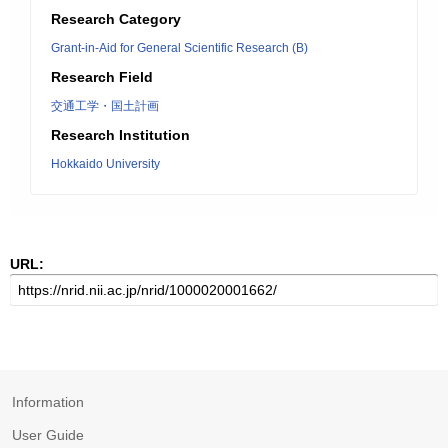
Research Category
Grant-in-Aid for General Scientific Research (B)
Research Field
交通工学・国土計画
Research Institution
Hokkaido University
URL:
Information
User Guide