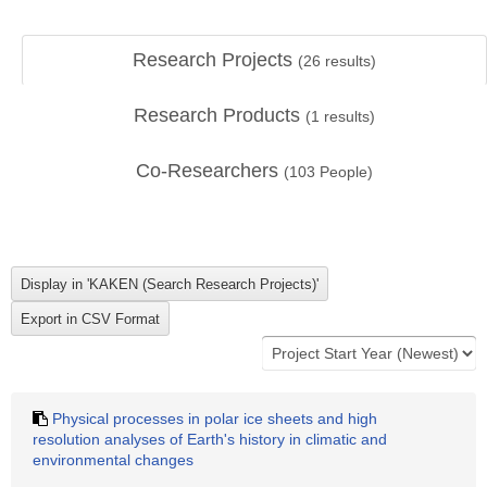
Research Projects
(
26
results)
Research Products
(
1
results)
Co-Researchers
(
103
People)
Physical processes in polar ice sheets and high
resolution analyses of Earth's history in climatic and
environmental changes