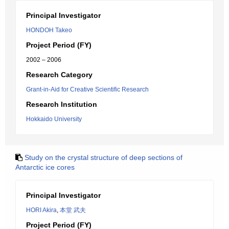
Principal Investigator
HONDOH Takeo
Project Period (FY)
2002 – 2006
Research Category
Grant-in-Aid for Creative Scientific Research
Research Institution
Hokkaido University
Study on the crystal structure of deep sections of
Antarctic ice cores
Principal Investigator
HORI Akira
,
本堂 武夫
Project Period (FY)