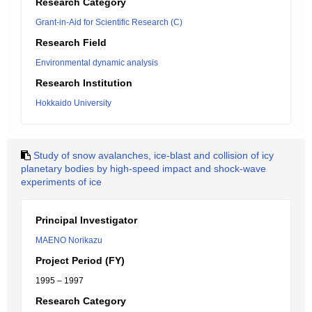
Research Category
Grant-in-Aid for Scientific Research (C)
Research Field
Environmental dynamic analysis
Research Institution
Hokkaido University
Study of snow avalanches, ice-blast and collision of icy
planetary bodies by high-speed impact and shock-wave
experiments of ice
Principal Investigator
MAENO Norikazu
Project Period (FY)
1995 – 1997
Research Category