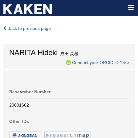
Back to previous page
NARITA Hideki
成田 英器
Connect your ORCID iD
*help
Researcher Number
20001662
Other IDs