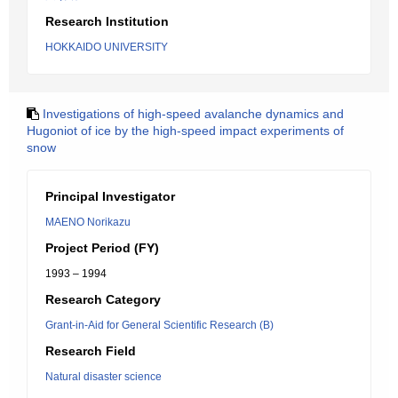
Research Institution
HOKKAIDO UNIVERSITY
Investigations of high-speed avalanche dynamics and
Hugoniot of ice by the high-speed impact experiments of
snow
Principal Investigator
MAENO Norikazu
Project Period (FY)
1993 – 1994
Research Category
Grant-in-Aid for General Scientific Research (B)
Research Field
Natural disaster science