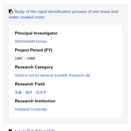
Study of the rapid densification process of wet snow and
water soaked snow
Principal Investigator
WAKAHAMA Gorow
Project Period (FY)
1987 – 1988
Research Category
Grant-in-Aid for General Scientific Research (B)
Research Field
気象・海洋・陸水学
Research Institution
Hokkaido University