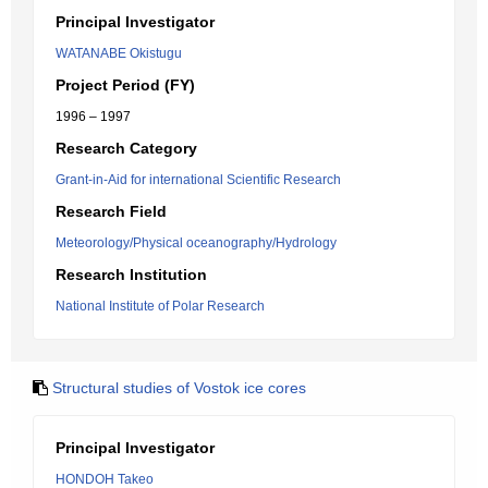
Principal Investigator
WATANABE Okistugu
Project Period (FY)
1996 – 1997
Research Category
Grant-in-Aid for international Scientific Research
Research Field
Meteorology/Physical oceanography/Hydrology
Research Institution
National Institute of Polar Research
Structural studies of Vostok ice cores
Principal Investigator
HONDOH Takeo