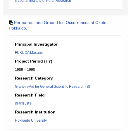
National Institute of Polar Research
Permafrost and Ground Ice Occurrences at Oketo,
Hokkaido.
Principal Investigator
FUKUDA Masami
Project Period (FY)
1989 – 1990
Research Category
Grant-in-Aid for General Scientific Research (B)
Research Field
自然地理学
Research Institution
Hokkaido University