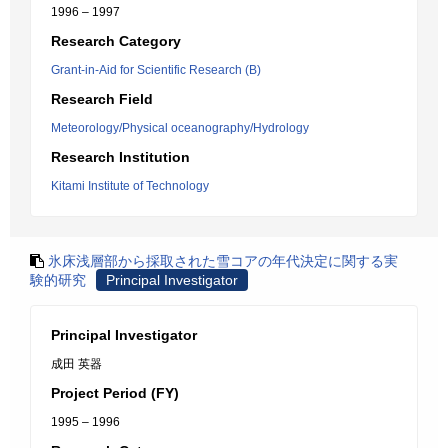
1996 – 1997
Research Category
Grant-in-Aid for Scientific Research (B)
Research Field
Meteorology/Physical oceanography/Hydrology
Research Institution
Kitami Institute of Technology
氷床浅層部から採取された雪コアの年代決定に関する実
験的研究
Principal Investigator
Principal Investigator
成田 英器
Project Period (FY)
1995 – 1996