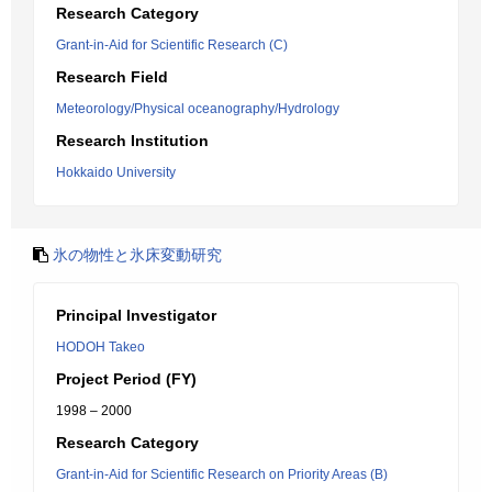
Research Category
Grant-in-Aid for Scientific Research (C)
Research Field
Meteorology/Physical oceanography/Hydrology
Research Institution
Hokkaido University
氷の物性と氷床変動研究
Principal Investigator
HODOH Takeo
Project Period (FY)
1998 – 2000
Research Category
Grant-in-Aid for Scientific Research on Priority Areas (B)