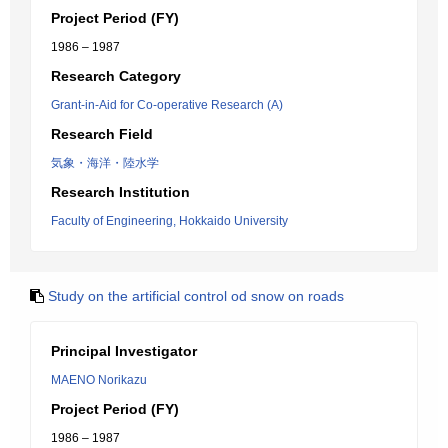
Project Period (FY)
1986 – 1987
Research Category
Grant-in-Aid for Co-operative Research (A)
Research Field
気象・海洋・陸水学
Research Institution
Faculty of Engineering, Hokkaido University
Study on the artificial control od snow on roads
Principal Investigator
MAENO Norikazu
Project Period (FY)
1986 – 1987