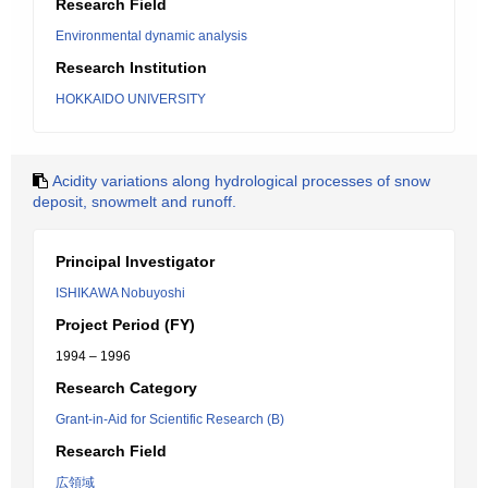
Research Field
Environmental dynamic analysis
Research Institution
HOKKAIDO UNIVERSITY
Acidity variations along hydrological processes of snow
deposit, snowmelt and runoff.
Principal Investigator
ISHIKAWA Nobuyoshi
Project Period (FY)
1994 – 1996
Research Category
Grant-in-Aid for Scientific Research (B)
Research Field
広領域