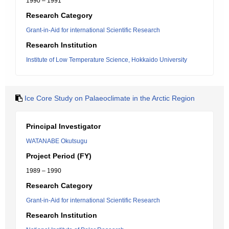
1990 – 1991
Research Category
Grant-in-Aid for international Scientific Research
Research Institution
Institute of Low Temperature Science, Hokkaido University
Ice Core Study on Palaeoclimate in the Arctic Region
Principal Investigator
WATANABE Okutsugu
Project Period (FY)
1989 – 1990
Research Category
Grant-in-Aid for international Scientific Research
Research Institution