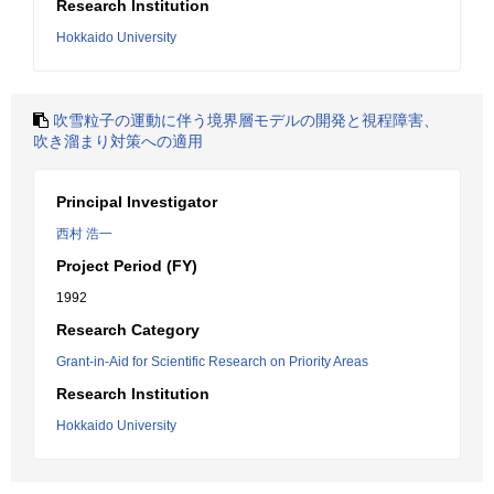
Research Institution
Hokkaido University
吹雪粒子の運動に伴う境界層モデルの開発と視程障害、
吹き溜まり対策への適用
Principal Investigator
西村 浩一
Project Period (FY)
1992
Research Category
Grant-in-Aid for Scientific Research on Priority Areas
Research Institution
Hokkaido University