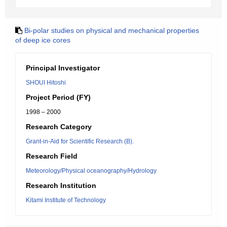
Bi-polar studies on physical and mechanical properties
of deep ice cores
Principal Investigator
SHOUI Hitoshi
Project Period (FY)
1998 – 2000
Research Category
Grant-in-Aid for Scientific Research (B).
Research Field
Meteorology/Physical oceanography/Hydrology
Research Institution
Kitami Institute of Technology