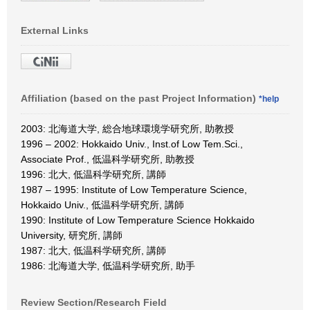
External Links
Affiliation (based on the past Project Information)
*help
2003: 北海道大学, 総合地球環境学研究所, 助教授
1996 – 2002: Hokkaido Univ., Inst.of Low Tem.Sci.,
Associate Prof., 低温科学研究所, 助教授
1996: 北大, 低温科学研究所, 講師
1987 – 1995: Institute of Low Temperature Science,
Hokkaido Univ., 低温科学研究所, 講師
1990: Institute of Low Temperature Science Hokkaido
University, 研究所, 講師
1987: 北大, 低温科学研究所, 講師
1986: 北海道大学, 低温科学研究所, 助手
Review Section/Research Field