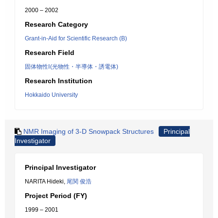
2000 – 2002
Research Category
Grant-in-Aid for Scientific Research (B)
Research Field
固体物性Ⅰ(光物性・半導体・誘電体)
Research Institution
Hokkaido University
NMR Imaging of 3-D Snowpack Structures
Principal
Investigator
Principal Investigator
NARITA Hideki,
尾関 俊浩
Project Period (FY)
1999 – 2001