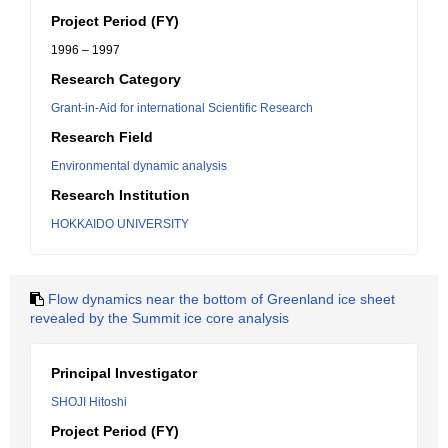
Project Period (FY)
1996 – 1997
Research Category
Grant-in-Aid for international Scientific Research
Research Field
Environmental dynamic analysis
Research Institution
HOKKAIDO UNIVERSITY
Flow dynamics near the bottom of Greenland ice sheet
revealed by the Summit ice core analysis
Principal Investigator
SHOJI Hitoshi
Project Period (FY)