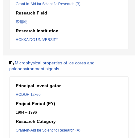
Grant-in-Aid for Scientific Research (B)
Research Field
広領域
Research Institution
HOKKAIDO UNIVERSITY
Microphysical properties of ice cores and
paleoenvironment signals
Principal Investigator
HODOH Takeo
Project Period (FY)
1994 – 1996
Research Category
Grant-in-Aid for Scientific Research (A)