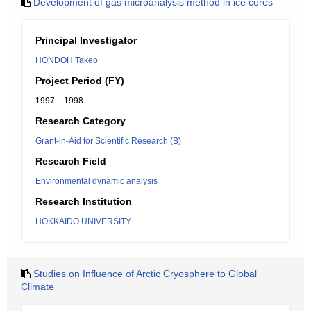
Development of gas microanalysis method in ice cores
Principal Investigator
HONDOH Takeo
Project Period (FY)
1997 – 1998
Research Category
Grant-in-Aid for Scientific Research (B)
Research Field
Environmental dynamic analysis
Research Institution
HOKKAIDO UNIVERSITY
Studies on Influence of Arctic Cryosphere to Global
Climate