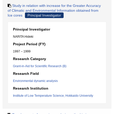
Study in relation with increase for the Greater Accuracy
of Climatic and Environmental Information obtained from
Ice cores
Principal Investigator
Principal Investigator
NARITA Hideki
Project Period (FY)
1997 – 1999
Research Category
Grant-in-Aid for Scientific Research (B)
Research Field
Environmental dynamic analysis
Research Institution
Institute of Low Temperature Science, Hokkaido University