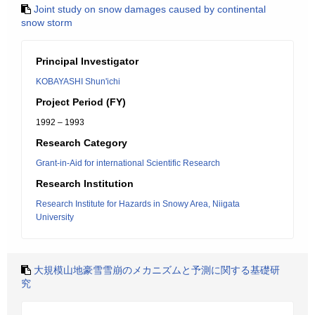
Joint study on snow damages caused by continental
snow storm
Principal Investigator
KOBAYASHI Shun'ichi
Project Period (FY)
1992 – 1993
Research Category
Grant-in-Aid for international Scientific Research
Research Institution
Research Institute for Hazards in Snowy Area, Niigata
University
大規模山地豪雪雪崩のメカニズムと予測に関する基礎研
究