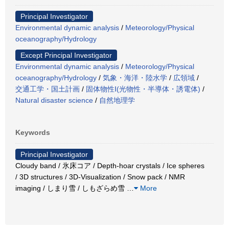
Principal Investigator
Environmental dynamic analysis
/
Meteorology/Physical
oceanography/Hydrology
Except Principal Investigator
Environmental dynamic analysis
/
Meteorology/Physical
oceanography/Hydrology
/
気象・海洋・陸水学
/
広領域
/
交通工学・国土計画
/
固体物性Ⅰ(光物性・半導体・誘電体)
/
Natural disaster science
/
自然地理学
Keywords
Principal Investigator
Cloudy band / 氷床コア / Depth-hoar crystals / Ice spheres
/ 3D structures / 3D-Visualization / Snow pack / NMR
imaging / しまり雪 / しもざらめ雪
…
More