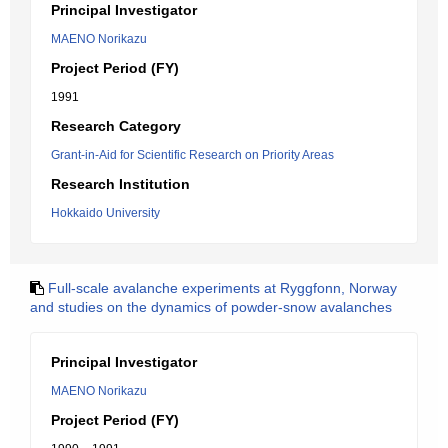
Principal Investigator
MAENO Norikazu
Project Period (FY)
1991
Research Category
Grant-in-Aid for Scientific Research on Priority Areas
Research Institution
Hokkaido University
Full-scale avalanche experiments at Ryggfonn, Norway
and studies on the dynamics of powder-snow avalanches
Principal Investigator
MAENO Norikazu
Project Period (FY)