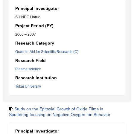
Principal Investigator
SHINDO Haruo
Project Period (FY)
2006 – 2007
Research Category
Grant-in-Aid for Scientific Research (C)
Research Field
Plasma science
Research Institution
Tokai University
Study on the Epitaxial Growth of Oxide Films in
Sputtering focusing on Negative Oxygen Ion Behavior
Principal Investigator