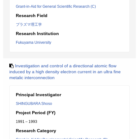
Grant-in-Aid for General Scientific Research (C)
Research Field
プラズマ理工学
Research Institution
Fukuyama University
Investigation and control of a directional atomic flow
induced by a high density electron current in an ultra fine
metalic interconnection
Principal Investigator
SHINGUBARA Shoso
Project Period (FY)
1991 – 1993
Research Category