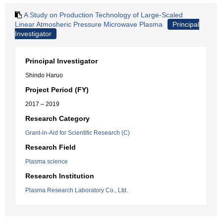
A Study on Production Technology of Large-Scaled
Linear Atmosheric Pressure Microwave Plasma
Principal
Investigator
Principal Investigator
Shindo Haruo
Project Period (FY)
2017 – 2019
Research Category
Grant-in-Aid for Scientific Research (C)
Research Field
Plasma science
Research Institution
Plasma Research Laboratory Co., Ltd.