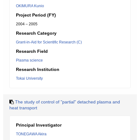
OKIMURA Kunio
Project Period (FY)
2004 – 2005
Research Category
Grant-in-Aid for Scientific Research (C)
Research Field
Plasma science
Research Institution
Tokai University
The study of control of "partial" detached plasma and
heat transport
Principal Investigator
TONEGAWA Akira