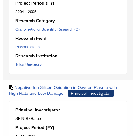
Project Period (FY)
2004 – 2005
Research Category
Grant-in-Aid for Scientific Research (C)
Research Field
Plasma science
Research Institution
Tokai University
Negative Ion Silicon Oxidation in Oxygen Plasma with
High Rate and Low Damage.
Principal Investigator
Principal Investigator
SHINDO Haruo
Project Period (FY)