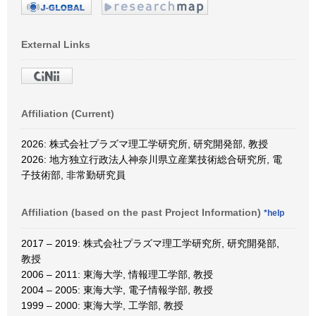
External Links
Affiliation (Current)
2026: 株式会社プラズマ理工学研究所, 研究開発部, 教授
2026: 地方独立行政法人神奈川県立産業技術総合研究所, 電
子技術部, 非常勤研究員
Affiliation (based on the past Project Information)
*help
2017 – 2019: 株式会社プラズマ理工学研究所, 研究開発部,
教授
2006 – 2011: 東海大学, 情報理工学部, 教授
2004 – 2005: 東海大学, 電子情報学部, 教授
1999 – 2000: 東海大学, 工学部, 教授