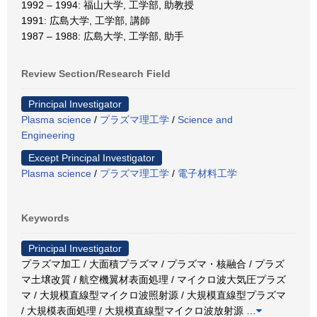
1992 – 1994: 福山大学, 工学部, 助教授
1991: 広島大学, 工学部, 講師
1987 – 1988: 広島大学, 工学部, 助手
Review Section/Research Field
Principal Investigator
Plasma science
/
プラズマ理工学
/
Science and
Engineering
Except Principal Investigator
Plasma science
/
プラズマ理工学
/
電子材料工学
Keywords
Principal Investigator
プラズマ加工 / 大面積プラズマ / プラズマ・核融合 / プラズ
マ土壌改質 / 航空機翼材表面処理 / マイクロ波大気圧プラズ
マ / 大規模直線型マイクロ波照射源 / 大規模直線型プラズマ
/ 大規模表面処理 / 大規模直線型マイクロ波放射源
…