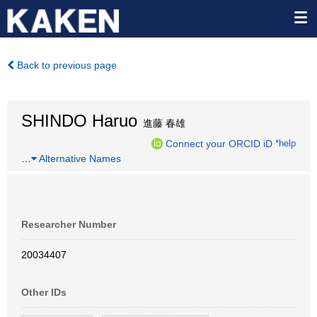
Back to previous page
SHINDO Haruo
進藤 春雄
Connect your ORCID iD
*help
…
Alternative Names
Researcher Number
20034407
Other IDs