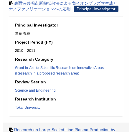
表面波共鳴点断熱拡散法による負イオンプラズマ生成と
ナノファブリケーションへの応用
Principal Investigator
Principal Investigator
進藤 春雄
Project Period (FY)
2010 – 2011
Research Category
Grant-in-Aid for Scientific Research on Innovative Areas
(Research in a proposed research area)
Review Section
Science and Engineering
Research Institution
Tokai University
Research on Large-Scaled Line Plasma Production by