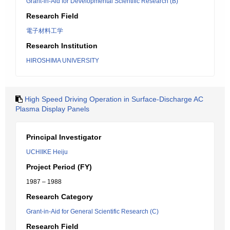
Grant-in-Aid for Developmental Scientific Research (B)
Research Field
電子材料工学
Research Institution
HIROSHIMA UNIVERSITY
High Speed Driving Operation in Surface-Discharge AC
Plasma Display Panels
Principal Investigator
UCHIIKE Heiju
Project Period (FY)
1987 – 1988
Research Category
Grant-in-Aid for General Scientific Research (C)
Research Field