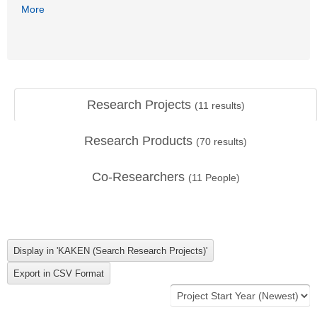
More
Research Projects
(
11
results)
Research Products
(
70
results)
Co-Researchers
(
11
People)