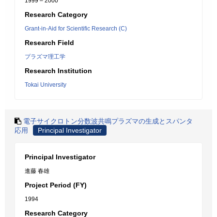
1999 – 2000
Research Category
Grant-in-Aid for Scientific Research (C)
Research Field
プラズマ理工学
Research Institution
Tokai University
電子サイクロトン分数波共鳴プラズマの生成とスパンタ
応用
Principal Investigator
Principal Investigator
進藤 春雄
Project Period (FY)
1994
Research Category