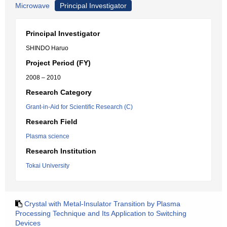
Microwave
Principal Investigator
Principal Investigator
SHINDO Haruo
Project Period (FY)
2008 – 2010
Research Category
Grant-in-Aid for Scientific Research (C)
Research Field
Plasma science
Research Institution
Tokai University
Crystal with Metal-Insulator Transition by Plasma
Processing Technique and Its Application to Switching
Devices