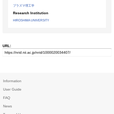
プラズマ理工学
Research Institution
HIROSHIMA UNIVERSITY
URL:
Information
User Guide
FAQ
News