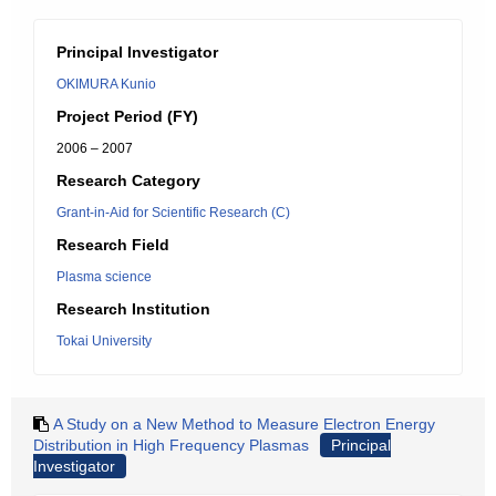
Principal Investigator
OKIMURA Kunio
Project Period (FY)
2006 – 2007
Research Category
Grant-in-Aid for Scientific Research (C)
Research Field
Plasma science
Research Institution
Tokai University
A Study on a New Method to Measure Electron Energy
Distribution in High Frequency Plasmas
Principal
Investigator