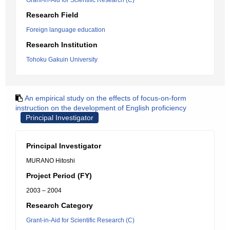
Grant-in-Aid for Scientific Research (C)
Research Field
Foreign language education
Research Institution
Tohoku Gakuin University
An empirical study on the effects of focus-on-form
instruction on the development of English proficiency
Principal Investigator
Principal Investigator
MURANO Hitoshi
Project Period (FY)
2003 – 2004
Research Category
Grant-in-Aid for Scientific Research (C)