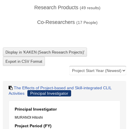
Research Products
(
49
results)
Co-Researchers
(
17
People)
The Effects of Project-based and Skill-integrated CLIL
Activities
Principal Investigator
Principal Investigator
MURANOI Hitoshi
Project Period (FY)