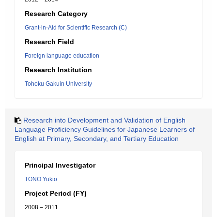
Research Category
Grant-in-Aid for Scientific Research (C)
Research Field
Foreign language education
Research Institution
Tohoku Gakuin University
Research into Development and Validation of English
Language Proficiency Guidelines for Japanese Learners of
English at Primary, Secondary, and Tertiary Education
Principal Investigator
TONO Yukio
Project Period (FY)
2008 – 2011