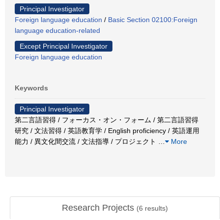
Principal Investigator
Foreign language education
/
Basic Section 02100:Foreign
language education-related
Except Principal Investigator
Foreign language education
Keywords
Principal Investigator
第二言語習得 / フォーカス・オン・フォーム / 第二言語習得
研究 / 文法習得 / 英語教育学 / English proficiency / 英語運用
能力 / 異文化間交流 / 文法指導 / プロジェクト
…
More
Research Projects
(
6
results)