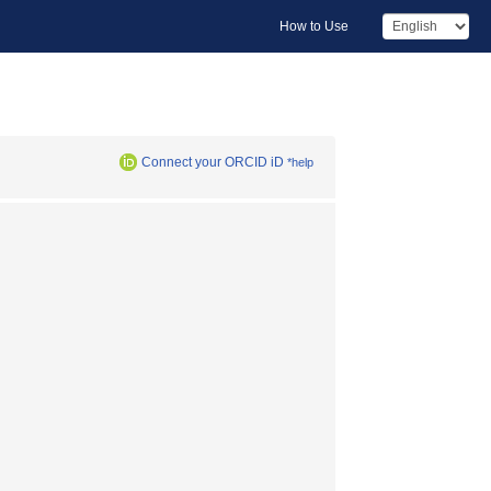
How to Use
Connect your ORCID iD
*help