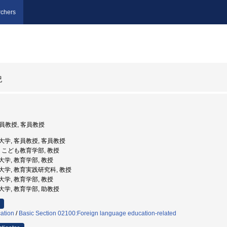
chers
紀
客員教授, 客員教授
国際大学, 客員教授, 客員教授
大学, こども教育学部, 教授
教育大学, 教育学部, 教授
教育大学, 教育実践研究科, 教授
教育大学, 教育学部, 教授
教育大学, 教育学部, 助教授
ation
/
Basic Section 02100:Foreign language education-related