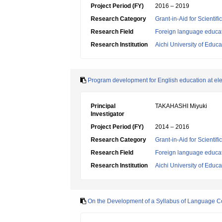
Project Period (FY)
2016 – 2019
Research Category
Grant-in-Aid for Scientif
Research Field
Foreign language educa
Research Institution
Aichi University of Educa
Program development for English education at elem
Principal
TAKAHASHI Miyuki
Investigator
Project Period (FY)
2014 – 2016
Research Category
Grant-in-Aid for Scientif
Research Field
Foreign language educa
Research Institution
Aichi University of Educa
On the Development of a Syllabus of Language Co