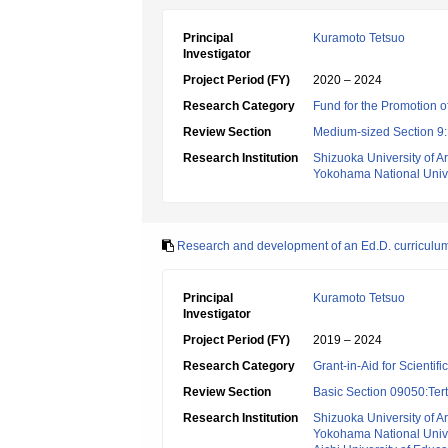
Principal
Kuramoto Tetsuo
Investigator
Project Period (FY)
2020 – 2024
Research Category
Fund for the Promotion of
Review Section
Medium-sized Section 9:E
Research Institution
Shizuoka University of Ar
Yokohama National Unive
Research and development of an Ed.D. curriculu
Principal
Kuramoto Tetsuo
Investigator
Project Period (FY)
2019 – 2024
Research Category
Grant-in-Aid for Scientif
Review Section
Basic Section 09050:Tert
Research Institution
Shizuoka University of Ar
Yokohama National Unive