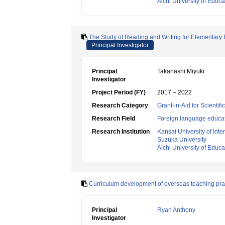
Aichi University of Educa
The Study of Reading and Writing for Elementary 
Principal Investigator
Principal
Takahashi Miyuki
Investigator
Project Period (FY)
2017 – 2022
Research Category
Grant-in-Aid for Scientif
Research Field
Foreign language educa
Research Institution
Kansai University of Inte
Suzuka University
Aichi University of Educa
Curriculum development of overseas teaching prac
Principal
Ryan Anthony
Investigator