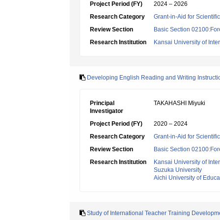
Project Period (FY)
2024 – 2026
Research Category
Grant-in-Aid for Scientif
Review Section
Basic Section 02100:For
Research Institution
Kansai University of Inte
Developing English Reading and Writing Instruct
Principal
TAKAHASHI Miyuki
Investigator
Project Period (FY)
2020 – 2024
Research Category
Grant-in-Aid for Scientif
Review Section
Basic Section 02100:For
Research Institution
Kansai University of Inte
Suzuka University
Aichi University of Educa
Study of International Teacher Training Develop