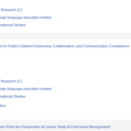
ic Research (C)
eign language education-related
rnational Studies
ion to Foster Children's Autonomy, Collaboration, and Communicative Competence
ic Research (C)
eign language education-related
rnational Studies
tion
ment -From the Perspective of Lesson Study & Curriculum Management-