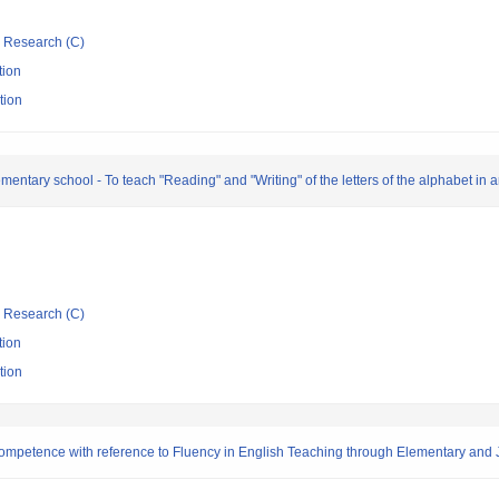
ic Research (C)
tion
tion
entary school - To teach "Reading" and "Writing" of the letters of the alphabet in 
ic Research (C)
tion
tion
mpetence with reference to Fluency in English Teaching through Elementary and 