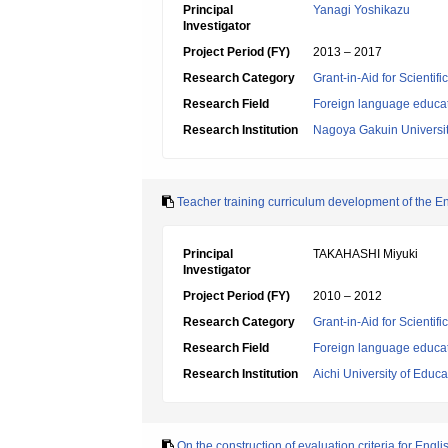
Principal
Yanagi Yoshikazu
Investigator
Project Period (FY)
2013 – 2017
Research Category
Grant-in-Aid for Scientif
Research Field
Foreign language educa
Research Institution
Nagoya Gakuin Universi
Teacher training curriculum development of the Eng
Principal
TAKAHASHI Miyuki
Investigator
Project Period (FY)
2010 – 2012
Research Category
Grant-in-Aid for Scientif
Research Field
Foreign language educa
Research Institution
Aichi University of Educa
On the construction of evaluation criteria for Eng