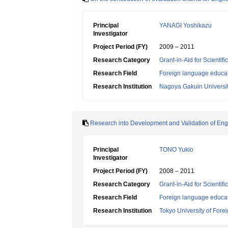
Principal
YANAGI Yoshikazu
Investigator
Project Period (FY)
2009 – 2011
Research Category
Grant-in-Aid for Scientif
Research Field
Foreign language educa
Research Institution
Nagoya Gakuin Universi
Research into Development and Validation of Engl
Principal
TONO Yukio
Investigator
Project Period (FY)
2008 – 2011
Research Category
Grant-in-Aid for Scientif
Research Field
Foreign language educa
Research Institution
Tokyo University of Fore