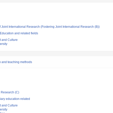
 Joint International Research (Fostering Joint International Research (B))
ducation and related fields
t and Culture
rsity
m and teaching methods
ic Research (C)
iary education-related
t and Culture
rsity