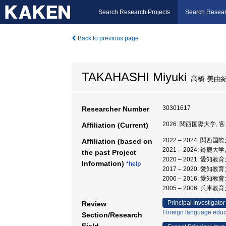
Search Research Projects
Search Resear
Back to previous page
TAKAHASHI Miyuki
高橋 美由
30301617
Researcher Number
2026: 関西国際大学, 
Affiliation (Current)
2022 – 2024: 関西
Affiliation (based on
2021 – 2024: 鈴鹿
the past Project
2020 – 2021: 愛知
Information)
*help
2017 – 2020: 愛知
2006 – 2016: 愛知
2005 – 2006: 兵庫
Principal Investigator
Review
Foreign language educ
Section/Research