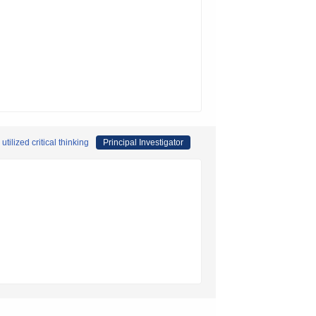
ilized critical thinking
Principal Investigator