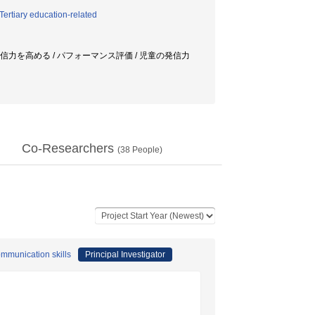
ertiary education-related
/ 発信力を高める / パフォーマンス評価 / 児童の発信力
Co-Researchers
(
38
People)
ommunication skills
Principal Investigator