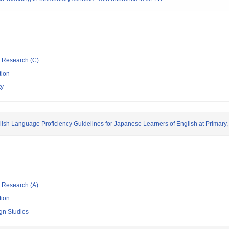
ic Research (C)
tion
ty
ish Language Proficiency Guidelines for Japanese Learners of English at Primary,
ic Research (A)
tion
ign Studies