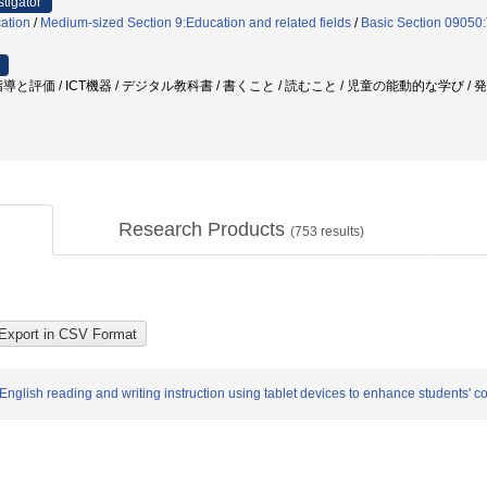
stigator
ation
/
Medium-sized Section 9:Education and related fields
/
Basic Section 09050:T
導と評価 / ICT機器 / デジタル教科書 / 書くこと / 読むこと / 児童の能動的な学び 
Research Products
(
753
results)
lish reading and writing instruction using tablet devices to enhance students' c