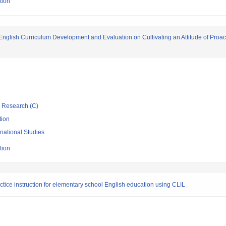
tion
English Curriculum Development and Evaluation on Cultivating an Attitude of Proa
ic Research (C)
tion
rnational Studies
tion
tice instruction for elementary school English education using CLIL