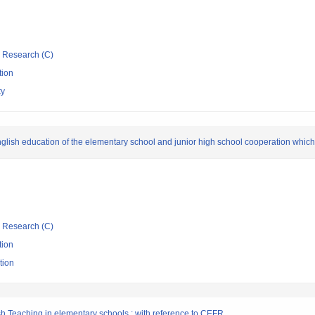
ic Research (C)
tion
ty
lish education of the elementary school and junior high school cooperation which ut
ic Research (C)
tion
tion
lish Teaching in elementary schools : with reference to CEFR