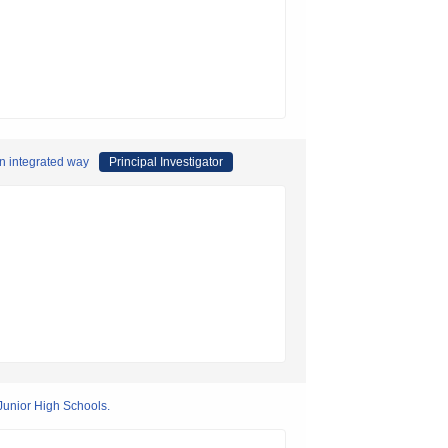
an integrated way
Principal Investigator
Junior High Schools.