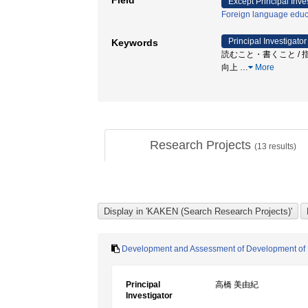
Field
Except Principal Inve
Foreign language educ
Principal Investigator
Keywords
読むこと・書くこと / 指
向上
…
More
Research Projects
(
13
results)
Development and Assessment of Development of Eng
Principal
高橋 美由紀
Investigator