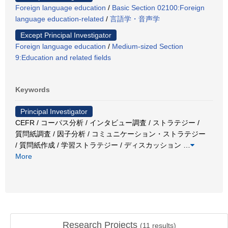
Foreign language education
/
Basic Section 02100:Foreign
language education-related
/
言語学・音声学
Except Principal Investigator
Foreign language education
/
Medium-sized Section
9:Education and related fields
Keywords
Principal Investigator
CEFR / コーパス分析 / インタビュー調査 / ストラテジー /
質問紙調査 / 因子分析 / コミュニケーション・ストラテジー
/ 質問紙作成 / 学習ストラテジー / ディスカッション
…
More
Research Projects
(
11
results)