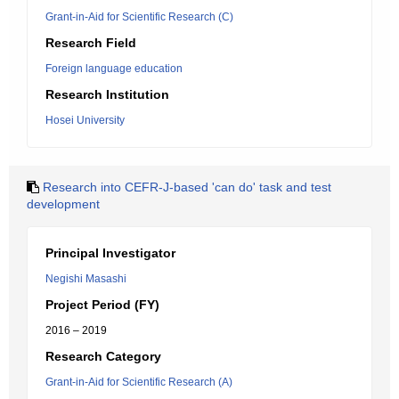
Grant-in-Aid for Scientific Research (C)
Research Field
Foreign language education
Research Institution
Hosei University
Research into CEFR-J-based 'can do' task and test
development
Principal Investigator
Negishi Masashi
Project Period (FY)
2016 – 2019
Research Category
Grant-in-Aid for Scientific Research (A)