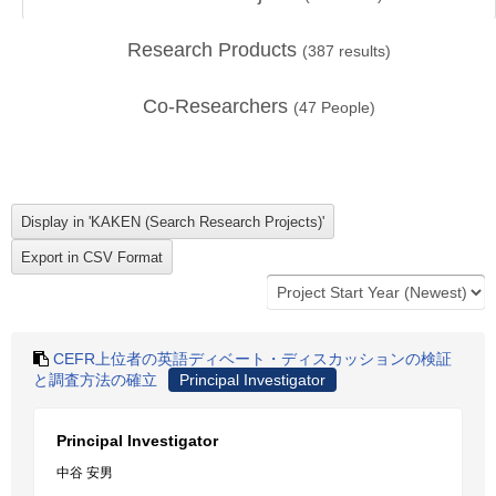
Research Products
(
387
results)
Co-Researchers
(
47
People)
CEFR上位者の英語ディベート・ディスカッションの検証
と調査方法の確立
Principal Investigator
Principal Investigator
中谷 安男