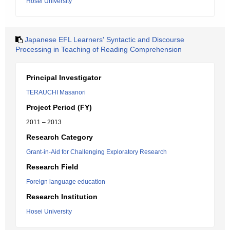
Hosei University
Japanese EFL Learners' Syntactic and Discourse
Processing in Teaching of Reading Comprehension
Principal Investigator
TERAUCHI Masanori
Project Period (FY)
2011 – 2013
Research Category
Grant-in-Aid for Challenging Exploratory Research
Research Field
Foreign language education
Research Institution
Hosei University