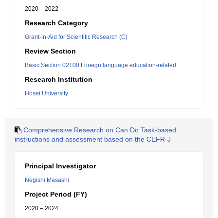
2020 – 2022
Research Category
Grant-in-Aid for Scientific Research (C)
Review Section
Basic Section 02100:Foreign language education-related
Research Institution
Hosei University
Comprehensive Research on Can Do Task-based
instructions and assessment based on the CEFR-J
Principal Investigator
Negishi Masashi
Project Period (FY)
2020 – 2024