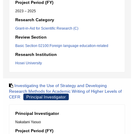
Project Period (FY)
2023 – 2025
Research Category
Grant-in-Aid for Scientific Research (C)
Review Section
Basic Section 02100:Foreign language education-related
Research Institution
Hosei University
Investigating the Use of Strategy and Developing
Research Methods for Academic Writing of Higher Levels of
CEFR
Principal Investigator
Principal Investigator
Nakatani Yasuo
Project Period (FY)