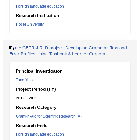
Foreign language education
Research Institution
Hosei University
the CEFR-J RLD project: Developing Grammar, Text and
Error Profiles Using Textbook & Learner Corpora
Principal Investigator
Tono Yukio
Project Period (FY)
2012 – 2015
Research Category
Grant-in-Aid for Scientific Research (A)
Research Field
Foreign language education