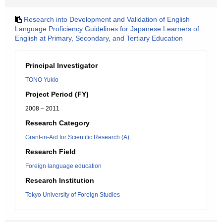
Research into Development and Validation of English
Language Proficiency Guidelines for Japanese Learners of
English at Primary, Secondary, and Tertiary Education
Principal Investigator
TONO Yukio
Project Period (FY)
2008 – 2011
Research Category
Grant-in-Aid for Scientific Research (A)
Research Field
Foreign language education
Research Institution
Tokyo University of Foreign Studies