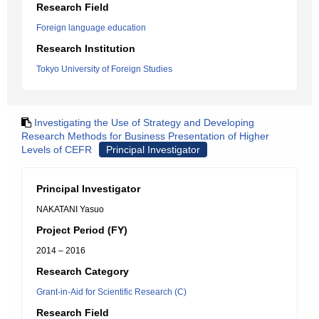
Research Field
Foreign language education
Research Institution
Tokyo University of Foreign Studies
Investigating the Use of Strategy and Developing
Research Methods for Business Presentation of Higher
Levels of CEFR
Principal Investigator
Principal Investigator
NAKATANI Yasuo
Project Period (FY)
2014 – 2016
Research Category
Grant-in-Aid for Scientific Research (C)
Research Field