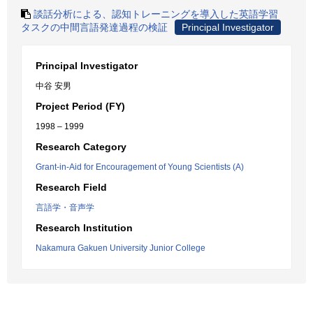
談話分析による、認知トレーニングを導入した英語学習
タスクの中間言語発達過程の検証
Principal Investigator
Principal Investigator
中谷 安男
Project Period (FY)
1998 – 1999
Research Category
Grant-in-Aid for Encouragement of Young Scientists (A)
Research Field
言語学・音声学
Research Institution
Nakamura Gakuen University Junior College