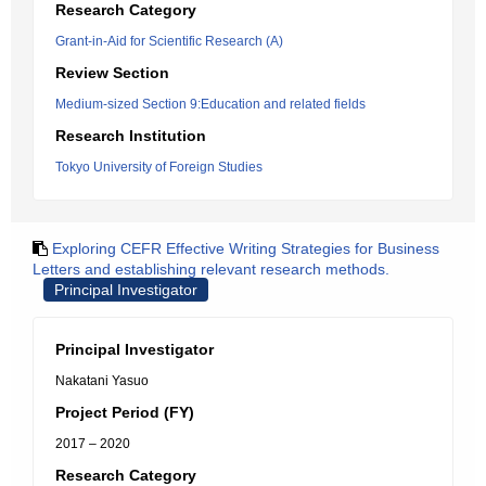
Research Category
Grant-in-Aid for Scientific Research (A)
Review Section
Medium-sized Section 9:Education and related fields
Research Institution
Tokyo University of Foreign Studies
Exploring CEFR Effective Writing Strategies for Business
Letters and establishing relevant research methods.
Principal Investigator
Principal Investigator
Nakatani Yasuo
Project Period (FY)
2017 – 2020
Research Category