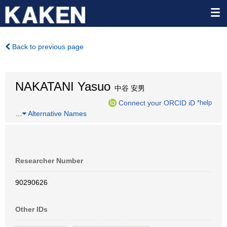
Back to previous page
NAKATANI Yasuo
中谷 安男
Connect your ORCID iD
*help
…
Alternative Names
Researcher Number
90290626
Other IDs