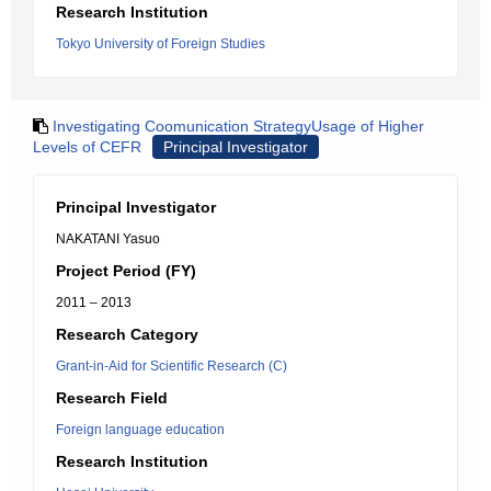
Research Institution
Tokyo University of Foreign Studies
Investigating Coomunication StrategyUsage of Higher
Levels of CEFR
Principal Investigator
Principal Investigator
NAKATANI Yasuo
Project Period (FY)
2011 – 2013
Research Category
Grant-in-Aid for Scientific Research (C)
Research Field
Foreign language education
Research Institution