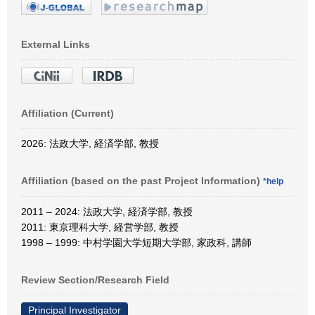
External Links
Affiliation (Current)
2026: 法政大学, 経済学部, 教授
Affiliation (based on the past Project Information)
*help
2011 – 2024: 法政大学, 経済学部, 教授
2011: 東京理科大学, 経営学部, 教授
1998 – 1999: 中村学園大学短期大学部, 家政科, 講師
Review Section/Research Field
Principal Investigator