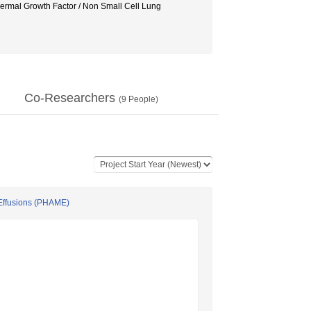
pidermal Growth Factor / Non Small Cell Lung
Co-Researchers
(
9
People)
Effusions (PHAME)