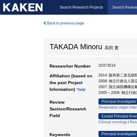
Search Research Projects
Search Resear
Back to previous page
TAKADA Minoru
高田 實
20373516
Researcher Number
2014: 阪和第二泉北病
Affiliation (based on
2008: 独立行政法人
the past Project
2007: 国立病院機構
Information)
*help
2005 – 2006:
Principal Investigator
Review
Respiratory organ inte
Section/Research
Field
Except Principal Inve
Clinical oncology
/
Resp
Principal Investigator
Keywords