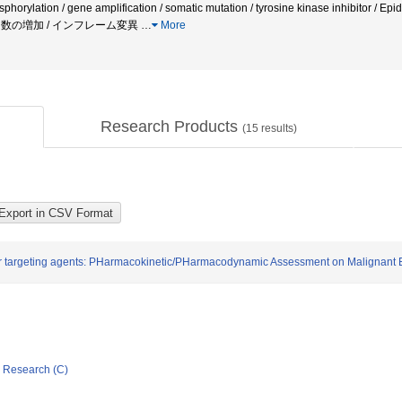
sphorylation / gene amplification / somatic mutation / tyrosine kinase inhibitor / E
 コピー数の増加 / インフレーム変異
…
More
Research Products
(
15
results)
r targeting agents: PHarmacokinetic/PHarmacodynamic Assessment on Malignant 
ic Research (C)