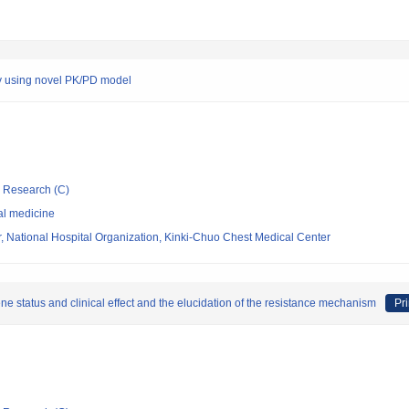
 by using novel PK/PD model
ic Research (C)
al medicine
, National Hospital Organization, Kinki-Chuo Chest Medical Center
ne status and clinical effect and the elucidation of the resistance mechanism
Pri