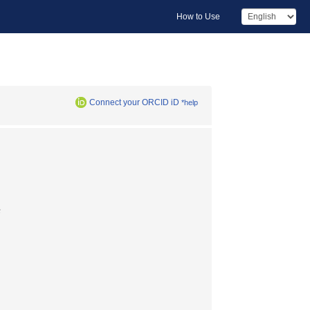
How to Use
Connect your ORCID iD
*help
長