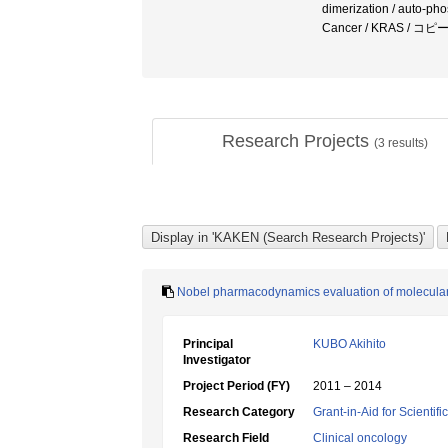
dimerization / auto-pho
Cancer / KRAS /
Research Projects
(
3
results)
Nobel pharmacodynamics evaluation of molecula
Principal
KUBO Akihito
Investigator
Project Period (FY)
2011 – 2014
Research Category
Grant-in-Aid for Scientif
Research Field
Clinical oncology