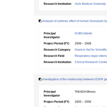
Research Institution
Aichi Medical University
Analysis of cytotoxic effect of human Granulysin
Principal
KUBO Akihito
Investigator
Project Period (FY)
2006 – 2008
Research Category
Grant-in-Aid for Scientif
Research Field
Respiratory organ intern
Research Institution
Clinical Research Center
Investigation of the relationship between EGFR ge
Principal
TAKADA Minoru
Investigator
Project Period (FY)
2005 – 2006