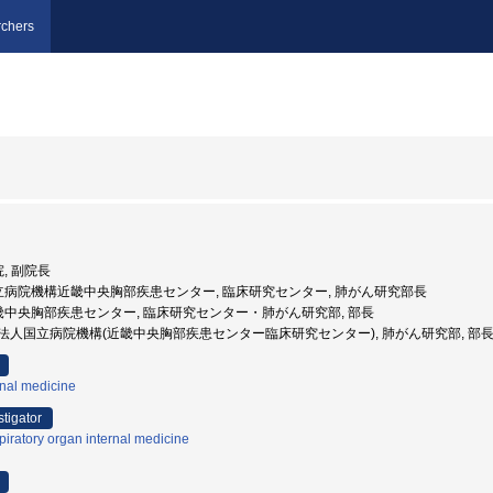
chers
院, 副院長
国立病院機構近畿中央胸部疾患センター, 臨床研究センター, 肺がん研究部長
近畿中央胸部疾患センター, 臨床研究センター・肺がん研究部, 部長
 独立行政法人国立病院機構(近畿中央胸部疾患センター臨床研究センター), 肺がん研究部, 部
rnal medicine
stigator
iratory organ internal medicine