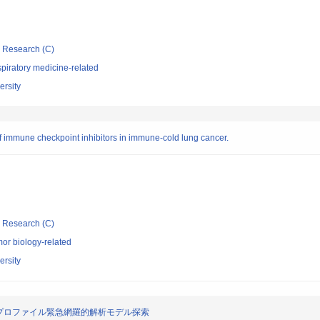
ic Research (C)
piratory medicine-related
rsity
s of immune checkpoint inhibitors in immune-cold lung cancer.
ic Research (C)
or biology-related
rsity
プロファイル緊急網羅的解析モデル探索