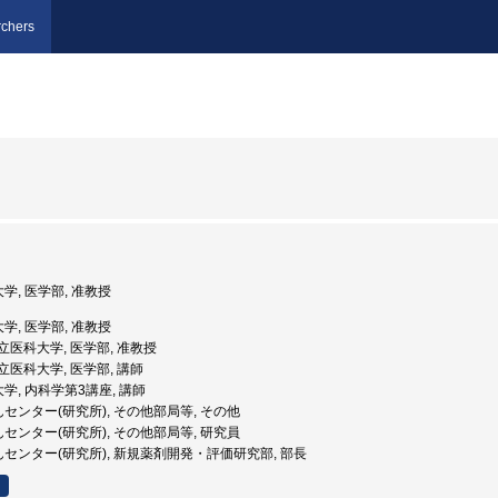
chers
大学, 医学部, 准教授
大学, 医学部, 准教授
山県立医科大学, 医学部, 准教授
山県立医科大学, 医学部, 講師
大学, 内科学第3講座, 講師
んセンター(研究所), その他部局等, その他
んセンター(研究所), その他部局等, 研究員
がんセンター(研究所), 新規薬剤開発・評価研究部, 部長