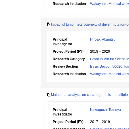
Research Institution
Wakayama Medical Unive
Impact of tumor heterogeneity of driver mutation-p
Principal
Hiroaki Akamtsu
Investigator
Project Period (FY)
2018 – 2020
Research Category
Grant-in-Aid for Scientif
Review Section
Basic Section 50020:Tum
Research Institution
Wakayama Medical Unive
Mutational analysis on carcinogenesis in multiple
Principal
Kawaguchi Tomoya
Investigator
Project Period (FY)
2017 – 2019