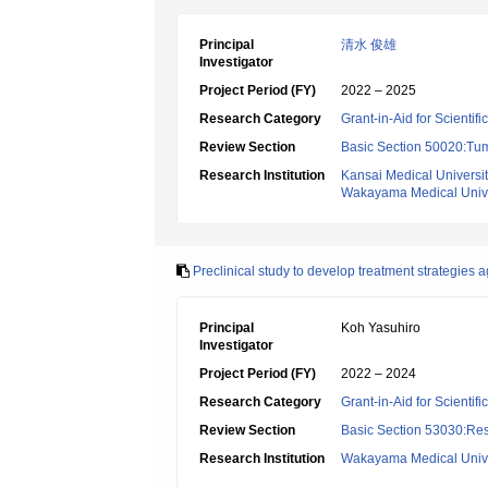
Principal
清水 俊雄
Investigator
Project Period (FY)
2022 – 2025
Research Category
Grant-in-Aid for Scientif
Review Section
Basic Section 50020:Tum
Research Institution
Kansai Medical Universi
Wakayama Medical Unive
Preclinical study to develop treatment strategies
Principal
Koh Yasuhiro
Investigator
Project Period (FY)
2022 – 2024
Research Category
Grant-in-Aid for Scientif
Review Section
Basic Section 53030:Res
Research Institution
Wakayama Medical Unive