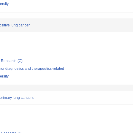
rsity
ositive lung cancer
ic Research (C)
or diagnostics and therapeutics-related
rsity
 primary lung cancers