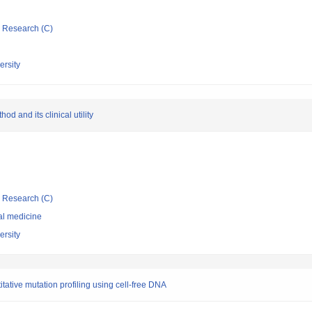
ic Research (C)
rsity
d and its clinical utility
ic Research (C)
al medicine
rsity
ative mutation profiling using cell-free DNA