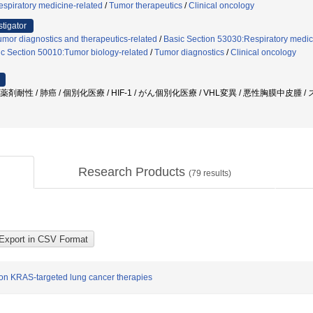
spiratory medicine-related
/
Tumor therapeutics
/
Clinical oncology
stigator
mor diagnostics and therapeutics-related
/
Basic Section 53030:Respiratory medic
c Section 50010:Tumor biology-related
/
Tumor diagnostics
/
Clinical oncology
 薬剤耐性 / 肺癌 / 個別化医療 / HIF-1 / がん個別化医療 / VHL変異 / 悪性胸膜中皮
Research Products
(
79
results)
tion KRAS-targeted lung cancer therapies