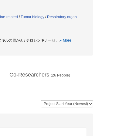
ine-related
/
Tumor biology
/
Respiratory organ
腫 / スキルス胃がん / チロシンキナーゼ
…
More
Co-Researchers
(
26
People)