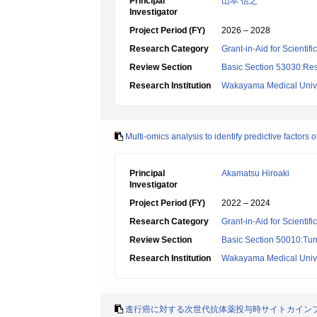
Principal
山本 信之
Investigator
Project Period (FY)
2026 – 2028
Research Category
Grant-in-Aid for Scientif
Review Section
Basic Section 53030:Res
Research Institution
Wakayama Medical Unive
Multi-omics analysis to identify predictive factor
Principal
Akamatsu Hiroaki
Investigator
Project Period (FY)
2022 – 2024
Research Category
Grant-in-Aid for Scientif
Review Section
Basic Section 50010:Tum
Research Institution
Wakayama Medical Unive
進行癌に対する次世代抗体薬投与時サイトカイン