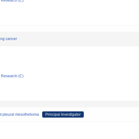
ic Research (C)
ung cancer
ic Research (C)
t pleural mesothelioma
Principal Investigator