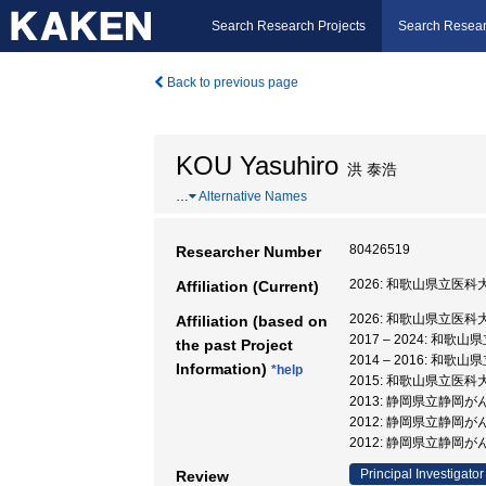
Search Research Projects
Search Resear
Back to previous page
KOU Yasuhiro
洪 泰浩
…
Alternative Names
80426519
Researcher Number
2026: 和歌山県立医科
Affiliation (Current)
2026: 和歌山県立医科
Affiliation (based on
2017 – 2024: 和歌
the past Project
2014 – 2016: 和歌
Information)
*help
2015: 和歌山県立医科
2013: 静岡県立静岡が
2012: 静岡県立静岡が
2012: 静岡県立静岡
Principal Investigator
Review