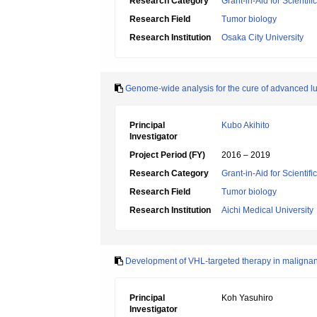
Research Category
Grant-in-Aid for Scientif
Research Field
Tumor biology
Research Institution
Osaka City University
Genome-wide analysis for the cure of advanced l
Principal
Kubo Akihito
Investigator
Project Period (FY)
2016 – 2019
Research Category
Grant-in-Aid for Scientif
Research Field
Tumor biology
Research Institution
Aichi Medical University
Development of VHL-targeted therapy in malignan
Principal
Koh Yasuhiro
Investigator