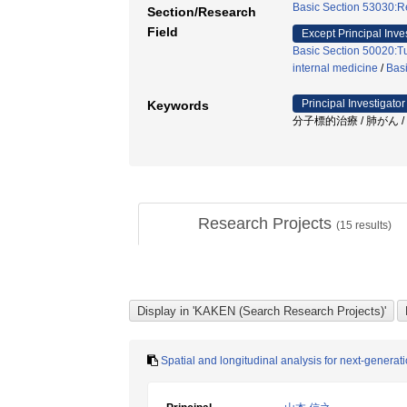
Basic Section 53030:Re
Section/Research
Field
Except Principal Inve
Basic Section 50020:Tu
internal medicine
/
Basi
Principal Investigator
Keywords
分子標的治療 / 肺がん /
Research Projects
(
15
results)
Spatial and longitudinal analysis for next-genera