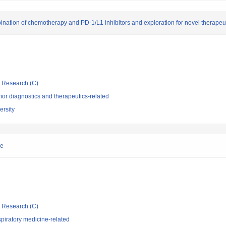
ination of chemotherapy and PD-1/L1 inhibitors and exploration for novel therapeut
ic Research (C)
or diagnostics and therapeutics-related
rsity
ne
ic Research (C)
piratory medicine-related