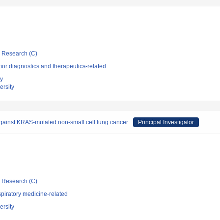
ic Research (C)
or diagnostics and therapeutics-related
ty
rsity
 against KRAS-mutated non-small cell lung cancer
Principal Investigator
ic Research (C)
piratory medicine-related
rsity