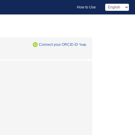
How to Use
Connect your ORCID iD
*help