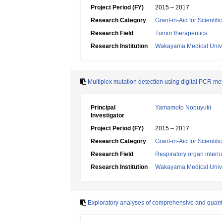
Project Period (FY)
2015 – 2017
Research Category
Grant-in-Aid for Scientif
Research Field
Tumor therapeutics
Research Institution
Wakayama Medical Unive
Multiplex mutation detection using digital PCR metho
Principal
Yamamoto Nobuyuki
Investigator
Project Period (FY)
2015 – 2017
Research Category
Grant-in-Aid for Scientif
Research Field
Respiratory organ intern
Research Institution
Wakayama Medical Unive
Exploratory analyses of comprehensive and quantit