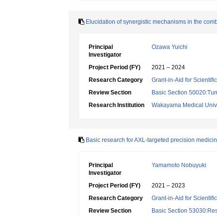
Elucidation of synergistic mechanisms in the comb
Principal
Ozawa Yuichi
Investigator
Project Period (FY)
2021 – 2024
Research Category
Grant-in-Aid for Scientif
Review Section
Basic Section 50020:Tum
Research Institution
Wakayama Medical Unive
Basic research for AXL-targeted precision medici
Principal
Yamamoto Nobuyuki
Investigator
Project Period (FY)
2021 – 2023
Research Category
Grant-in-Aid for Scientif
Review Section
Basic Section 53030:Res