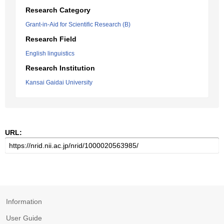
Research Category
Grant-in-Aid for Scientific Research (B)
Research Field
English linguistics
Research Institution
Kansai Gaidai University
URL:
Information
User Guide