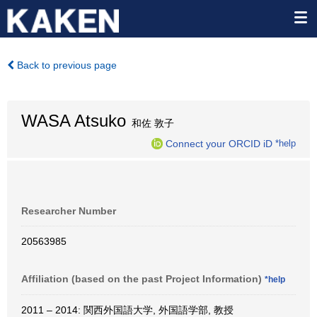
Back to previous page
WASA Atsuko
和佐 敦子
Connect your ORCID iD
*help
Researcher Number
20563985
Affiliation (based on the past Project Information)
*help
2011 – 2014: 関西外国語大学, 外国語学部, 教授