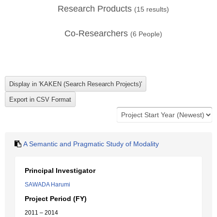
Research Products
(
15
results)
Co-Researchers
(
6
People)
A Semantic and Pragmatic Study of Modality
Principal Investigator
SAWADA Harumi
Project Period (FY)
2011 – 2014