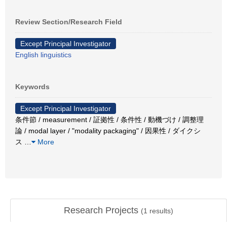
Review Section/Research Field
Except Principal Investigator
English linguistics
Keywords
Except Principal Investigator
条件節 / measurement / 証拠性 / 条件性 / 動機づけ / 調整理
論 / modal layer / "modality packaging" / 因果性 / ダイクシ
ス
…
More
Research Projects
(
1
results)