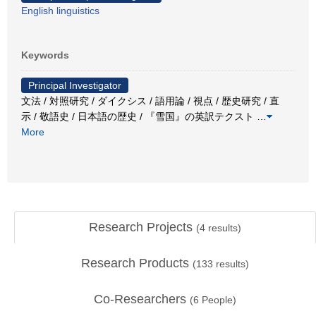
English linguistics
Keywords
Principal Investigator
文法 / 対照研究 / ダイクシス / 語用論 / 視点 / 歴史研究 / 直
示 / 敬語史 / 日本語の歴史 / 『雪国』の英訳テクスト
…
More
Research Projects
(
4
results)
Research Products
(
133
results)
Co-Researchers
(
6
People)