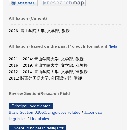
Affiliation (Current)
2026: 青山学院大学, 文学部, 教授
Affiliation (based on the past Project Information)
*help
2021 – 2024: 青山学院大学, 文学部, 教授
2016 – 2019: 青山学院大学, 文学部, 准教授
2012 – 2014: 青山学院大学, 文学部, 准教授
2011: 関西外国語大学, 外国語学部, 講師
Review Section/Research Field
Principal Investigator
Basic Section 02060:Linguistics-related
/
Japanese
linguistics
/
Linguistics
Except Principal Investigator