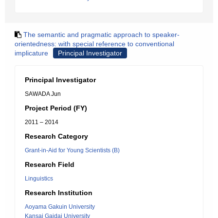
The semantic and pragmatic approach to speaker-
orientedness: with special reference to conventional
implicature
Principal Investigator
Principal Investigator
SAWADA Jun
Project Period (FY)
2011 – 2014
Research Category
Grant-in-Aid for Young Scientists (B)
Research Field
Linguistics
Research Institution
Aoyama Gakuin University
Kansai Gaidai University