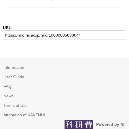
URL:
Information
User Guide
FAQ
News
Terms of Use
Attribution of KAKENHI
Powered by NII