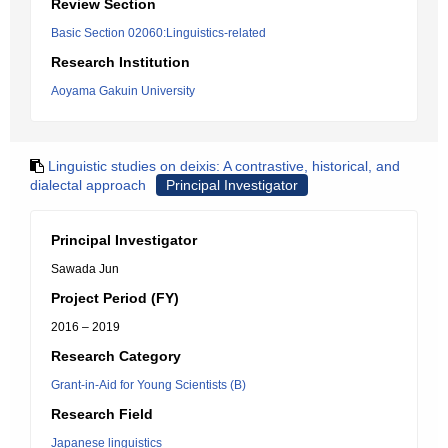
Review Section
Basic Section 02060:Linguistics-related
Research Institution
Aoyama Gakuin University
Linguistic studies on deixis: A contrastive, historical, and
dialectal approach
Principal Investigator
Principal Investigator
Sawada Jun
Project Period (FY)
2016 – 2019
Research Category
Grant-in-Aid for Young Scientists (B)
Research Field
Japanese linguistics