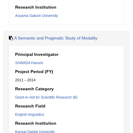
Research Institution
Aoyama Gakuin University
A Semantic and Pragmatic Study of Modality
Principal Investigator
SAWADA Harumi
Project Period (FY)
2011 – 2014
Research Category
Grant-in-Aid for Scientific Research (B)
Research Field
English linguistics
Research Institution
Kansai Gaidai University