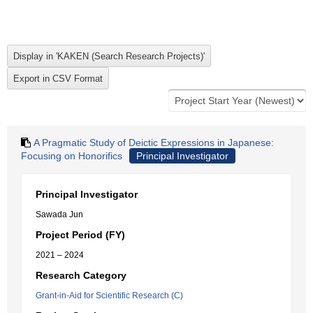
A Pragmatic Study of Deictic Expressions in Japanese:
Focusing on Honorifics
Principal Investigator
Principal Investigator
Sawada Jun
Project Period (FY)
2021 – 2024
Research Category
Grant-in-Aid for Scientific Research (C)