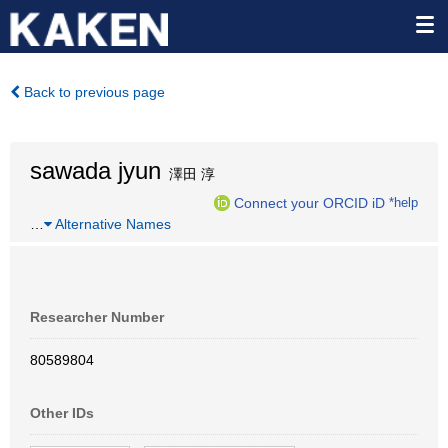
Back to previous page
sawada jyun
澤田 淳
Connect your ORCID iD
*help
…
Alternative Names
Researcher Number
80589804
Other IDs