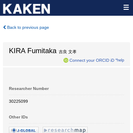
Back to previous page
KIRA Fumitaka
吉良 文孝
Connect your ORCID iD
*help
Researcher Number
30225099
Other IDs