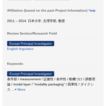
Affiliation (based on the past Project Information)
*help
2011 – 2014: 日本大学, 文理学部, 教授
Review Section/Research Field
Except Principal Investigator
English linguistics
Keywords
Except Principal Investigator
条件節 / measurement / 証拠性 / 条件性 / 動機づけ / 調整理
論 / modal layer / "modality packaging" / 因果性 / ダイクシ
ス
…
More