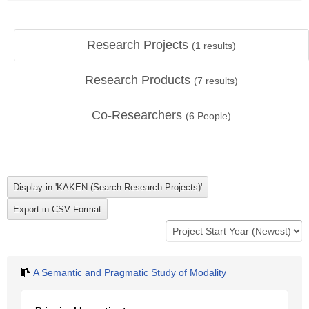
Research Projects
(
1
results)
Research Products
(
7
results)
Co-Researchers
(
6
People)
A Semantic and Pragmatic Study of Modality