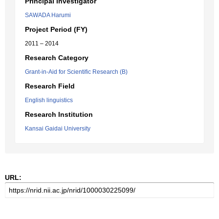
Principal Investigator
SAWADA Harumi
Project Period (FY)
2011 – 2014
Research Category
Grant-in-Aid for Scientific Research (B)
Research Field
English linguistics
Research Institution
Kansai Gaidai University
URL: