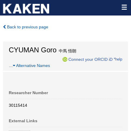
Back to previous page
CYUMAN Goro
中馬 悟朗
Connect your ORCID iD
*help
…
Alternative Names
Researcher Number
30115414
External Links