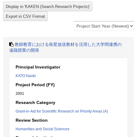
教師教育における衛星放送教材を活用した大学間連携の
遠隔授業の開発
Principal Investigator
KATO Naoki
Project Period (FY)
2001
Research Category
Grant-in-Aid for Scientific Research on Priority Areas (A)
Review Section
Humanities and Social Sciences