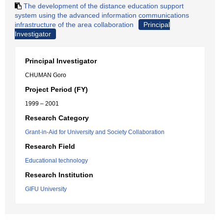
The development of the distance education support
system using the advanced information communications
infrastructure of the area collaboration
Principal
Investigator
Principal Investigator
CHUMAN Goro
Project Period (FY)
1999 – 2001
Research Category
Grant-in-Aid for University and Society Collaboration
Research Field
Educational technology
Research Institution
GIFU University