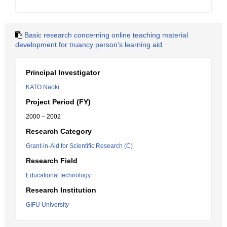
Basic research concerning online teaching material
development for truancy person's learning aid
Principal Investigator
KATO Naoki
Project Period (FY)
2000 – 2002
Research Category
Grant-in-Aid for Scientific Research (C)
Research Field
Educational technology
Research Institution
GIFU University