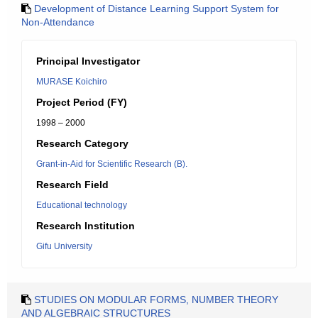
Development of Distance Learning Support System for
Non-Attendance
Principal Investigator
MURASE Koichiro
Project Period (FY)
1998 – 2000
Research Category
Grant-in-Aid for Scientific Research (B).
Research Field
Educational technology
Research Institution
Gifu University
STUDIES ON MODULAR FORMS, NUMBER THEORY
AND ALGEBRAIC STRUCTURES