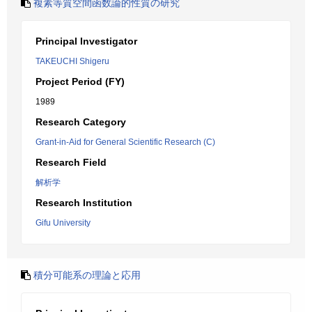
複素等質空間函数論的性質の研究
Principal Investigator
TAKEUCHI Shigeru
Project Period (FY)
1989
Research Category
Grant-in-Aid for General Scientific Research (C)
Research Field
解析学
Research Institution
Gifu University
積分可能系の理論と応用