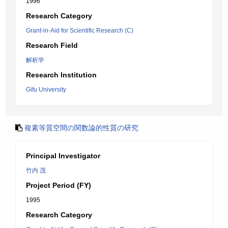
1996
Research Category
Grant-in-Aid for Scientific Research (C)
Research Field
解析学
Research Institution
Gifu University
複素等質空間の関数論的性質の研究
Principal Investigator
竹内 茂
Project Period (FY)
1995
Research Category