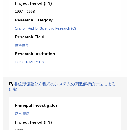
Project Period (FY)
1997 – 1998
Research Category
Grant-in-Aid for Scientific Research (C)
Research Field
教科教育
Research Institution
FUKUI NIVERSITY
非線形偏微分方程式のシステムの関数解析的手法による
研究
Principal Investigator
愛木 豊彦
Project Period (FY)