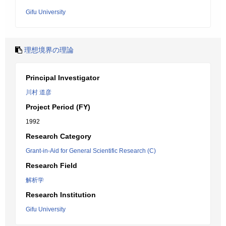
Gifu University
理想境界の理論
Principal Investigator
川村 道彦
Project Period (FY)
1992
Research Category
Grant-in-Aid for General Scientific Research (C)
Research Field
解析学
Research Institution
Gifu University