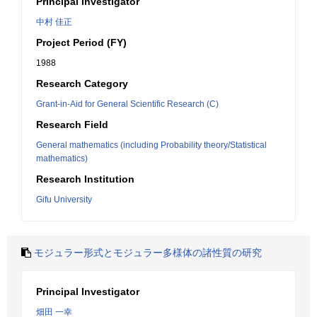
Principal Investigator
中村 佳正
Project Period (FY)
1988
Research Category
Grant-in-Aid for General Scientific Research (C)
Research Field
General mathematics (including Probability theory/Statistical
mathematics)
Research Institution
Gifu University
モジュラー形式とモジュラー多様体の諸性質の研究
Principal Investigator
畑田 一幸