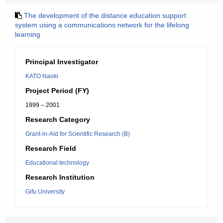
The development of the distance education support
system using a communications network for the lifelong
learning
Principal Investigator
KATO Naoki
Project Period (FY)
1999 – 2001
Research Category
Grant-in-Aid for Scientific Research (B)
Research Field
Educational technology
Research Institution
Gifu University