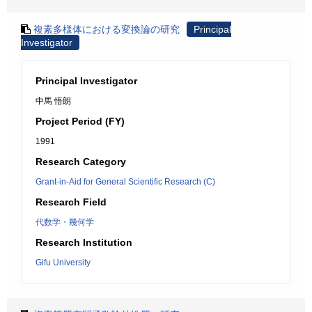
複素多様体における変換論の研究
Principal
Investigator
Principal Investigator
中馬 悟朗
Project Period (FY)
1991
Research Category
Grant-in-Aid for General Scientific Research (C)
Research Field
代数学・幾何学
Research Institution
Gifu University