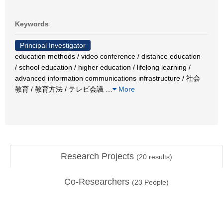
Keywords
Principal Investigator
education methods / video conference / distance education
/ school education / higher education / lifelong learning /
advanced information communications infrastructure / 社会
教育 / 教育方法 / テレビ会議
…
More
Research Projects
(
20
results)
Co-Researchers
(
23
People)