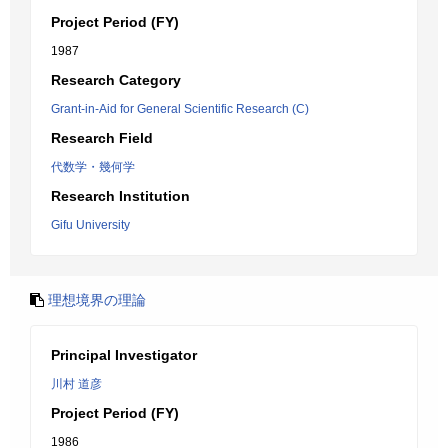
Project Period (FY)
1987
Research Category
Grant-in-Aid for General Scientific Research (C)
Research Field
代数学・幾何学
Research Institution
Gifu University
理想境界の理論
Principal Investigator
川村 道彦
Project Period (FY)
1986