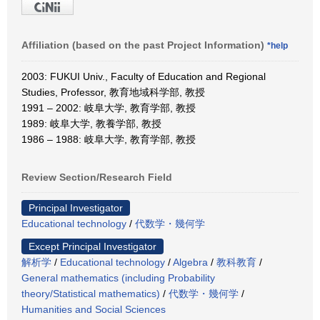
Affiliation (based on the past Project Information)
*help
2003: FUKUI Univ., Faculty of Education and Regional
Studies, Professor, 教育地域科学部, 教授
1991 – 2002: 岐阜大学, 教育学部, 教授
1989: 岐阜大学, 教養学部, 教授
1986 – 1988: 岐阜大学, 教育学部, 教授
Review Section/Research Field
Principal Investigator
Educational technology
/
代数学・幾何学
Except Principal Investigator
解析学
/
Educational technology
/
Algebra
/
教科教育
/
General mathematics (including Probability
theory/Statistical mathematics)
/
代数学・幾何学
/
Humanities and Social Sciences