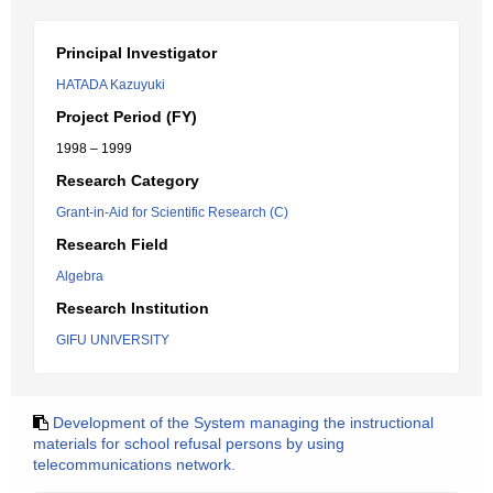
Principal Investigator
HATADA Kazuyuki
Project Period (FY)
1998 – 1999
Research Category
Grant-in-Aid for Scientific Research (C)
Research Field
Algebra
Research Institution
GIFU UNIVERSITY
Development of the System managing the instructional
materials for school refusal persons by using
telecommunications network.