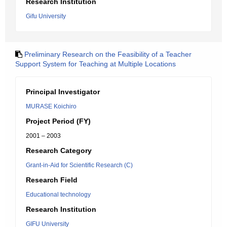
Research Institution
Gifu University
Preliminary Research on the Feasibility of a Teacher
Support System for Teaching at Multiple Locations
Principal Investigator
MURASE Koichiro
Project Period (FY)
2001 – 2003
Research Category
Grant-in-Aid for Scientific Research (C)
Research Field
Educational technology
Research Institution
GIFU University