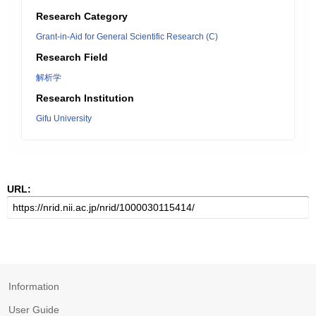
Research Category
Grant-in-Aid for General Scientific Research (C)
Research Field
解析学
Research Institution
Gifu University
URL:
Information
User Guide