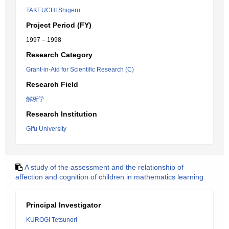
TAKEUCHI Shigeru
Project Period (FY)
1997 – 1998
Research Category
Grant-in-Aid for Scientific Research (C)
Research Field
解析学
Research Institution
Gifu University
A study of the assessment and the relationship of
affection and cognition of children in mathematics learning
Principal Investigator
KUROGI Tetsunori