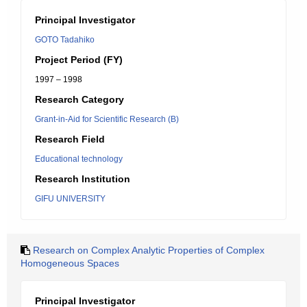
Principal Investigator
GOTO Tadahiko
Project Period (FY)
1997 – 1998
Research Category
Grant-in-Aid for Scientific Research (B)
Research Field
Educational technology
Research Institution
GIFU UNIVERSITY
Research on Complex Analytic Properties of Complex
Homogeneous Spaces
Principal Investigator