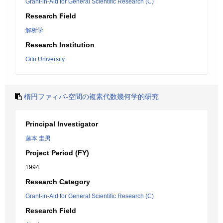
Grant-in-Aid for General Scientific Research (C)
Research Field
解析学
Research Institution
Gifu University
楕円ファィバ-空間の複素代数幾何学的研究
Principal Investigator
藤本 圭男
Project Period (FY)
1994
Research Category
Grant-in-Aid for General Scientific Research (C)
Research Field