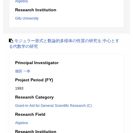
Algebra
Research Institution
Gifu University
モジュラー形式と数論的多様体の性質の研究を,中心とす
る代数学の研究
Principal Investigator
畑田 一幸
Project Period (FY)
1993
Research Category
Grant-in-Aid for General Scientific Research (C)
Research Field
Algebra
Research Institution