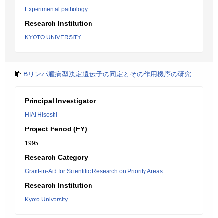
Experimental pathology
Research Institution
KYOTO UNIVERSITY
Bリンパ腫病型決定遺伝子の同定とその作用機序の研究
Principal Investigator
HIAI Hisoshi
Project Period (FY)
1995
Research Category
Grant-in-Aid for Scientific Research on Priority Areas
Research Institution
Kyoto University