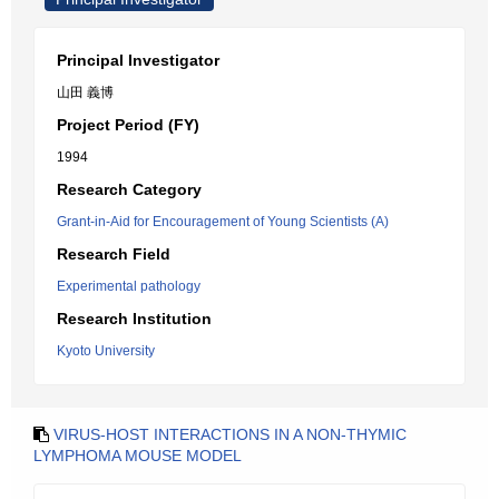
Principal Investigator
山田 義博
Project Period (FY)
1994
Research Category
Grant-in-Aid for Encouragement of Young Scientists (A)
Research Field
Experimental pathology
Research Institution
Kyoto University
VIRUS-HOST INTERACTIONS IN A NON-THYMIC
LYMPHOMA MOUSE MODEL