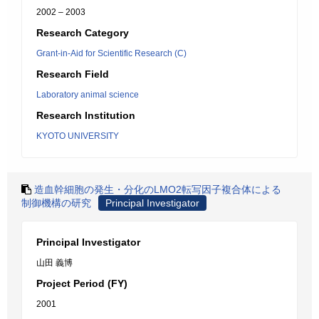
2002 – 2003
Research Category
Grant-in-Aid for Scientific Research (C)
Research Field
Laboratory animal science
Research Institution
KYOTO UNIVERSITY
造血幹細胞の発生・分化のLMO2転写因子複合体による
制御機構の研究
Principal Investigator
Principal Investigator
山田 義博
Project Period (FY)
2001