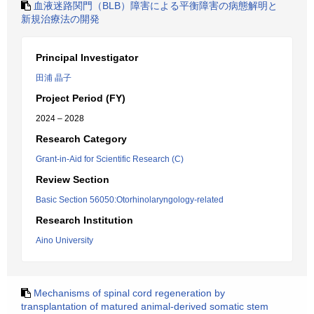
血液迷路関門（BLB）障害による平衡障害の病態解明と
新規治療法の開発
Principal Investigator
田浦 晶子
Project Period (FY)
2024 – 2028
Research Category
Grant-in-Aid for Scientific Research (C)
Review Section
Basic Section 56050:Otorhinolaryngology-related
Research Institution
Aino University
Mechanisms of spinal cord regeneration by
transplantation of matured animal-derived somatic stem