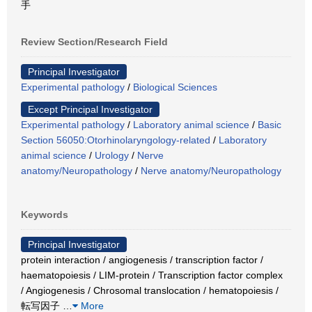
手
Review Section/Research Field
Principal Investigator
Experimental pathology
/
Biological Sciences
Except Principal Investigator
Experimental pathology
/
Laboratory animal science
/
Basic
Section 56050:Otorhinolaryngology-related
/
Laboratory
animal science
/
Urology
/
Nerve
anatomy/Neuropathology
/
Nerve anatomy/Neuropathology
Keywords
Principal Investigator
protein interaction / angiogenesis / transcription factor /
haematopoiesis / LIM-protein / Transcription factor complex
/ Angiogenesis / Chrosomal translocation / hematopoiesis /
転写因子
…
More