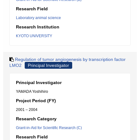
Research Field
Laboratory animal science
Research Institution
KYOTO UNIVERSITY
Regulation of tumor angiogenesis by transcription factor
LMO2
Principal Investigator
Principal Investigator
YAMADA Yoshihiro
Project Period (FY)
2001 – 2004
Research Category
Grant-in-Aid for Scientific Research (C)
Research Field