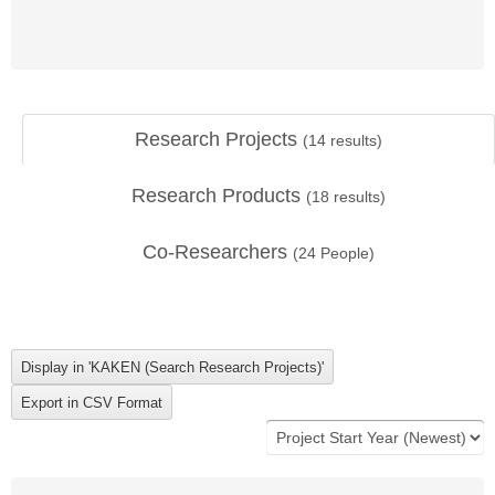
Research Projects
(
14
results)
Research Products
(
18
results)
Co-Researchers
(
24
People)