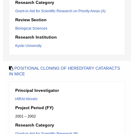
Research Category
Grant-in-Aid for Scientific Research on Priority Areas (A)
Review Section
Biological Sciences
Research Institution
Kyoto University
POSITIONAL CLONING OF HEREDITARY CATARACTS
IN MICE
Principal Investigator
HIRAI Hiroshi
Project Period (FY)
2001 – 2002
Research Category
Grant-in-Aid for Scientific Research (B)