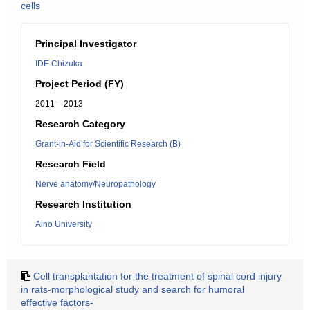
cells
Principal Investigator
IDE Chizuka
Project Period (FY)
2011 – 2013
Research Category
Grant-in-Aid for Scientific Research (B)
Research Field
Nerve anatomy/Neuropathology
Research Institution
Aino University
Cell transplantation for the treatment of spinal cord injury
in rats-morphological study and search for humoral
effective factors-