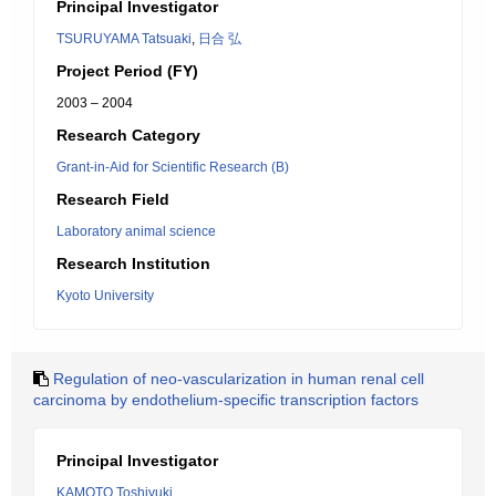
Principal Investigator
TSURUYAMA Tatsuaki
,
日合 弘
Project Period (FY)
2003 – 2004
Research Category
Grant-in-Aid for Scientific Research (B)
Research Field
Laboratory animal science
Research Institution
Kyoto University
Regulation of neo-vascularization in human renal cell
carcinoma by endothelium-specific transcription factors
Principal Investigator
KAMOTO Toshiyuki