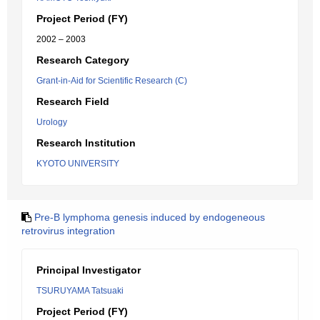
Project Period (FY)
2002 – 2003
Research Category
Grant-in-Aid for Scientific Research (C)
Research Field
Urology
Research Institution
KYOTO UNIVERSITY
Pre-B lymphoma genesis induced by endogeneous
retrovirus integration
Principal Investigator
TSURUYAMA Tatsuaki
Project Period (FY)