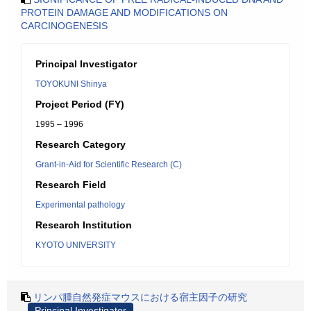
PROTEIN DAMAGE AND MODIFICATIONS ON
CARCINOGENESIS
Principal Investigator
TOYOKUNI Shinya
Project Period (FY)
1995 – 1996
Research Category
Grant-in-Aid for Scientific Research (C)
Research Field
Experimental pathology
Research Institution
KYOTO UNIVERSITY
リンパ腫自然発症マウスにおける宿主因子の研究
Principal Investigator