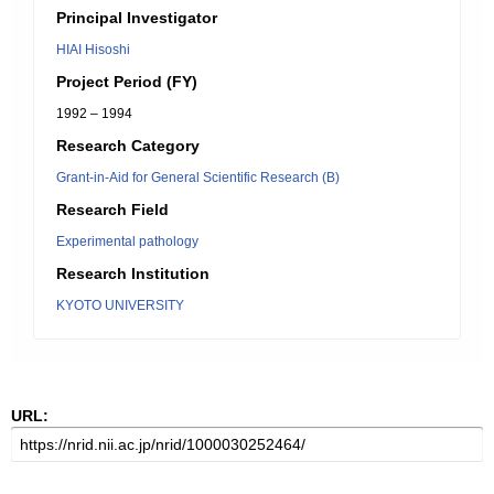
Principal Investigator
HIAI Hisoshi
Project Period (FY)
1992 – 1994
Research Category
Grant-in-Aid for General Scientific Research (B)
Research Field
Experimental pathology
Research Institution
KYOTO UNIVERSITY
URL: