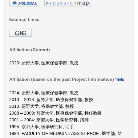
External Links
Affiliation (Current)
2026: 藍野大学, 医療保健学部, 教授
Affiliation (based on the past Project Information)
*help
2024: 藍野大学, 医療保健学部, 教授
2010 – 2013: 藍野大学, 医療保健学部, 教授
2010: 藍野大学, 療保健学部, 教授
2008 – 2009: 藍野大学, 医療保健学部, 特任教授
2001 – 2004: 京都大学, 医学研究科, 講師
1995: 京都大学, 医学研究科, 助手
1994: FACULTY OF MEDICINE ASSIST.PROF., 医学部, 助