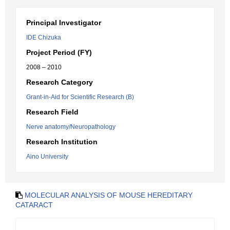
Principal Investigator
IDE Chizuka
Project Period (FY)
2008 – 2010
Research Category
Grant-in-Aid for Scientific Research (B)
Research Field
Nerve anatomy/Neuropathology
Research Institution
Aino University
MOLECULAR ANALYSIS OF MOUSE HEREDITARY
CATARACT