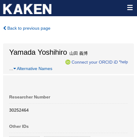
Back to previous page
Yamada Yoshihiro
山田 義博
Connect your ORCID iD
*help
…
Alternative Names
Researcher Number
30252464
Other IDs