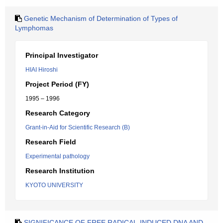
Genetic Mechanism of Determination of Types of
Lymphomas
Principal Investigator
HIAI Hiroshi
Project Period (FY)
1995 – 1996
Research Category
Grant-in-Aid for Scientific Research (B)
Research Field
Experimental pathology
Research Institution
KYOTO UNIVERSITY
SIGNIFICANCE OF FREE RADICAL-INDUCED DNA AND