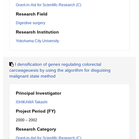
Grant-in-Aid for Scientific Research (C)
Research Field
Digestive surgery
Research Institution
Yokohama City University
I densification of genes regulating colorectal
carcwageuesis by using the algorithm for disguising
malignant state method
Principal Investigator
ISHIKAWA Takashi
Project Period (FY)
2000 – 2002
Research Category
Grant-in-Aid for Scientific Research (C)