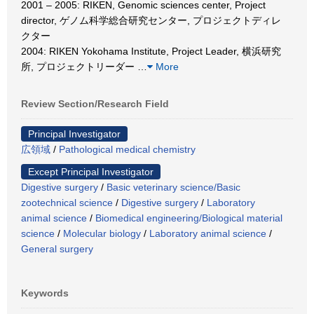
2001 – 2005: RIKEN, Genomic sciences center, Project
director, ゲノム科学総合研究センター, プロジェクトディレ
クター
2004: RIKEN Yokohama Institute, Project Leader, 横浜研究
所, プロジェクトリーダー
…
More
Review Section/Research Field
Principal Investigator
広領域
/
Pathological medical chemistry
Except Principal Investigator
Digestive surgery
/
Basic veterinary science/Basic
zootechnical science
/
Digestive surgery
/
Laboratory
animal science
/
Biomedical engineering/Biological material
science
/
Molecular biology
/
Laboratory animal science
/
General surgery
Keywords