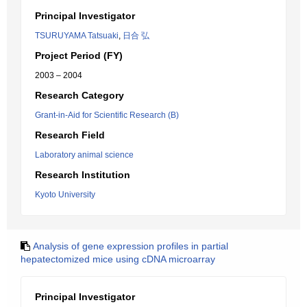
Principal Investigator
TSURUYAMA Tatsuaki
,
日合 弘
Project Period (FY)
2003 – 2004
Research Category
Grant-in-Aid for Scientific Research (B)
Research Field
Laboratory animal science
Research Institution
Kyoto University
Analysis of gene expression profiles in partial
hepatectomized mice using cDNA microarray
Principal Investigator