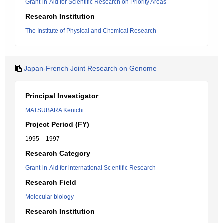
Grant-in-Aid for Scientific Research on Priority Areas
Research Institution
The Institute of Physical and Chemical Research
Japan-French Joint Research on Genome
Principal Investigator
MATSUBARA Kenichi
Project Period (FY)
1995 – 1997
Research Category
Grant-in-Aid for international Scientific Research
Research Field
Molecular biology
Research Institution