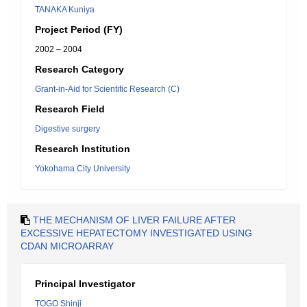
TANAKA Kuniya
Project Period (FY)
2002 – 2004
Research Category
Grant-in-Aid for Scientific Research (C)
Research Field
Digestive surgery
Research Institution
Yokohama City University
THE MECHANISM OF LIVER FAILURE AFTER
EXCESSIVE HEPATECTOMY INVESTIGATED USING
CDAN MICROARRAY
Principal Investigator
TOGO Shinji