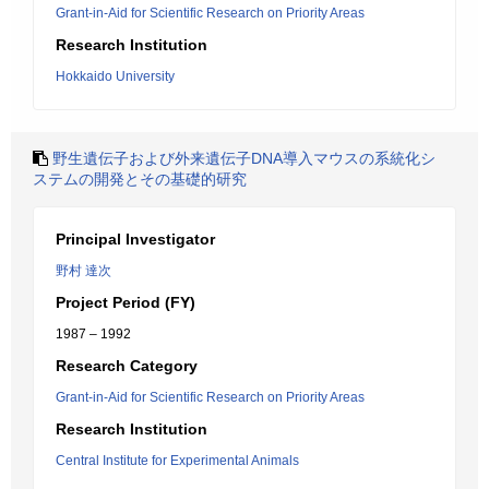
Grant-in-Aid for Scientific Research on Priority Areas
Research Institution
Hokkaido University
野生遺伝子および外来遺伝子DNA導入マウスの系統化シ
ステムの開発とその基礎的研究
Principal Investigator
野村 達次
Project Period (FY)
1987 – 1992
Research Category
Grant-in-Aid for Scientific Research on Priority Areas
Research Institution
Central Institute for Experimental Animals