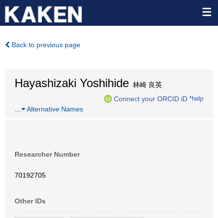
Back to previous page
Hayashizaki Yoshihide
林崎 良英
Connect your ORCID iD
*help
…
Alternative Names
Researcher Number
70192705
Other IDs