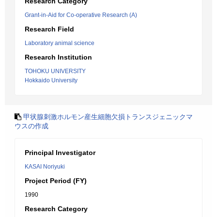
Research Category
Grant-in-Aid for Co-operative Research (A)
Research Field
Laboratory animal science
Research Institution
TOHOKU UNIVERSITY
Hokkaido University
甲状腺刺激ホルモン産生細胞欠損トランスジェニックマ
ウスの作成
Principal Investigator
KASAI Noriyuki
Project Period (FY)
1990
Research Category