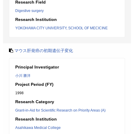
Research Field
Digestive surgery
Research Institution
YOKOHAMA CITY UNIVERSITY, SCHOOL OF MECICINE
マウス肝発癌の初期遺伝子変化
Principal Investigator
小川 勝洋
Project Period (FY)
1998
Research Category
Grant-in-Aid for Scientific Research on Priority Areas (A)
Research Institution
Asahikawa Medical College