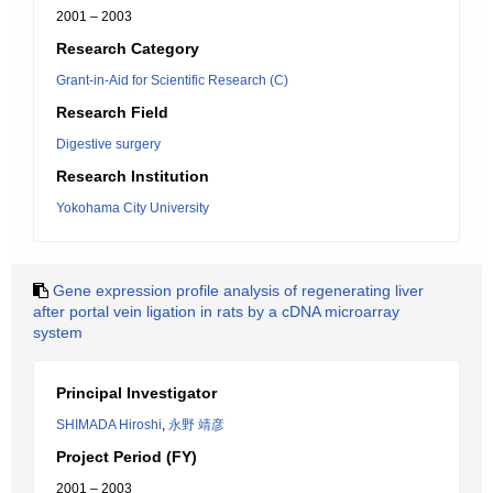
2001 – 2003
Research Category
Grant-in-Aid for Scientific Research (C)
Research Field
Digestive surgery
Research Institution
Yokohama City University
Gene expression profile analysis of regenerating liver
after portal vein ligation in rats by a cDNA microarray
system
Principal Investigator
SHIMADA Hiroshi
,
永野 靖彦
Project Period (FY)
2001 – 2003