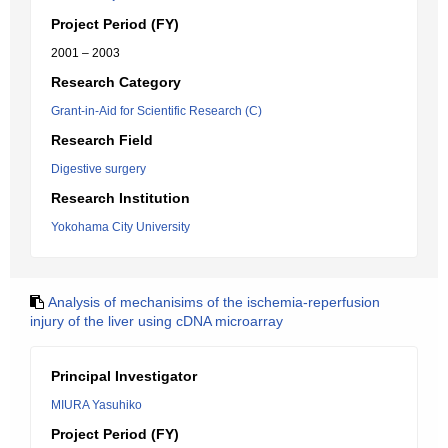
Project Period (FY)
2001 – 2003
Research Category
Grant-in-Aid for Scientific Research (C)
Research Field
Digestive surgery
Research Institution
Yokohama City University
Analysis of mechanisims of the ischemia-reperfusion
injury of the liver using cDNA microarray
Principal Investigator
MIURA Yasuhiko
Project Period (FY)