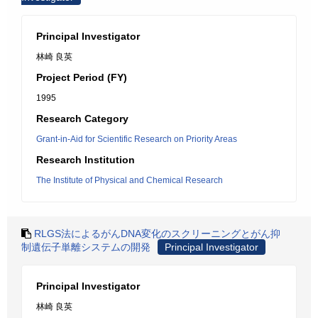
Principal Investigator
林崎 良英
Project Period (FY)
1995
Research Category
Grant-in-Aid for Scientific Research on Priority Areas
Research Institution
The Institute of Physical and Chemical Research
RLGS法によるがんDNA変化のスクリーニングとがん抑
制遺伝子単離システムの開発
Principal Investigator
Principal Investigator
林崎 良英