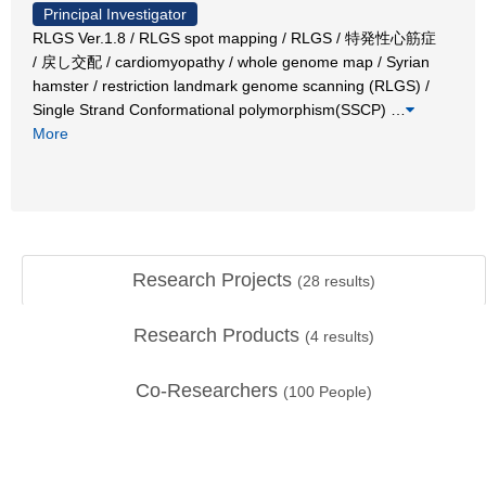
Principal Investigator
RLGS Ver.1.8 / RLGS spot mapping / RLGS / 特発性心筋症
/ 戻し交配 / cardiomyopathy / whole genome map / Syrian
hamster / restriction landmark genome scanning (RLGS) /
Single Strand Conformational polymorphism(SSCP)
…
More
Research Projects
(
28
results)
Research Products
(
4
results)
Co-Researchers
(
100
People)