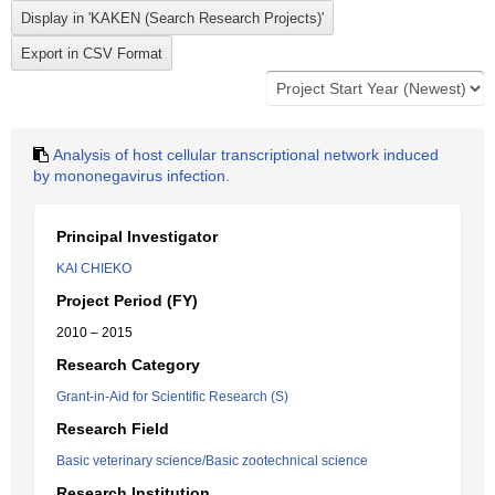
Analysis of host cellular transcriptional network induced
by mononegavirus infection.
Principal Investigator
KAI CHIEKO
Project Period (FY)
2010 – 2015
Research Category
Grant-in-Aid for Scientific Research (S)
Research Field
Basic veterinary science/Basic zootechnical science
Research Institution