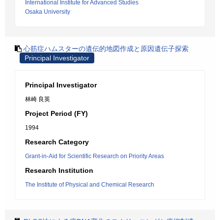
International Institute for Advanced Studies
Osaka University
心筋症ハムスターの遺伝的地図作成と原因遺伝子探索
Principal Investigator
Principal Investigator
林崎 良英
Project Period (FY)
1994
Research Category
Grant-in-Aid for Scientific Research on Priority Areas
Research Institution
The Institute of Physical and Chemical Research