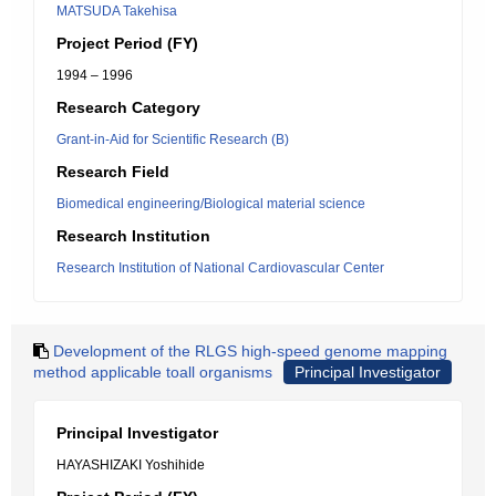
MATSUDA Takehisa
Project Period (FY)
1994 – 1996
Research Category
Grant-in-Aid for Scientific Research (B)
Research Field
Biomedical engineering/Biological material science
Research Institution
Research Institution of National Cardiovascular Center
Development of the RLGS high-speed genome mapping
method applicable toall organisms
Principal Investigator
Principal Investigator
HAYASHIZAKI Yoshihide