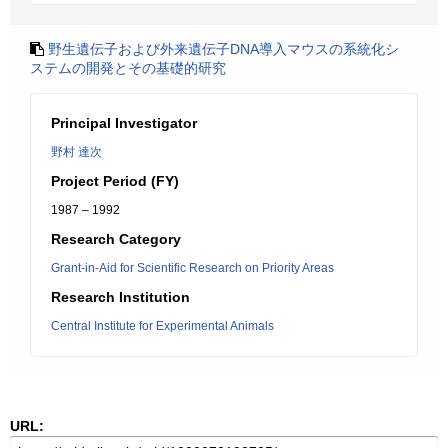
野生遺伝子および外来遺伝子DNA導入マウスの系統化シ
ステムの開発とその基礎的研究
Principal Investigator
野村 達次
Project Period (FY)
1987 – 1992
Research Category
Grant-in-Aid for Scientific Research on Priority Areas
Research Institution
Central Institute for Experimental Animals
URL: