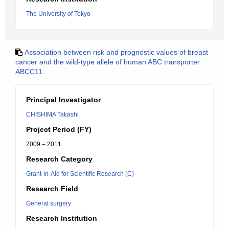
The University of Tokyo
Association between risk and prognostic values of breast
cancer and the wild-type allele of human ABC transporter
ABCC11.
Principal Investigator
CHISHIMA Takashi
Project Period (FY)
2009 – 2011
Research Category
Grant-in-Aid for Scientific Research (C)
Research Field
General surgery
Research Institution