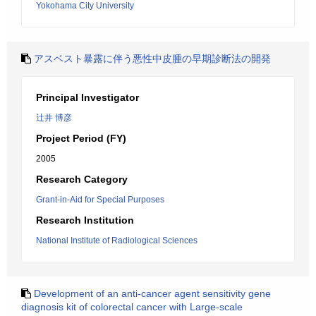
Yokohama City University
アスベスト暴露に伴う悪性中皮腫の早期診断法の開発
Principal Investigator
辻井 博彦
Project Period (FY)
2005
Research Category
Grant-in-Aid for Special Purposes
Research Institution
National Institute of Radiological Sciences
Development of an anti-cancer agent sensitivity gene
diagnosis kit of colorectal cancer with Large-scale