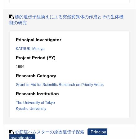
標的遺伝子組換えによる突然変異体の作成とその生体機
能の研究
Principal Investigator
KATSUKI Motoya
Project Period (FY)
1996
Research Category
Grant-in-Aid for Scientific Research on Priority Areas
Research Institution
The University of Tokyo
Kyushu University
心筋症ハムスターの原因遺伝子探索
Principal
Investigator