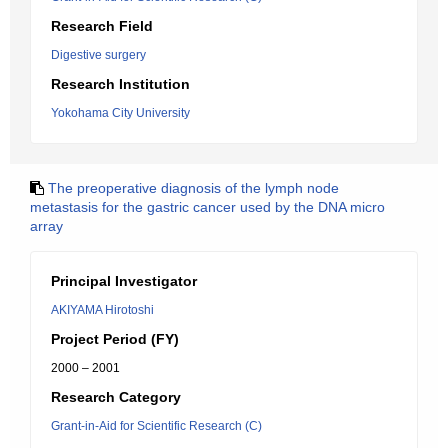
Research Field
Digestive surgery
Research Institution
Yokohama City University
The preoperative diagnosis of the lymph node
metastasis for the gastric cancer used by the DNA micro
array
Principal Investigator
AKIYAMA Hirotoshi
Project Period (FY)
2000 – 2001
Research Category
Grant-in-Aid for Scientific Research (C)