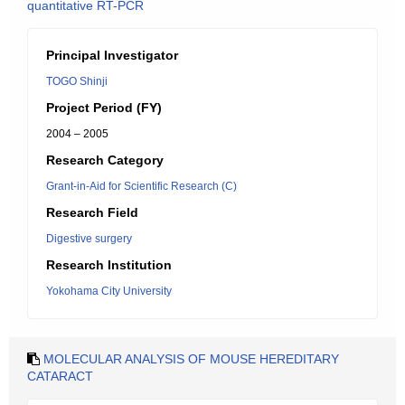
quantitative RT-PCR
Principal Investigator
TOGO Shinji
Project Period (FY)
2004 – 2005
Research Category
Grant-in-Aid for Scientific Research (C)
Research Field
Digestive surgery
Research Institution
Yokohama City University
MOLECULAR ANALYSIS OF MOUSE HEREDITARY
CATARACT