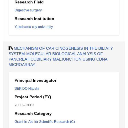
Research Field
Digestive surgery
Research Institution
Yokohama city university
MECHANISM OF CAR CINOGENESIS IN THE BILIATY
SYSTEM-MOLECULAR BIOLOGICAL ANALYSIS OF
PANCREATICOBILIARY MALJUNCTION USING CDNA
MICROARRAY
Principal Investigator
SEKIDO Hitoshi
Project Period (FY)
2000 – 2002
Research Category
Grant-in-Aid for Scientific Research (C)