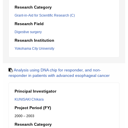
Research Category
Grant-in-Aid for Scientific Research (C)
Research Field
Digestive surgery
Research Institution
Yokohama City University
Analysis using DNA chip for responder, and non-
responder in patients with advanced esophageal cancer
Principal Investigator
KUNISAKI Chikara
Project Period (FY)
2000 – 2003
Research Category