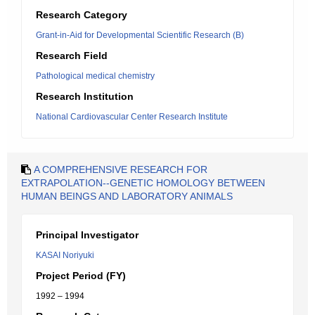
Research Category
Grant-in-Aid for Developmental Scientific Research (B)
Research Field
Pathological medical chemistry
Research Institution
National Cardiovascular Center Research Institute
A COMPREHENSIVE RESEARCH FOR
EXTRAPOLATION--GENETIC HOMOLOGY BETWEEN
HUMAN BEINGS AND LABORATORY ANIMALS
Principal Investigator
KASAI Noriyuki
Project Period (FY)
1992 – 1994