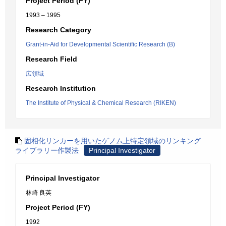
Project Period (FY)
1993 – 1995
Research Category
Grant-in-Aid for Developmental Scientific Research (B)
Research Field
広領域
Research Institution
The Institute of Physical & Chemical Research (RIKEN)
固相化リンカーを用いたゲノム上特定領域のリンキング
ライブラリー作製法
Principal Investigator
Principal Investigator
林崎 良英
Project Period (FY)
1992