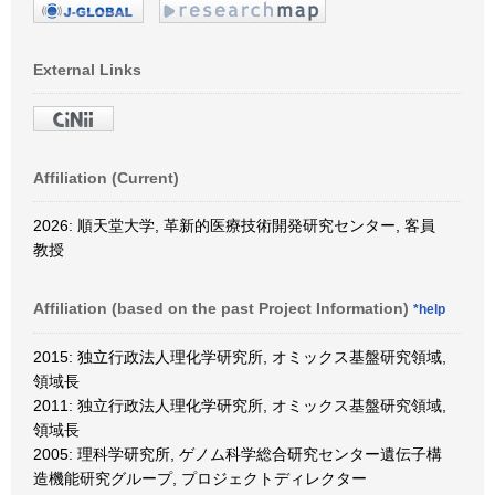
External Links
Affiliation (Current)
2026: 順天堂大学, 革新的医療技術開発研究センター, 客員
教授
Affiliation (based on the past Project Information)
*help
2015: 独立行政法人理化学研究所, オミックス基盤研究領域,
領域長
2011: 独立行政法人理化学研究所, オミックス基盤研究領域,
領域長
2005: 理科学研究所, ゲノム科学総合研究センター遺伝子構
造機能研究グループ, プロジェクトディレクター