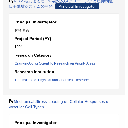
RLGS法による癌DNA変化のスクリーニングと癌抑制遺
伝子単離システムの開発
Principal Investigator
Principal Investigator
林崎 良英
Project Period (FY)
1994
Research Category
Grant-in-Aid for Scientific Research on Priority Areas
Research Institution
The Institute of Physical and Chemical Research
Mechanical Stress-Loading on Cellular Responses of
Vascular Cell Types
Principal Investigator