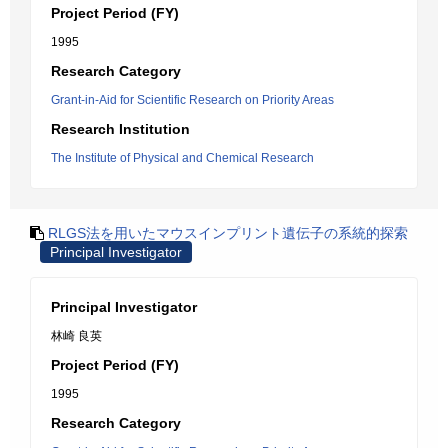
Project Period (FY)
1995
Research Category
Grant-in-Aid for Scientific Research on Priority Areas
Research Institution
The Institute of Physical and Chemical Research
RLGS法を用いたマウスインプリント遺伝子の系統的探索
Principal Investigator
Principal Investigator
林崎 良英
Project Period (FY)
1995
Research Category