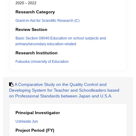
2020 – 2022
Research Category
Grant-in-Aid for Scientific Research (C)
Review Section
Basic Section 09040:Education on school subjects and
primary/secondary education-related
Research Institution
Fukuoka University of Education
A Comparative Study on the Quality Control and
Developing System for Teacher and Schoolleaders based
on Professional Standards between Japan and U.S.A.
Principal Investigator
Ushiwata Jun
Project Period (FY)