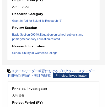
Project Period (FY)
2021 – 2023
Research Category
Grant-in-Aid for Scientific Research (B)
Review Section
Basic Section 09040:Education on school subjects and
primary/secondary education-related
Research Institution
Sendai Shirayuri Women's College
スクールリーダー教育におけるプログラム・スタンダー
ド開発の理論的・実証的研究
Principal Investigator
Principal Investigator
大竹 晋吾
Project Period (FY)