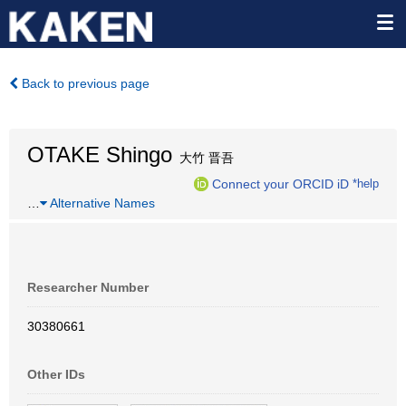
Back to previous page
OTAKE Shingo
大竹 晋吾
Connect your ORCID iD
*help
…
Alternative Names
Researcher Number
30380661
Other IDs