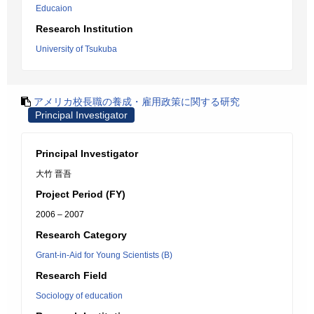
Educaion
Research Institution
University of Tsukuba
アメリカ校長職の養成・雇用政策に関する研究
Principal Investigator
Principal Investigator
大竹 晋吾
Project Period (FY)
2006 – 2007
Research Category
Grant-in-Aid for Young Scientists (B)
Research Field
Sociology of education