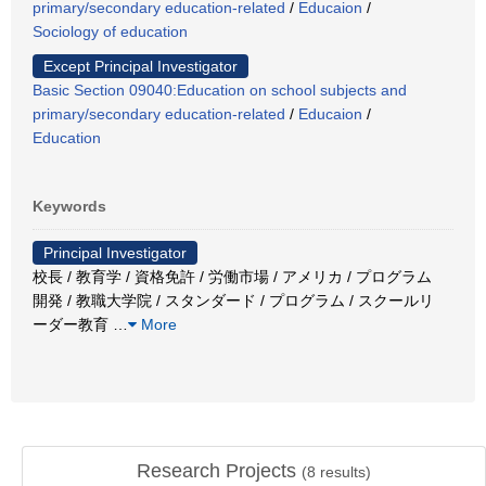
primary/secondary education-related
/
Educaion
/
Sociology of education
Except Principal Investigator
Basic Section 09040:Education on school subjects and
primary/secondary education-related
/
Educaion
/
Education
Keywords
Principal Investigator
校長 / 教育学 / 資格免許 / 労働市場 / アメリカ / プログラム
開発 / 教職大学院 / スタンダード / プログラム / スクールリ
ーダー教育
…
More
Research Projects
(
8
results)