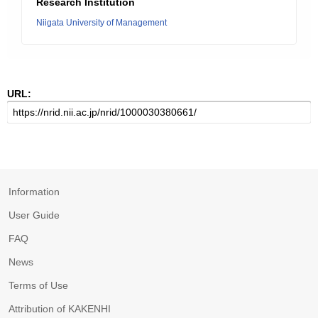
Research Institution
Niigata University of Management
URL:
Information
User Guide
FAQ
News
Terms of Use
Attribution of KAKENHI