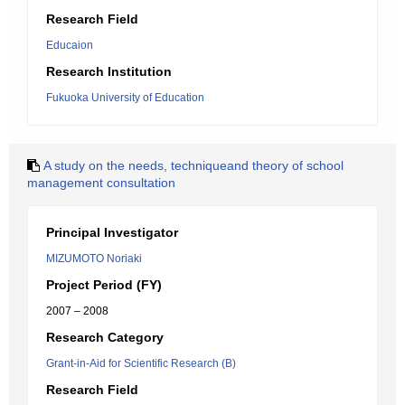
Research Field
Educaion
Research Institution
Fukuoka University of Education
A study on the needs, techniqueand theory of school
management consultation
Principal Investigator
MIZUMOTO Noriaki
Project Period (FY)
2007 – 2008
Research Category
Grant-in-Aid for Scientific Research (B)
Research Field