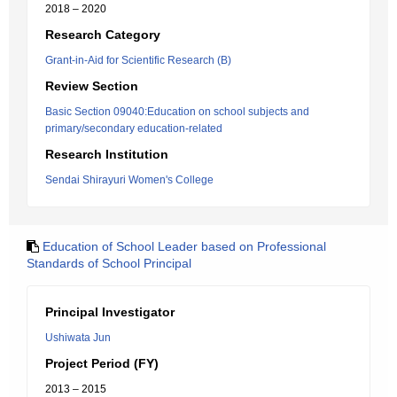
2018 – 2020
Research Category
Grant-in-Aid for Scientific Research (B)
Review Section
Basic Section 09040:Education on school subjects and
primary/secondary education-related
Research Institution
Sendai Shirayuri Women's College
Education of School Leader based on Professional
Standards of School Principal
Principal Investigator
Ushiwata Jun
Project Period (FY)
2013 – 2015