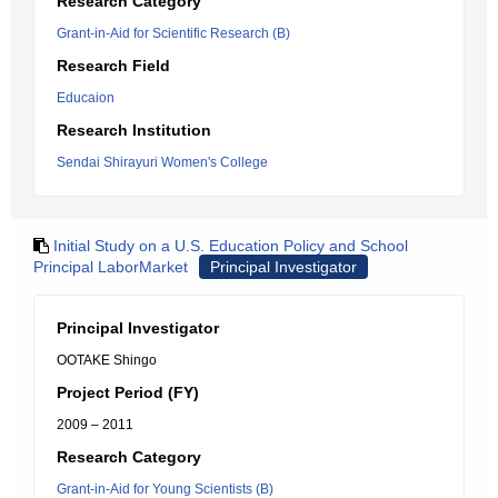
Research Category
Grant-in-Aid for Scientific Research (B)
Research Field
Educaion
Research Institution
Sendai Shirayuri Women's College
Initial Study on a U.S. Education Policy and School
Principal LaborMarket
Principal Investigator
Principal Investigator
OOTAKE Shingo
Project Period (FY)
2009 – 2011
Research Category
Grant-in-Aid for Young Scientists (B)