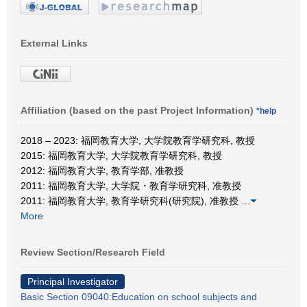
External Links
Affiliation (based on the past Project Information)
*help
2018 – 2023: 福岡教育大学, 大学院教育学研究科, 教授
2015: 福岡教育大学, 大学院教育学研究科, 教授
2012: 福岡教育大学, 教育学部, 准教授
2011: 福岡教育大学, 大学院・教育学研究科, 准教授
2011: 福岡教育大学, 教育学研究科(研究院), 准教授
…
More
Review Section/Research Field
Principal Investigator
Basic Section 09040:Education on school subjects and