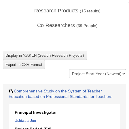
Research Products
(
15
results)
Co-Researchers
(
39
People)
Comprehensive Study on the System of Teacher
Education based on Professional Standards for Teachers
Principal Investigator
Ushiwata Jun