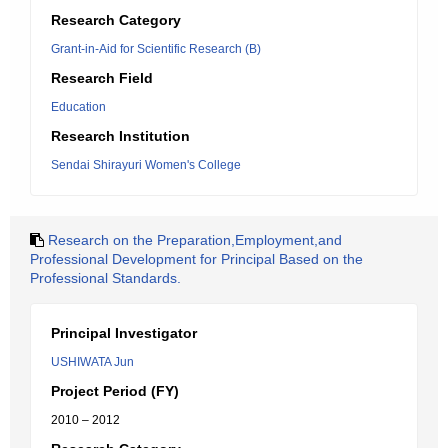
Research Category
Grant-in-Aid for Scientific Research (B)
Research Field
Education
Research Institution
Sendai Shirayuri Women's College
Research on the Preparation,Employment,and
Professional Development for Principal Based on the
Professional Standards.
Principal Investigator
USHIWATA Jun
Project Period (FY)
2010 – 2012