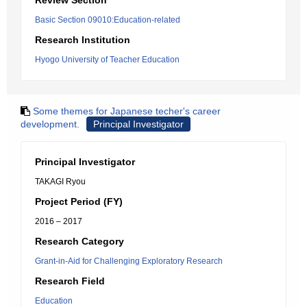
Review Section
Basic Section 09010:Education-related
Research Institution
Hyogo University of Teacher Education
Some themes for Japanese techer's career
development.
Principal Investigator
Principal Investigator
TAKAGI Ryou
Project Period (FY)
2016 – 2017
Research Category
Grant-in-Aid for Challenging Exploratory Research
Research Field
Education