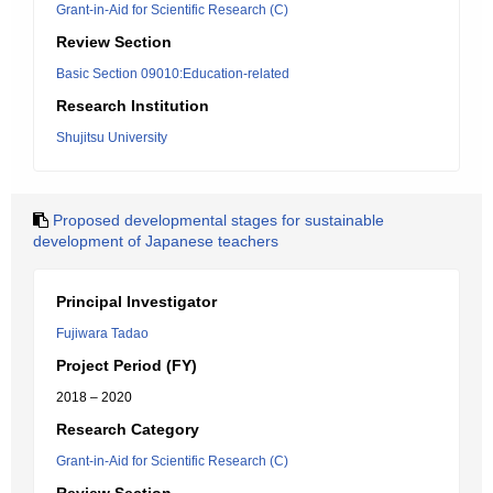
Grant-in-Aid for Scientific Research (C)
Review Section
Basic Section 09010:Education-related
Research Institution
Shujitsu University
Proposed developmental stages for sustainable
development of Japanese teachers
Principal Investigator
Fujiwara Tadao
Project Period (FY)
2018 – 2020
Research Category
Grant-in-Aid for Scientific Research (C)