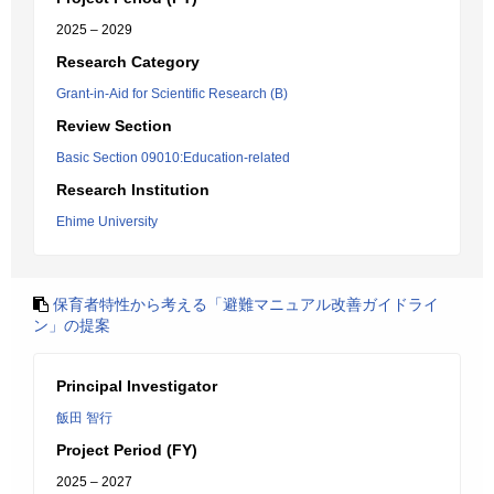
2025 – 2029
Research Category
Grant-in-Aid for Scientific Research (B)
Review Section
Basic Section 09010:Education-related
Research Institution
Ehime University
保育者特性から考える「避難マニュアル改善ガイドライ
ン」の提案
Principal Investigator
飯田 智行
Project Period (FY)
2025 – 2027