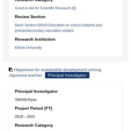
Grant-in-Aid for Scientific Research (B)
Review Section
Basic Section 09040:Education on school subjects and
primary/secondary education-related
Research Institution
Ehime University
Happiness for sustainable development among
Japanese teacher
Principal Investigator
Principal Investigator
TAKAGI Ryou
Project Period (FY)
2019 – 2021
Research Category