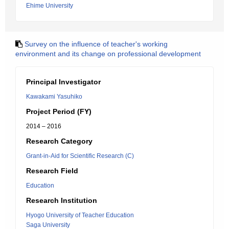
Ehime University
Survey on the influence of teacher's working
environment and its change on professional development
Principal Investigator
Kawakami Yasuhiko
Project Period (FY)
2014 – 2016
Research Category
Grant-in-Aid for Scientific Research (C)
Research Field
Education
Research Institution
Hyogo University of Teacher Education
Saga University