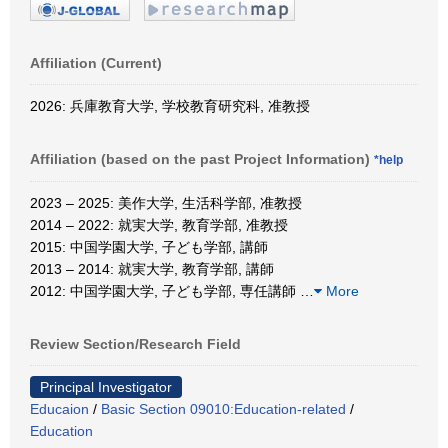
Affiliation (Current)
2026: 兵庫教育大学, 学校教育研究科, 准教授
Affiliation (based on the past Project Information)
*help
2023 – 2025: 美作大学, 生活科学部, 准教授
2014 – 2022: 就実大学, 教育学部, 准教授
2015: 中国学園大学, 子ども学部, 講師
2013 – 2014: 就実大学, 教育学部, 講師
2012: 中国学園大学, 子ども学部, 専任講師
…
More
Review Section/Research Field
Principal Investigator
Educaion
/
Basic Section 09010:Education-related
/
Education