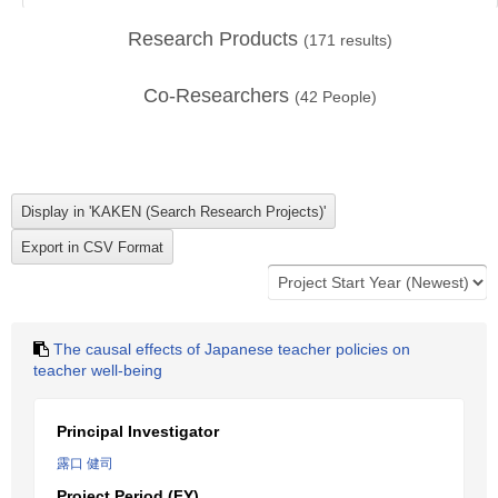
Research Products
(
171
results)
Co-Researchers
(
42
People)
The causal effects of Japanese teacher policies on
teacher well-being
Principal Investigator
露口 健司
Project Period (FY)