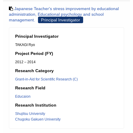
Japanese Teacher's stress improvement by educational
administration, Educational psychology and school
management.
Principal Investigator
Principal Investigator
TAKAGI Ryo
Project Period (FY)
2012 – 2014
Research Category
Grant-in-Aid for Scientific Research (C)
Research Field
Educaion
Research Institution
Shujitsu University
Chugoku Gakuen University