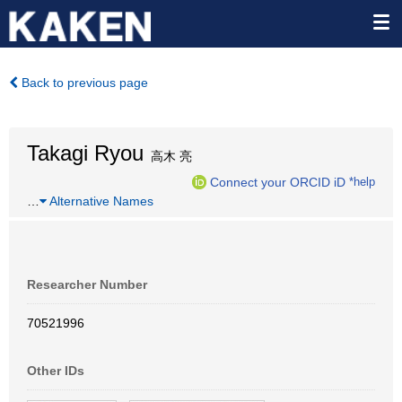
Back to previous page
Takagi Ryou
高木 亮
Connect your ORCID iD
*help
…
Alternative Names
Researcher Number
70521996
Other IDs