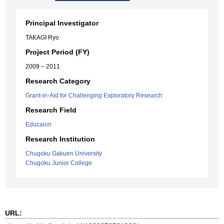
Principal Investigator
TAKAGI Ryo
Project Period (FY)
2009 – 2011
Research Category
Grant-in-Aid for Challenging Exploratory Research
Research Field
Educaion
Research Institution
Chugoku Gakuen University
Chugoku Junior College
URL: