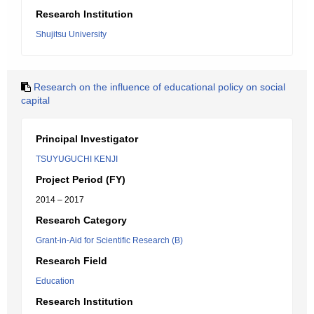
Research Institution
Shujitsu University
Research on the influence of educational policy on social
capital
Principal Investigator
TSUYUGUCHI KENJI
Project Period (FY)
2014 – 2017
Research Category
Grant-in-Aid for Scientific Research (B)
Research Field
Education
Research Institution