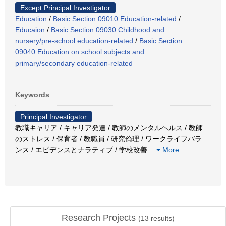
Except Principal Investigator
Education
/
Basic Section 09010:Education-related
/
Educaion
/
Basic Section 09030:Childhood and
nursery/pre-school education-related
/
Basic Section
09040:Education on school subjects and
primary/secondary education-related
Keywords
Principal Investigator
教職キャリア / キャリア発達 / 教師のメンタルヘルス / 教師
のストレス / 保育者 / 教職員 / 研究倫理 / ワークライフバラ
ンス / エビデンスとナラティブ / 学校改善
…
More
Research Projects
(
13
results)