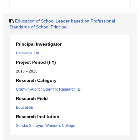
Education of School Leader based on Professional
Standards of School Principal
Principal Investigator
Ushiwata Jun
Project Period (FY)
2013 – 2015
Research Category
Grant-in-Aid for Scientific Research (B)
Research Field
Education
Research Institution
Sendai Shirayuri Women's College