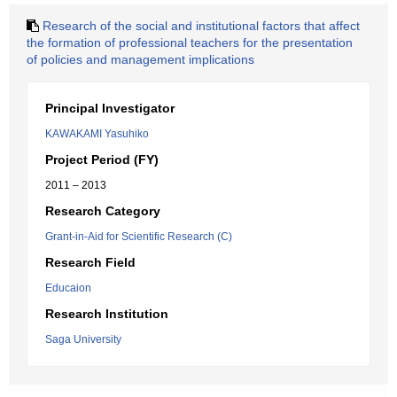
Research of the social and institutional factors that affect
the formation of professional teachers for the presentation
of policies and management implications
Principal Investigator
KAWAKAMI Yasuhiko
Project Period (FY)
2011 – 2013
Research Category
Grant-in-Aid for Scientific Research (C)
Research Field
Educaion
Research Institution
Saga University