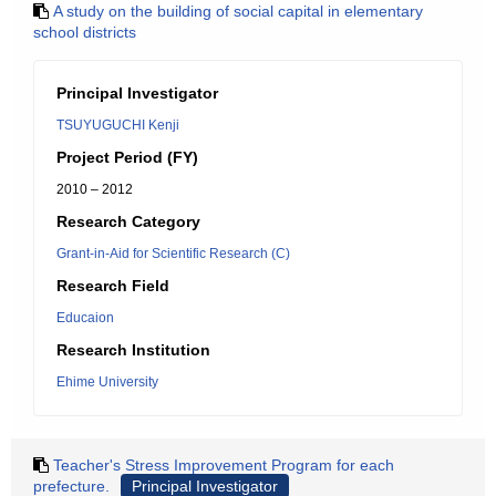
A study on the building of social capital in elementary
school districts
Principal Investigator
TSUYUGUCHI Kenji
Project Period (FY)
2010 – 2012
Research Category
Grant-in-Aid for Scientific Research (C)
Research Field
Educaion
Research Institution
Ehime University
Teacher's Stress Improvement Program for each
prefecture.
Principal Investigator