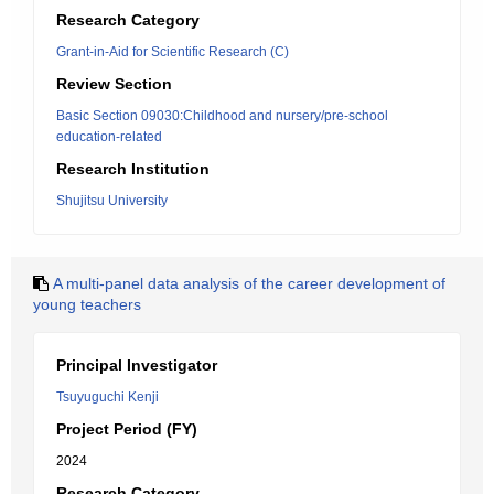
Research Category
Grant-in-Aid for Scientific Research (C)
Review Section
Basic Section 09030:Childhood and nursery/pre-school
education-related
Research Institution
Shujitsu University
A multi-panel data analysis of the career development of
young teachers
Principal Investigator
Tsuyuguchi Kenji
Project Period (FY)
2024
Research Category