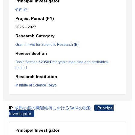
Principal Investigator
竹内 純
Project Period (FY)
2025 – 2027
Research Category
Grant-in-Aid for Scientific Research (B)
Review Section
Basic Section 52050:Embryonic medicine and pediatrics-
related
Research Institution
Institute of Science Tokyo
成熟心筋の機能維持におけるSall4の役割
Principal
Investigator
Principal Investigator