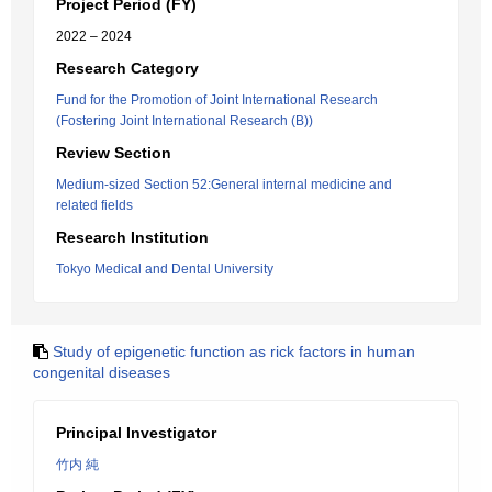
Project Period (FY)
2022 – 2024
Research Category
Fund for the Promotion of Joint International Research
(Fostering Joint International Research (B))
Review Section
Medium-sized Section 52:General internal medicine and
related fields
Research Institution
Tokyo Medical and Dental University
Study of epigenetic function as rick factors in human
congenital diseases
Principal Investigator
竹内 純