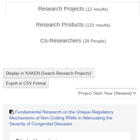
Research Projects
(
12
results)
Research Products
(
131
results)
Co-Researchers
(
28
People)
Fundamental Research on the Unique Regulatory
Mechanisms of Non-Coding RNAs in Attenuating the
Severity of Congenital Diseases