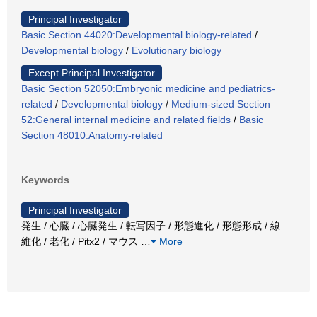
Principal Investigator
Basic Section 44020:Developmental biology-related
/
Developmental biology
/
Evolutionary biology
Except Principal Investigator
Basic Section 52050:Embryonic medicine and pediatrics-
related
/
Developmental biology
/
Medium-sized Section
52:General internal medicine and related fields
/
Basic
Section 48010:Anatomy-related
Keywords
Principal Investigator
発生 / 心臓 / 心臓発生 / 転写因子 / 形態進化 / 形態形成 / 線
維化 / 老化 / Pitx2 / マウス
…
More