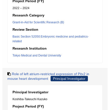
Project Period (FY)
2022 – 2024
Research Category
Grant-in-Aid for Scientific Research (B)
Review Section
Basic Section 52050:Embryonic medicine and pediatrics-
related
Research Institution
Tokyo Medical and Dental University
Role of left atrium-restricted expression of Pitx2 in
mouse heart development
Principal Investigator
Principal Investigator
Koshiba-Takeuchi Kazuko
Project Period (FY)