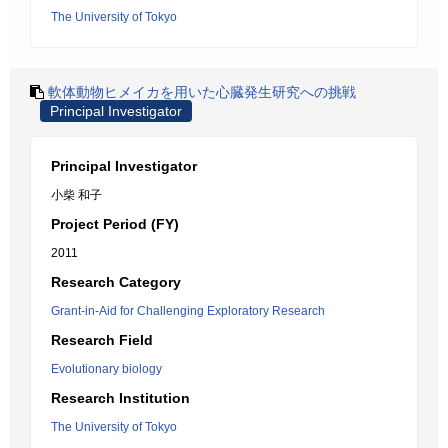
The University of Tokyo
軟体動物ヒメイカを用いた心臓発生研究への挑戦
Principal Investigator
Principal Investigator
小柴 和子
Project Period (FY)
2011
Research Category
Grant-in-Aid for Challenging Exploratory Research
Research Field
Evolutionary biology
Research Institution
The University of Tokyo