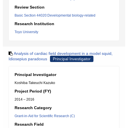
Review Section
Basic Section 44020:Developmental biology-related
Research Institution
Toyo University
Analysis of cardiac field development in a model squid,
Idiosepius paradoxus
Principal Investigator
Principal Investigator
Koshiba-Takeuchi Kazuko
Project Period (FY)
2014 – 2016
Research Category
Grant-in-Aid for Scientific Research (C)
Research Field