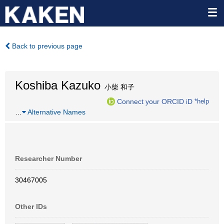
Back to previous page
Koshiba Kazuko
小柴 和子
Connect your ORCID iD
*help
…
Alternative Names
Researcher Number
30467005
Other IDs