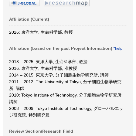
Affiliation (Current)
2026: 東洋大学, 生命科学部, 教授
Affiliation (based on the past Project Information)
*help
2018 – 2025: 東洋大学, 生命科学部, 教授
2016: 東洋大学, 生命科学部, 准教授
2014 – 2015: 東京大学, 分子細胞生物学研究所, 講師
2011 – 2012: The University of Tokyo, 分子細胞生物学研究
所, 講師
2010: Tokyo Institute of Technology, 分子細胞生物学研究所,
講師
2008 – 2009: Tokyo Institute of Technology, グローバルエッ
ジ研究院, 特別研究員
Review Section/Research Field