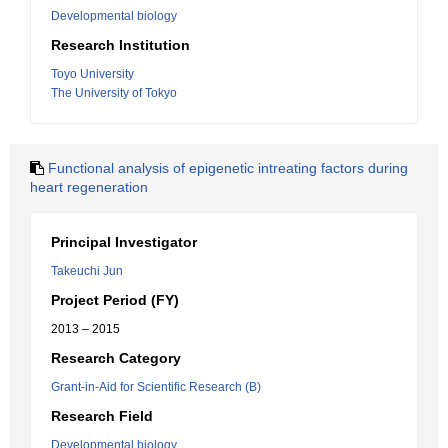
Developmental biology
Research Institution
Toyo University
The University of Tokyo
Functional analysis of epigenetic intreating factors during
heart regeneration
Principal Investigator
Takeuchi Jun
Project Period (FY)
2013 – 2015
Research Category
Grant-in-Aid for Scientific Research (B)
Research Field
Developmental biology