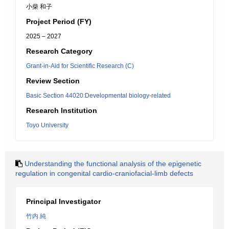
小柴 和子
Project Period (FY)
2025 – 2027
Research Category
Grant-in-Aid for Scientific Research (C)
Review Section
Basic Section 44020:Developmental biology-related
Research Institution
Toyo University
Understanding the functional analysis of the epigenetic
regulation in congenital cardio-craniofacial-limb defects
Principal Investigator
竹内 純