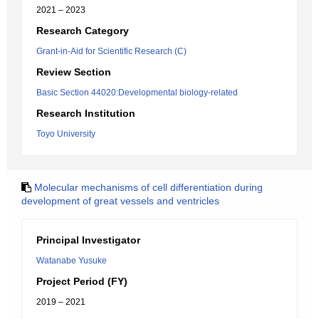
2021 – 2023
Research Category
Grant-in-Aid for Scientific Research (C)
Review Section
Basic Section 44020:Developmental biology-related
Research Institution
Toyo University
Molecular mechanisms of cell differentiation during
development of great vessels and ventricles
Principal Investigator
Watanabe Yusuke
Project Period (FY)
2019 – 2021