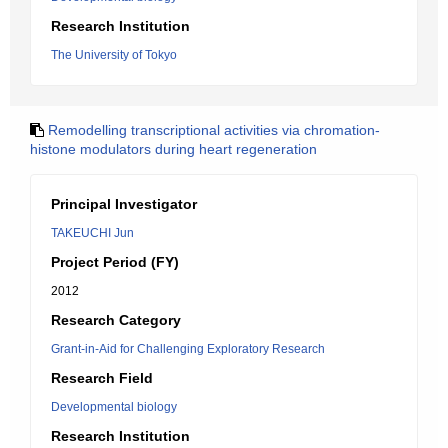
Research Institution
The University of Tokyo
Remodelling transcriptional activities via chromation-
histone modulators during heart regeneration
Principal Investigator
TAKEUCHI Jun
Project Period (FY)
2012
Research Category
Grant-in-Aid for Challenging Exploratory Research
Research Field
Developmental biology
Research Institution