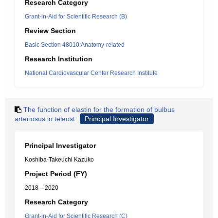
Research Category
Grant-in-Aid for Scientific Research (B)
Review Section
Basic Section 48010:Anatomy-related
Research Institution
National Cardiovascular Center Research Institute
The function of elastin for the formation of bulbus
arteriosus in teleost
Principal Investigator
Principal Investigator
Koshiba-Takeuchi Kazuko
Project Period (FY)
2018 – 2020
Research Category
Grant-in-Aid for Scientific Research (C)