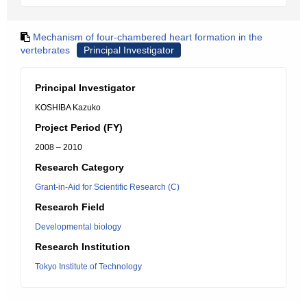
Mechanism of four-chambered heart formation in the
vertebrates
Principal Investigator
Principal Investigator
KOSHIBA Kazuko
Project Period (FY)
2008 – 2010
Research Category
Grant-in-Aid for Scientific Research (C)
Research Field
Developmental biology
Research Institution
Tokyo Institute of Technology