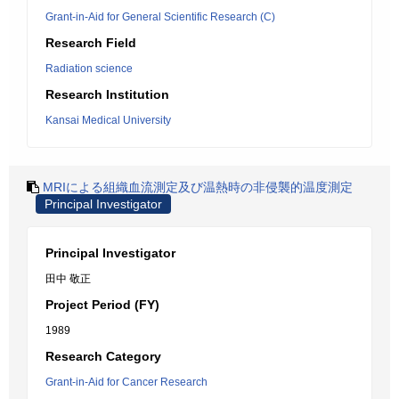
Grant-in-Aid for General Scientific Research (C)
Research Field
Radiation science
Research Institution
Kansai Medical University
MRIによる組織血流測定及び温熱時の非侵襲的温度測定
Principal Investigator
Principal Investigator
田中 敬正
Project Period (FY)
1989
Research Category
Grant-in-Aid for Cancer Research