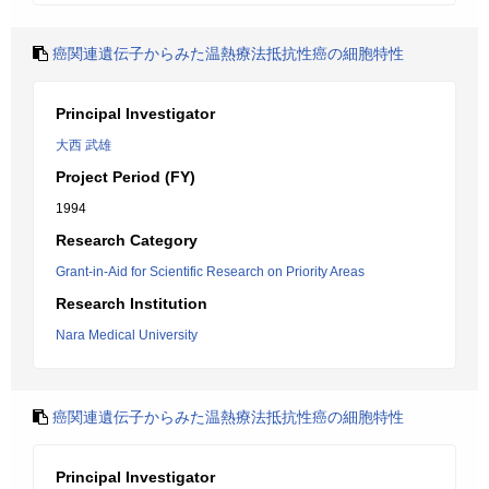
癌関連遺伝子からみた温熱療法抵抗性癌の細胞特性
Principal Investigator
大西 武雄
Project Period (FY)
1994
Research Category
Grant-in-Aid for Scientific Research on Priority Areas
Research Institution
Nara Medical University
癌関連遺伝子からみた温熱療法抵抗性癌の細胞特性
Principal Investigator