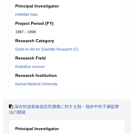
Principal Investigator
HARIMA Yoko
Project Period (FY)
1997 – 1998
Research Category
Grant-in-Aid for Scientific Research (C)
Research Field
Radiation science
Research Institution
Kansai Medical University
深在性放射線低抗性腫瘍に対する熱・熱外中性子捕捉療
法の開発
Principal Investigator