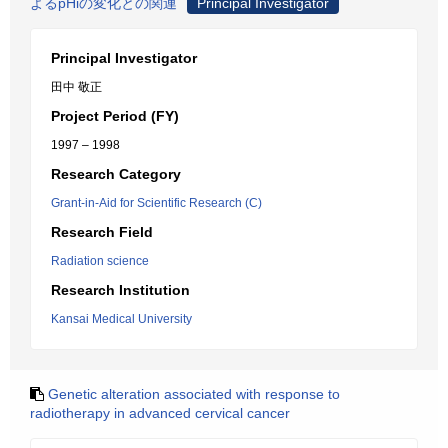
よるpHiの変化との関連
Principal Investigator
Principal Investigator
田中 敬正
Project Period (FY)
1997 – 1998
Research Category
Grant-in-Aid for Scientific Research (C)
Research Field
Radiation science
Research Institution
Kansai Medical University
Genetic alteration associated with response to
radiotherapy in advanced cervical cancer