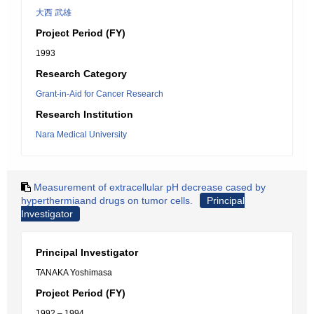
大西 武雄
Project Period (FY)
1993
Research Category
Grant-in-Aid for Cancer Research
Research Institution
Nara Medical University
Measurement of extracellular pH decrease cased by
hyperthermiaand drugs on tumor cells.
Principal
Investigator
Principal Investigator
TANAKA Yoshimasa
Project Period (FY)
1992 – 1994