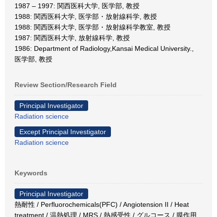
1987 – 1997: 関西医科大学, 医学部, 教授
1988: 関西医科大学, 医学部・放射線科学, 教授
1988: 関西医科大学, 医学部・放射線科学教室, 教授
1987: 関西医科大学, 放射線科学, 教授
1986: Department of Radiology,Kansai Medical University.,
医学部, 教授
Review Section/Research Field
Principal Investigator
Radiation science
Except Principal Investigator
Radiation science
Keywords
Principal Investigator
熱耐性 / Perfluorochemicals(PFC) / Angiotension II / Heat
treatment / 温熱処理 / MRS / 熱感受性 / グルコース / 膜作用