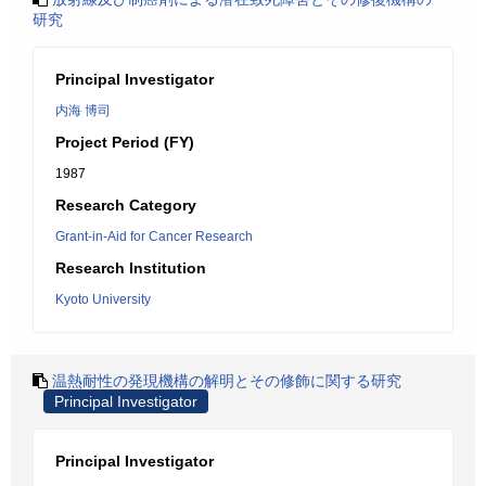
研究
Principal Investigator
内海 博司
Project Period (FY)
1987
Research Category
Grant-in-Aid for Cancer Research
Research Institution
Kyoto University
温熱耐性の発現機構の解明とその修飾に関する研究
Principal Investigator
Principal Investigator