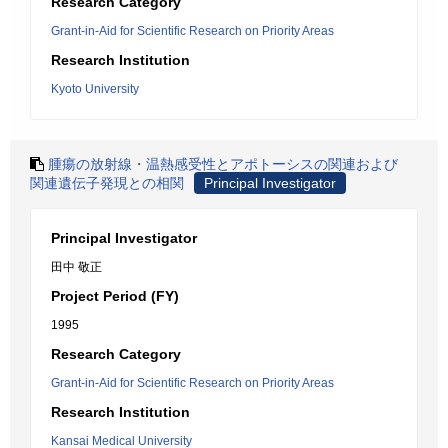
Research Category
Grant-in-Aid for Scientific Research on Priority Areas
Research Institution
Kyoto University
腫瘍の放射線・温熱感受性とアポトーシスの関連および
関連遺伝子発現との相関
Principal Investigator
Principal Investigator
田中 敬正
Project Period (FY)
1995
Research Category
Grant-in-Aid for Scientific Research on Priority Areas
Research Institution
Kansai Medical University