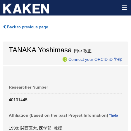
Back to previous page
TANAKA Yoshimasa
田中 敬正
Connect your ORCID iD
*help
Researcher Number
40131445
Affiliation (based on the past Project Information)
*help
1998: 関西医大, 医学部, 教授