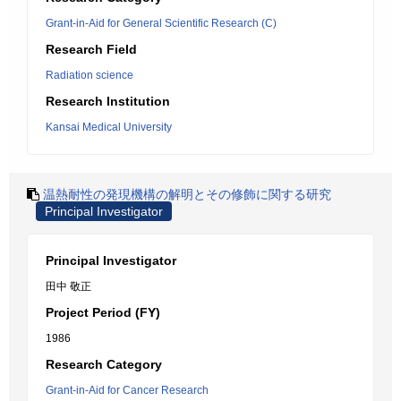
Grant-in-Aid for General Scientific Research (C)
Research Field
Radiation science
Research Institution
Kansai Medical University
温熱耐性の発現機構の解明とその修飾に関する研究
Principal Investigator
Principal Investigator
田中 敬正
Project Period (FY)
1986
Research Category
Grant-in-Aid for Cancer Research