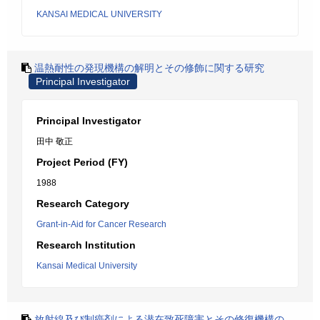
KANSAI MEDICAL UNIVERSITY
温熱耐性の発現機構の解明とその修飾に関する研究
Principal Investigator
Principal Investigator
田中 敬正
Project Period (FY)
1988
Research Category
Grant-in-Aid for Cancer Research
Research Institution
Kansai Medical University
放射線及び制癌剤による潜在致死障害とその修復機構の