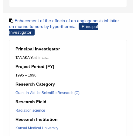
Enhacement of the effects of an angiogenesis inhibitor
on murine tumors by hyperthermia
Principal
Investigator
Principal Investigator
TANAKA Yoshimasa
Project Period (FY)
1995 – 1996
Research Category
Grant-in-Aid for Scientific Research (C)
Research Field
Radiation science
Research Institution
Kansai Medical University