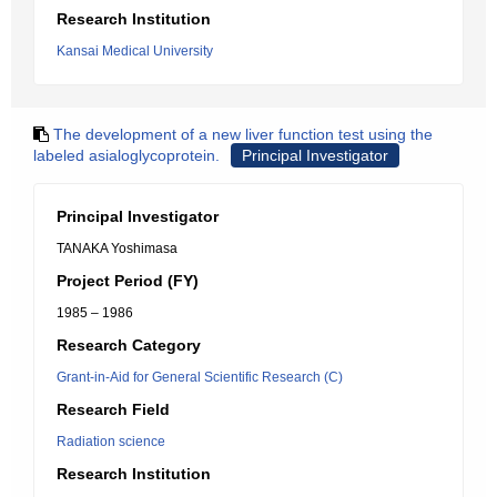
Research Institution
Kansai Medical University
The development of a new liver function test using the
labeled asialoglycoprotein.
Principal Investigator
Principal Investigator
TANAKA Yoshimasa
Project Period (FY)
1985 – 1986
Research Category
Grant-in-Aid for General Scientific Research (C)
Research Field
Radiation science
Research Institution