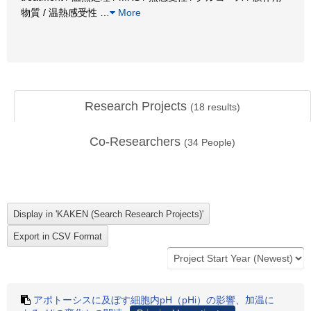
物質 / 温熱感受性
…
More
Research Projects
(
18
results)
Co-Researchers
(
34
People)
アポトーシスに及ぼす細胞内pH（pHi）の影響、加温に