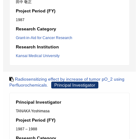
田中 敬正
Project Period (FY)
1987
Research Category
Grant-in-Aid for Cancer Research
Research Institution
Kansai Medical University
Radiosensitizing effect by increase of tumor pO_2 using
Perfluorochemicals.
Principal Investigator
Principal Investigator
TANAKA Yoshimasa
Project Period (FY)
1987 – 1988
Research Category