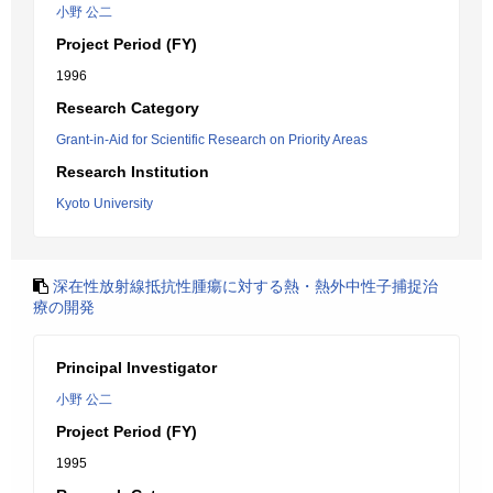
小野 公二
Project Period (FY)
1996
Research Category
Grant-in-Aid for Scientific Research on Priority Areas
Research Institution
Kyoto University
深在性放射線抵抗性腫瘍に対する熱・熱外中性子捕捉治
療の開発
Principal Investigator
小野 公二
Project Period (FY)
1995