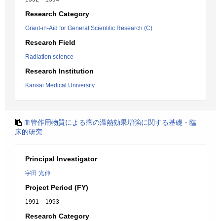
Research Category
Grant-in-Aid for General Scientific Research (C)
Research Field
Radiation science
Research Institution
Kansai Medical University
血管作用物質による癌の温熱効果増強に関する基礎・臨
床的研究
Principal Investigator
宇田 光伸
Project Period (FY)
1991 – 1993
Research Category