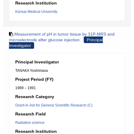
Research Institution
Kansai Medical University
Measurement of pH in tumor tissue by 31P-MRS and
microelectrode after glucose injection.
Principal
Investigator
Principal Investigator
TANAKA Yoshimasa
Project Period (FY)
1989 – 1991
Research Category
Grant-in-Aid for General Scientific Research (C)
Research Field
Radiation science
Research Institution