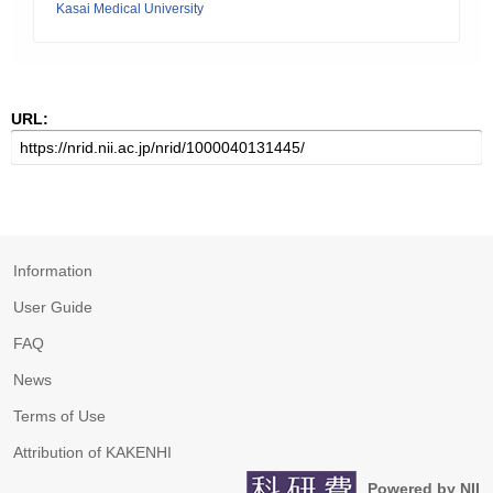
Kasai Medical University
URL:
Information
User Guide
FAQ
News
Terms of Use
Attribution of KAKENHI
Powered by NII