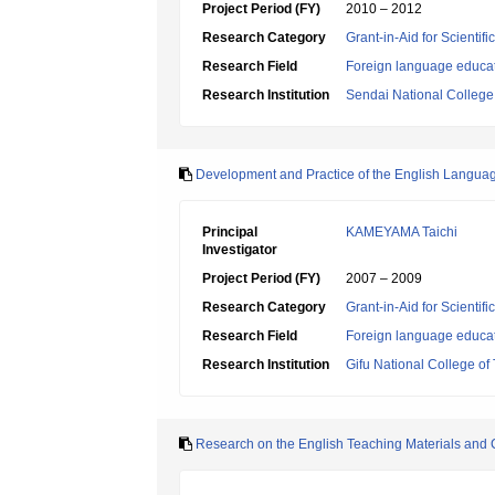
Project Period (FY)
2010 – 2012
Research Category
Grant-in-Aid for Scientif
Research Field
Foreign language educa
Research Institution
Sendai National College
Development and Practice of the English Languag
Principal
KAMEYAMA Taichi
Investigator
Project Period (FY)
2007 – 2009
Research Category
Grant-in-Aid for Scientif
Research Field
Foreign language educa
Research Institution
Gifu National College of
Research on the English Teaching Materials and C