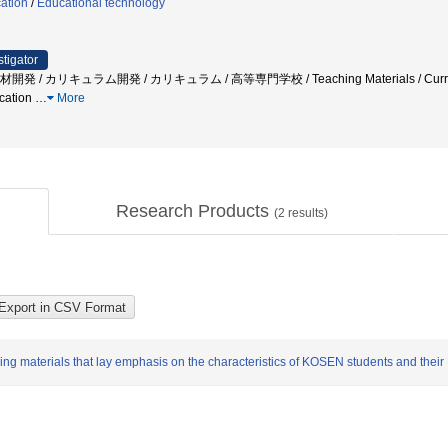
ation
/
Educational technology
stigator
 / カリキュラム開発 / カリキュラム / 高等専門学校 / Teaching Materials / Curriculum 
cation
…
More
Research Products
(
2
results)
ing materials that lay emphasis on the characteristics of KOSEN students and their 