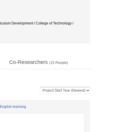
Development / College of Technology /
Co-Researchers
(
15
People)
English learning.