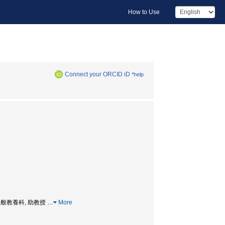
How to Use
Connect your ORCID iD
*help
ssor, 一般教養科, 助教授
…
More