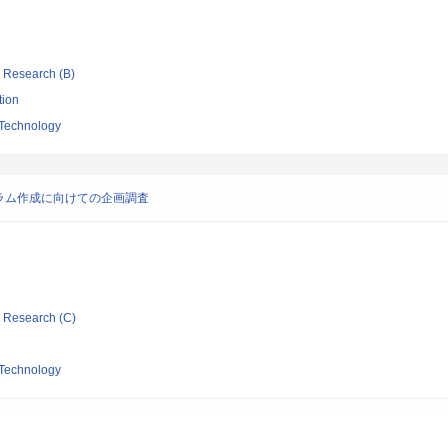
ic Research (B)
tion
 Technology
ラム作成に向けての企画調査
ic Research (C)
 Technology