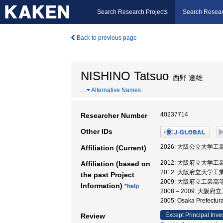
Search Research Projects
Search Resear
Back to previous page
NISHINO Tatsuo
西野 達雄
…
Alternative Names
40237714
Researcher Number
Other IDs
2026: 大阪公立大学工
Affiliation (Current)
2012: 大阪府立大学工
Affiliation (based on
2012: 大阪府立大学工
the past Project
2009: 大阪府立工業
Information)
*help
2008 – 2009: 
2005: Osaka Prefectu
Except Principal Inve
Review