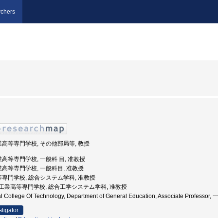
chers
業高等専門学校, その他部局等, 教授
業高等専門学校, 一般科 目, 准教授
業高等専門学校, 一般科目, 准教授
高等専門学校, 総合システム学科, 准教授
大阪府立工業高等専門学校, 総合工学システム学科, 准教授
ral College Of Technology, Department of General Education, Associate Profe
stigator