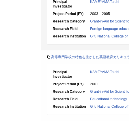
Principal
KAMEYAMA Taichi
Investigator
Project Period (FY)
2003 – 2005
Research Category
Grant-in-Aid for Scientif
Research Field
Foreign language educa
Research Institution
Gifu National College of
高等専門学校の特色を生かした英語教育カリキュ
Principal
KAMEYAMA Taichi
Investigator
Project Period (FY)
2001
Research Category
Grant-in-Aid for Scientif
Research Field
Educational technology
Research Institution
Gifu National College of