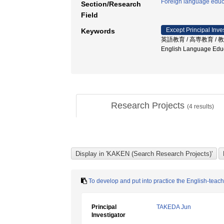
Foreign language educ
Section/Research
Field
Except Principal Inve
Keywords
英語教育 / 高専教育 / 教材開発
English Language Edu
Research Projects
(
4
results)
To develop and put into practice the English-teach
Principal
TAKEDA Jun
Investigator