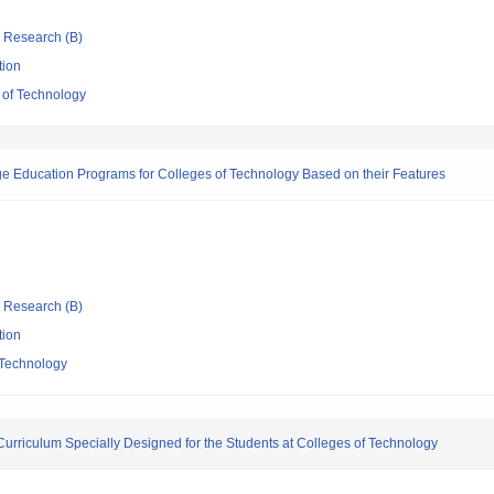
ic Research (B)
tion
 of Technology
e Education Programs for Colleges of Technology Based on their Features
ic Research (B)
tion
 Technology
urriculum Specially Designed for the Students at Colleges of Technology