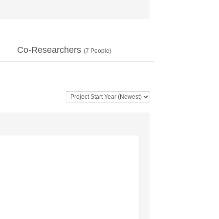
Co-Researchers
(
7
People)