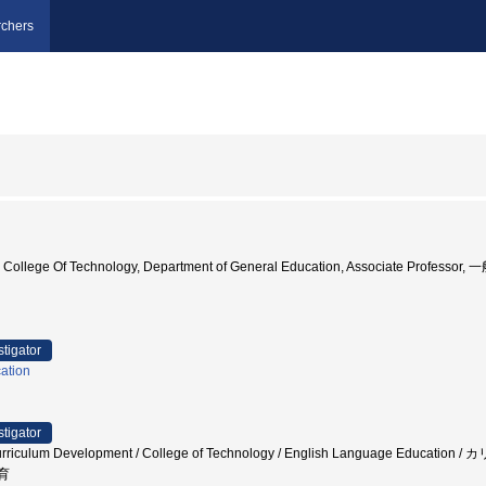
chers
 College Of Technology, Department of General Education, Associate Profess
stigator
ation
stigator
/ Curriculum Development / College of Technology / English Language E
育