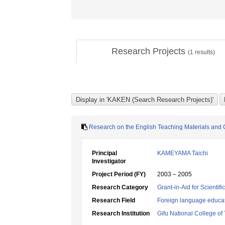
Research Projects
(
1
results)
Research on the English Teaching Materials and C
Principal
KAMEYAMA Taichi
Investigator
Project Period (FY)
2003 – 2005
Research Category
Grant-in-Aid for Scientif
Research Field
Foreign language educa
Research Institution
Gifu National College of