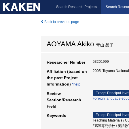
Search Research Projects
Search Resear
Back to previous page
AOYAMA Akiko
青山 晶子
53201999
Researcher Number
2005: Toyama National
Affiliation (based on
the past Project
Information)
*help
Except Principal Inve
Review
Foreign language educ
Section/Research
Field
Except Principal Inve
Keywords
Teaching Materials 
/ 高等専門学校 / 英語教