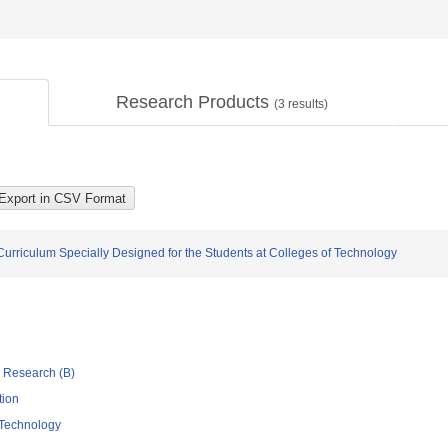
Research Products
(
3
results)
urriculum Specially Designed for the Students at Colleges of Technology
ic Research (B)
tion
 Technology