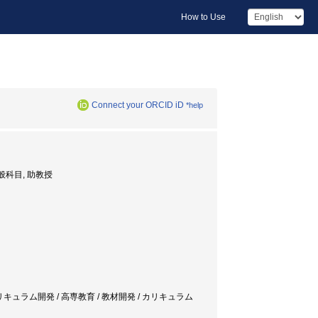
How to Use
Connect your ORCID iD
*help
or, 一般科目, 助教授
ducation / カリキュラム開発 / 高専教育 / 教材開発 / カリキュラム