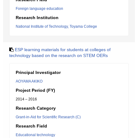
Foreign language education
Research Institution
National Institute of Technology, Toyama College
ESP learning materials for students at colleges of
technology based on the research on STEM OERs
Principal Investigator
AOYAMA AKIKO
Project Period (FY)
2014 – 2016
Research Category
Grant-in-Aid for Scientific Research (C)
Research Field
Educational technology