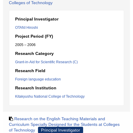
Colleges of Technology
Principal Investigator
OTANI Hiroshi
Project Period (FY)
2005 – 2006
Research Category
Grant-in-Aid for Scientific Research (C)
Research Field
Foreign language education
Research Institution
Kitakyushu National College of Technology
Research on the English Teaching Materials and
Curriculum Specially Designed for the Students at Colleges
of Technology
Principal Investigator