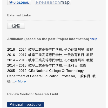
External Links
Affiliation (based on the past Project Information)
*help
2018 – 2024: 岐阜工業高等専門学校, その他部局等, 教授
2016 – 2017: 岐阜工業高等専門学校, 一般教育科目, 教授
2014 – 2016: 岐阜工業高等専門学校, その他部局等, 教授
2014 – 2015: 岐阜工業高等専門学校, 一般科目, 教授
2005 – 2012: Gifu National College Of Technology,
Department of General Education, Professor, 一般科目, 教
授
…
More
Review Section/Research Field
Principal Investigator