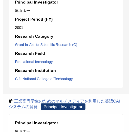
Principal Investigator
亀山 太一
Project Period (FY)
2001
Research Category
Grant-in-Aid for Scientific Research (C)
Research Field
Educational technology
Research Institution
Gifu National College of Technology
工業高専学生のためのマルチメディアを利用した英語CAI
システムの開発
Principal Investigator
Principal Investigator
亀山 太一