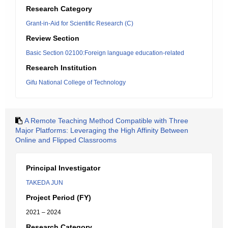
Research Category
Grant-in-Aid for Scientific Research (C)
Review Section
Basic Section 02100:Foreign language education-related
Research Institution
Gifu National College of Technology
A Remote Teaching Method Compatible with Three
Major Platforms: Leveraging the High Affinity Between
Online and Flipped Classrooms
Principal Investigator
TAKEDA JUN
Project Period (FY)
2021 – 2024
Research Category