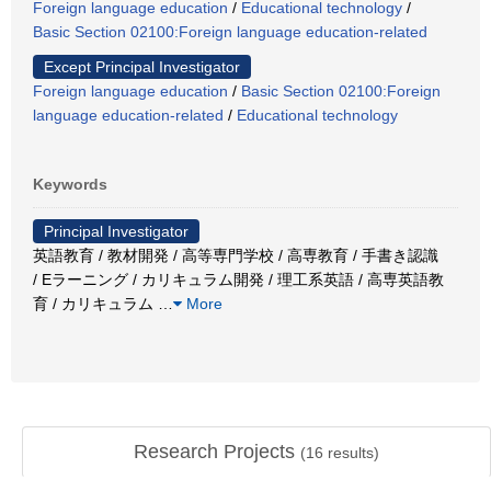
Foreign language education
/
Educational technology
/
Basic Section 02100:Foreign language education-related
Except Principal Investigator
Foreign language education
/
Basic Section 02100:Foreign
language education-related
/
Educational technology
Keywords
Principal Investigator
英語教育 / 教材開発 / 高等専門学校 / 高専教育 / 手書き認識
/ Eラーニング / カリキュラム開発 / 理工系英語 / 高専英語教
育 / カリキュラム
…
More
Research Projects
(
16
results)