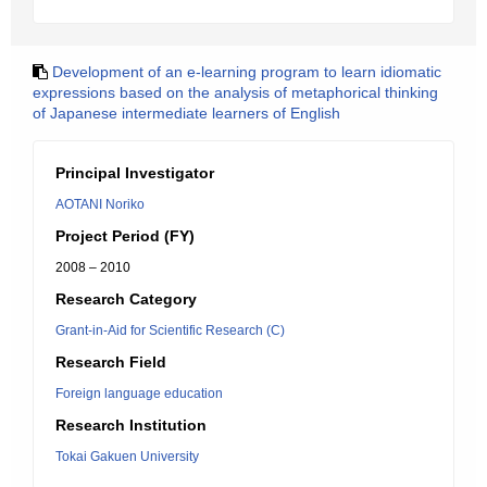
Development of an e-learning program to learn idiomatic
expressions based on the analysis of metaphorical thinking
of Japanese intermediate learners of English
Principal Investigator
AOTANI Noriko
Project Period (FY)
2008 – 2010
Research Category
Grant-in-Aid for Scientific Research (C)
Research Field
Foreign language education
Research Institution
Tokai Gakuen University