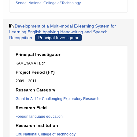
Sendai National College of Technology
Development of a Multi-modal E-learning System for
Learning English Applying Handwriting and Speech
Recognition
Principal Investigator
Principal Investigator
KAMEYAMA Taichi
Project Period (FY)
2009 – 2011
Research Category
Grant-in-Aid for Challenging Exploratory Research
Research Field
Foreign language education
Research Institution
Gifu National College of Technology