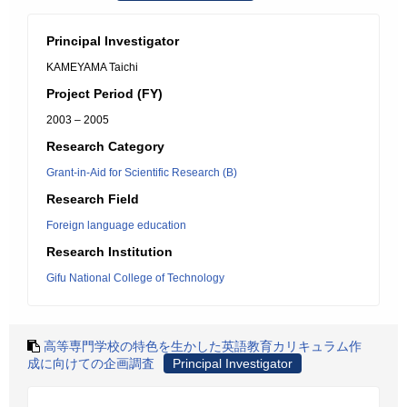
Principal Investigator
KAMEYAMA Taichi
Project Period (FY)
2003 – 2005
Research Category
Grant-in-Aid for Scientific Research (B)
Research Field
Foreign language education
Research Institution
Gifu National College of Technology
高等専門学校の特色を生かした英語教育カリキュラム作
成に向けての企画調査
Principal Investigator