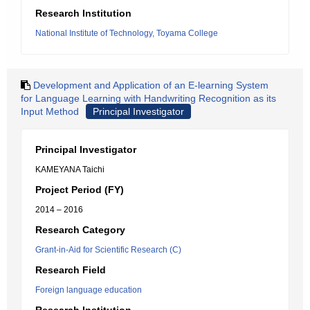
Research Institution
National Institute of Technology, Toyama College
Development and Application of an E-learning System
for Language Learning with Handwriting Recognition as its
Input Method
Principal Investigator
Principal Investigator
KAMEYANA Taichi
Project Period (FY)
2014 – 2016
Research Category
Grant-in-Aid for Scientific Research (C)
Research Field
Foreign language education