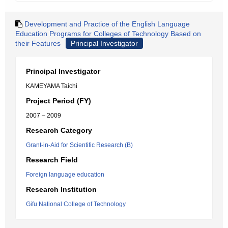
Development and Practice of the English Language
Education Programs for Colleges of Technology Based on
their Features
Principal Investigator
Principal Investigator
KAMEYAMA Taichi
Project Period (FY)
2007 – 2009
Research Category
Grant-in-Aid for Scientific Research (B)
Research Field
Foreign language education
Research Institution
Gifu National College of Technology