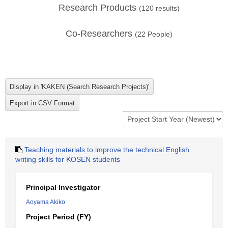
Research Products
(
120
results)
Co-Researchers
(
22
People)
Teaching materials to improve the technical English
writing skills for KOSEN students
Principal Investigator
Aoyama Akiko
Project Period (FY)