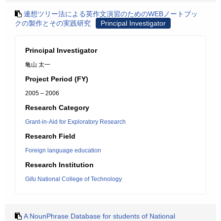
連想ツリー法による英作文演習のためのWEBノートブッ
クの製作とその実践研究
Principal Investigator
Principal Investigator
亀山 太一
Project Period (FY)
2005 – 2006
Research Category
Grant-in-Aid for Exploratory Research
Research Field
Foreign language education
Research Institution
Gifu National College of Technology
A NounPhrase Database for students of National