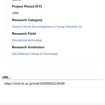
Project Period (FY)
1994
Research Category
Grant-in-Aid for Encouragement of Young Scientists (A)
Research Field
Educational technology
Research Institution
Gifu National College of Technology
URL: