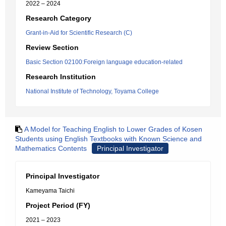
2022 – 2024
Research Category
Grant-in-Aid for Scientific Research (C)
Review Section
Basic Section 02100:Foreign language education-related
Research Institution
National Institute of Technology, Toyama College
A Model for Teaching English to Lower Grades of Kosen
Students using English Textbooks with Known Science and
Mathematics Contents
Principal Investigator
Principal Investigator
Kameyama Taichi
Project Period (FY)
2021 – 2023