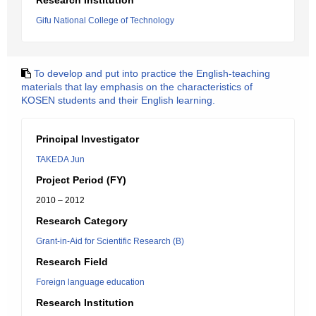
Research Institution
Gifu National College of Technology
To develop and put into practice the English-teaching
materials that lay emphasis on the characteristics of
KOSEN students and their English learning.
Principal Investigator
TAKEDA Jun
Project Period (FY)
2010 – 2012
Research Category
Grant-in-Aid for Scientific Research (B)
Research Field
Foreign language education
Research Institution