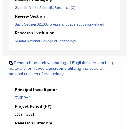
Grant-in-Aid for Scientific Research (C)
Review Section
Basic Section 02100:Foreign language education-related
Research Institution
Sendai National College of Technology
Research on archive sharing of English video teaching
materials for flipped classrooms utilizing the scale of
national colletes of technology
Principal Investigator
TAKEDA Jun
Project Period (FY)
2018 – 2021
Research Category