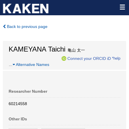
Back to previous page
KAMEYANA Taichi
亀山 太一
Connect your ORCID iD
*help
…
Alternative Names
Researcher Number
60214558
Other IDs