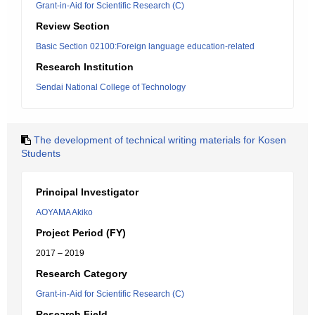
Grant-in-Aid for Scientific Research (C)
Review Section
Basic Section 02100:Foreign language education-related
Research Institution
Sendai National College of Technology
The development of technical writing materials for Kosen
Students
Principal Investigator
AOYAMA Akiko
Project Period (FY)
2017 – 2019
Research Category
Grant-in-Aid for Scientific Research (C)
Research Field