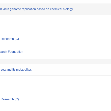
is B virus genome replication based on chemical biology
ic Research (C)
search Foundation
 sea and its metabolites
ic Research (C)