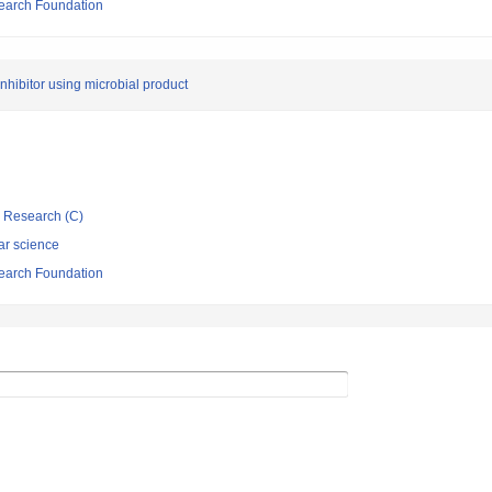
search Foundation
nhibitor using microbial product
ic Research (C)
ar science
search Foundation