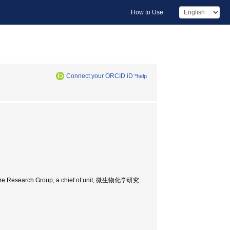
How to Use
Connect your ORCID iD
*help
ucture Research Group, a chief of unit, 微生物化学研究