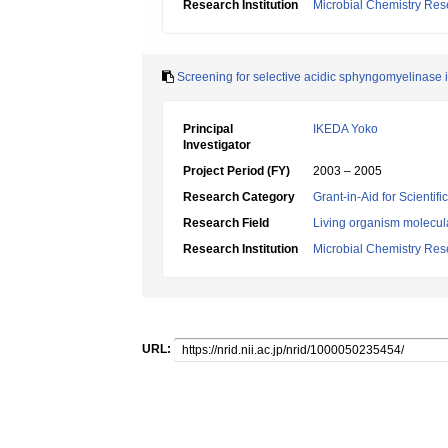
Research Institution
Microbial Chemistry Re
Screening for selective acidic sphyngomyelinase i
Principal
IKEDA Yoko
Investigator
Project Period (FY)
2003 – 2005
Research Category
Grant-in-Aid for Scientif
Research Field
Living organism molecul
Research Institution
Microbial Chemistry Re
URL: