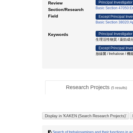
Principal Investigator
Review
Basic Section 47050:En
Section/Research
Field
Except Principal Inve
Basic Section 38020:Ap
Principal Investigator
Keywords
生理活性物質 / 薬効成分
Except Principal Inve
放線菌 / trehalose /
Research Projects
(
5
results)
Search of trehalosamines and their functions in a