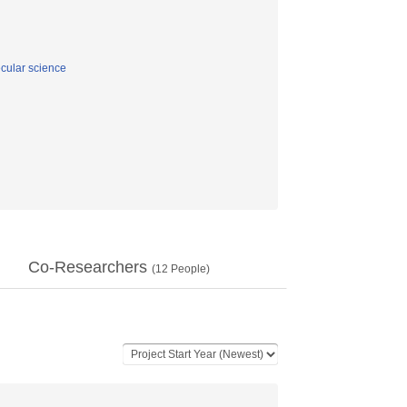
cular science
Co-Researchers
(
12
People)