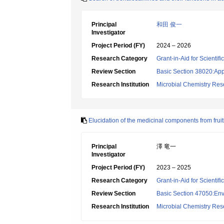
Principal
和田 俊一
Investigator
Project Period (FY)
2024 – 2026
Research Category
Grant-in-Aid for Scientif
Review Section
Basic Section 38020:App
Research Institution
Microbial Chemistry Re
Elucidation of the medicinal components from fru
Principal
澤 竜一
Investigator
Project Period (FY)
2023 – 2025
Research Category
Grant-in-Aid for Scientif
Review Section
Basic Section 47050:Env
Research Institution
Microbial Chemistry Re