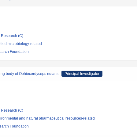
ic Research (C)
lied microbiology-related
search Foundation
iting body of Ophiocordyceps nutans
Principal Investigator
ic Research (C)
ironmental and natural pharmaceutical resources-related
search Foundation