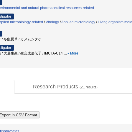
vironmental and natural pharmaceutical resources-related
stigator
plied microbiology-related
/
Virology
/
Applied microbiology
/
Living organism mole
 / 冬虫夏草 / カメムシタケ
stigator
 機能 / 大量生産 / 生合成遺伝子 / IMCTA-C14
…
More
Research Products
(
21
results)
ctinomycetes