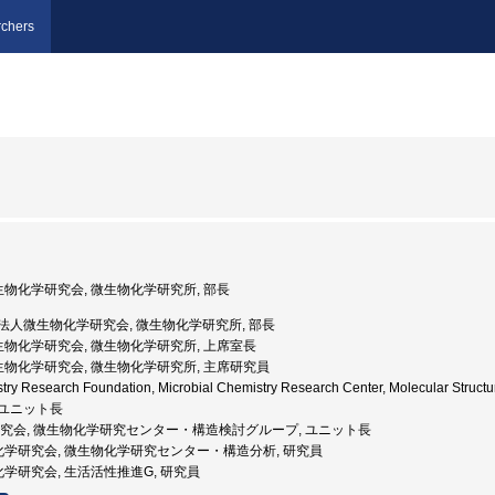
chers
微生物化学研究会, 微生物化学研究所, 部長
公益財団法人微生物化学研究会, 微生物化学研究所, 部長
微生物化学研究会, 微生物化学研究所, 上席室長
微生物化学研究会, 微生物化学研究所, 主席研究員
stry Research Foundation, Microbial Chemistry Research Center, Molecular Str
 ユニット長
化学研究会, 微生物化学研究センター・構造検討グループ, ユニット長
物化学研究会, 微生物化学研究センター・構造分析, 研究員
化学研究会, 生活活性推進G, 研究員