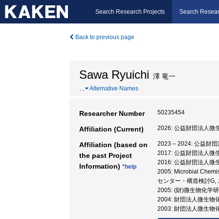
Search Research Projects
Search Resear
Back to previous page
Sawa Ryuichi
澤 竜一
…
Alternative Names
50235454
Researcher Number
2026: 公益財団法人
Affiliation (Current)
2023 – 2024: 
Affiliation (based on
2017: 公益財団法人
the past Project
2016: 公益財団法人
Information)
*help
2005: Microbial Chemi
センター・構造検討G,
2005: (財)微生物
2004: 財団法人微生
2003: 財団法人微生物