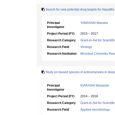
Search for new potential drug targets for Hepatit
Principal
YAMASAKI Manabu
Investigator
Project Period (FY)
2015 – 2017
Research Category
Grant-in-Aid for Scientif
Research Field
Virology
Research Institution
Microbial Chemistry Re
Study on biased species of actinomycetes in deep
Principal
IGARASHI Masayuki
Investigator
Project Period (FY)
2014 – 2016
Research Category
Grant-in-Aid for Scientif
Research Field
Applied microbiology