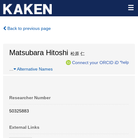
Back to previous page
Matsubara Hitoshi
松原 仁
Connect your ORCID iD
*help
…
Alternative Names
Researcher Number
50325883
External Links