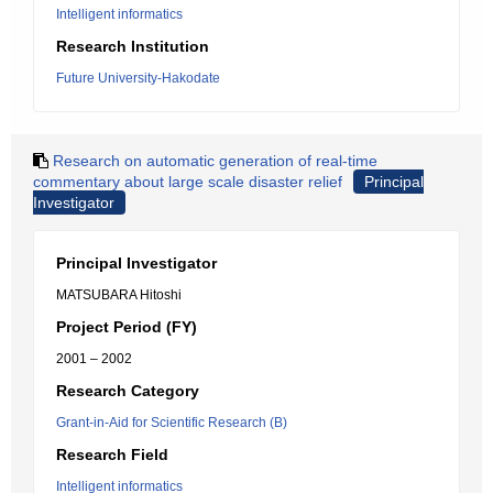
Intelligent informatics
Research Institution
Future University-Hakodate
Research on automatic generation of real-time
commentary about large scale disaster relief
Principal
Investigator
Principal Investigator
MATSUBARA Hitoshi
Project Period (FY)
2001 – 2002
Research Category
Grant-in-Aid for Scientific Research (B)
Research Field
Intelligent informatics