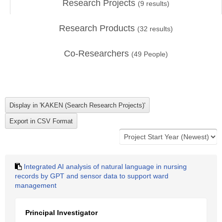
Research Projects
(
9
results)
Research Products
(
32
results)
Co-Researchers
(
49
People)
Integrated AI analysis of natural language in nursing
records by GPT and sensor data to support ward
management
Principal Investigator