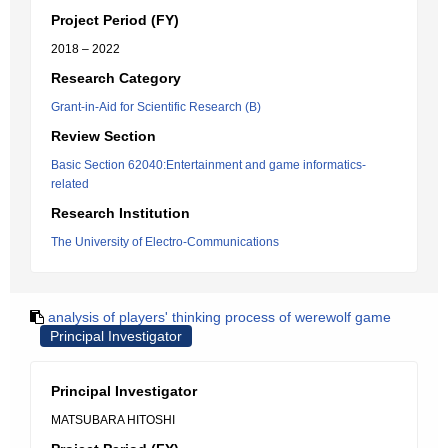
Project Period (FY)
2018 – 2022
Research Category
Grant-in-Aid for Scientific Research (B)
Review Section
Basic Section 62040:Entertainment and game informatics-
related
Research Institution
The University of Electro-Communications
analysis of players' thinking process of werewolf game
Principal Investigator
Principal Investigator
MATSUBARA HITOSHI