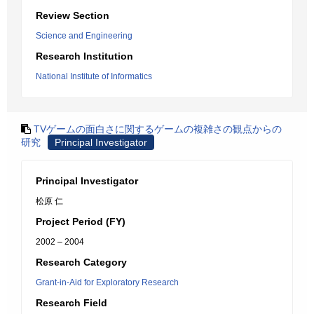
Review Section
Science and Engineering
Research Institution
National Institute of Informatics
TVゲームの面白さに関するゲームの複雑さの観点からの
研究
Principal Investigator
Principal Investigator
松原 仁
Project Period (FY)
2002 – 2004
Research Category
Grant-in-Aid for Exploratory Research
Research Field