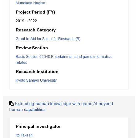
Munekata Nagisa
Project Period (FY)
2019 – 2022
Research Category
Grant-in-Aid for Scientific Research (B)
Review Section
Basic Section 62040:Entertainment and game informatics-
related
Research Institution
Kyoto Sangyo University
Extending human knowledge with game AI beyond
human capabilities
Principal Investigator
Ito Takeshi