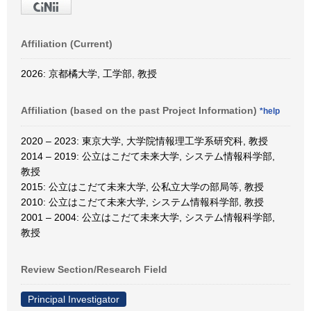
Affiliation (Current)
2026: 京都橘大学, 工学部, 教授
Affiliation (based on the past Project Information)
*help
2020 – 2023: 東京大学, 大学院情報理工学系研究科, 教授
2014 – 2019: 公立はこだて未来大学, システム情報科学部,
教授
2015: 公立はこだて未来大学, 公私立大学の部局等, 教授
2010: 公立はこだて未来大学, システム情報科学部, 教授
2001 – 2004: 公立はこだて未来大学, システム情報科学部,
教授
Review Section/Research Field
Principal Investigator