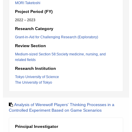
MORI Taketoshi
Project Period (FY)
2022 – 2023
Research Category
Grant-in-Aid for Challenging Research (Exploratory)
Review Section
Medium-sized Section 58:Society medicine, nursing, and
related fields
Research Institution
Tokyo University of Science
The University of Tokyo
Analysis of Werewolf Players' Thinking Processes in a
Controlled Experiment Based on Game Scenarios
Principal Investigator