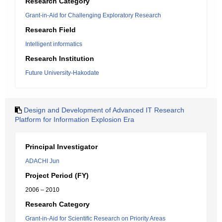
Research Category
Grant-in-Aid for Challenging Exploratory Research
Research Field
Intelligent informatics
Research Institution
Future University-Hakodate
Design and Development of Advanced IT Research
Platform for Information Explosion Era
Principal Investigator
ADACHI Jun
Project Period (FY)
2006 – 2010
Research Category
Grant-in-Aid for Scientific Research on Priority Areas