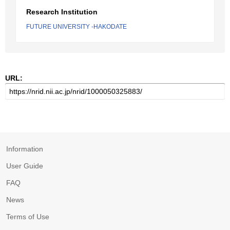
Research Institution
FUTURE UNIVERSITY -HAKODATE
URL:
Information
User Guide
FAQ
News
Terms of Use