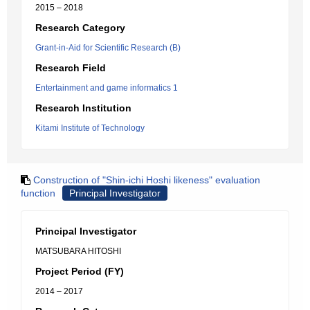
2015 – 2018
Research Category
Grant-in-Aid for Scientific Research (B)
Research Field
Entertainment and game informatics 1
Research Institution
Kitami Institute of Technology
Construction of "Shin-ichi Hoshi likeness" evaluation
function
Principal Investigator
Principal Investigator
MATSUBARA HITOSHI
Project Period (FY)
2014 – 2017