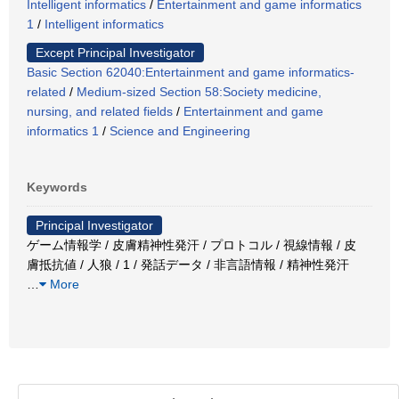
Intelligent informatics
/
Entertainment and game informatics
1
/
Intelligent informatics
Except Principal Investigator
Basic Section 62040:Entertainment and game informatics-
related
/
Medium-sized Section 58:Society medicine,
nursing, and related fields
/
Entertainment and game
informatics 1
/
Science and Engineering
Keywords
Principal Investigator
ゲーム情報学 / 皮膚精神性発汗 / プロトコル / 視線情報 / 皮
膚抵抗値 / 人狼 / 1 / 発話データ / 非言語情報 / 精神性発汗
…
More