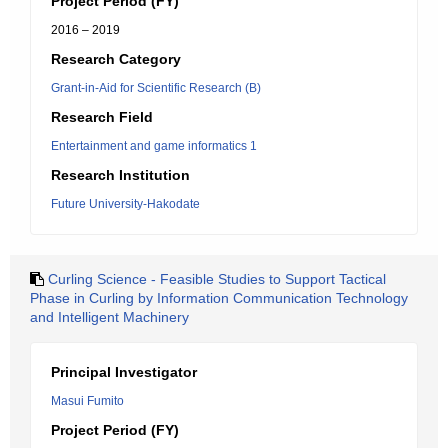
Project Period (FY)
2016 – 2019
Research Category
Grant-in-Aid for Scientific Research (B)
Research Field
Entertainment and game informatics 1
Research Institution
Future University-Hakodate
Curling Science - Feasible Studies to Support Tactical
Phase in Curling by Information Communication Technology
and Intelligent Machinery
Principal Investigator
Masui Fumito
Project Period (FY)