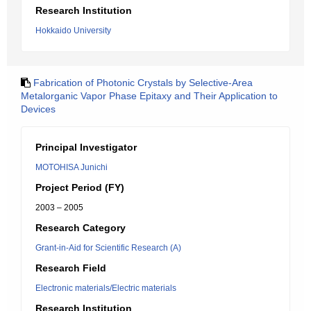
Research Institution
Hokkaido University
Fabrication of Photonic Crystals by Selective-Area
Metalorganic Vapor Phase Epitaxy and Their Application to
Devices
Principal Investigator
MOTOHISA Junichi
Project Period (FY)
2003 – 2005
Research Category
Grant-in-Aid for Scientific Research (A)
Research Field
Electronic materials/Electric materials
Research Institution