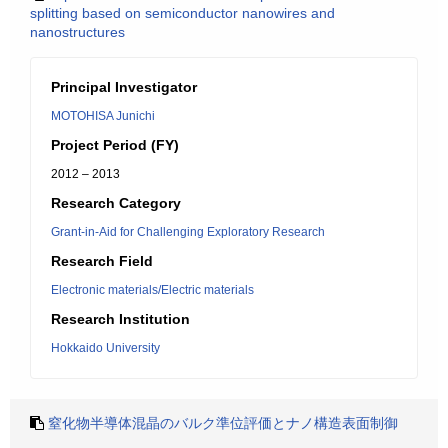
splitting based on semiconductor nanowires and
nanostructures
Principal Investigator
MOTOHISA Junichi
Project Period (FY)
2012 – 2013
Research Category
Grant-in-Aid for Challenging Exploratory Research
Research Field
Electronic materials/Electric materials
Research Institution
Hokkaido University
窒化物半導体混晶のバルク準位評価とナノ構造表面制御