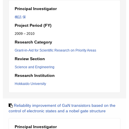
Principal Investigator
橋詰 保
Project Period (FY)
2009 – 2010
Research Category
Grant-in-Aid for Scientific Research on Priority Areas
Review Section
Science and Engineering
Research Institution
Hokkaido University
Reliability improvement of GaN transistors based on the
control of electronic states and a nobel gate structure
Principal Investigator