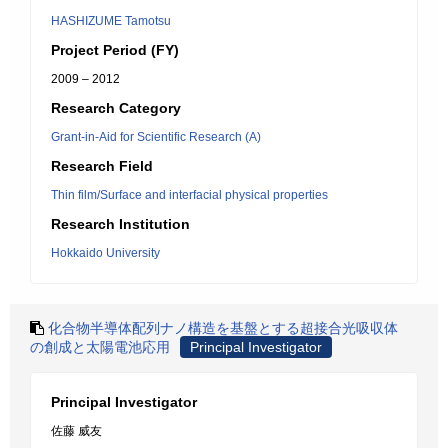
HASHIZUME Tamotsu
Project Period (FY)
2009 – 2012
Research Category
Grant-in-Aid for Scientific Research (A)
Research Field
Thin film/Surface and interfacial physical properties
Research Institution
Hokkaido University
化合物半導体配列ナノ構造を基盤とする超接合光吸収体
の創成と太陽電池応用
Principal Investigator
Principal Investigator
佐藤 威友