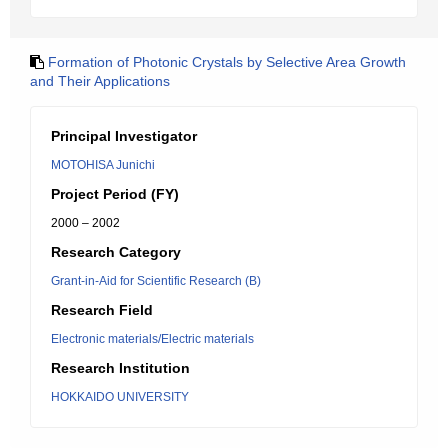
Formation of Photonic Crystals by Selective Area Growth
and Their Applications
Principal Investigator
MOTOHISA Junichi
Project Period (FY)
2000 – 2002
Research Category
Grant-in-Aid for Scientific Research (B)
Research Field
Electronic materials/Electric materials
Research Institution
HOKKAIDO UNIVERSITY