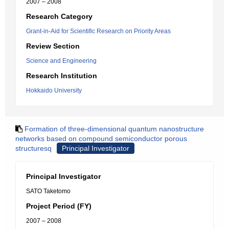
2007 – 2008
Research Category
Grant-in-Aid for Scientific Research on Priority Areas
Review Section
Science and Engineering
Research Institution
Hokkaido University
Formation of three-dimensional quantum nanostructure
networks based on compound semiconductor porous
structuresq
Principal Investigator
Principal Investigator
SATO Taketomo
Project Period (FY)
2007 – 2008