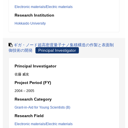
Electronic materials/Electric materials
Research Institution
Hokkaido University
ギガ・ノード超高密度量子ナノ集積構造の作製と表面制
御技術の開発
Principal Investigator
Principal Investigator
佐藤 威友
Project Period (FY)
2004 – 2005
Research Category
Grant-in-Aid for Young Scientists (B)
Research Field
Electronic materials/Electric materials