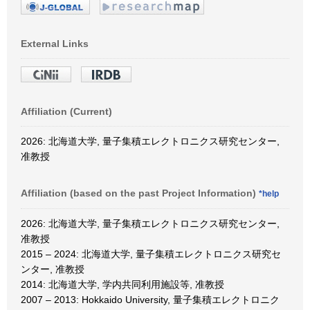
External Links
Affiliation (Current)
2026: 北海道大学, 量子集積エレクトロニクス研究センター,
准教授
Affiliation (based on the past Project Information)
*help
2026: 北海道大学, 量子集積エレクトロニクス研究センター,
准教授
2015 – 2024: 北海道大学, 量子集積エレクトロニクス研究セ
ンター, 准教授
2014: 北海道大学, 学内共同利用施設等, 准教授
2007 – 2013: Hokkaido University, 量子集積エレクトロニク