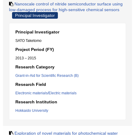
Nanoscale control of nitride semiconductor surface using
low-damaged process for high-sensitive chemical sensors
Principal Investigator
Principal Investigator
SATO Taketomo
Project Period (FY)
2013 – 2015
Research Category
Grant-in-Aid for Scientific Research (B)
Research Field
Electronic materials/Electric materials
Research Institution
Hokkaido University
Exploration of novel materials for photochemical water