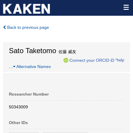
Back to previous page
Sato Taketomo
佐藤 威友
Connect your ORCID iD
*help
…
Alternative Names
Researcher Number
50343009
Other IDs