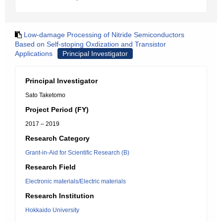
Low-damage Processing of Nitride Semiconductors
Based on Self-stoping Oxdization and Transistor
Applications
Principal Investigator
Principal Investigator
Sato Taketomo
Project Period (FY)
2017 – 2019
Research Category
Grant-in-Aid for Scientific Research (B)
Research Field
Electronic materials/Electric materials
Research Institution
Hokkaido University