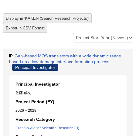
GaN-based MOS transistors with a wide dynamic range
based on a low-damage interface formation process
Principal Investigator
Principal Investigator
佐藤 威友
Project Period (FY)
2026 – 2028
Research Category
Grant-in-Aid for Scientific Research (B)