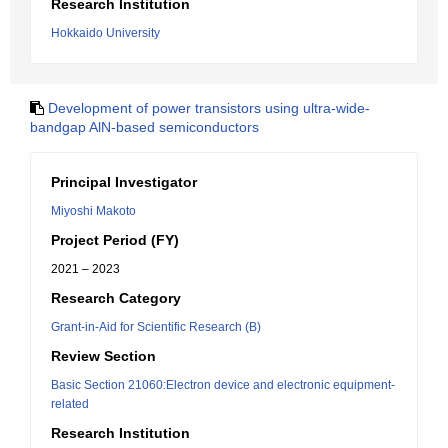
Research Institution
Hokkaido University
Development of power transistors using ultra-wide-
bandgap AlN-based semiconductors
Principal Investigator
Miyoshi Makoto
Project Period (FY)
2021 – 2023
Research Category
Grant-in-Aid for Scientific Research (B)
Review Section
Basic Section 21060:Electron device and electronic equipment-
related
Research Institution