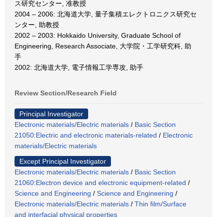
ス研究センター, 准教授
2004 – 2006: 北海道大学, 量子集積エレクトロニクス研究セ
ンター, 助教授
2002 – 2003: Hokkaido University, Graduate School of
Engineering, Research Associate, 大学院・工学研究科, 助
手
2002: 北海道大学, 電子情報工学専攻, 助手
Review Section/Research Field
Principal Investigator
Electronic materials/Electric materials
/
Basic Section
21050:Electric and electronic materials-related
/
Electronic
materials/Electric materials
Except Principal Investigator
Electronic materials/Electric materials
/
Basic Section
21060:Electron device and electronic equipment-related
/
Science and Engineering
/
Science and Engineering
/
Electronic materials/Electric materials
/
Thin film/Surface
and interfacial physical properties