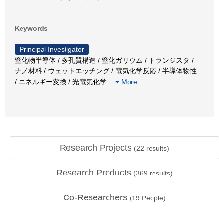
Keywords
Principal Investigator
窒化物半導体 / 多孔質構造 / 窒化ガリウム / トランジスタ /
ナノ材料 / ウェットエッチング / 電気化学反応 / 半導体物性
/ エネルギー変換 / 光電気化学
…
More
Research Projects
(
22
results)
Research Products
(
369
results)
Co-Researchers
(
19
People)