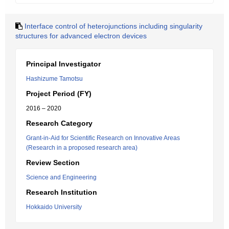
Interface control of heterojunctions including singularity
structures for advanced electron devices
Principal Investigator
Hashizume Tamotsu
Project Period (FY)
2016 – 2020
Research Category
Grant-in-Aid for Scientific Research on Innovative Areas
(Research in a proposed research area)
Review Section
Science and Engineering
Research Institution
Hokkaido University