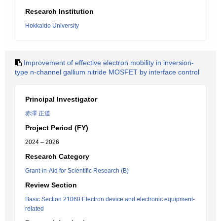
Research Institution
Hokkaido University
Improvement of effective electron mobility in inversion-
type n-channel gallium nitride MOSFET by interface control
Principal Investigator
赤澤 正道
Project Period (FY)
2024 – 2026
Research Category
Grant-in-Aid for Scientific Research (B)
Review Section
Basic Section 21060:Electron device and electronic equipment-
related