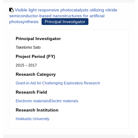
Visible light responsive photocatalysts utilizing nitride
semiconductor-based nanostructures for artificial
photosynthesis
Principal Investigator
Principal Investigator
Taketomo Sato
Project Period (FY)
2015 – 2017
Research Category
Grant-in-Aid for Challenging Exploratory Research
Research Field
Electronic materials/Electric materials
Research Institution
Hokkaido University