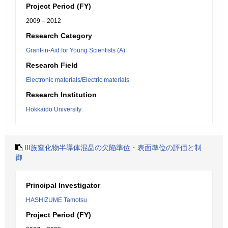
Project Period (FY)
2009 – 2012
Research Category
Grant-in-Aid for Young Scientists (A)
Research Field
Electronic materials/Electric materials
Research Institution
Hokkaido University
III族窒化物半導体混晶の欠陥準位・表面準位の評価と制
御
Principal Investigator
HASHIZUME Tamotsu
Project Period (FY)