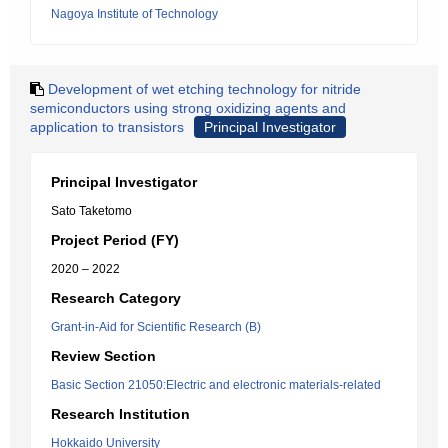
Nagoya Institute of Technology
Development of wet etching technology for nitride
semiconductors using strong oxidizing agents and
application to transistors
Principal Investigator
Principal Investigator
Sato Taketomo
Project Period (FY)
2020 – 2022
Research Category
Grant-in-Aid for Scientific Research (B)
Review Section
Basic Section 21050:Electric and electronic materials-related
Research Institution
Hokkaido University