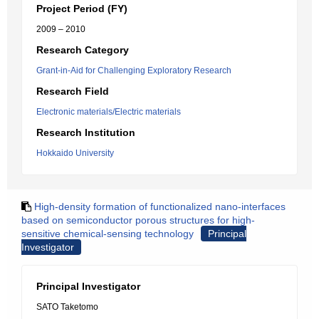
Project Period (FY)
2009 – 2010
Research Category
Grant-in-Aid for Challenging Exploratory Research
Research Field
Electronic materials/Electric materials
Research Institution
Hokkaido University
High-density formation of functionalized nano-interfaces
based on semiconductor porous structures for high-
sensitive chemical-sensing technology
Principal
Investigator
Principal Investigator
SATO Taketomo