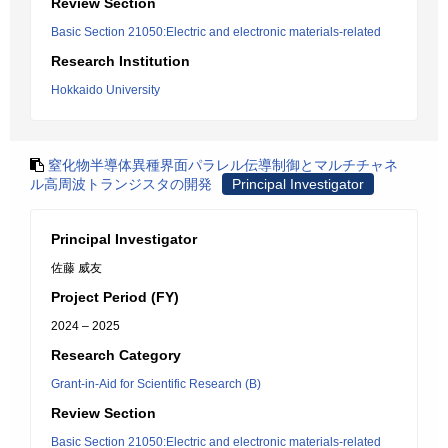
Review Section
Basic Section 21050:Electric and electronic materials-related
Research Institution
Hokkaido University
窒化物半導体異種界面パラレル伝導制御とマルチチャネ
ル高周波トランジスタの開発
Principal Investigator
Principal Investigator
佐藤 威友
Project Period (FY)
2024 – 2025
Research Category
Grant-in-Aid for Scientific Research (B)
Review Section
Basic Section 21050:Electric and electronic materials-related