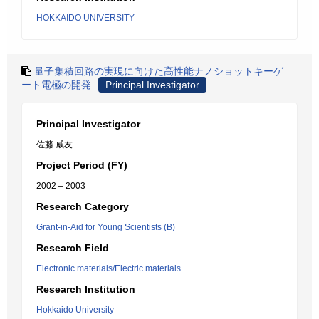
HOKKAIDO UNIVERSITY
量子集積回路の実現に向けた高性能ナノショットキーゲ
ート電極の開発
Principal Investigator
Principal Investigator
佐藤 威友
Project Period (FY)
2002 – 2003
Research Category
Grant-in-Aid for Young Scientists (B)
Research Field
Electronic materials/Electric materials
Research Institution
Hokkaido University