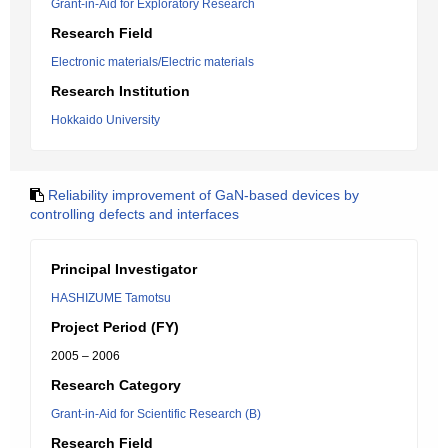
Grant-in-Aid for Exploratory Research
Research Field
Electronic materials/Electric materials
Research Institution
Hokkaido University
Reliability improvement of GaN-based devices by
controlling defects and interfaces
Principal Investigator
HASHIZUME Tamotsu
Project Period (FY)
2005 – 2006
Research Category
Grant-in-Aid for Scientific Research (B)
Research Field