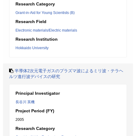
Research Category
Grant-in-Aid for Young Scientists (B)
Research Field
Electronic materials/Electric materials
Research Institution
Hokkaido University
半導体2次元電子ガスのプラズマ波によるミリ波・テラヘ
ルツ進行波デバイスの研究
Principal Investigator
長谷川 英機
Project Period (FY)
2005
Research Category