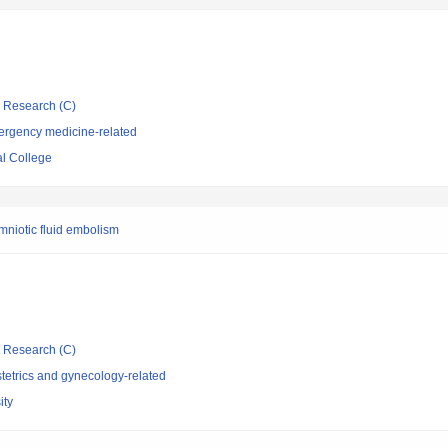
ic Research (C)
ergency medicine-related
l College
mniotic fluid embolism
ic Research (C)
tetrics and gynecology-related
ity