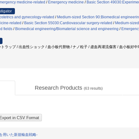
mergency medicine-related
/
Emergency medicine
/
Basic Section 49030:Experimen
stigator
stetrics and gynecology-related
/
Medium-sized Section 90:Biomedical engineering
cine-related
/
Basic Section 55030:Cardiovascular surgery-related
/
Medium-sized 
d fields
/
Biomedical engineering/Biomaterial science and engineering
/
Emergenc
トラップ / 出血性ショック / 血小板代替物 / ナノ粒子 / 虚血再灌流傷害 / 血小板好中
Research Products
(
63
results)
を用いた新規輸血戦略-