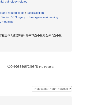
tal pathology-related
 and related fields
/
Basic Section
Section 55:Surgery of the organs maintaining
y medicine
球複合体 / 臓器障害 / 好中球血小板複合体 / 血小板
Co-Researchers
(
40
People)