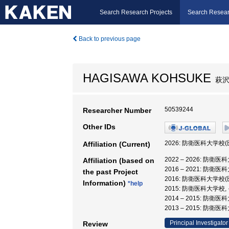
Search Research Projects
Search Resear
Back to previous page
HAGISAWA KOHSUKE
萩沢
50539244
Researcher Number
Other IDs
2026: 防衛医科大
Affiliation (Current)
2022 – 2026:
Affiliation (based on
2016 – 2021:
the past Project
2016: 防衛医科大
Information)
*help
2015: 防衛医科大学校
2014 – 2015:
2013 – 2015:
Principal Investigator
Review