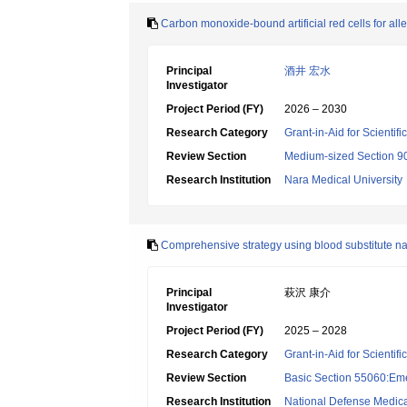
Carbon monoxide-bound artificial red cells for all
Principal
酒井 宏水
Investigator
Project Period (FY)
2026 – 2030
Research Category
Grant-in-Aid for Scientif
Review Section
Medium-sized Section 90
Research Institution
Nara Medical University
Comprehensive strategy using blood substitute na
Principal
萩沢 康介
Investigator
Project Period (FY)
2025 – 2028
Research Category
Grant-in-Aid for Scientif
Review Section
Basic Section 55060:Em
Research Institution
National Defense Medica