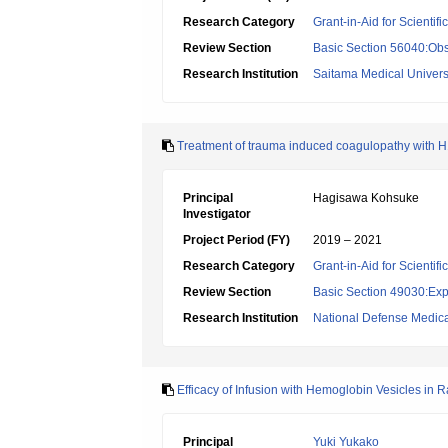
Research Category
Grant-in-Aid for Scientif
Review Section
Basic Section 56040:Obs
Research Institution
Saitama Medical Univers
Treatment of trauma induced coagulopathy with
Principal
Hagisawa Kohsuke
Investigator
Project Period (FY)
2019 – 2021
Research Category
Grant-in-Aid for Scientif
Review Section
Basic Section 49030:Exp
Research Institution
National Defense Medica
Efficacy of Infusion with Hemoglobin Vesicles in 
Principal
Yuki Yukako