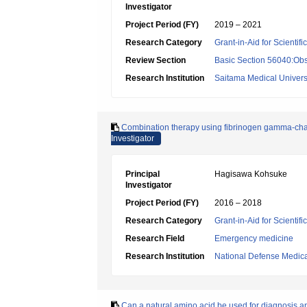
Investigator
Project Period (FY)
2019 – 2021
Research Category
Grant-in-Aid for Scientif
Review Section
Basic Section 56040:Obs
Research Institution
Saitama Medical Univers
Combination therapy using fibrinogen gamma-cha
Investigator
Principal
Hagisawa Kohsuke
Investigator
Project Period (FY)
2016 – 2018
Research Category
Grant-in-Aid for Scientif
Research Field
Emergency medicine
Research Institution
National Defense Medica
Can a natural amino acid be used for diagnosis and