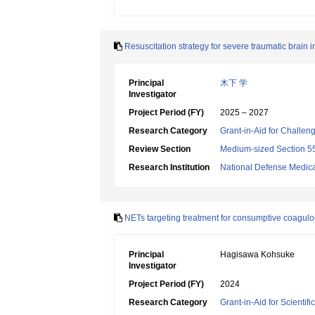
Resuscitation strategy for severe traumatic brain 
Principal
木下 学
Investigator
Project Period (FY)
2025 – 2027
Research Category
Grant-in-Aid for Challen
Review Section
Medium-sized Section 55:
Research Institution
National Defense Medica
NETs targeting treatment for consumptive coagu
Principal
Hagisawa Kohsuke
Investigator
Project Period (FY)
2024
Research Category
Grant-in-Aid for Scientif