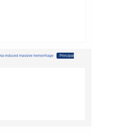
auma-induced massive hemorrhage
Principal