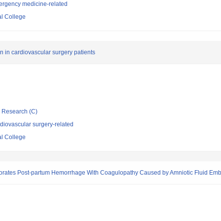
ergency medicine-related
l College
 in cardiovascular surgery patients
ic Research (C)
diovascular surgery-related
l College
orates Post-partum Hemorrhage With Coagulopathy Caused by Amniotic Fluid Embo