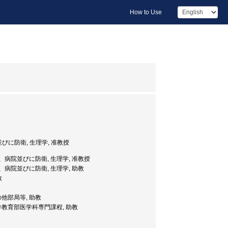
How to Use
に防衛, 生理学, 准教授
、病院並びに防衛, 生理学, 准教授
、病院並びに防衛, 生理学, 助教
教
の他部局等, 助教
学教育部医学科専門課程, 助教