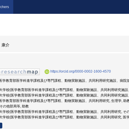
chers
 康介
https://orcid.org/0000-0002-1600-4570
学校(医学教育部医学科進学課程及び専門課程、動物実験施設、共同利用研究施設、病院並び
 防衛医科大学校(医学教育部医学科進学課程及び専門課程、動物実験施設、共同利用研究施設
 防衛医科大学校(医学教育部医学科進学課程及び専門課程、動物実験施設、共同利用研究施設
学校(医学教育部医学科進学課程及び専門課程、動物実験施設、共同利用研究, 生理学, 助
, その他部局等, 助教
 防衛医科大学校(医学教育部医学科進学課程及び専門課程、動物実験施設、共同利用研究, そ
 防衛医科大学校(医学教育部医学科進学課程及び専門課程、動物実験施設、共同利用研究, 医