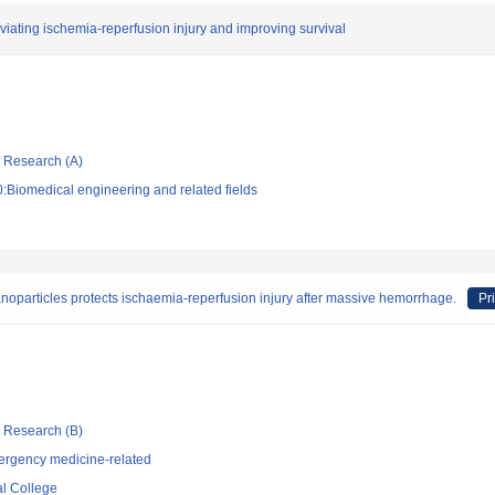
eviating ischemia-reperfusion injury and improving survival
ic Research (A)
:Biomedical engineering and related fields
noparticles protects ischaemia-reperfusion injury after massive hemorrhage.
Pr
ic Research (B)
ergency medicine-related
l College