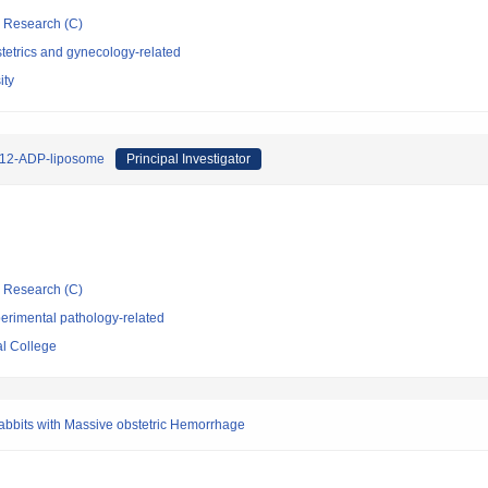
ic Research (C)
tetrics and gynecology-related
ity
 H12-ADP-liposome
Principal Investigator
ic Research (C)
erimental pathology-related
l College
Rabbits with Massive obstetric Hemorrhage