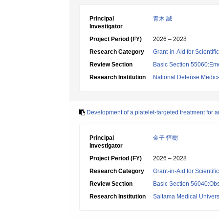
Principal
青木 誠
Investigator
Project Period (FY)
2026 – 2028
Research Category
Grant-in-Aid for Scientif
Review Section
Basic Section 55060:Em
Research Institution
National Defense Medica
Development of a platelet-targeted treatment for a
Principal
金子 恒樹
Investigator
Project Period (FY)
2026 – 2028
Research Category
Grant-in-Aid for Scientif
Review Section
Basic Section 56040:Obs
Research Institution
Saitama Medical Univers