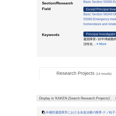
Basic Section 55060:E
Section/Research
Field
Except Principal Inve
Basic Section 56040:Ob
55060:Emergency medi
homeostasis and relate
Principal Investigator
Keywords
凝固障害 / 好中球細胞外
活性化
…
More
Research Projects
(
14
results)
外傷性凝固異常における全血治療の限界-ナノ粒子