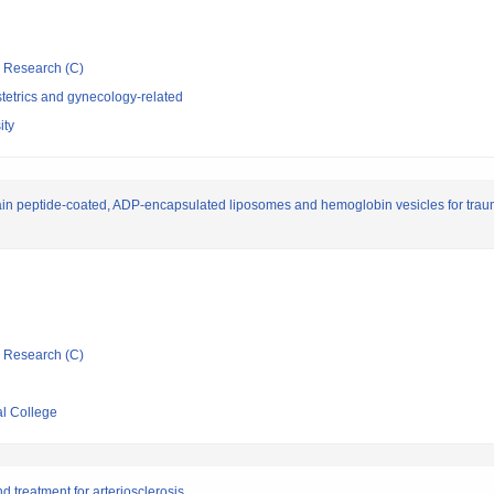
ic Research (C)
tetrics and gynecology-related
ity
in peptide-coated, ADP-encapsulated liposomes and hemoglobin vesicles for tr
ic Research (C)
l College
 treatment for arteriosclerosis