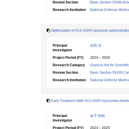
Review Section
Basic Section 55060:Em
Research Institution
National Defense Medica
Optimization of H12-(ADP)-liposome administration
Principal
石田 治
Investigator
Project Period (FY)
2024 – 2026
Research Category
Grant-in-Aid for Scientif
Review Section
Basic Section 55030:Car
Research Institution
National Defense Medica
Early Treatment With H12-(ADP)-liposomes Ameli
Principal
金子 恒樹
Investigator
Project Period (FY)
2023 – 2025