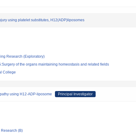
injury using platelet substitutes, H12(ADP)liposomes
ging Research (Exploratory)
Surgery of the organs maintaining homeostasis and related fields
l College
lopathy using H12-ADP-liposome
Principal Investigator
ic Research (B)