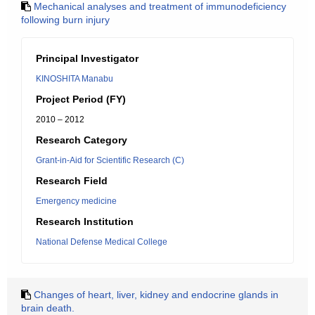
Mechanical analyses and treatment of immunodeficiency
following burn injury
Principal Investigator
KINOSHITA Manabu
Project Period (FY)
2010 – 2012
Research Category
Grant-in-Aid for Scientific Research (C)
Research Field
Emergency medicine
Research Institution
National Defense Medical College
Changes of heart, liver, kidney and endocrine glands in
brain death.