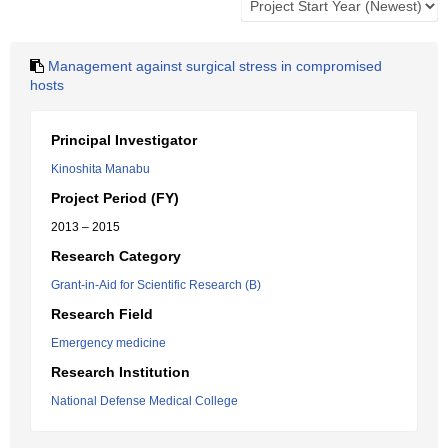
Management against surgical stress in compromised
hosts
Principal Investigator
Kinoshita Manabu
Project Period (FY)
2013 – 2015
Research Category
Grant-in-Aid for Scientific Research (B)
Research Field
Emergency medicine
Research Institution
National Defense Medical College