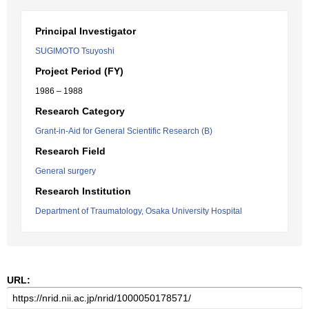
Principal Investigator
SUGIMOTO Tsuyoshi
Project Period (FY)
1986 – 1988
Research Category
Grant-in-Aid for General Scientific Research (B)
Research Field
General surgery
Research Institution
Department of Traumatology, Osaka University Hospital
URL: