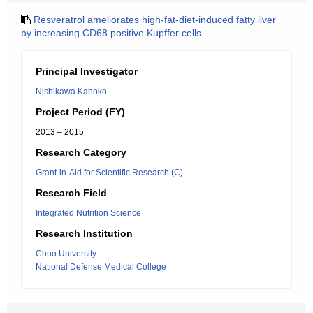
Resveratrol ameliorates high-fat-diet-induced fatty liver
by increasing CD68 positive Kupffer cells.
Principal Investigator
Nishikawa Kahoko
Project Period (FY)
2013 – 2015
Research Category
Grant-in-Aid for Scientific Research (C)
Research Field
Integrated Nutrition Science
Research Institution
Chuo University
National Defense Medical College