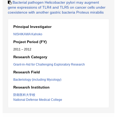
Bacterial pathogen Helicobacter pylori may augment
gene expressions of TLR4 and TLR5 on cancer cells under
coexistence with another gastric bacteria Proteus mirabilis
Principal Investigator
NISHIKAWA Kahoko
Project Period (FY)
2011 – 2012
Research Category
Grant-in-Aid for Challenging Exploratory Research
Research Field
Bacteriology (including Mycology)
Research Institution
防衛医科大学校
National Defense Medical College