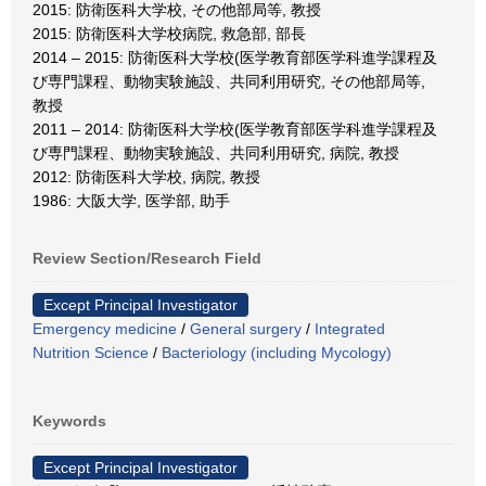
2015: 防衛医科大学校, その他部局等, 教授
2015: 防衛医科大学校病院, 救急部, 部長
2014 – 2015: 防衛医科大学校(医学教育部医学科進学課程及
び専門課程、動物実験施設、共同利用研究, その他部局等,
教授
2011 – 2014: 防衛医科大学校(医学教育部医学科進学課程及
び専門課程、動物実験施設、共同利用研究, 病院, 教授
2012: 防衛医科大学校, 病院, 教授
1986: 大阪大学, 医学部, 助手
Review Section/Research Field
Except Principal Investigator
Emergency medicine
/
General surgery
/
Integrated
Nutrition Science
/
Bacteriology (including Mycology)
Keywords
Except Principal Investigator