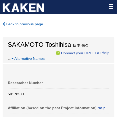
Back to previous page
SAKAMOTO Toshihisa
阪本 敏久
Connect your ORCID iD
*help
…
Alternative Names
Researcher Number
50178571
Affiliation (based on the past Project Information)
*help