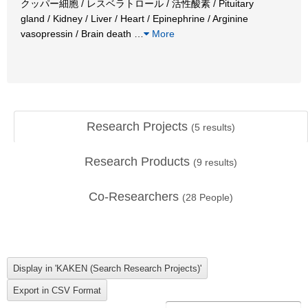
クッパー細胞 / レスベラトロール / 活性酸素 / Pituitary
gland / Kidney / Liver / Heart / Epinephrine / Arginine
vasopressin / Brain death
…
More
Research Projects
(
5
results)
Research Products
(
9
results)
Co-Researchers
(
28
People)