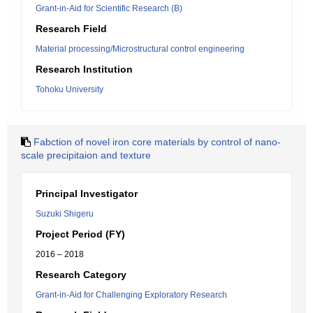
Grant-in-Aid for Scientific Research (B)
Research Field
Material processing/Microstructural control engineering
Research Institution
Tohoku University
Fabction of novel iron core materials by control of nano-
scale precipitaion and texture
Principal Investigator
Suzuki Shigeru
Project Period (FY)
2016 – 2018
Research Category
Grant-in-Aid for Challenging Exploratory Research