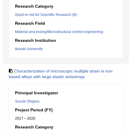
Research Category
Grant-in-Aid for Scientific Research (B)
Research Field
Material processing/Microstructural control engineering
Research Institution
Ibaraki University
Characterization of microscopic multiple strain in iron
based alloys with large elastic anisotropy
Principal Investigator
Suzuki Shigeru
Project Period (FY)
2017 – 2020
Research Category