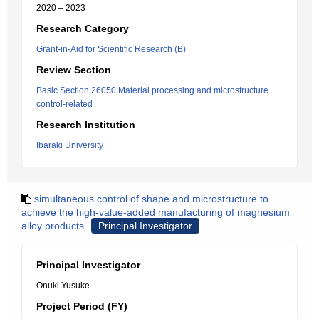
2020 – 2023
Research Category
Grant-in-Aid for Scientific Research (B)
Review Section
Basic Section 26050:Material processing and microstructure
control-related
Research Institution
Ibaraki University
simultaneous control of shape and microstructure to
achieve the high-value-added manufacturing of magnesium
alloy products
Principal Investigator
Principal Investigator
Onuki Yusuke
Project Period (FY)