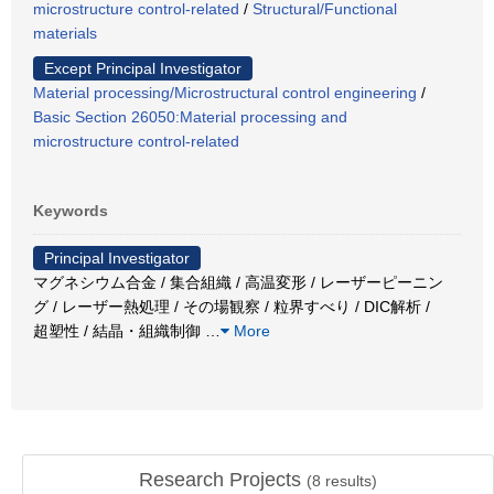
microstructure control-related
/
Structural/Functional
materials
Except Principal Investigator
Material processing/Microstructural control engineering
/
Basic Section 26050:Material processing and
microstructure control-related
Keywords
Principal Investigator
マグネシウム合金 / 集合組織 / 高温変形 / レーザーピーニン
グ / レーザー熱処理 / その場観察 / 粒界すべり / DIC解析 /
超塑性 / 結晶・組織制御
…
More
Research Projects
(
8
results)