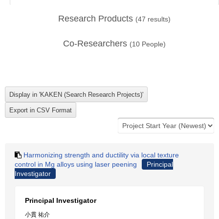
Research Products
(
47
results)
Co-Researchers
(
10
People)
Harmonizing strength and ductility via local texture
control in Mg alloys using laser peening
Principal
Investigator
Principal Investigator
小貫 祐介