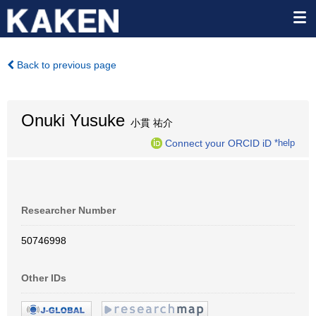
Back to previous page
Onuki Yusuke
小貫 祐介
Connect your ORCID iD
*help
Researcher Number
50746998
Other IDs