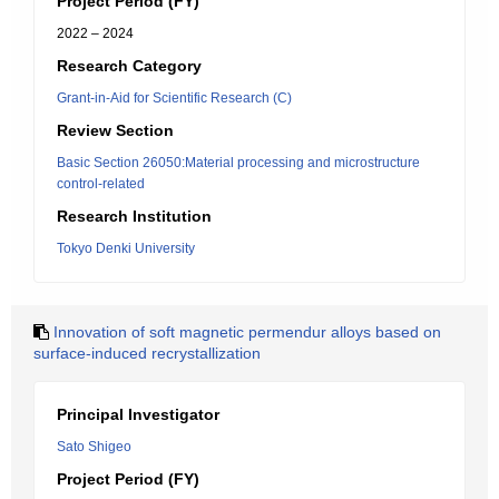
Project Period (FY)
2022 – 2024
Research Category
Grant-in-Aid for Scientific Research (C)
Review Section
Basic Section 26050:Material processing and microstructure
control-related
Research Institution
Tokyo Denki University
Innovation of soft magnetic permendur alloys based on
surface-induced recrystallization
Principal Investigator
Sato Shigeo
Project Period (FY)