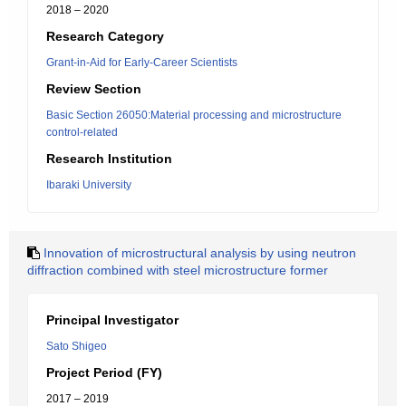
2018 – 2020
Research Category
Grant-in-Aid for Early-Career Scientists
Review Section
Basic Section 26050:Material processing and microstructure
control-related
Research Institution
Ibaraki University
Innovation of microstructural analysis by using neutron
diffraction combined with steel microstructure former
Principal Investigator
Sato Shigeo
Project Period (FY)
2017 – 2019