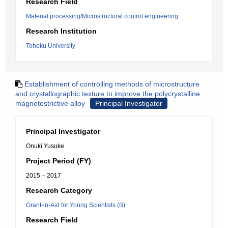
Research Field
Material processing/Microstructural control engineering
Research Institution
Tohoku University
Establishment of controlling methods of microstructure
and crystallographic texture to improve the polycrystalline
magnetostrictive alloy
Principal Investigator
Principal Investigator
Onuki Yusuke
Project Period (FY)
2015 – 2017
Research Category
Grant-in-Aid for Young Scientists (B)
Research Field