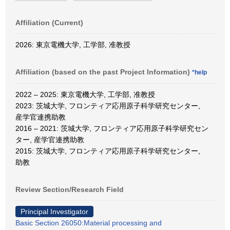
Affiliation (Current)
2026: 東京電機大学, 工学部, 准教授
Affiliation (based on the past Project Information)
*help
2022 – 2025: 東京電機大学, 工学部, 准教授
2023: 茨城大学, フロンティア応用原子科学研究センター,
産学官連携助教
2016 – 2021: 茨城大学, フロンティア応用原子科学研究セン
ター, 産学官連携助教
2015: 茨城大学, フロンティア応用原子科学研究センター,
助教
Review Section/Research Field
Principal Investigator
Basic Section 26050:Material processing and