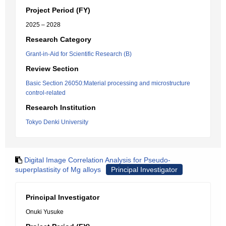
Project Period (FY)
2025 – 2028
Research Category
Grant-in-Aid for Scientific Research (B)
Review Section
Basic Section 26050:Material processing and microstructure
control-related
Research Institution
Tokyo Denki University
Digital Image Correlation Analysis for Pseudo-
superplastisity of Mg alloys
Principal Investigator
Principal Investigator
Onuki Yusuke