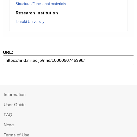
Structural/Functional materials
Research Institution
Ibaraki University
URL:
Information
User Guide
FAQ
News
Terms of Use