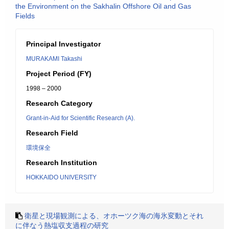
the Environment on the Sakhalin Offshore Oil and Gas
Fields
Principal Investigator
MURAKAMI Takashi
Project Period (FY)
1998 – 2000
Research Category
Grant-in-Aid for Scientific Research (A).
Research Field
環境保全
Research Institution
HOKKAIDO UNIVERSITY
衛星と現場観測による、オホーツク海の海氷変動とそれ
に伴なう熱塩収支過程の研究