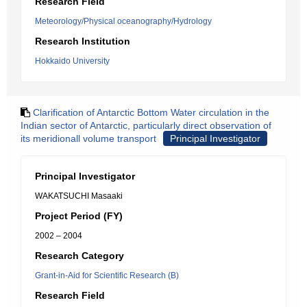
Research Field
Meteorology/Physical oceanography/Hydrology
Research Institution
Hokkaido University
Clarification of Antarctic Bottom Water circulation in the
Indian sector of Antarctic, particularly direct observation of
its meridionall volume transport
Principal Investigator
Principal Investigator
WAKATSUCHI Masaaki
Project Period (FY)
2002 – 2004
Research Category
Grant-in-Aid for Scientific Research (B)
Research Field