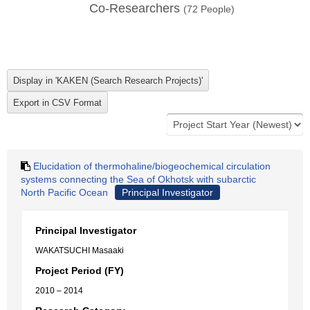
Co-Researchers
(
72
People)
Elucidation of thermohaline/biogeochemical circulation
systems connecting the Sea of Okhotsk with subarctic
North Pacific Ocean
Principal Investigator
Principal Investigator
WAKATSUCHI Masaaki
Project Period (FY)
2010 – 2014