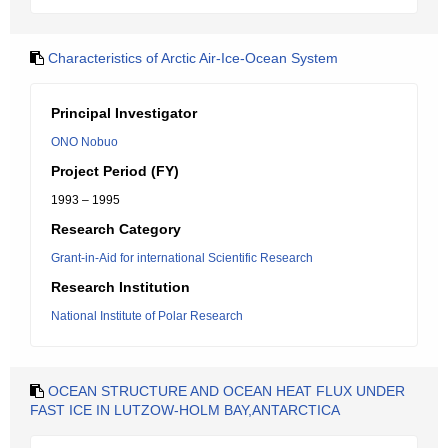
Characteristics of Arctic Air-Ice-Ocean System
Principal Investigator
ONO Nobuo
Project Period (FY)
1993 – 1995
Research Category
Grant-in-Aid for international Scientific Research
Research Institution
National Institute of Polar Research
OCEAN STRUCTURE AND OCEAN HEAT FLUX UNDER
FAST ICE IN LUTZOW-HOLM BAY,ANTARCTICA