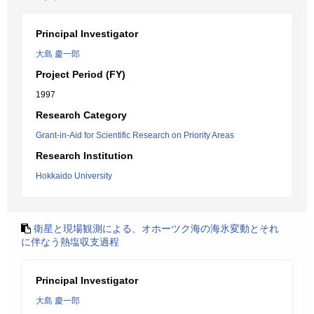
Principal Investigator
大島 慶一郎
Project Period (FY)
1997
Research Category
Grant-in-Aid for Scientific Research on Priority Areas
Research Institution
Hokkaido University
衛星と現場観測による、オホーツク海の海氷変動とそれ
に伴なう熱塩収支過程
Principal Investigator
大島 慶一郎