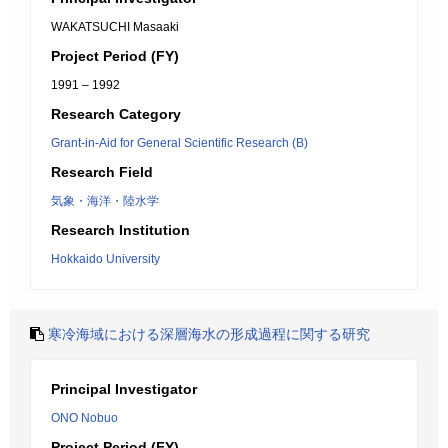
WAKATSUCHI Masaaki
Project Period (FY)
1991 – 1992
Research Category
Grant-in-Aid for General Scientific Research (B)
Research Field
気象・海洋・陸水学
Research Institution
Hokkaido University
寒冷海域における深層海水の形成過程に関する研究
Principal Investigator
ONO Nobuo
Project Period (FY)