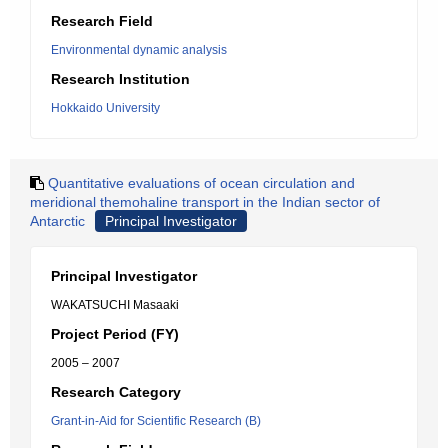
Research Field
Environmental dynamic analysis
Research Institution
Hokkaido University
Quantitative evaluations of ocean circulation and
meridional themohaline transport in the Indian sector of
Antarctic
Principal Investigator
Principal Investigator
WAKATSUCHI Masaaki
Project Period (FY)
2005 – 2007
Research Category
Grant-in-Aid for Scientific Research (B)