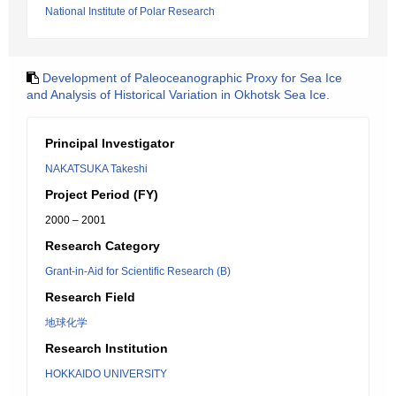
National Institute of Polar Research
Development of Paleoceanographic Proxy for Sea Ice
and Analysis of Historical Variation in Okhotsk Sea Ice.
Principal Investigator
NAKATSUKA Takeshi
Project Period (FY)
2000 – 2001
Research Category
Grant-in-Aid for Scientific Research (B)
Research Field
地球化学
Research Institution
HOKKAIDO UNIVERSITY