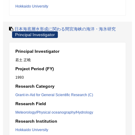
Hokkaido University
日本海底層水形成に関わる間宮海峡の海洋・海氷研究
Principal Investigator
Principal Investigator
若土 正曉
Project Period (FY)
1993
Research Category
Grant-in-Aid for General Scientific Research (C)
Research Field
Meteorology/Physical oceanography/Hydrology
Research Institution
Hokkaido University