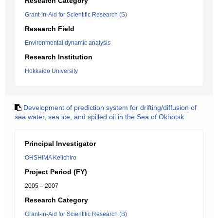
Research Category
Grant-in-Aid for Scientific Research (S)
Research Field
Environmental dynamic analysis
Research Institution
Hokkaido University
Development of prediction system for drifting/diffusion of
sea water, sea ice, and spilled oil in the Sea of Okhotsk
Principal Investigator
OHSHIMA Keiichiro
Project Period (FY)
2005 – 2007
Research Category
Grant-in-Aid for Scientific Research (B)