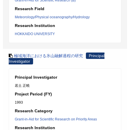
Grant-in-Aid for Scientific Research (B)
Research Field
Meteorology/Physical oceanography/Hydrology
Research Institution
HOKKAIDO UNIVERSITY
極域海洋における氷山融解過程の研究
Principal
Investigator
Principal Investigator
若土 正曉
Project Period (FY)
1993
Research Category
Grant-in-Aid for Scientific Research on Priority Areas
Research Institution