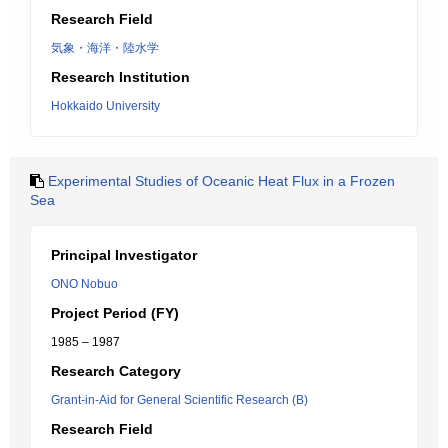
Research Field
気象・海洋・陸水学
Research Institution
Hokkaido University
Experimental Studies of Oceanic Heat Flux in a Frozen
Sea
Principal Investigator
ONO Nobuo
Project Period (FY)
1985 – 1987
Research Category
Grant-in-Aid for General Scientific Research (B)
Research Field