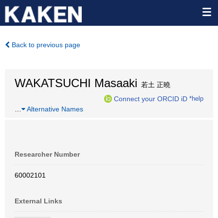
Back to previous page
WAKATSUCHI Masaaki
若土 正曉
Connect your ORCID iD
*help
…
Alternative Names
Researcher Number
60002101
External Links