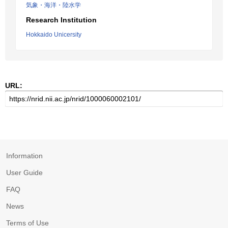
気象・海洋・陸水学
Research Institution
Hokkaido Unicersity
URL:
Information
User Guide
FAQ
News
Terms of Use