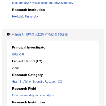
Meteorology/Physical oceanography/Hydrology
Research Institution
Hokkaido University
南極海と地球環境に関する総合的研究
Principal Investigator
福地 光男
Project Period (FY)
2000
Research Category
Grant-in-Aid for Scientific Research (C)
Research Field
Environmental dynamic analysis
Research Institution