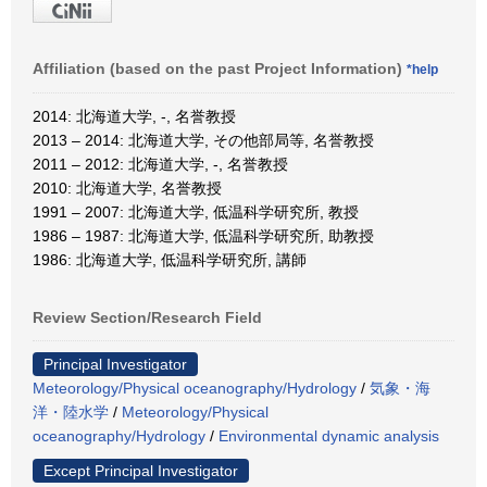
Affiliation (based on the past Project Information)
*help
2014: 北海道大学, -, 名誉教授
2013 – 2014: 北海道大学, その他部局等, 名誉教授
2011 – 2012: 北海道大学, -, 名誉教授
2010: 北海道大学, 名誉教授
1991 – 2007: 北海道大学, 低温科学研究所, 教授
1986 – 1987: 北海道大学, 低温科学研究所, 助教授
1986: 北海道大学, 低温科学研究所, 講師
Review Section/Research Field
Principal Investigator
Meteorology/Physical oceanography/Hydrology
/
気象・海
洋・陸水学
/
Meteorology/Physical
oceanography/Hydrology
/
Environmental dynamic analysis
Except Principal Investigator