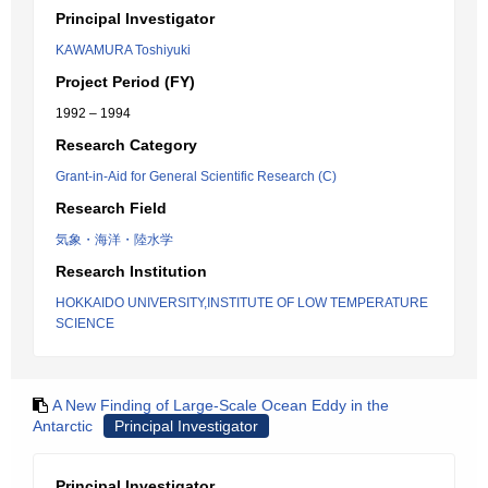
Principal Investigator
KAWAMURA Toshiyuki
Project Period (FY)
1992 – 1994
Research Category
Grant-in-Aid for General Scientific Research (C)
Research Field
気象・海洋・陸水学
Research Institution
HOKKAIDO UNIVERSITY,INSTITUTE OF LOW TEMPERATURE
SCIENCE
A New Finding of Large-Scale Ocean Eddy in the
Antarctic
Principal Investigator
Principal Investigator