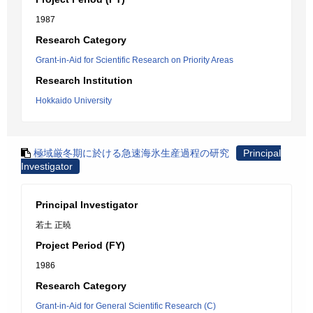
1987
Research Category
Grant-in-Aid for Scientific Research on Priority Areas
Research Institution
Hokkaido University
極域厳冬期に於ける急速海氷生産過程の研究
Principal
Investigator
Principal Investigator
若土 正暁
Project Period (FY)
1986
Research Category
Grant-in-Aid for General Scientific Research (C)