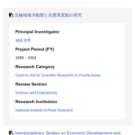
北極域海洋動態と生態系変動の研究
Principal Investigator
福地 光男
Project Period (FY)
1999 – 2004
Research Category
Grant-in-Aid for Scientific Research on Priority Areas
Review Section
Science and Engineering
Research Institution
National Institute of Polar Research
Interdisciplinary Studies on Economic Development and