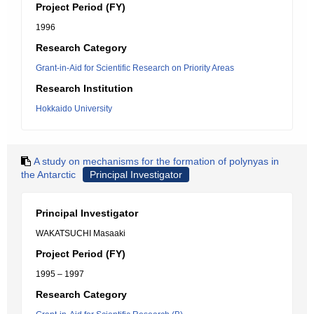
Project Period (FY)
1996
Research Category
Grant-in-Aid for Scientific Research on Priority Areas
Research Institution
Hokkaido University
A study on mechanisms for the formation of polynyas in
the Antarctic
Principal Investigator
Principal Investigator
WAKATSUCHI Masaaki
Project Period (FY)
1995 – 1997
Research Category