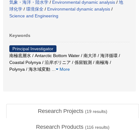
気象・海洋・陸水学
/
Environmental dynamic analysis
/
地
球化学
/
環境保全
/
Environmental dynamic analysis
/
Science and Engineering
Keywords
Principal Investigator
南極底層水 / Antarctic Bottom Water / 南大洋 / 海洋循環 /
Coastal Polynya / 沿岸ポリニア / 係留観測 / 南極海 /
Polynya / 海氷域変動
…
More
Research Projects
(
19
results)
Research Products
(
116
results)