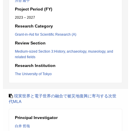
渋谷 綾子
Project Period (FY)
2023 – 2027
Research Category
Grant-in-Aid for Scientific Research (A)
Review Section
Medium-sized Section 3:History, archaeology, museology, and
related fields
Research Institution
The University of Tokyo
現実世界と電子世界の融合で被災地復興に寄与する次世
代MLA
Principal Investigator
白井 哲哉