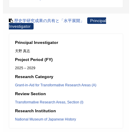
歴史学研究成果の共有と「水平展開」
Principal
Investigator
Principal Investigator
天野 真志
Project Period (FY)
2025 – 2029
Research Category
Grant-in-Aid for Transformative Research Areas (A)
Review Section
Transformative Research Areas, Section (I)
Research Institution
National Museum of Japanese History