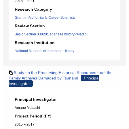
2018 – 2021
Research Category
Grant-in-Aid for Early-Career Scientists
Review Section
Basic Section 03020:Japanese history-related
Research Institution
National Museum of Japanese History
Study on the Preserving Historical Resources from the
Family Archives Damaged by Tsunami
Principal
Investigator
Principal Investigator
Amano Masashi
Project Period (FY)
2015 – 2017