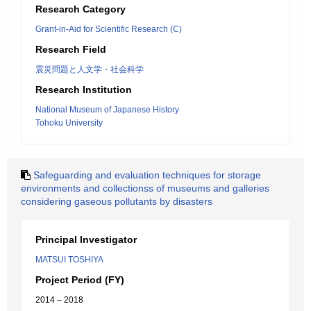
Research Category
Grant-in-Aid for Scientific Research (C)
Research Field
震災問題と人文学・社会科学
Research Institution
National Museum of Japanese History
Tohoku University
Safeguarding and evaluation techniques for storage
environments and collectionss of museums and galleries
considering gaseous pollutants by disasters
Principal Investigator
MATSUI TOSHIYA
Project Period (FY)
2014 – 2018