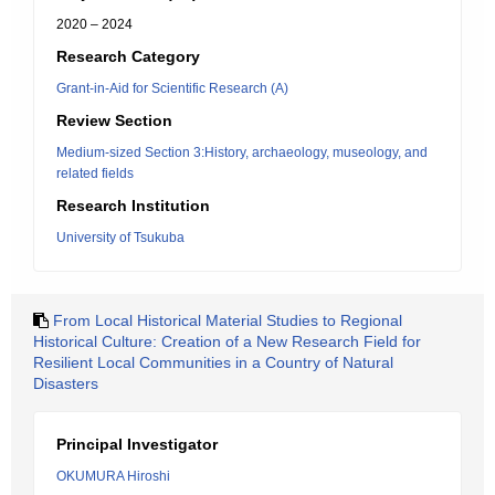
2020 – 2024
Research Category
Grant-in-Aid for Scientific Research (A)
Review Section
Medium-sized Section 3:History, archaeology, museology, and
related fields
Research Institution
University of Tsukuba
From Local Historical Material Studies to Regional
Historical Culture: Creation of a New Research Field for
Resilient Local Communities in a Country of Natural
Disasters
Principal Investigator
OKUMURA Hiroshi