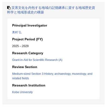
災害文化を内包する地域の記憶継承に資する地域歴史資
料学と地域形成史の構築
Principal Investigator
奥村 弘
Project Period (FY)
2025 – 2029
Research Category
Grant-in-Aid for Scientific Research (A)
Review Section
Medium-sized Section 3:History, archaeology, museology, and
related fields
Research Institution
Kobe University