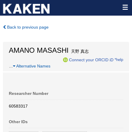
Back to previous page
AMANO MASASHI
天野 真志
Connect your ORCID iD
*help
…
Alternative Names
Researcher Number
60583317
Other IDs