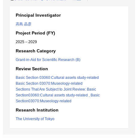
Principal Investigator
高島 晶彦
Project Period (FY)
2025 – 2029
Research Category
Grant-in-Aid for Scientific Research (B)
Review Section
Basic Section 03060:Cultural assets study-related
Basic Section 03070:Museology-related
Sections That Are Subject to Joint Review: Basic
Section03060:Cultural assets study-related , Basic
Section03070:Museology-related
Research Institution
The University of Tokyo