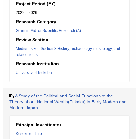
Project Period (FY)
2022 – 2026
Research Category
Grant-in-Aid for Scientific Research (A)
Review Section
Medium-sized Section 3:History, archaeology, museology, and
related fields
Research Institution
University of Tsukuba
A Study of the Political and Social Functions of the
Theory about National Wealth(Fukoku) in Early Modern and
Modern Japan
Principal Investigator
Koseki Yuichiro