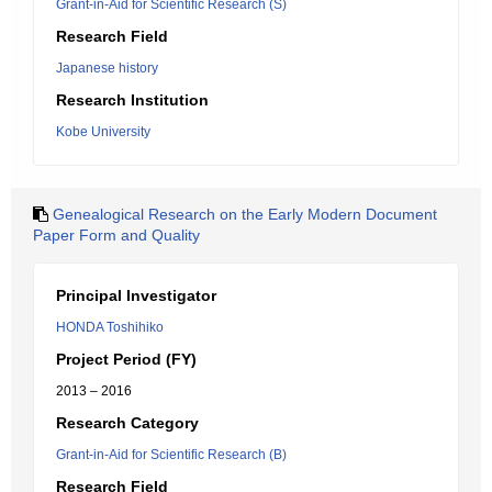
Grant-in-Aid for Scientific Research (S)
Research Field
Japanese history
Research Institution
Kobe University
Genealogical Research on the Early Modern Document
Paper Form and Quality
Principal Investigator
HONDA Toshihiko
Project Period (FY)
2013 – 2016
Research Category
Grant-in-Aid for Scientific Research (B)
Research Field