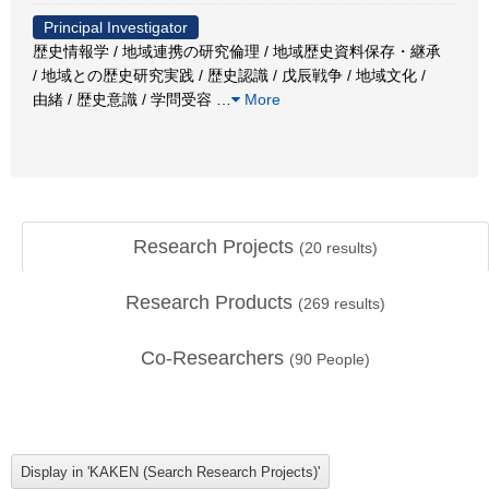
Principal Investigator
歴史情報学 / 地域連携の研究倫理 / 地域歴史資料保存・継承
/ 地域との歴史研究実践 / 歴史認識 / 戊辰戦争 / 地域文化 /
由緒 / 歴史意識 / 学問受容
…
More
Research Projects
(
20
results)
Research Products
(
269
results)
Co-Researchers
(
90
People)