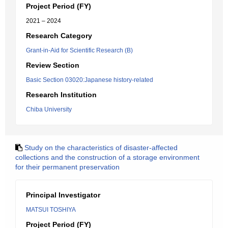
Project Period (FY)
2021 – 2024
Research Category
Grant-in-Aid for Scientific Research (B)
Review Section
Basic Section 03020:Japanese history-related
Research Institution
Chiba University
Study on the characteristics of disaster-affected
collections and the construction of a storage environment
for their permanent preservation
Principal Investigator
MATSUI TOSHIYA
Project Period (FY)