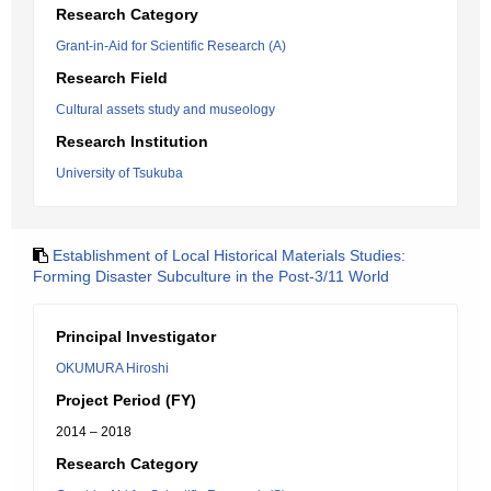
Research Category
Grant-in-Aid for Scientific Research (A)
Research Field
Cultural assets study and museology
Research Institution
University of Tsukuba
Establishment of Local Historical Materials Studies:
Forming Disaster Subculture in the Post-3/11 World
Principal Investigator
OKUMURA Hiroshi
Project Period (FY)
2014 – 2018
Research Category