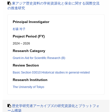
東アジア歴史資料の学術資源化と保全に関する国際交流
の推進研究
Principal Investigator
杉森 玲子
Project Period (FY)
2024 – 2026
Research Category
Grant-in-Aid for Scientific Research (B)
Review Section
Basic Section 03010:Historical studies in general-related
Research Institution
The University of Tokyo
歴史学研究者アーカイブズの研究資源化とプラットフォ
ーム構築