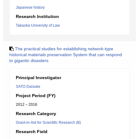
Japanese history
Research Institution
Takaoka University of Law
The practical studies for establishing network-type
historical materials preservation System that can respond
to gigantic disasters
Principal Investigator
SATO Daisuke
Project Period (FY)
2012 – 2016
Research Category
Grant-in-Aid for Scientific Research (B)
Research Field