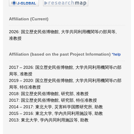
Affiliation (Current)
2026: 国立歴史民俗博物館, 大学共同利用機関等の部局等,
准教授
Affiliation (based on the past Project Information)
*help
2017 – 2026: 国立歴史民俗博物館, 大学共同利用機関等の部
局等, 准教授
2019 – 2020: 国立歴史民俗博物館, 大学共同利用機関等の部
局等, 特任准教授
2018: 国立歴史民俗博物館, 研究部, 准教授
2017: 国立歴史民俗博物館, 研究部, 特任准教授
2014 – 2017: 東北大学, 災害科学国際研究所, 助教
2015 – 2016: 東北大学, 学内共同利用施設等, 助教
2013: 東北大学, 学内共同利用施設等, 助教