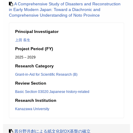
A Comprehensive Study of Disasters and Reconstruction
in Early Modern Japan: Toward a Diachronic and
Comprehensive Understanding of Noto Province
Principal Investigator
上田 長生
Project Period (FY)
2025 – 2029
Research Category
Grant-in-Aid for Scientific Research (B)
Review Section
Basic Section 03020:Japanese history-related
Research Institution
Kanazawa University
異分野共創による紙文化財DX基盤の確立