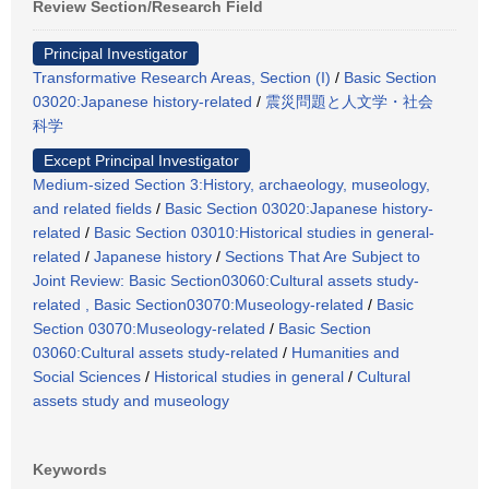
Review Section/Research Field
Principal Investigator
Transformative Research Areas, Section (I)
/
Basic Section
03020:Japanese history-related
/
震災問題と人文学・社会
科学
Except Principal Investigator
Medium-sized Section 3:History, archaeology, museology,
and related fields
/
Basic Section 03020:Japanese history-
related
/
Basic Section 03010:Historical studies in general-
related
/
Japanese history
/
Sections That Are Subject to
Joint Review: Basic Section03060:Cultural assets study-
related , Basic Section03070:Museology-related
/
Basic
Section 03070:Museology-related
/
Basic Section
03060:Cultural assets study-related
/
Humanities and
Social Sciences
/
Historical studies in general
/
Cultural
assets study and museology
Keywords