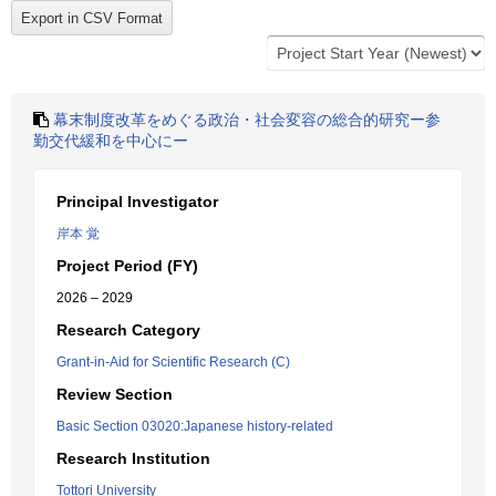
幕末制度改革をめぐる政治・社会変容の総合的研究ー参
勤交代緩和を中心にー
Principal Investigator
岸本 覚
Project Period (FY)
2026 – 2029
Research Category
Grant-in-Aid for Scientific Research (C)
Review Section
Basic Section 03020:Japanese history-related
Research Institution
Tottori University