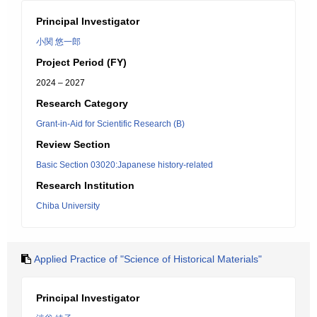
Principal Investigator
小関 悠一郎
Project Period (FY)
2024 – 2027
Research Category
Grant-in-Aid for Scientific Research (B)
Review Section
Basic Section 03020:Japanese history-related
Research Institution
Chiba University
Applied Practice of "Science of Historical Materials"
Principal Investigator