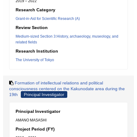
2019 – 2022
Research Category
Grant-in-Aid for Scientific Research (A)
Review Section
Medium-sized Section 3:History, archaeology, museology, and
related fields
Research Institution
The University of Tokyo
Formation of intellectual relations and political
consciousness centered on the Kakunodate area during the
19th
Principal Investigator
Principal Investigator
AMANO MASASHI
Project Period (FY)