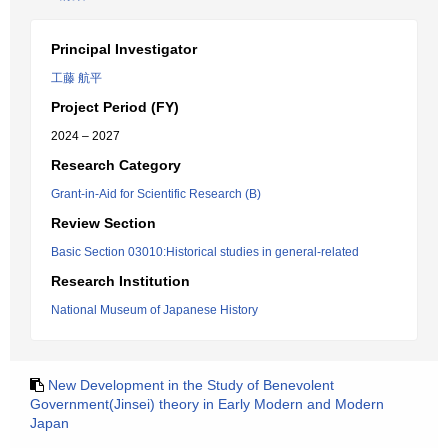
Principal Investigator
工藤 航平
Project Period (FY)
2024 – 2027
Research Category
Grant-in-Aid for Scientific Research (B)
Review Section
Basic Section 03010:Historical studies in general-related
Research Institution
National Museum of Japanese History
New Development in the Study of Benevolent
Government(Jinsei) theory in Early Modern and Modern
Japan