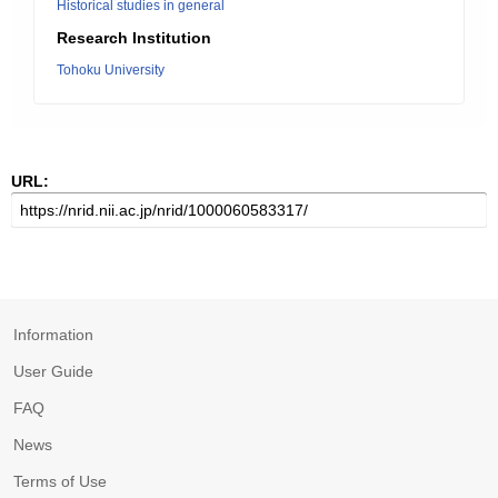
Historical studies in general
Research Institution
Tohoku University
URL:
Information
User Guide
FAQ
News
Terms of Use