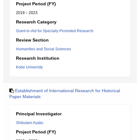
Project Period (FY)
2019 – 2023
Research Category
Grant-in-Aid for Specially Promoted Research
Review Section
Humanities and Social Sciences
Research Institution
Kobe University
Establishment of International Research for Historical
Paper Materials
Principal Investigator
Shibutani Ayako
Project Period (FY)