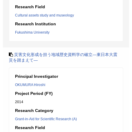
Research Field
Cultural assets study and museology
Research Institution
Fukushima University
災害文化形成を担う地域歴史資料学の確立―東日本大震
災を踏まえて―
Principal Investigator
OKUMURA Hiroshi
Project Period (FY)
2014
Research Category
Grant-in-Aid for Scientific Research (A)
Research Field