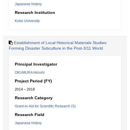
Japanese history
Research Institution
Kobe University
Establishment of Local Historical Materials Studies:
Forming Disaster Subculture in the Post-3/11 World
Principal Investigator
OKUMURA Hiroshi
Project Period (FY)
2014 – 2018
Research Category
Grant-in-Aid for Scientific Research (S)
Research Field
Japanese history