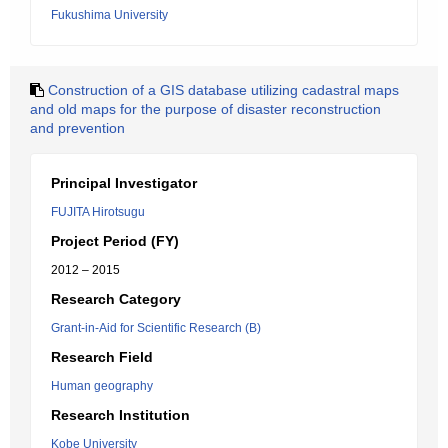
Fukushima University
Construction of a GIS database utilizing cadastral maps
and old maps for the purpose of disaster reconstruction
and prevention
Principal Investigator
FUJITA Hirotsugu
Project Period (FY)
2012 – 2015
Research Category
Grant-in-Aid for Scientific Research (B)
Research Field
Human geography
Research Institution
Kobe University