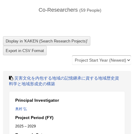
Co-Researchers
(
59
People)
災害文化を内包する地域の記憶継承に資する地域歴史資
料学と地域形成史の構築
Principal Investigator
奥村 弘
Project Period (FY)
2025 – 2029