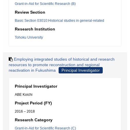
Grant-in-Aid for Scientific Research (B)
Review Section
Basic Section 03010:Historical studies in general-related
Research Institution
Tohoku University
Employing integrated studies of historical and research
resources to promote reconstruction and regional
reactivation in Fukushima
Principal Investigator
Principal Investigator
ABE Koichi
Project Period (FY)
2016 – 2018
Research Category
Grant-in-Aid for Scientific Research (C)