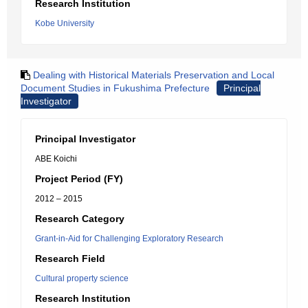
Research Institution
Kobe University
Dealing with Historical Materials Preservation and Local
Document Studies in Fukushima Prefecture
Principal
Investigator
Principal Investigator
ABE Koichi
Project Period (FY)
2012 – 2015
Research Category
Grant-in-Aid for Challenging Exploratory Research
Research Field
Cultural property science
Research Institution