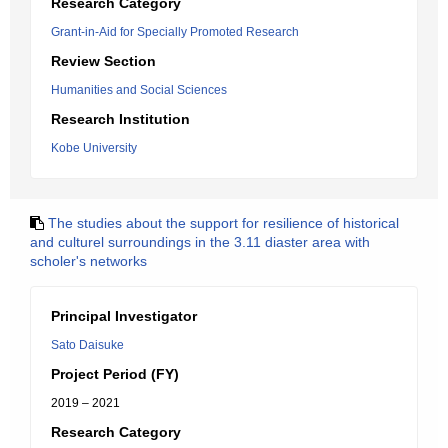
Research Category
Grant-in-Aid for Specially Promoted Research
Review Section
Humanities and Social Sciences
Research Institution
Kobe University
The studies about the support for resilience of historical
and culturel surroundings in the 3.11 diaster area with
scholer's networks
Principal Investigator
Sato Daisuke
Project Period (FY)
2019 – 2021
Research Category