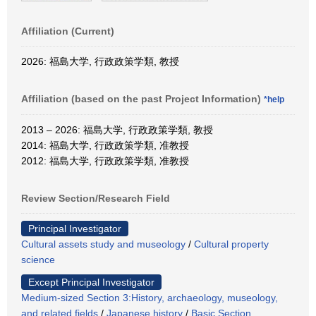
Affiliation (Current)
2026: 福島大学, 行政政策学類, 教授
Affiliation (based on the past Project Information)
*help
2013 – 2026: 福島大学, 行政政策学類, 教授
2014: 福島大学, 行政政策学類, 准教授
2012: 福島大学, 行政政策学類, 准教授
Review Section/Research Field
Principal Investigator
Cultural assets study and museology
/
Cultural property
science
Except Principal Investigator
Medium-sized Section 3:History, archaeology, museology,
and related fields
/
Japanese history
/
Basic Section