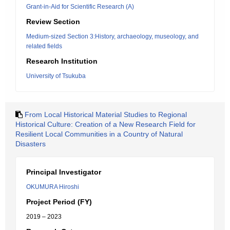
Grant-in-Aid for Scientific Research (A)
Review Section
Medium-sized Section 3:History, archaeology, museology, and
related fields
Research Institution
University of Tsukuba
From Local Historical Material Studies to Regional
Historical Culture: Creation of a New Research Field for
Resilient Local Communities in a Country of Natural
Disasters
Principal Investigator
OKUMURA Hiroshi
Project Period (FY)
2019 – 2023