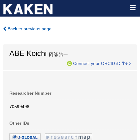
Back to previous page
ABE Koichi
阿部 浩一
Connect your ORCID iD
*help
Researcher Number
70599498
Other IDs