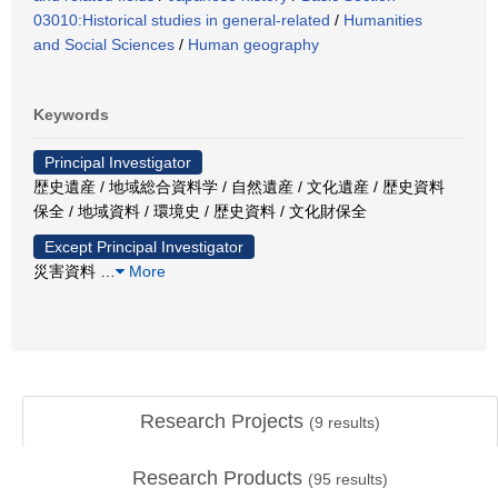
03010:Historical studies in general-related
/
Humanities
and Social Sciences
/
Human geography
Keywords
Principal Investigator
歴史遺産 / 地域総合資料学 / 自然遺産 / 文化遺産 / 歴史資料
保全 / 地域資料 / 環境史 / 歴史資料 / 文化財保全
Except Principal Investigator
災害資料
…
More
Research Projects
(
9
results)
Research Products
(
95
results)