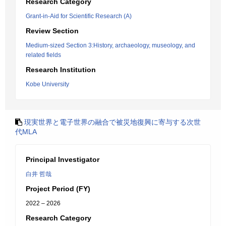
Research Category
Grant-in-Aid for Scientific Research (A)
Review Section
Medium-sized Section 3:History, archaeology, museology, and
related fields
Research Institution
Kobe University
現実世界と電子世界の融合で被災地復興に寄与する次世
代MLA
Principal Investigator
白井 哲哉
Project Period (FY)
2022 – 2026
Research Category