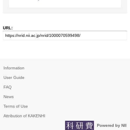
URL:
Information
User Guide
FAQ
News
Terms of Use
Attribution of KAKENHI
Powered by NII