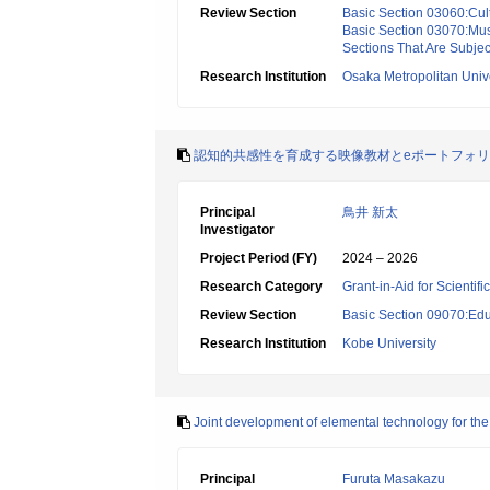
Review Section
Basic Section 03060:Cult
Basic Section 03070:Mus
Sections That Are Subjec
Research Institution
Osaka Metropolitan Unive
認知的共感性を育成する映像教材とeポートフォ
Principal
鳥井 新太
Investigator
Project Period (FY)
2024 – 2026
Research Category
Grant-in-Aid for Scientif
Review Section
Basic Section 09070:Edu
Research Institution
Kobe University
Joint development of elemental technology for the r
Principal
Furuta Masakazu