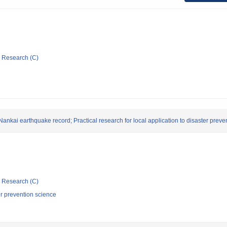
ic Research (C)
nkai earthquake record; Practical research for local application to disaster prevent
ic Research (C)
er prevention science