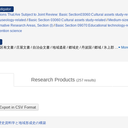
stigator
ions That Are Subject to Joint Review: Basic Section03060:Cultural assets study-r
useology-related
/
Basic Section 03060:Cultural assets study-related
/
Medium-sized
mative Research Areas, Section (I)
/
Basic Section 09070:Educational technology-r
vention science
区有文書 / 庄屋文書 / 自治会文書 / 地域遺産 / 郷域史 / 丹波国 / 郷域 / 氷上郡
…
Mor
Research Products
(
257
results)
歴史資料学と地域形成史の構築