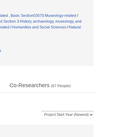
elated , Basic Section03070:Museology-related
/
 Section 3:History, archaeology, museology, and
elated
/
Humanities and Social Sciences
/
Natural
e
Co-Researchers
(
67
People)