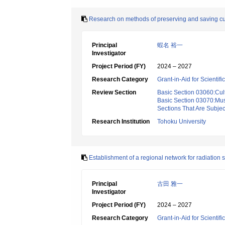
Research on methods of preserving and saving cult
Principal
蝦名 裕一
Investigator
Project Period (FY)
2024 – 2027
Research Category
Grant-in-Aid for Scientif
Review Section
Basic Section 03060:Cult
Basic Section 03070:Mus
Sections That Are Subjec
Research Institution
Tohoku University
Establishment of a regional network for radiation 
Principal
古田 雅一
Investigator
Project Period (FY)
2024 – 2027
Research Category
Grant-in-Aid for Scientif