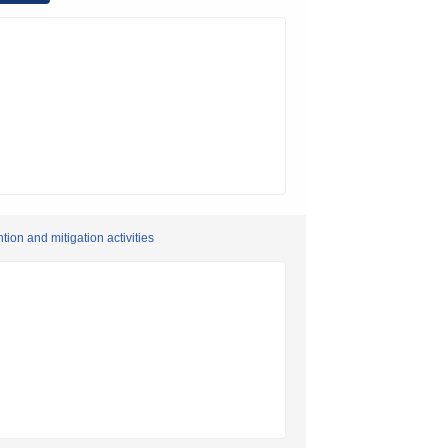
ion and mitigation activities