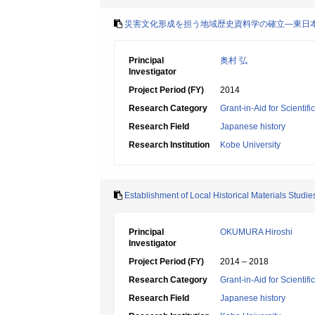
災害文化形成を担う地域歴史資料学の確立―東日
Principal
奥村 弘
Investigator
Project Period (FY)
2014
Research Category
Grant-in-Aid for Scientif
Research Field
Japanese history
Research Institution
Kobe University
Establishment of Local Historical Materials Studie
Principal
OKUMURA Hiroshi
Investigator
Project Period (FY)
2014 – 2018
Research Category
Grant-in-Aid for Scientif
Research Field
Japanese history