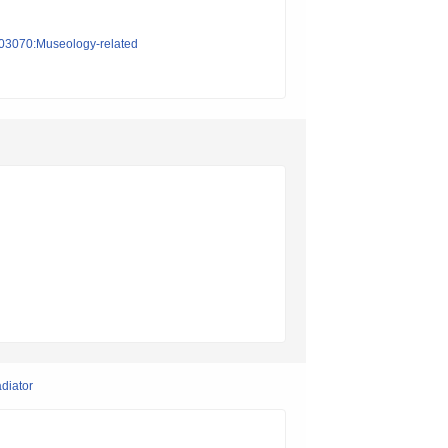
on03070:Museology-related
adiator