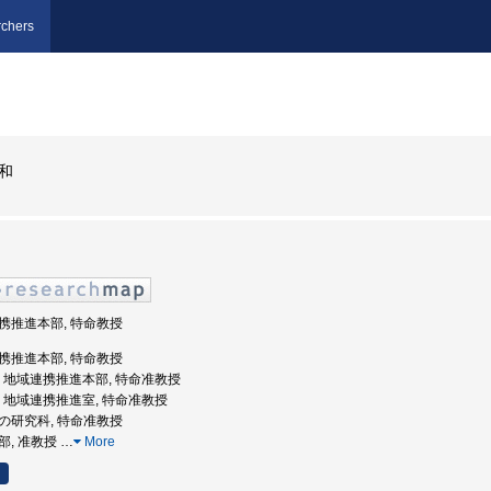
chers
和
域連携推進本部, 特命教授
域連携推進本部, 特命教授
戸大学, 地域連携推進本部, 特命准教授
戸大学, 地域連携推進室, 特命准教授
の他の研究科, 特命准教授
学部, 准教授
…
More