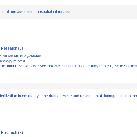
ural heritage using geospatial information.
ic Research (B)
ural assets study-related
eology-related
t to Joint Review: Basic Section03060:Cultural assets study-related , Basic Secti
sterilization to ensure hygiene during rescue and restoration of damaged cultural pr
ic Research (B)