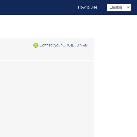
How to Use
Connect your ORCID iD
*help