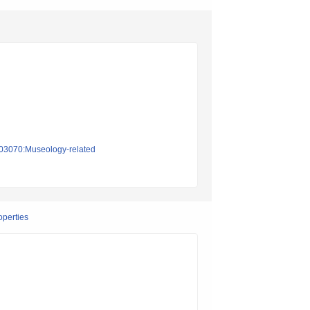
on03070:Museology-related
operties