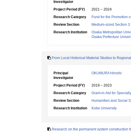
Investigator
Project Period (FY)
2021 – 2024
Research Category
Fund for the Promotion of
Review Section
Medium-sized Section 3:H
Research Institution
Osaka Metropolitan Unive
Osaka Prefecture Univers
From Local Historical Material Studies to Regional
Principal
OKUMURA Hiroshi
Investigator
Project Period (FY)
2019 – 2023
Research Category
Grant-in-Aid for Specia
Review Section
Humanities and Social S
Research Institution
Kobe University
Research on the permanent system construction for