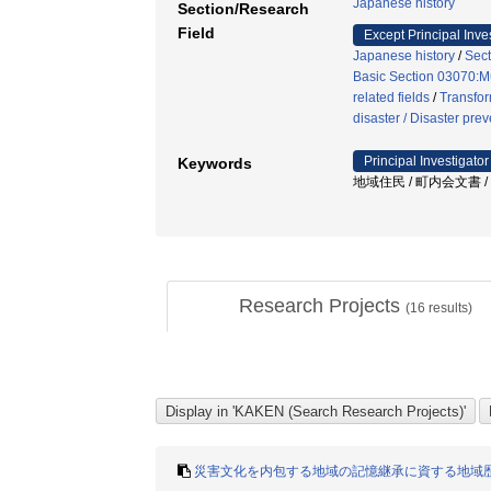
Japanese history
Section/Research
Field
Except Principal Inve
Japanese history
/
Sect
Basic Section 03070:M
related fields
/
Transfor
disaster / Disaster pre
Principal Investigator
Keywords
地域住民 / 町内会文書 / 
Research Projects
(
16
results)
災害文化を内包する地域の記憶継承に資する地域