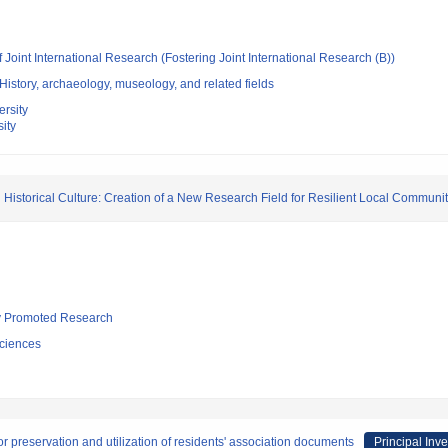
 Joint International Research (Fostering Joint International Research (B))
istory, archaeology, museology, and related fields
rsity
ity
 Historical Culture: Creation of a New Research Field for Resilient Local Communit
lly Promoted Research
ciences
 preservation and utilization of residents' association documents
Principal Inve