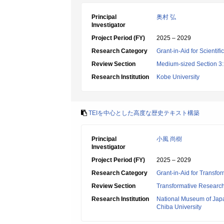
Principal
奥村 弘
Investigator
Project Period (FY)
2025 – 2029
Research Category
Grant-in-Aid for Scientif
Review Section
Medium-sized Section 3:H
Research Institution
Kobe University
TEIを中心とした高度な歴史テキスト構築
Principal
小風 尚樹
Investigator
Project Period (FY)
2025 – 2029
Research Category
Grant-in-Aid for Transfo
Review Section
Transformative Research 
Research Institution
National Museum of Jap
Chiba University