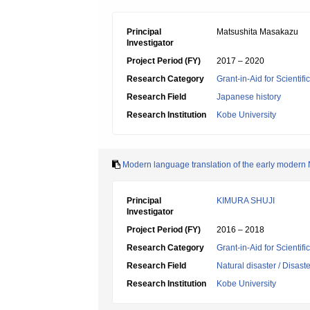
Principal
Matsushita Masakazu
Investigator
Project Period (FY)
2017 – 2020
Research Category
Grant-in-Aid for Scientif
Research Field
Japanese history
Research Institution
Kobe University
Modern language translation of the early modern Na
Principal
KIMURA SHUJI
Investigator
Project Period (FY)
2016 – 2018
Research Category
Grant-in-Aid for Scientif
Research Field
Natural disaster / Disast
Research Institution
Kobe University