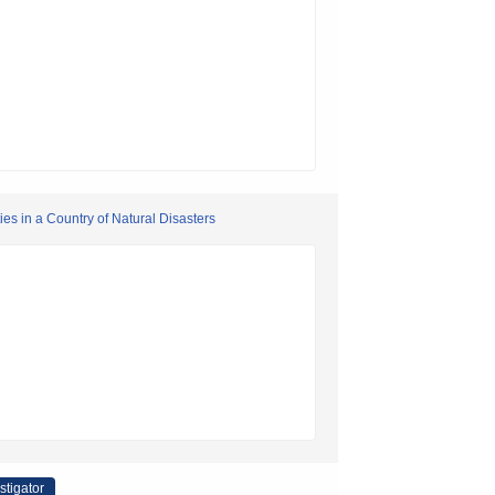
ies in a Country of Natural Disasters
stigator