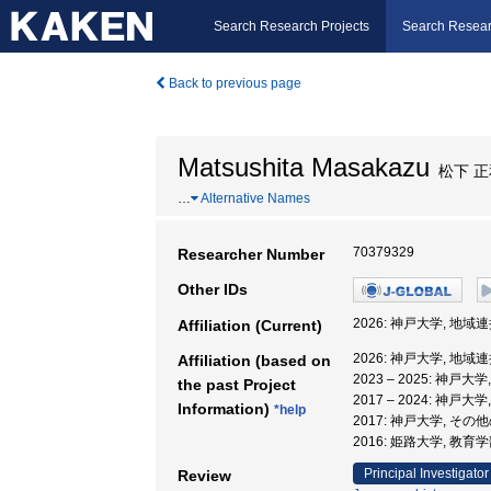
Search Research Projects
Search Resear
Back to previous page
Matsushita Masakazu
松下 正
…
Alternative Names
70379329
Researcher Number
Other IDs
2026: 神戸大学, 地
Affiliation (Current)
2026: 神戸大学, 地
Affiliation (based on
2023 – 2025: 神
the past Project
2017 – 2024: 神
Information)
*help
2017: 神戸大学, そ
2016: 姫路大学, 教育
Principal Investigator
Review