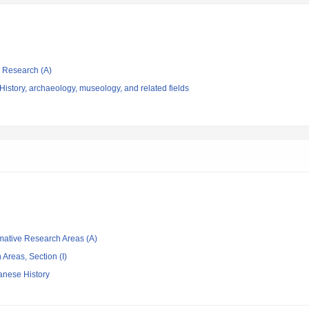
ic Research (A)
istory, archaeology, museology, and related fields
rmative Research Areas (A)
Areas, Section (I)
anese History