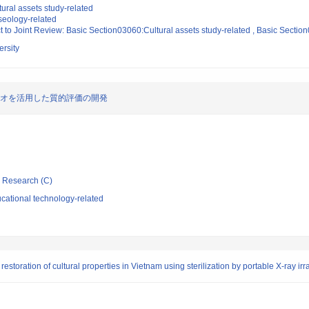
ural assets study-related
eology-related
t to Joint Review: Basic Section03060:Cultural assets study-related , Basic Secti
rsity
リオを活用した質的評価の開発
ic Research (C)
cational technology-related
estoration of cultural properties in Vietnam using sterilization by portable X-ray irr