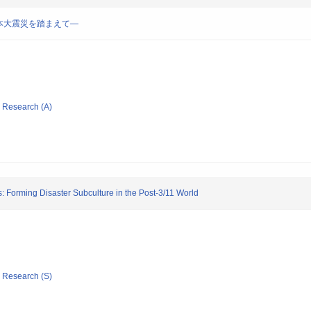
本大震災を踏まえて―
ic Research (A)
s: Forming Disaster Subculture in the Post-3/11 World
ic Research (S)