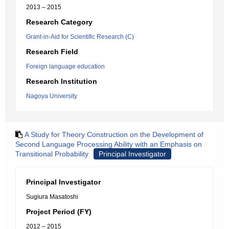
2013 – 2015
Research Category
Grant-in-Aid for Scientific Research (C)
Research Field
Foreign language education
Research Institution
Nagoya University
A Study for Theory Construction on the Development of
Second Language Processing Ability with an Emphasis on
Transitional Probability
Principal Investigator
Principal Investigator
Sugiura Masatoshi
Project Period (FY)
2012 – 2015