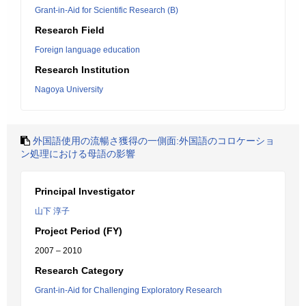
Grant-in-Aid for Scientific Research (B)
Research Field
Foreign language education
Research Institution
Nagoya University
外国語使用の流暢さ獲得の一側面:外国語のコロケーショ
ン処理における母語の影響
Principal Investigator
山下 淳子
Project Period (FY)
2007 – 2010
Research Category
Grant-in-Aid for Challenging Exploratory Research