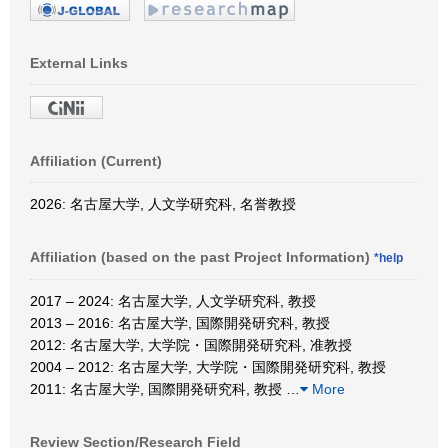
External Links
Affiliation (Current)
2026: 名古屋大学, 人文学研究科, 名誉教授
Affiliation (based on the past Project Information)
*help
2017 – 2024: 名古屋大学, 人文学研究科, 教授
2013 – 2016: 名古屋大学, 国際開発研究科, 教授
2012: 名古屋大学, 大学院・国際開発研究科, 准教授
2004 – 2012: 名古屋大学, 大学院・国際開発研究科, 教授
2011: 名古屋大学, 国際開発研究科, 教授
…
More
Review Section/Research Field