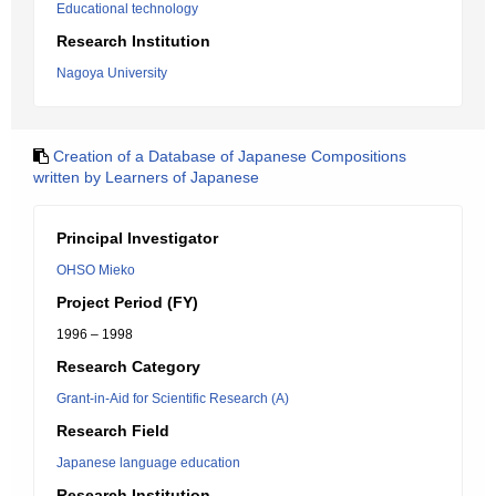
Educational technology
Research Institution
Nagoya University
Creation of a Database of Japanese Compositions
written by Learners of Japanese
Principal Investigator
OHSO Mieko
Project Period (FY)
1996 – 1998
Research Category
Grant-in-Aid for Scientific Research (A)
Research Field
Japanese language education
Research Institution