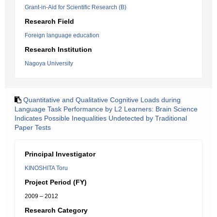
Grant-in-Aid for Scientific Research (B)
Research Field
Foreign language education
Research Institution
Nagoya University
Quantitative and Qualitative Cognitive Loads during
Language Task Performance by L2 Learners: Brain Science
Indicates Possible Inequalities Undetected by Traditional
Paper Tests
Principal Investigator
KINOSHITA Toru
Project Period (FY)
2009 – 2012
Research Category