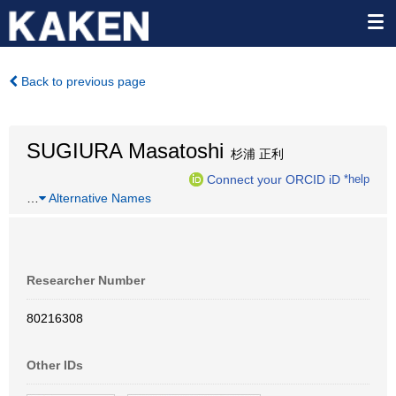
Back to previous page
SUGIURA Masatoshi
杉浦 正利
Connect your ORCID iD
*help
…
Alternative Names
Researcher Number
80216308
Other IDs