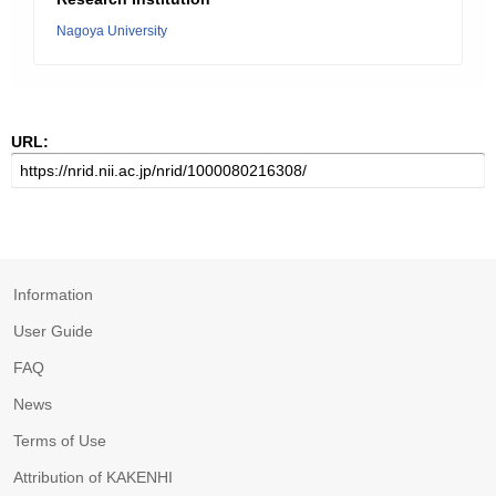
Nagoya University
URL:
Information
User Guide
FAQ
News
Terms of Use
Attribution of KAKENHI