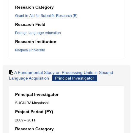
Research Category
Grant-in-Aid for Scientific Research (B)
Research Field
Foreign language education
Research Institution
Nagoya University
A Fundamental Study on Processing Units in Second
Language Acquisition
Principal Investigator
Principal Investigator
SUGIURA Masatoshi
Project Period (FY)
2009 – 2011
Research Category