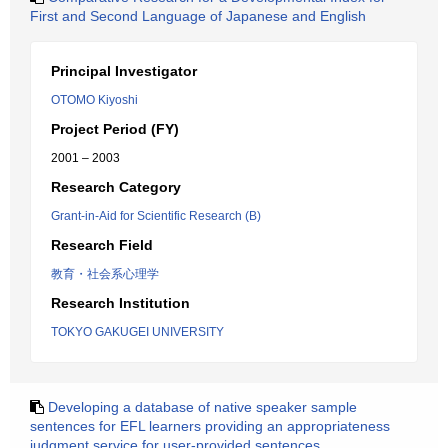
First and Second Language of Japanese and English
Principal Investigator
OTOMO Kiyoshi
Project Period (FY)
2001 – 2003
Research Category
Grant-in-Aid for Scientific Research (B)
Research Field
教育・社会系心理学
Research Institution
TOKYO GAKUGEI UNIVERSITY
Developing a database of native speaker sample
sentences for EFL learners providing an appropriateness
judgment service for user-provided sentences.