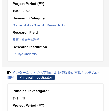
Project Period (FY)
1999 – 2000
Research Category
Grant-in-Aid for Scientific Research (A).
Research Field
教育・社会系心理学
Research Institution
Chukyo University
インターネットでの英語による情報発信支援システムの
開発
Principal Investigator
Principal Investigator
杉浦 正利
Project Period (FY)