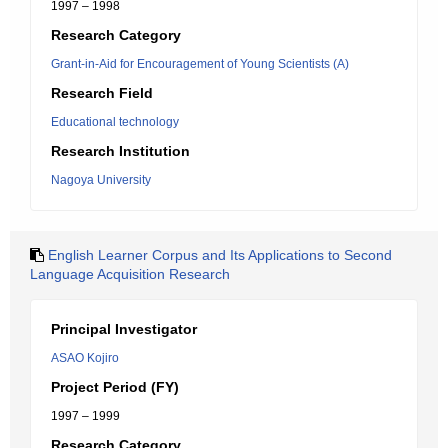
1997 – 1998
Research Category
Grant-in-Aid for Encouragement of Young Scientists (A)
Research Field
Educational technology
Research Institution
Nagoya University
English Learner Corpus and Its Applications to Second
Language Acquisition Research
Principal Investigator
ASAO Kojiro
Project Period (FY)
1997 – 1999
Research Category