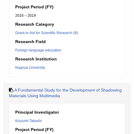
Project Period (FY)
2016 – 2019
Research Category
Grant-in-Aid for Scientific Research (B)
Research Field
Foreign language education
Research Institution
Nagoya University
A Fundamental Study for the Development of Shadowing
Materials Using Multimedia
Principal Investigator
Koizumi Takashi
Project Period (FY)