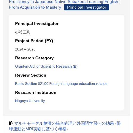
Proficiency in Japanese Native Speakers Learning English:
From Acquisition to Mastery
Principal Investigator
Principal Investigator
杉浦 正利
Project Period (FY)
2024 – 2028
Research Category
Grant-in-Aid for Scientific Research (B)
Review Section
Basic Section 02100:Foreign language education-related
Research Institution
Nagoya University
マルチモーダル刺激の統合処理と外国語学習への効果 -眼
球運動とMRI実験に基づく考察-