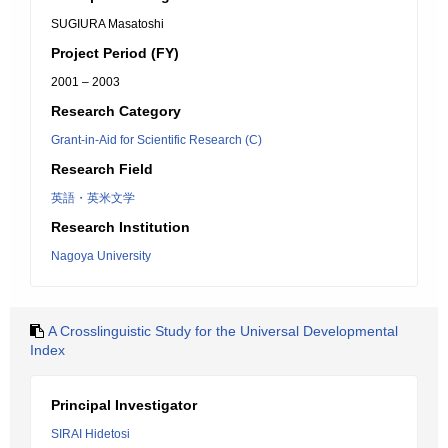
SUGIURA Masatoshi
Project Period (FY)
2001 – 2003
Research Category
Grant-in-Aid for Scientific Research (C)
Research Field
英語・英米文学
Research Institution
Nagoya University
A Crosslinguistic Study for the Universal Developmental
Index
Principal Investigator
SIRAI Hidetosi