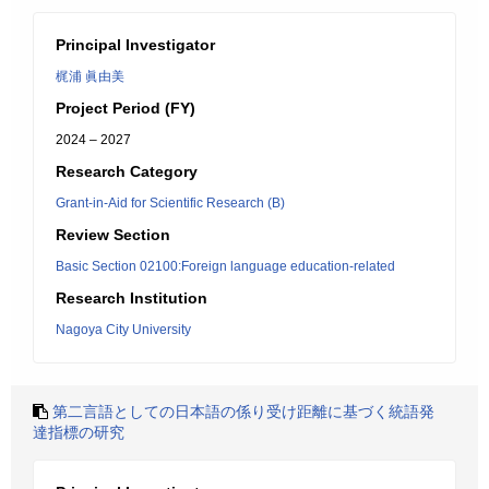
Principal Investigator
梶浦 眞由美
Project Period (FY)
2024 – 2027
Research Category
Grant-in-Aid for Scientific Research (B)
Review Section
Basic Section 02100:Foreign language education-related
Research Institution
Nagoya City University
第二言語としての日本語の係り受け距離に基づく統語発
達指標の研究