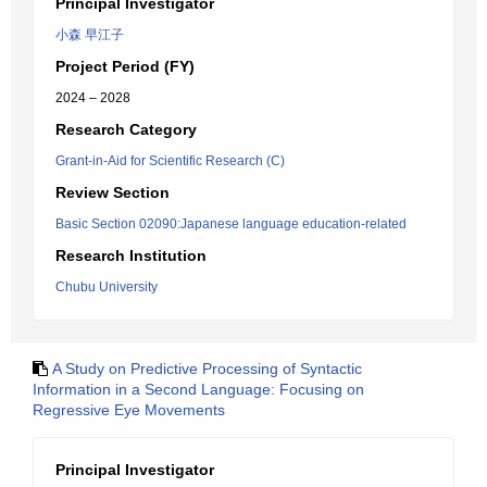
Principal Investigator
小森 早江子
Project Period (FY)
2024 – 2028
Research Category
Grant-in-Aid for Scientific Research (C)
Review Section
Basic Section 02090:Japanese language education-related
Research Institution
Chubu University
A Study on Predictive Processing of Syntactic
Information in a Second Language: Focusing on
Regressive Eye Movements
Principal Investigator