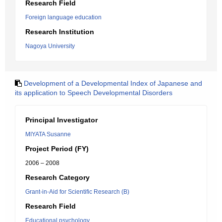
Research Field
Foreign language education
Research Institution
Nagoya University
Development of a Developmental Index of Japanese and
its application to Speech Developmental Disorders
Principal Investigator
MIYATA Susanne
Project Period (FY)
2006 – 2008
Research Category
Grant-in-Aid for Scientific Research (B)
Research Field
Educational psychology