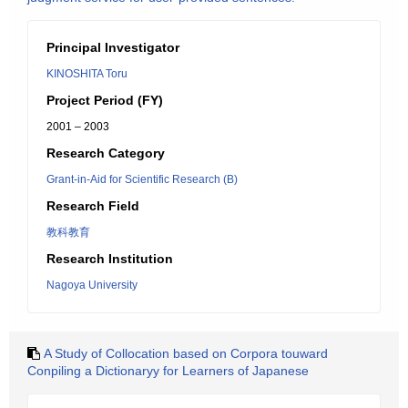
Principal Investigator
KINOSHITA Toru
Project Period (FY)
2001 – 2003
Research Category
Grant-in-Aid for Scientific Research (B)
Research Field
教科教育
Research Institution
Nagoya University
A Study of Collocation based on Corpora touward
Conpiling a Dictionaryy for Learners of Japanese