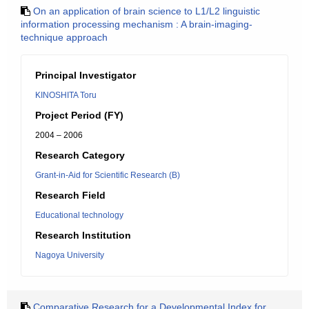
On an application of brain science to L1/L2 linguistic
information processing mechanism : A brain-imaging-
technique approach
Principal Investigator
KINOSHITA Toru
Project Period (FY)
2004 – 2006
Research Category
Grant-in-Aid for Scientific Research (B)
Research Field
Educational technology
Research Institution
Nagoya University
Comparative Research for a Developmental Index for