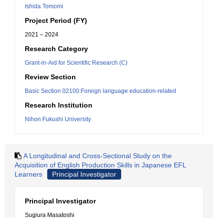
Ishida Tomomi
Project Period (FY)
2021 – 2024
Research Category
Grant-in-Aid for Scientific Research (C)
Review Section
Basic Section 02100:Foreign language education-related
Research Institution
Nihon Fukushi University
A Longitudinal and Cross-Sectional Study on the
Acquisition of English Production Skills in Japanese EFL
Learners
Principal Investigator
Principal Investigator
Sugiura Masatoshi