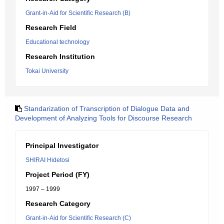
Grant-in-Aid for Scientific Research (B)
Research Field
Educational technology
Research Institution
Tokai University
Standarization of Transcription of Dialogue Data and
Development of Analyzing Tools for Discourse Research
Principal Investigator
SHIRAI Hidetosi
Project Period (FY)
1997 – 1999
Research Category
Grant-in-Aid for Scientific Research (C)