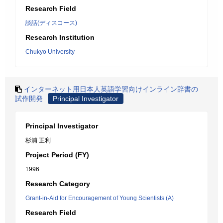
Research Field
談話(ディスコース)
Research Institution
Chukyo University
インターネット用日本人英語学習向けインライン辞書の
試作開発
Principal Investigator
Principal Investigator
杉浦 正利
Project Period (FY)
1996
Research Category
Grant-in-Aid for Encouragement of Young Scientists (A)
Research Field