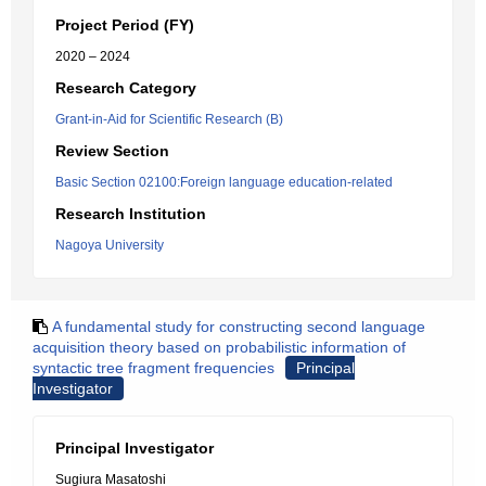
Project Period (FY)
2020 – 2024
Research Category
Grant-in-Aid for Scientific Research (B)
Review Section
Basic Section 02100:Foreign language education-related
Research Institution
Nagoya University
A fundamental study for constructing second language
acquisition theory based on probabilistic information of
syntactic tree fragment frequencies
Principal
Investigator
Principal Investigator
Sugiura Masatoshi