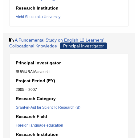
Research Institution
Aichi Shukutoku University
A Fundamental Study on English L2 Learners'
Collocational Knowledge
Principal Investigator
Principal Investigator
SUGIURA Masatoshi
Project Period (FY)
2005 – 2007
Research Category
Grant-in-Aid for Scientific Research (B)
Research Field
Foreign language education
Research Institution