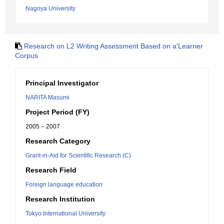
Nagoya University
Research on L2 Writing Assessment Based on a'Learner
Corpus
Principal Investigator
NARITA Masumi
Project Period (FY)
2005 – 2007
Research Category
Grant-in-Aid for Scientific Research (C)
Research Field
Foreign language education
Research Institution
Tokyo International University