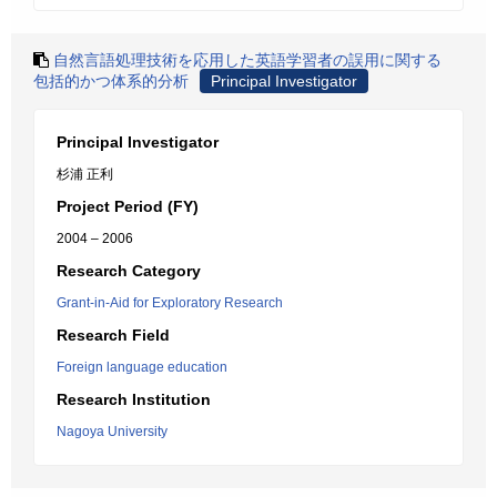
自然言語処理技術を応用した英語学習者の誤用に関する
包括的かつ体系的分析
Principal Investigator
Principal Investigator
杉浦 正利
Project Period (FY)
2004 – 2006
Research Category
Grant-in-Aid for Exploratory Research
Research Field
Foreign language education
Research Institution
Nagoya University