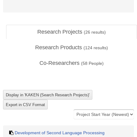
Research Projects
(
26
results)
Research Products
(
124
results)
Co-Researchers
(
58
People)
Development of Second Language Processing