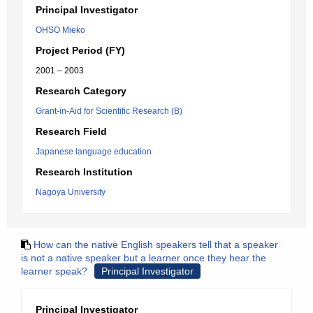
Principal Investigator
OHSO Mieko
Project Period (FY)
2001 – 2003
Research Category
Grant-in-Aid for Scientific Research (B)
Research Field
Japanese language education
Research Institution
Nagoya University
How can the native English speakers tell that a speaker
is not a native speaker but a learner once they hear the
learner speak?
Principal Investigator
Principal Investigator