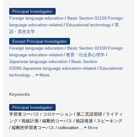
Principal Investigator
Foreign language education
/
Basic Section 02100:Foreign
language education-related
/
Educational technology
/
英
語・英米文学
Except Principal Investigator
Foreign language education
/
Basic Section 02100:Foreign
language education-related
/
教育・社会系心理学
/
Japanese language education
/
Basic Section
02090:Japanese language education-related
/
Educational
technology
…
More
Keywords
Principal Investigator
学習者コーパス / コロケーション / 第二言語習得 / ライティ
ング / 視線計測 / 縦断的コーパス / 統語発達 / スピーキング
/ 縦断的学習者コーパス / collocation
…
More