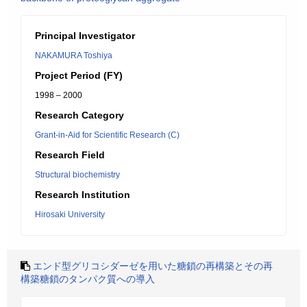
Principal Investigator
NAKAMURA Toshiya
Project Period (FY)
1998 – 2000
Research Category
Grant-in-Aid for Scientific Research (C)
Research Field
Structural biochemistry
Research Institution
Hirosaki University
エンド型グリコシダーゼを用いた糖鎖の再構築とその再
構築糖鎖のタンパク質への導入