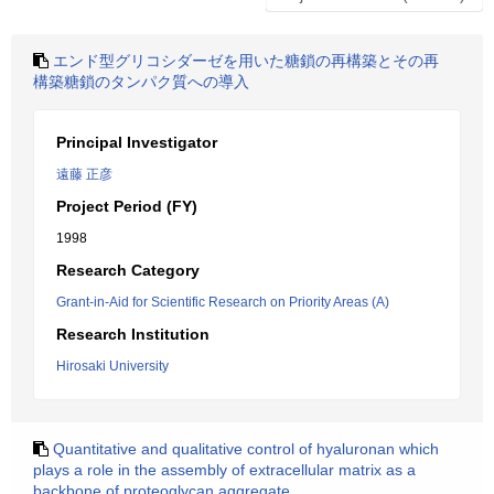
エンド型グリコシダーゼを用いた糖鎖の再構築とその再
構築糖鎖のタンパク質への導入
Principal Investigator
遠藤 正彦
Project Period (FY)
1998
Research Category
Grant-in-Aid for Scientific Research on Priority Areas (A)
Research Institution
Hirosaki University
Quantitative and qualitative control of hyaluronan which
plays a role in the assembly of extracellular matrix as a
backbone of proteoglycan aggregate