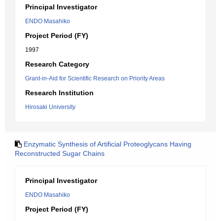
Principal Investigator
ENDO Masahiko
Project Period (FY)
1997
Research Category
Grant-in-Aid for Scientific Research on Priority Areas
Research Institution
Hirosaki University
Enzymatic Synthesis of Artificial Proteoglycans Having
Reconstructed Sugar Chains
Principal Investigator
ENDO Masahiko
Project Period (FY)