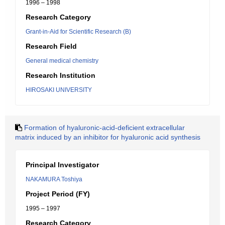
1996 – 1998
Research Category
Grant-in-Aid for Scientific Research (B)
Research Field
General medical chemistry
Research Institution
HIROSAKI UNIVERSITY
Formation of hyaluronic-acid-deficient extracellular
matrix induced by an inhibitor for hyaluronic acid synthesis
Principal Investigator
NAKAMURA Toshiya
Project Period (FY)
1995 – 1997
Research Category