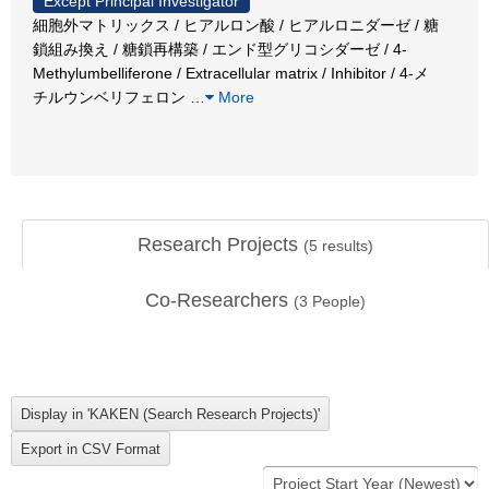
Except Principal Investigator
細胞外マトリックス / ヒアルロン酸 / ヒアルロニダーゼ / 糖
鎖組み換え / 糖鎖再構築 / エンド型グリコシダーゼ / 4-
Methylumbelliferone / Extracellular matrix / Inhibitor / 4-メ
チルウンベリフェロン
…
More
Research Projects
(
5
results)
Co-Researchers
(
3
People)