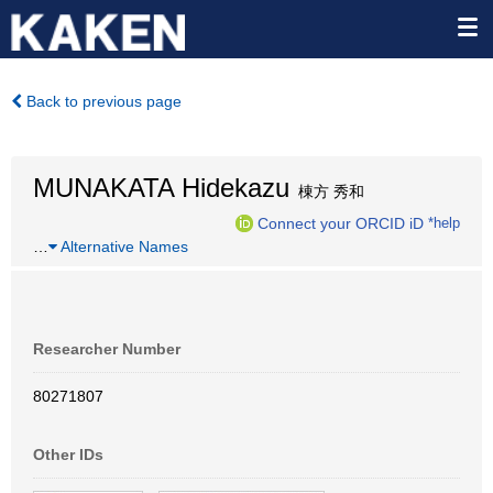
Back to previous page
MUNAKATA Hidekazu
棟方 秀和
Connect your ORCID iD
*help
…
Alternative Names
Researcher Number
80271807
Other IDs