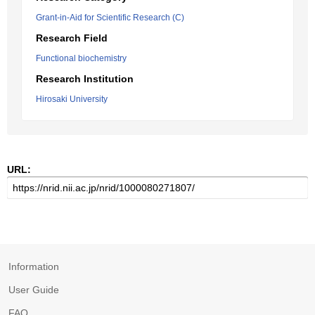
Grant-in-Aid for Scientific Research (C)
Research Field
Functional biochemistry
Research Institution
Hirosaki University
URL:
Information
User Guide
FAQ