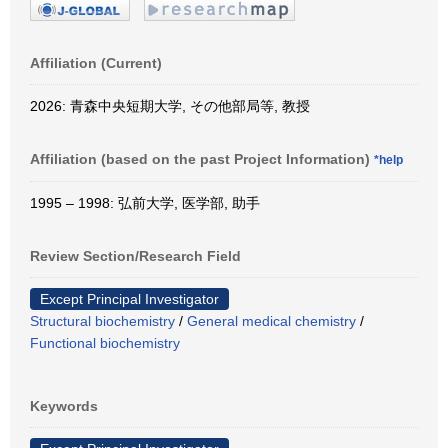
Affiliation (Current)
2026: 青森中央短期大学, その他部局等, 教授
Affiliation (based on the past Project Information)
*help
1995 – 1998: 弘前大学, 医学部, 助手
Review Section/Research Field
Except Principal Investigator
Structural biochemistry
/
General medical chemistry
/
Functional biochemistry
Keywords