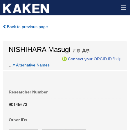
Back to previous page
NISHIHARA Masugi
西原 真杉
Connect your ORCID iD
*help
…
Alternative Names
Researcher Number
90145673
Other IDs