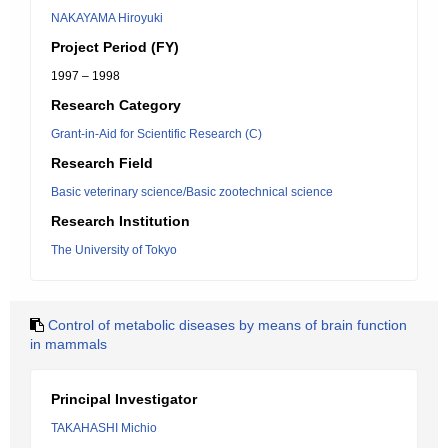
NAKAYAMA Hiroyuki
Project Period (FY)
1997 – 1998
Research Category
Grant-in-Aid for Scientific Research (C)
Research Field
Basic veterinary science/Basic zootechnical science
Research Institution
The University of Tokyo
Control of metabolic diseases by means of brain function
in mammals
Principal Investigator
TAKAHASHI Michio