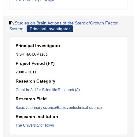
The University of Tokyo
Studies on Brain Actions of the Steroid/Growth Factor
System
Principal Investigator
Principal Investigator
NISHIHARA Masugi
Project Period (FY)
2008 – 2011
Research Category
Grant-in-Aid for Scientific Research (A)
Research Field
Basic veterinary science/Basic zootechnical science
Research Institution
The University of Tokyo