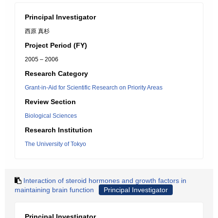
Principal Investigator
西原 真杉
Project Period (FY)
2005 – 2006
Research Category
Grant-in-Aid for Scientific Research on Priority Areas
Review Section
Biological Sciences
Research Institution
The University of Tokyo
Interaction of steroid hormones and growth factors in
maintaining brain function
Principal Investigator
Principal Investigator