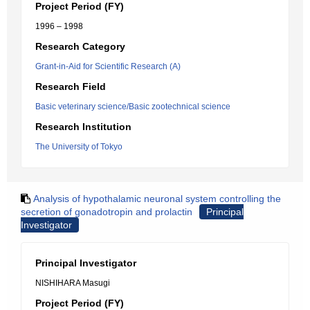
Project Period (FY)
1996 – 1998
Research Category
Grant-in-Aid for Scientific Research (A)
Research Field
Basic veterinary science/Basic zootechnical science
Research Institution
The University of Tokyo
Analysis of hypothalamic neuronal system controlling the
secretion of gonadotropin and prolactin
Principal
Investigator
Principal Investigator
NISHIHARA Masugi
Project Period (FY)