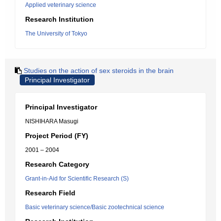
Applied veterinary science
Research Institution
The University of Tokyo
Studies on the action of sex steroids in the brain
Principal Investigator
Principal Investigator
NISHIHARA Masugi
Project Period (FY)
2001 – 2004
Research Category
Grant-in-Aid for Scientific Research (S)
Research Field
Basic veterinary science/Basic zootechnical science