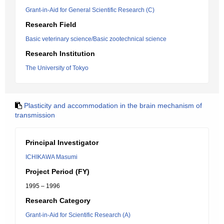
Grant-in-Aid for General Scientific Research (C)
Research Field
Basic veterinary science/Basic zootechnical science
Research Institution
The University of Tokyo
Plasticity and accommodation in the brain mechanism of
transmission
Principal Investigator
ICHIKAWA Masumi
Project Period (FY)
1995 – 1996
Research Category
Grant-in-Aid for Scientific Research (A)