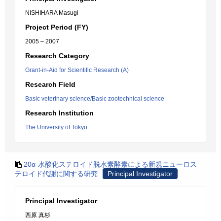
NISHIHARA Masugi
Project Period (FY)
2005 – 2007
Research Category
Grant-in-Aid for Scientific Research (A)
Research Field
Basic veterinary science/Basic zootechnical science
Research Institution
The University of Tokyo
20α-水酸化ステロイド脱水素酵素による新規ニューロス
テロイド代謝に関する研究
Principal Investigator
Principal Investigator
西原 真杉