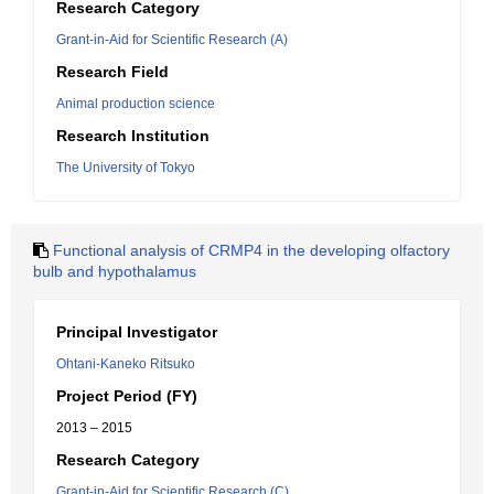
Research Category
Grant-in-Aid for Scientific Research (A)
Research Field
Animal production science
Research Institution
The University of Tokyo
Functional analysis of CRMP4 in the developing olfactory
bulb and hypothalamus
Principal Investigator
Ohtani-Kaneko Ritsuko
Project Period (FY)
2013 – 2015
Research Category
Grant-in-Aid for Scientific Research (C)