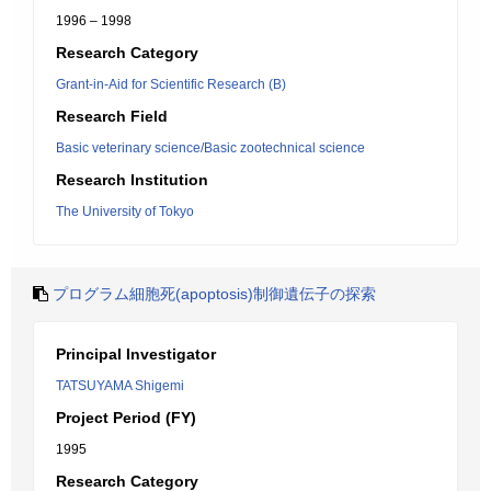
1996 – 1998
Research Category
Grant-in-Aid for Scientific Research (B)
Research Field
Basic veterinary science/Basic zootechnical science
Research Institution
The University of Tokyo
プログラム細胞死(apoptosis)制御遺伝子の探索
Principal Investigator
TATSUYAMA Shigemi
Project Period (FY)
1995
Research Category