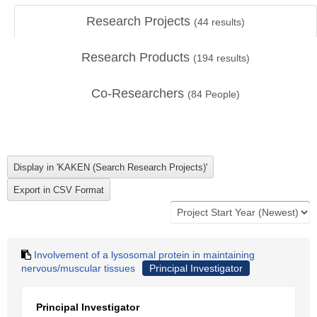
Research Projects
(
44
results)
Research Products
(
194
results)
Co-Researchers
(
84
People)
Involvement of a lysosomal protein in maintaining
nervous/muscular tissues
Principal Investigator
Principal Investigator