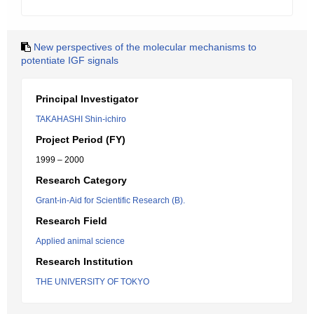
New perspectives of the molecular mechanisms to
potentiate IGF signals
Principal Investigator
TAKAHASHI Shin-ichiro
Project Period (FY)
1999 – 2000
Research Category
Grant-in-Aid for Scientific Research (B).
Research Field
Applied animal science
Research Institution
THE UNIVERSITY OF TOKYO