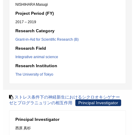
NISHIHARA Masugi
Project Period (FY)
2017 – 2019
Research Category
Grant-in-Aid for Scientific Research (B)
Research Field
Integrative animal science
Research Institution
The University of Tokyo
ストレス条件下の神経新生におけるシクロオキシゲナー
ゼとプログラニュリンの相互作用
Principal Investigator
Principal Investigator
西原 真杉