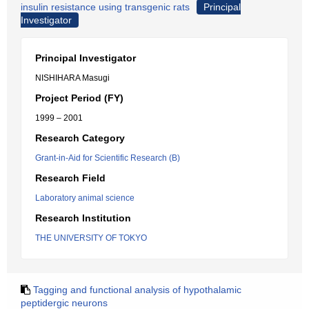
insulin resistance using transgenic rats
Principal
Investigator
Principal Investigator
NISHIHARA Masugi
Project Period (FY)
1999 – 2001
Research Category
Grant-in-Aid for Scientific Research (B)
Research Field
Laboratory animal science
Research Institution
THE UNIVERSITY OF TOKYO
Tagging and functional analysis of hypothalamic
peptidergic neurons