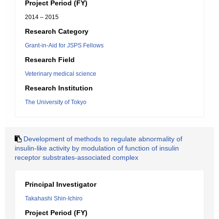
Project Period (FY)
2014 – 2015
Research Category
Grant-in-Aid for JSPS Fellows
Research Field
Veterinary medical science
Research Institution
The University of Tokyo
Development of methods to regulate abnormality of
insulin-like activity by modulation of function of insulin
receptor substrates-associated complex
Principal Investigator
Takahashi Shin-Ichiro
Project Period (FY)