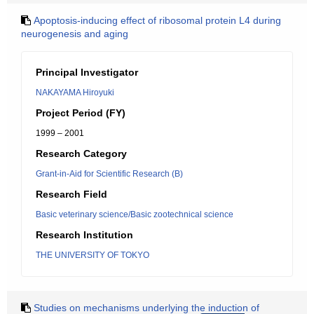
Apoptosis-inducing effect of ribosomal protein L4 during
neurogenesis and aging
Principal Investigator
NAKAYAMA Hiroyuki
Project Period (FY)
1999 – 2001
Research Category
Grant-in-Aid for Scientific Research (B)
Research Field
Basic veterinary science/Basic zootechnical science
Research Institution
THE UNIVERSITY OF TOKYO
Studies on mechanisms underlying the induction of