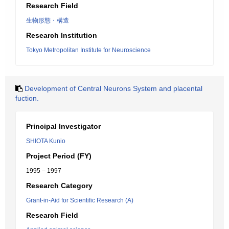
Research Field
生物形態・構造
Research Institution
Tokyo Metropolitan Institute for Neuroscience
Development of Central Neurons System and placental
fuction.
Principal Investigator
SHIOTA Kunio
Project Period (FY)
1995 – 1997
Research Category
Grant-in-Aid for Scientific Research (A)
Research Field