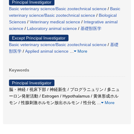
Principal Investigator
Basic veterinary science/Basic zootechnical science
/
Basic
veterinary science/Basic zootechnical science
/
Biological
Sciences
/
Veterinary medical science
/
Integrative animal
science
/
Laboratory animal science
/
基礎獣医学
Except Principal Investigator
Basic veterinary science/Basic zootechnical science
/
基礎
獣医学
/
Applied animal science
…
More
Keywords
Principal Investigator
脳・神経 / 視床下部 / 神経新生 / プログラニュリン / 多ニュ
ーロン発射活動 / Estrogen / Hypothalamus / 黄体形成ホル
モン / 性腺刺激ホルモン放出ホルモン / 性分化
…
More