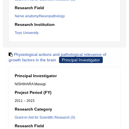
Research Field
Nerve anatomy/Neuropathology
Research Institution
Toyo University
Physiological actions and pathological relevance of
growth factors in the brain
Principal Investigator
Principal Investigator
NISHIHARA Masugi
Project Period (FY)
2011 – 2015
Research Category
Grant-in-Aid for Scientific Research (S)
Research Field