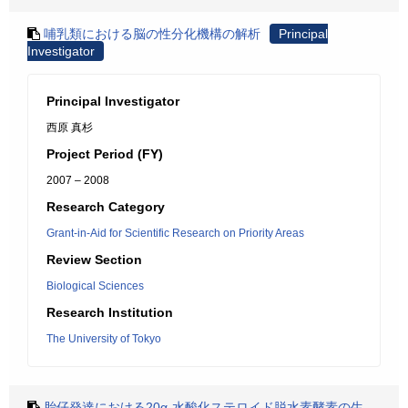
哺乳類における脳の性分化機構の解析
Principal
Investigator
Principal Investigator
西原 真杉
Project Period (FY)
2007 – 2008
Research Category
Grant-in-Aid for Scientific Research on Priority Areas
Review Section
Biological Sciences
Research Institution
The University of Tokyo
胎仔発達における20α-水酸化ステロイド脱水素酵素の生