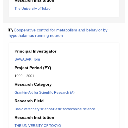
Research Institution
The University of Tokyo
Cooperative control for metabolism and behavior by
hypothalamus running neuron
Principal Investigator
SAWASAKI Toru
Project Period (FY)
1999 – 2001
Research Category
Grant-in-Aid for Scientific Research (A)
Research Field
Basic veterinary science/Basic zootechnical science
Research Institution
THE UNIVERSITY OF TOKYO