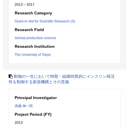
2013 – 2017
Research Category
Grant-in-Aid for Scientific Research (S)
Research Field
Animal production science
Research Institution
The University of Tokyo
動物の一生において時期・組織特異的にインスリン様活
性を制御する新規機構とその意義
Principal Investigator
高橋 伸一郎
Project Period (FY)
2013