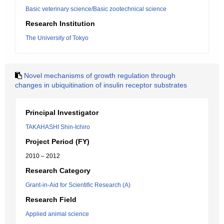
Basic veterinary science/Basic zootechnical science
Research Institution
The University of Tokyo
Novel mechanisms of growth regulation through
changes in ubiquitination of insulin receptor substrates
Principal Investigator
TAKAHASHI Shin-Ichiro
Project Period (FY)
2010 – 2012
Research Category
Grant-in-Aid for Scientific Research (A)
Research Field
Applied animal science