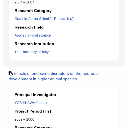
2004 – 2007
Research Category
Grant-in-Aid for Scientific Research (A)
Research Field
Applied animal science
Research Institution
The University of Tokyo
Effects of endocrine disrupters on the neuronal
development in higher animal species
Principal Investigator
YOSHIKAWA Yasuhiro
Project Period (FY)
2002 – 2006
Research Category