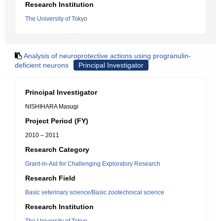
Research Institution
The University of Tokyo
Analysis of neuroprotective actions using progranulin-
deficient neurons
Principal Investigator
Principal Investigator
NISHIHARA Masugi
Project Period (FY)
2010 – 2011
Research Category
Grant-in-Aid for Challenging Exploratory Research
Research Field
Basic veterinary science/Basic zootechnical science
Research Institution