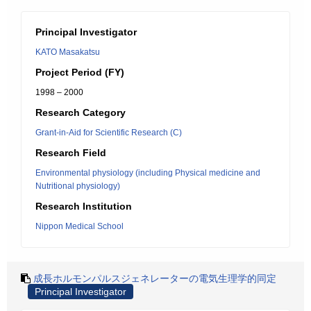
Principal Investigator
KATO Masakatsu
Project Period (FY)
1998 – 2000
Research Category
Grant-in-Aid for Scientific Research (C)
Research Field
Environmental physiology (including Physical medicine and
Nutritional physiology)
Research Institution
Nippon Medical School
成長ホルモンパルスジェネレーターの電気生理学的同定
Principal Investigator