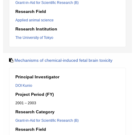
Grant-in-Aid for Scientific Research (B)
Research Field
Applied animal science
Research Institution
The University of Tokyo
Mechanisms of chemical-induced fetal brain toxicity
Principal Investigator
DOI Kunio
Project Period (FY)
2001 – 2003
Research Category
Grant-in-Aid for Scientific Research (B)
Research Field