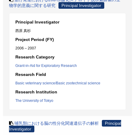
物学的意義に関する研究
Principal Investigator
Principal Investigator
西原 真杉
Project Period (FY)
2006 – 2007
Research Category
Grant-in-Aid for Exploratory Research
Research Field
Basic veterinary science/Basic zootechnical science
Research Institution
The University of Tokyo
哺乳類における脳の性分化関連遺伝子の解析
Principal
Investigator