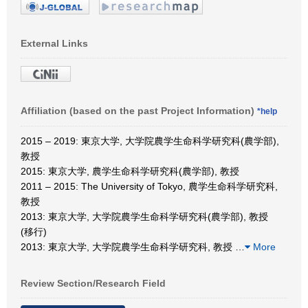
External Links
Affiliation (based on the past Project Information)
*help
2015 – 2019: 東京大学, 大学院農学生命科学研究科(農学部),
教授
2015: 東京大学, 農学生命科学研究科(農学部), 教授
2011 – 2015: The University of Tokyo, 農学生命科学研究科,
教授
2013: 東京大学, 大学院農学生命科学研究科(農学部), 教授
(移行)
2013: 東京大学, 大学院農学生命科学研究科, 教授
…
More
Review Section/Research Field