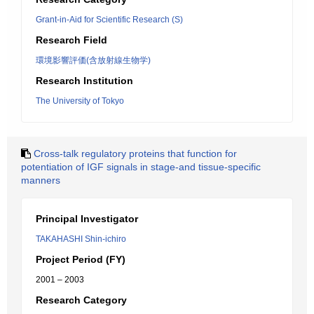
Grant-in-Aid for Scientific Research (S)
Research Field
環境影響評価(含放射線生物学)
Research Institution
The University of Tokyo
Cross-talk regulatory proteins that function for
potentiation of IGF signals in stage-and tissue-specific
manners
Principal Investigator
TAKAHASHI Shin-ichiro
Project Period (FY)
2001 – 2003
Research Category