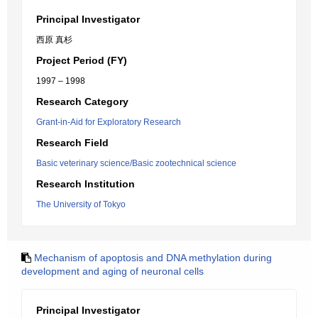
Principal Investigator
西原 真杉
Project Period (FY)
1997 – 1998
Research Category
Grant-in-Aid for Exploratory Research
Research Field
Basic veterinary science/Basic zootechnical science
Research Institution
The University of Tokyo
Mechanism of apoptosis and DNA methylation during
development and aging of neuronal cells
Principal Investigator