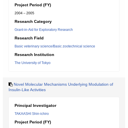
Project Period (FY)
2004 – 2005
Research Category
Grant-in-Aid for Exploratory Research
Research Field
Basic veterinary science/Basic zootechnical science
Research Institution
The University of Tokyo
Novel Molecular Mechanisms Underlying Modulation of
Insulin-Like Activities
Principal Investigator
TAKAASHI Shin-ichiro
Project Period (FY)