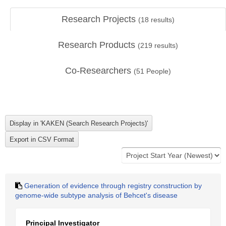
Research Projects
(
18
results)
Research Products
(
219
results)
Co-Researchers
(
51
People)
Generation of evidence through registry construction by
genome-wide subtype analysis of Behcet's disease
Principal Investigator