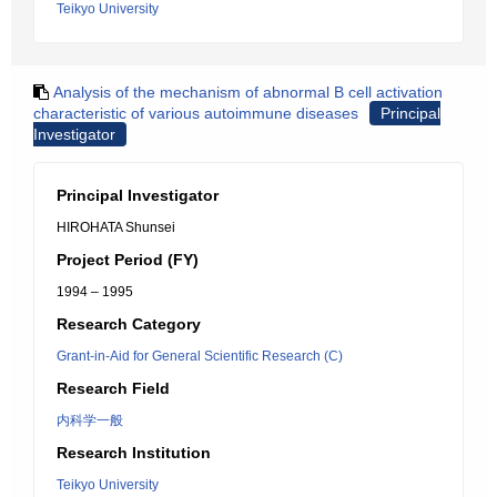
Teikyo University
Analysis of the mechanism of abnormal B cell activation
characteristic of various autoimmune diseases
Principal
Investigator
Principal Investigator
HIROHATA Shunsei
Project Period (FY)
1994 – 1995
Research Category
Grant-in-Aid for General Scientific Research (C)
Research Field
内科学一般
Research Institution
Teikyo University