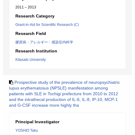
2011 – 2013
Research Category
Grant-in-Aid for Scientific Research (C)
Research Field
膠原病・アレルギー・感染症内科学
Research Institution
Kitasato University
Prospective study of the prevalence of neuropsychiatric
lupus erythematosus (NPSLE) manifestation among
patients with SLE in Tochigi prefecture from 2010 to 2012
and the intrathecal production of IL-6, IL-8, IP-10, MCP-1
and G-CSF increase more highly tha
Principal Investigator
YOSHIO Taku