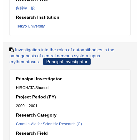
内科学一般
Research Institution
Teikyo University
Investigation into the roles of autoantibodies in the
pathogenesis of central nervous system lupus
erythematosus.
Principal Investigator
Principal Investigator
HIROHATA Shunsei
Project Period (FY)
2000 – 2001
Research Category
Grant-in-Aid for Scientific Research (C)
Research Field