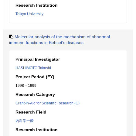
Research Institution
Teikyo University
Molecular analysis of the mechanism of abnormal
immune functions in Behcet's diseases
Principal Investigator
HASHIMOTO Takashi
Project Period (FY)
1998 – 1999
Research Category
Grant-in-Aid for Scientific Research (C)
Research Field
内科学一般
Research Institution