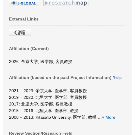
External Links
Affiliation (Current)
2026: 帝京大学, 医学部, 客員教授
Affiliation (based on the past Project Information)
*help
2021 – 2023: 帝京大学, 医学部, 客員教授
2019 – 2020: 北里大学, 医学部, 客員教授
2017: 北里大学, 医学部, 客員教授
2015 – 2016: 北里大学, 医学部, 教授
2008 – 2013: Kitasato University, 医学部, 教授
…
More
Review Section/Research Field