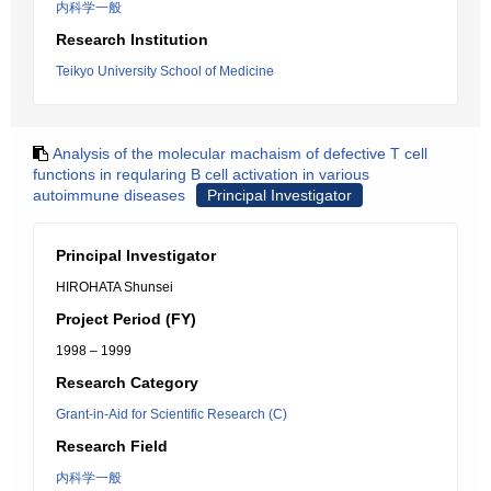
内科学一般
Research Institution
Teikyo University School of Medicine
Analysis of the molecular machaism of defective T cell
functions in reqularing B cell activation in various
autoimmune diseases
Principal Investigator
Principal Investigator
HIROHATA Shunsei
Project Period (FY)
1998 – 1999
Research Category
Grant-in-Aid for Scientific Research (C)
Research Field
内科学一般