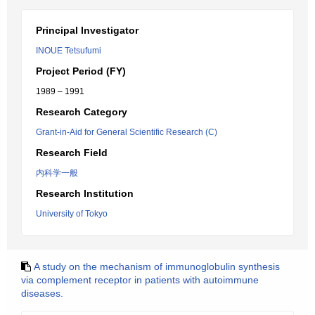
Principal Investigator
INOUE Tetsufumi
Project Period (FY)
1989 – 1991
Research Category
Grant-in-Aid for General Scientific Research (C)
Research Field
内科学一般
Research Institution
University of Tokyo
A study on the mechanism of immunoglobulin synthesis
via complement receptor in patients with autoimmune
diseases.