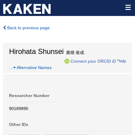
Back to previous page
Hirohata Shunsei
廣畑 俊成
Connect your ORCID iD
*help
…
Alternative Names
Researcher Number
90189895
Other IDs