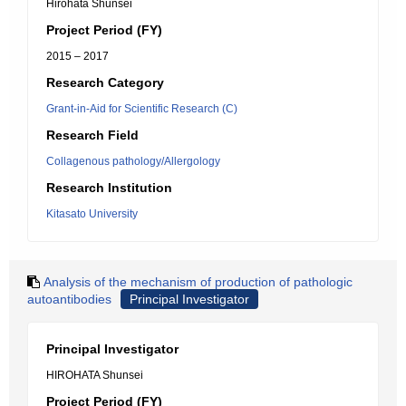
Hirohata Shunsei
Project Period (FY)
2015 – 2017
Research Category
Grant-in-Aid for Scientific Research (C)
Research Field
Collagenous pathology/Allergology
Research Institution
Kitasato University
Analysis of the mechanism of production of pathologic
autoantibodies
Principal Investigator
Principal Investigator
HIROHATA Shunsei
Project Period (FY)