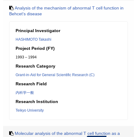
Analysis of the mechanism of abnormal T cell function in
Behcet's disease
Principal Investigator
HASHIMOTO Takashi
Project Period (FY)
1993 – 1994
Research Category
Grant-in-Aid for General Scientific Research (C)
Research Field
内科学一般
Research Institution
Teikyo University
Molecular analysis of the abnormal T cell function as a