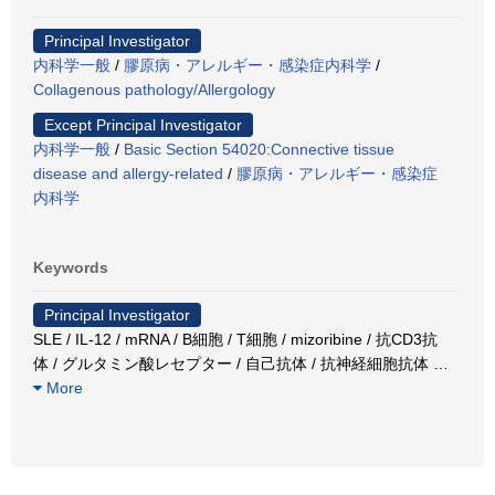
Principal Investigator
内科学一般
/
膠原病・アレルギー・感染症内科学
/
Collagenous pathology/Allergology
Except Principal Investigator
内科学一般
/
Basic Section 54020:Connective tissue
disease and allergy-related
/
膠原病・アレルギー・感染症
内科学
Keywords
Principal Investigator
SLE / IL-12 / mRNA / B細胞 / T細胞 / mizoribine / 抗CD3抗
体 / グルタミン酸レセプター / 自己抗体 / 抗神経細胞抗体
…
More