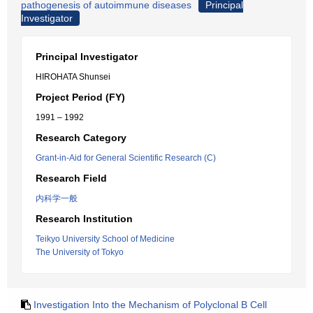
pathogenesis of autoimmune diseases
Principal
Investigator
Principal Investigator
HIROHATA Shunsei
Project Period (FY)
1991 – 1992
Research Category
Grant-in-Aid for General Scientific Research (C)
Research Field
内科学一般
Research Institution
Teikyo University School of Medicine
The University of Tokyo
Investigation Into the Mechanism of Polyclonal B Cell