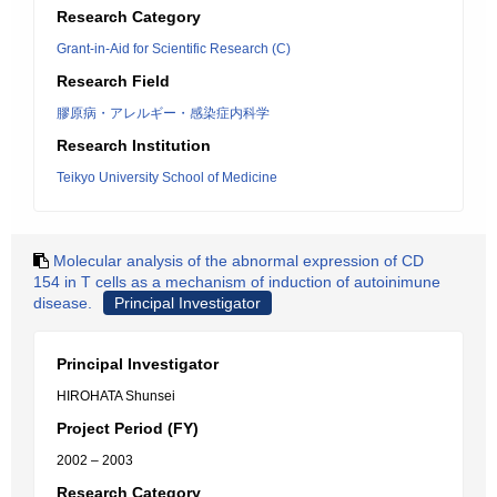
Research Category
Grant-in-Aid for Scientific Research (C)
Research Field
膠原病・アレルギー・感染症内科学
Research Institution
Teikyo University School of Medicine
Molecular analysis of the abnormal expression of CD
154 in T cells as a mechanism of induction of autoinimune
disease.
Principal Investigator
Principal Investigator
HIROHATA Shunsei
Project Period (FY)
2002 – 2003
Research Category