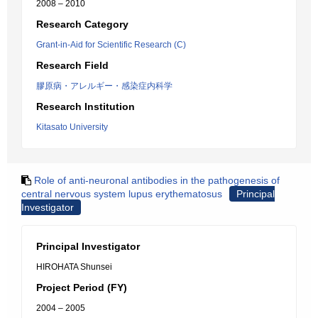
2008 – 2010
Research Category
Grant-in-Aid for Scientific Research (C)
Research Field
膠原病・アレルギー・感染症内科学
Research Institution
Kitasato University
Role of anti-neuronal antibodies in the pathogenesis of
central nervous system lupus erythematosus
Principal
Investigator
Principal Investigator
HIROHATA Shunsei
Project Period (FY)
2004 – 2005