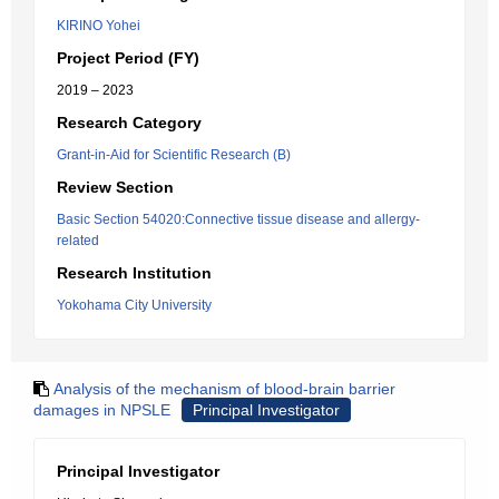
KIRINO Yohei
Project Period (FY)
2019 – 2023
Research Category
Grant-in-Aid for Scientific Research (B)
Review Section
Basic Section 54020:Connective tissue disease and allergy-
related
Research Institution
Yokohama City University
Analysis of the mechanism of blood-brain barrier
damages in NPSLE
Principal Investigator
Principal Investigator