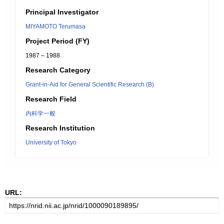
Principal Investigator
MIYAMOTO Terumasa
Project Period (FY)
1987 – 1988
Research Category
Grant-in-Aid for General Scientific Research (B)
Research Field
内科学一般
Research Institution
University of Tokyo
URL: