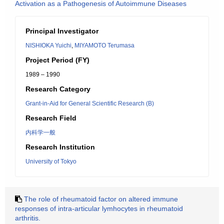
Activation as a Pathogenesis of Autoimmune Diseases
Principal Investigator
NISHIOKA Yuichi
,
MIYAMOTO Terumasa
Project Period (FY)
1989 – 1990
Research Category
Grant-in-Aid for General Scientific Research (B)
Research Field
内科学一般
Research Institution
University of Tokyo
The role of rheumatoid factor on altered immune
responses of intra-articular lymhocytes in rheumatoid
arthritis.