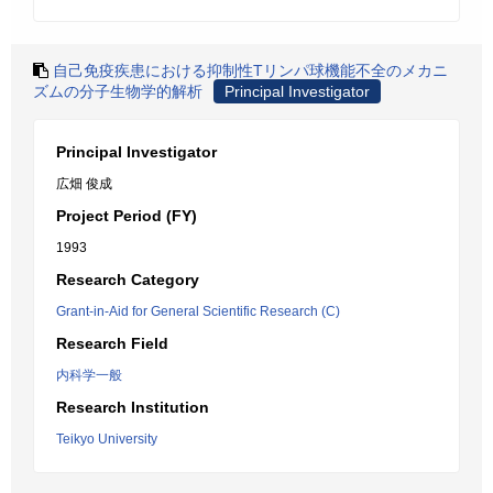
自己免疫疾患における抑制性Tリンパ球機能不全のメカニ
ズムの分子生物学的解析
Principal Investigator
Principal Investigator
広畑 俊成
Project Period (FY)
1993
Research Category
Grant-in-Aid for General Scientific Research (C)
Research Field
内科学一般
Research Institution
Teikyo University