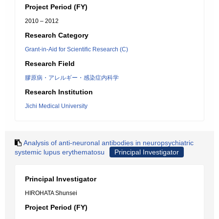
Project Period (FY)
2010 – 2012
Research Category
Grant-in-Aid for Scientific Research (C)
Research Field
膠原病・アレルギー・感染症内科学
Research Institution
Jichi Medical University
Analysis of anti-neuronal antibodies in neuropsychiatric
systemic lupus erythematosu
Principal Investigator
Principal Investigator
HIROHATA Shunsei
Project Period (FY)