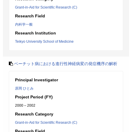
Grant-in-Aid for Scientific Research (C)
Research Field
内科学一般
Research Institution
Teikyo University School of Medicine
ベーチット病における進行性神経病変の発症機序の解析
Principal Investigator
原岡 ひとみ
Project Period (FY)
2000 – 2002
Research Category
Grant-in-Aid for Scientific Research (C)
Research Field