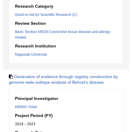
Research Category
Grant-in-Aid for Scientific Research (C)
Review Section
Basic Section 54020:Connective tissue disease and allergy-
related
Research Institution
Nagasaki University
Generation of evidence through registry construction by
genome-wide subtype analysis of Behcet's disease
Principal Investigator
KIRINO Yohei
Project Period (FY)
2019 – 2023