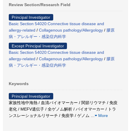
Review Section/Research Field
Principal Investigator
Basic Section 54020:Connective tissue disease and
allergy-related
/
Collagenous pathology/Allergology
/
膠原
病・アレルギー・感染症内科学
Except Principal Investigator
Basic Section 54020:Connective tissue disease and
allergy-related
/
Collagenous pathology/Allergology
/
膠原
病・アレルギー・感染症内科学
Keywords
Principal Investigator
家族性地中海熱 / 血清バイオマーカー / 関節リウマチ / 免疫
老化 / MEFV遺伝子 / 全ゲノム解析 / バイオマーカー / トラ
ンスレーショナルリサーチ / 免疫学 / ゲノム
…
More