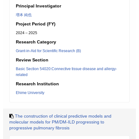
Principal Investigator
増本 純也
Project Period (FY)
2024 – 2025
Research Category
Grant-in-Aid for Scientific Research (B)
Review Section
Basic Section 54020:Connective tissue disease and allergy-
related
Research Institution
Ehime University
The construction of clinical predictive models and
molecular models for PM/DM-ILD progressing to
progressive pulmonary fibrosis