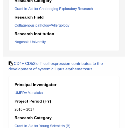
Research Category
Grant-in-Aid for Challenging Exploratory Research
Research Field
Collagenous pathology/Allergology
Research Institution
Nagasaki University
CD4+ CD52lo T-cell expression contributes to the
development of systemic lupus erythematosus.
Principal Investigator
UMEDA Masataka
Project Period (FY)
2016 – 2017
Research Category
Grant-in-Aid for Young Scientists (B)