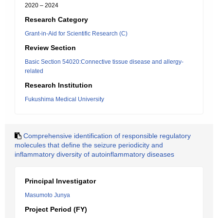
2020 – 2024
Research Category
Grant-in-Aid for Scientific Research (C)
Review Section
Basic Section 54020:Connective tissue disease and allergy-
related
Research Institution
Fukushima Medical University
Comprehensive identification of responsible regulatory
molecules that define the seizure periodicity and
inflammatory diversity of autoinflammatory diseases
Principal Investigator
Masumoto Junya
Project Period (FY)