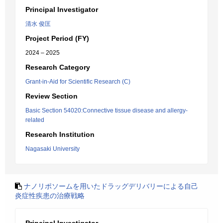
Principal Investigator
清水 俊匡
Project Period (FY)
2024 – 2025
Research Category
Grant-in-Aid for Scientific Research (C)
Review Section
Basic Section 54020:Connective tissue disease and allergy-
related
Research Institution
Nagasaki University
ナノリポソームを用いたドラッグデリバリーによる自己
炎症性疾患の治療戦略