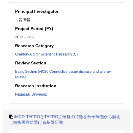
Principal Investigator
古賀 智裕
Project Period (FY)
2026 – 2028
Research Category
Grant-in-Aid for Scientific Research (C)
Review Section
Basic Section 54020:Connective tissue disease and allergy-
related
Research Institution
Nagasaki University
iMCD-TAFROとTAFRO症候群の特徴を分子病態から解明
し精密医療に繋げる基盤研究