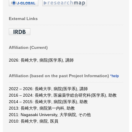
External Links
Affiliation (Current)
2026: 長崎大学, 病院(医学系), 講師
Affiliation (based on the past Project Information)
*help
2022 – 2026: 長崎大学, 病院(医学系), 講師
2016 – 2024: 長崎大学, 医歯薬学総合研究科(医学系), 助教
2014 – 2015: 長崎大学, 病院(医学系), 助教
2013: 長崎大学, 病院第一内科, 助教
2011: Nagasaki University, 大学病院, その他
2010: 長崎大学, 病院, 医員