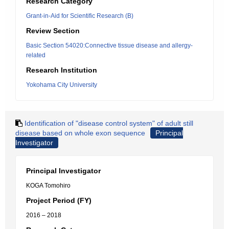
Research Category
Grant-in-Aid for Scientific Research (B)
Review Section
Basic Section 54020:Connective tissue disease and allergy-
related
Research Institution
Yokohama City University
Identification of "disease control system" of adult still
disease based on whole exon sequence
Principal
Investigator
Principal Investigator
KOGA Tomohiro
Project Period (FY)
2016 – 2018