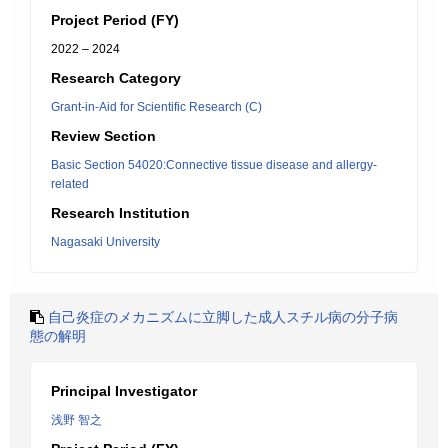
Project Period (FY)
2022 – 2024
Research Category
Grant-in-Aid for Scientific Research (C)
Review Section
Basic Section 54020:Connective tissue disease and allergy-
related
Research Institution
Nagasaki University
自己炎症のメカニズムに立脚した成人スチル病の分子病
態の解明
Principal Investigator
浅野 智之