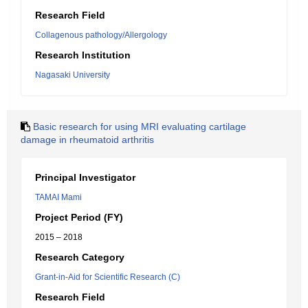
Research Field
Collagenous pathology/Allergology
Research Institution
Nagasaki University
Basic research for using MRI evaluating cartilage
damage in rheumatoid arthritis
Principal Investigator
TAMAI Mami
Project Period (FY)
2015 – 2018
Research Category
Grant-in-Aid for Scientific Research (C)
Research Field