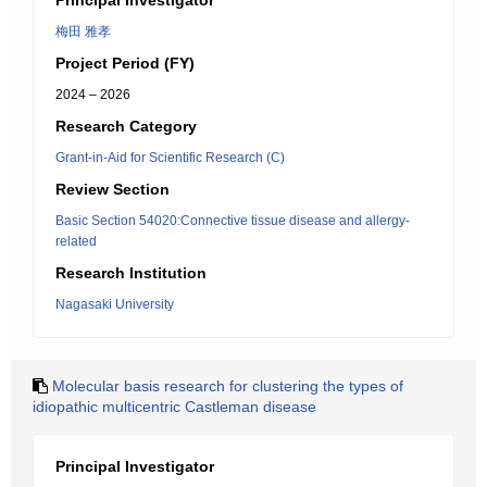
Principal Investigator
梅田 雅孝
Project Period (FY)
2024 – 2026
Research Category
Grant-in-Aid for Scientific Research (C)
Review Section
Basic Section 54020:Connective tissue disease and allergy-
related
Research Institution
Nagasaki University
Molecular basis research for clustering the types of
idiopathic multicentric Castleman disease
Principal Investigator