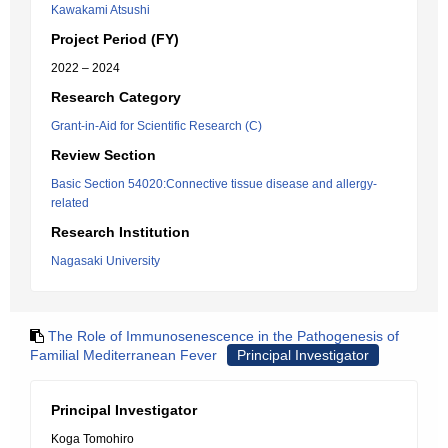
Kawakami Atsushi
Project Period (FY)
2022 – 2024
Research Category
Grant-in-Aid for Scientific Research (C)
Review Section
Basic Section 54020:Connective tissue disease and allergy-
related
Research Institution
Nagasaki University
The Role of Immunosenescence in the Pathogenesis of
Familial Mediterranean Fever
Principal Investigator
Principal Investigator
Koga Tomohiro