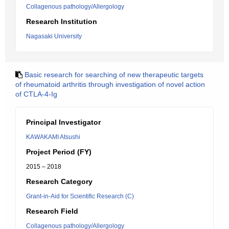
Collagenous pathology/Allergology
Research Institution
Nagasaki University
Basic research for searching of new therapeutic targets
of rheumatoid arthritis through investigation of novel action
of CTLA-4-Ig
Principal Investigator
KAWAKAMI Atsushi
Project Period (FY)
2015 – 2018
Research Category
Grant-in-Aid for Scientific Research (C)
Research Field
Collagenous pathology/Allergology