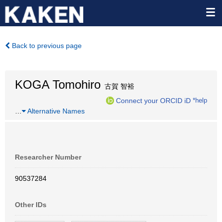
Back to previous page
KOGA Tomohiro
古賀 智裕
Connect your ORCID iD
*help
…
Alternative Names
Researcher Number
90537284
Other IDs