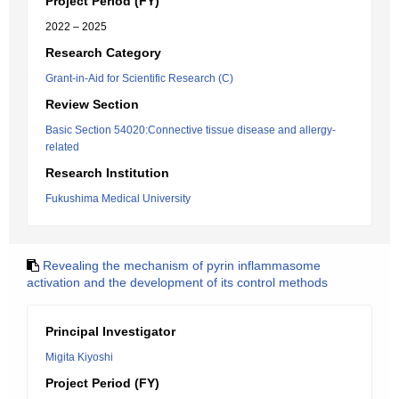
Project Period (FY)
2022 – 2025
Research Category
Grant-in-Aid for Scientific Research (C)
Review Section
Basic Section 54020:Connective tissue disease and allergy-
related
Research Institution
Fukushima Medical University
Revealing the mechanism of pyrin inflammasome
activation and the development of its control methods
Principal Investigator
Migita Kiyoshi
Project Period (FY)