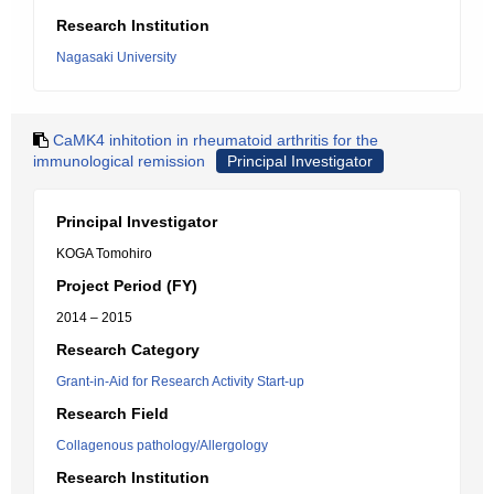
Research Institution
Nagasaki University
CaMK4 inhitotion in rheumatoid arthritis for the
immunological remission
Principal Investigator
Principal Investigator
KOGA Tomohiro
Project Period (FY)
2014 – 2015
Research Category
Grant-in-Aid for Research Activity Start-up
Research Field
Collagenous pathology/Allergology
Research Institution