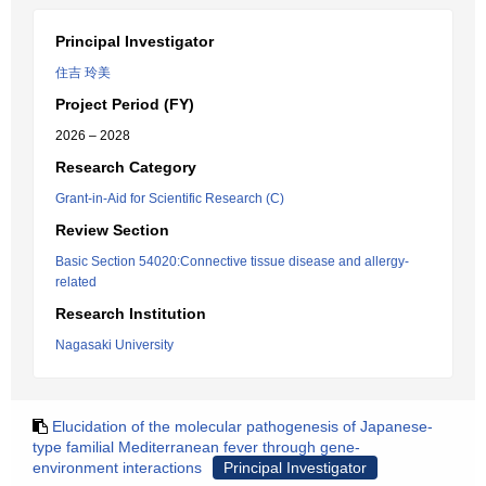
Principal Investigator
住吉 玲美
Project Period (FY)
2026 – 2028
Research Category
Grant-in-Aid for Scientific Research (C)
Review Section
Basic Section 54020:Connective tissue disease and allergy-
related
Research Institution
Nagasaki University
Elucidation of the molecular pathogenesis of Japanese-
type familial Mediterranean fever through gene-
environment interactions
Principal Investigator