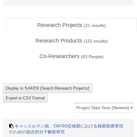
Research Projects
(
21
results)
Research Products
(
115
results)
Co-Researchers
(
63
People)
キャッスルマン病、TAFRO症候群における精密医療実現
のための統合的分子解析研究