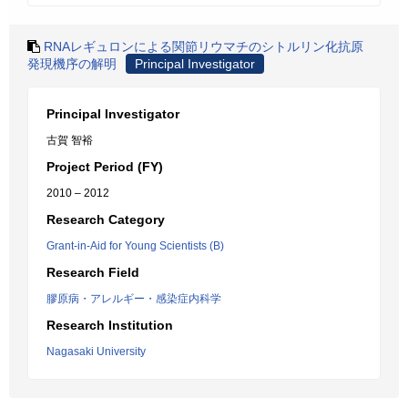
RNAレギュロンによる関節リウマチのシトルリン化抗原
発現機序の解明
Principal Investigator
Principal Investigator
古賀 智裕
Project Period (FY)
2010 – 2012
Research Category
Grant-in-Aid for Young Scientists (B)
Research Field
膠原病・アレルギー・感染症内科学
Research Institution
Nagasaki University