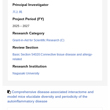
Principal Investigator
川上 純
Project Period (FY)
2025 – 2027
Research Category
Grant-in-Aid for Scientific Research (C)
Review Section
Basic Section 54020:Connective tissue disease and allergy-
related
Research Institution
Nagasaki University
Comprehensive disease-associated interactome and
model mice elucidate diversity and periodicity of the
autoinflammatory disease