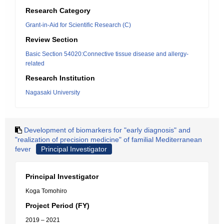
Research Category
Grant-in-Aid for Scientific Research (C)
Review Section
Basic Section 54020:Connective tissue disease and allergy-
related
Research Institution
Nagasaki University
Development of biomarkers for "early diagnosis" and
"realization of precision medicine" of familial Mediterranean
fever
Principal Investigator
Principal Investigator
Koga Tomohiro
Project Period (FY)
2019 – 2021