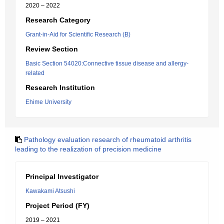
2020 – 2022
Research Category
Grant-in-Aid for Scientific Research (B)
Review Section
Basic Section 54020:Connective tissue disease and allergy-
related
Research Institution
Ehime University
Pathology evaluation research of rheumatoid arthritis
leading to the realization of precision medicine
Principal Investigator
Kawakami Atsushi
Project Period (FY)
2019 – 2021