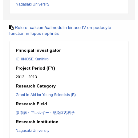
Nagasaki University
Role of calcium/calmodulin kinase IV on podocyte
function in lupus nephritis
Principal Investigator
ICHINOSE Kunihiro
Project Period (FY)
2012 – 2013
Research Category
Grant-in-Aid for Young Scientists (B)
Research Field
膠原病・アレルギー・感染症内科学
Research Institution
Nagasaki University