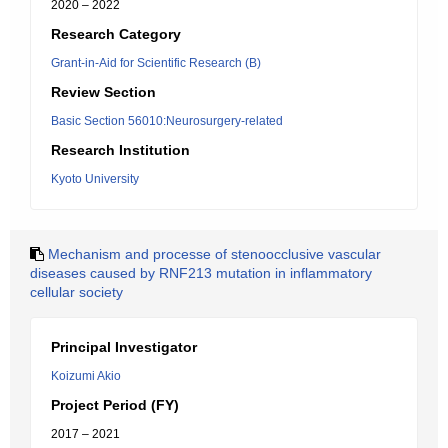
2020 – 2022
Research Category
Grant-in-Aid for Scientific Research (B)
Review Section
Basic Section 56010:Neurosurgery-related
Research Institution
Kyoto University
Mechanism and processe of stenoocclusive vascular
diseases caused by RNF213 mutation in inflammatory
cellular society
Principal Investigator
Koizumi Akio
Project Period (FY)
2017 – 2021