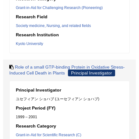
Grant-in-Aid for Challenging Research (Pioneering)
Research Field
Society medicine, Nursing, and related fields
Research Institution
Kyoto University
Role of a small GTP-binding Protein in Oxidative Stress-
Induced Cell Death in Plants
Principal Investigator
Principal Investigator
ユセフィアン ショハブ (ユーセフィアン ショハブ)
Project Period (FY)
1999 – 2001
Research Category
Grant-in-Aid for Scientific Research (C)