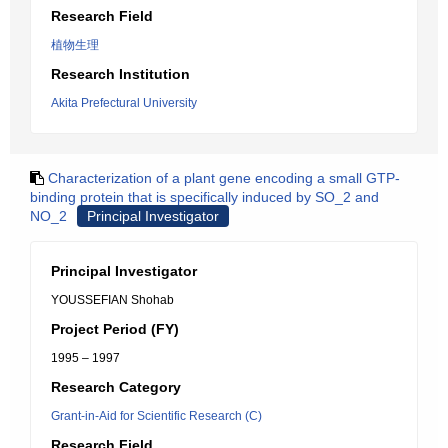
Research Field
植物生理
Research Institution
Akita Prefectural University
Characterization of a plant gene encoding a small GTP-
binding protein that is specifically induced by SO_2 and
NO_2
Principal Investigator
Principal Investigator
YOUSSEFIAN Shohab
Project Period (FY)
1995 – 1997
Research Category
Grant-in-Aid for Scientific Research (C)
Research Field