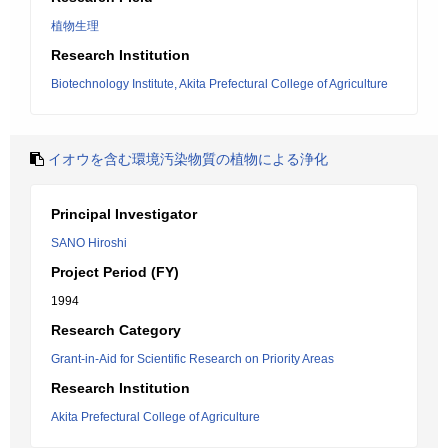
植物生理
Research Institution
Biotechnology Institute, Akita Prefectural College of Agriculture
イオウを含む環境汚染物質の植物による浄化
Principal Investigator
SANO Hiroshi
Project Period (FY)
1994
Research Category
Grant-in-Aid for Scientific Research on Priority Areas
Research Institution
Akita Prefectural College of Agriculture