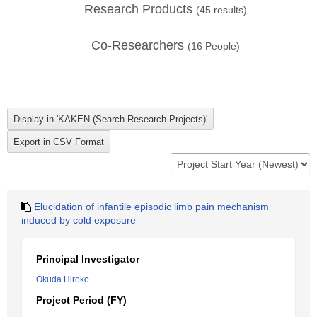
Research Products
(
45
results)
Co-Researchers
(
16
People)
Elucidation of infantile episodic limb pain mechanism
induced by cold exposure
Principal Investigator
Okuda Hiroko
Project Period (FY)