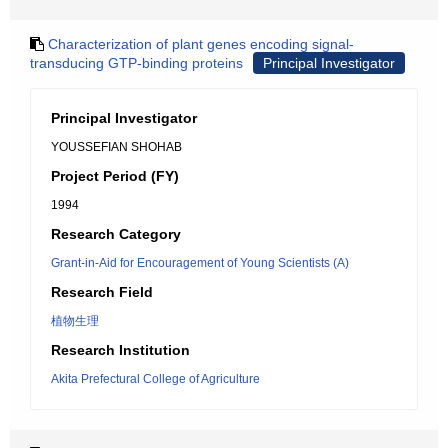
Characterization of plant genes encoding signal-
transducing GTP-binding proteins
Principal Investigator
Principal Investigator
YOUSSEFIAN SHOHAB
Project Period (FY)
1994
Research Category
Grant-in-Aid for Encouragement of Young Scientists (A)
Research Field
植物生理
Research Institution
Akita Prefectural College of Agriculture