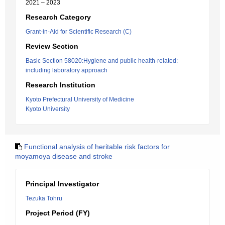
2021 – 2023
Research Category
Grant-in-Aid for Scientific Research (C)
Review Section
Basic Section 58020:Hygiene and public health-related:
including laboratory approach
Research Institution
Kyoto Prefectural University of Medicine
Kyoto University
Functional analysis of heritable risk factors for
moyamoya disease and stroke
Principal Investigator
Tezuka Tohru
Project Period (FY)