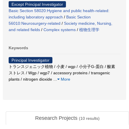
Except Principal Investigator
Basic Section 58020:Hygiene and public health-related:
including laboratory approach
/
Basic Section
56010:Neurosurgery-related
/
Society medicine, Nursing,
and related fields
/
Complex systems
/
植物生理学
Keywords
Principal Investigator
トランスジェニック植物 / 小麦 / wgp / 小分子G-蛋白 / 酸素
ストレス / Wgp / wgp7 / accessory proteins / transgenic
plants / nitrogen dioxide
…
More
Research Projects
(
10
results)