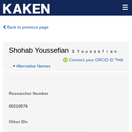
Back to previous page
Shohab Youssefian
Ｓ Ｙｏｕｓｓｅｆｉａｎ
Connect your ORCID iD
*help
…
Alternative Names
Researcher Number
00210576
Other IDs