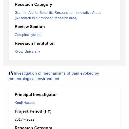
Research Category
Grant-in-Aid for Scientific Research on Innovative Areas
(Research in a proposed research area)
Review Section
Complex systems
Research Institution
Kyoto University
Investigation of mechanisms of pain evoked by
meteorological environment
Principal Investigator
Kouji Harada
Project Period (FY)
2017 – 2022
Research Category