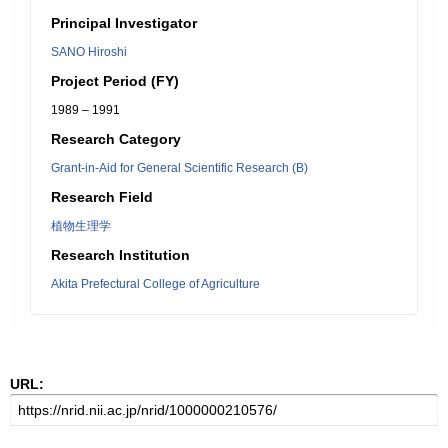
Principal Investigator
SANO Hiroshi
Project Period (FY)
1989 – 1991
Research Category
Grant-in-Aid for General Scientific Research (B)
Research Field
植物生理学
Research Institution
Akita Prefectural College of Agriculture
URL: