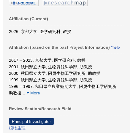
Affiliation (Current)
2026: 京都大学, 医学研究科, 教授
Affiliation (based on the past Project Information)
*help
2017 – 2023: 京都大学, 医学研究科, 教授
2001: 秋田県立大学, 生物資源科学部, 助教授
2000: 秋田県立大学, 附属生物工学研究所, 助教授
1999: 秋田県立大学, 生物資源科学部, 助教授
1996 – 1997: 秋田県立農業短期大学, 附属生物工学研究所,
助教授
…
More
Review Section/Research Field
Principal Investigator
植物生理