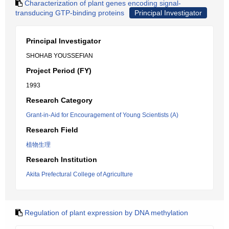
Characterization of plant genes encoding signal-
transducing GTP-binding proteins
Principal Investigator
Principal Investigator
SHOHAB YOUSSEFIAN
Project Period (FY)
1993
Research Category
Grant-in-Aid for Encouragement of Young Scientists (A)
Research Field
植物生理
Research Institution
Akita Prefectural College of Agriculture
Regulation of plant expression by DNA methylation