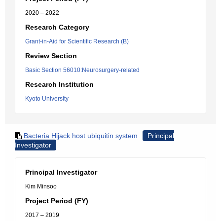
2020 – 2022
Research Category
Grant-in-Aid for Scientific Research (B)
Review Section
Basic Section 56010:Neurosurgery-related
Research Institution
Kyoto University
Bacteria Hijack host ubiquitin system
Principal
Investigator
Principal Investigator
Kim Minsoo
Project Period (FY)
2017 – 2019