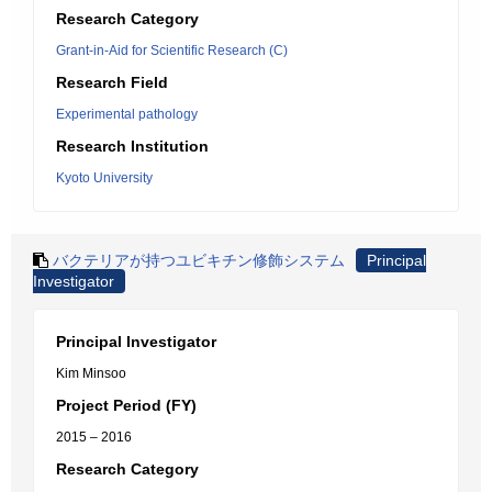
Research Category
Grant-in-Aid for Scientific Research (C)
Research Field
Experimental pathology
Research Institution
Kyoto University
バクテリアが持つユビキチン修飾システム
Principal
Investigator
Principal Investigator
Kim Minsoo
Project Period (FY)
2015 – 2016
Research Category