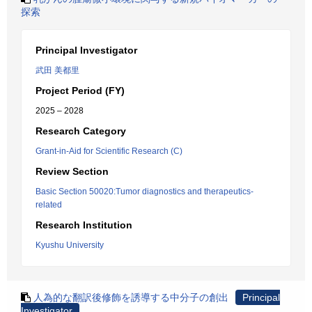
探索
Principal Investigator
武田 美都里
Project Period (FY)
2025 – 2028
Research Category
Grant-in-Aid for Scientific Research (C)
Review Section
Basic Section 50020:Tumor diagnostics and therapeutics-
related
Research Institution
Kyushu University
人為的な翻訳後修飾を誘導する中分子の創出
Principal
Investigator