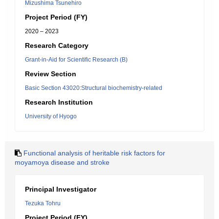
Mizushima Tsunehiro
Project Period (FY)
2020 – 2023
Research Category
Grant-in-Aid for Scientific Research (B)
Review Section
Basic Section 43020:Structural biochemistry-related
Research Institution
University of Hyogo
Functional analysis of heritable risk factors for
moyamoya disease and stroke
Principal Investigator
Tezuka Tohru
Project Period (FY)