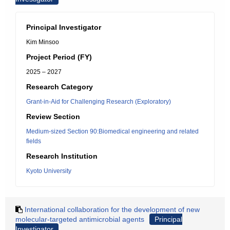
Principal Investigator
Kim Minsoo
Project Period (FY)
2025 – 2027
Research Category
Grant-in-Aid for Challenging Research (Exploratory)
Review Section
Medium-sized Section 90:Biomedical engineering and related
fields
Research Institution
Kyoto University
International collaboration for the development of new
molecular-targeted antimicrobial agents
Principal
Investigator