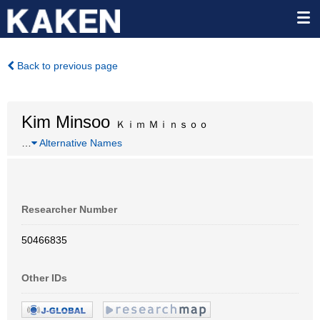
Back to previous page
Kim Minsoo
Ｋｉｍ Ｍｉｎｓｏｏ
…
Alternative Names
Researcher Number
50466835
Other IDs