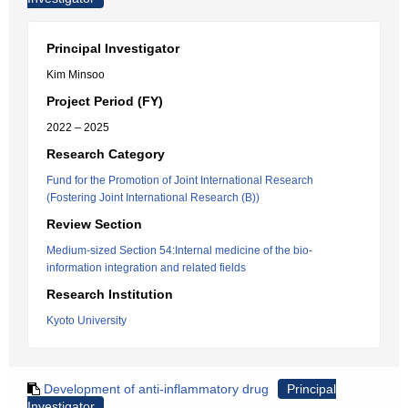
Principal Investigator
Kim Minsoo
Project Period (FY)
2022 – 2025
Research Category
Fund for the Promotion of Joint International Research
(Fostering Joint International Research (B))
Review Section
Medium-sized Section 54:Internal medicine of the bio-
information integration and related fields
Research Institution
Kyoto University
Development of anti-inflammatory drug
Principal
Investigator