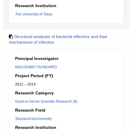
Research Institution
The University of Tokyo
Structural analyses of bacterial effectors and their
mechanisms of infection
Principal Investigator
MIZUSHIMA TSUNEHIRO
Project Period (FY)
2012 – 2014
Research Category
Grant-in-Aid for Scientific Research (B)
Research Field
Structural biochemistry
Research Institution