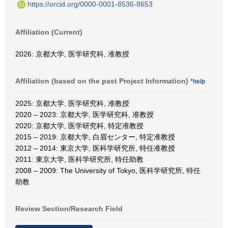
https://orcid.org/0000-0001-8536-8653
Affiliation (Current)
2026: 京都大学, 医学研究科, 准教授
Affiliation (based on the past Project Information)
*help
2025: 京都大学, 医学研究科, 准教授
2020 – 2023: 京都大学, 医学研究科, 准教授
2020: 京都大学, 医学研究科, 特定准教授
2015 – 2019: 京都大学, 白眉センター, 特定准教授
2012 – 2014: 東京大学, 医科学研究所, 特任准教授
2011: 東京大学, 医科学研究所, 特任助教
2008 – 2009: The University of Tokyo, 医科学研究所, 特任
助教
Review Section/Research Field