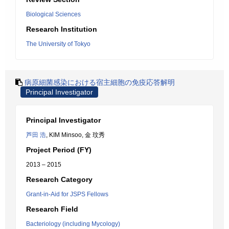
Biological Sciences
Research Institution
The University of Tokyo
病原細菌感染における宿主細胞の免疫応答解明
Principal Investigator
Principal Investigator
芦田 浩
, KIM Minsoo, 金 玟秀
Project Period (FY)
2013 – 2015
Research Category
Grant-in-Aid for JSPS Fellows
Research Field
Bacteriology (including Mycology)