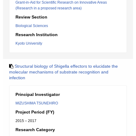
Grant-in-Aid for Scientific Research on Innovative Areas
(Research in a proposed research area)
Review Section
Biological Sciences
Research Institution
Kyoto University
Structural biology of Shigella effectors to elucidate the
molecular mechanisms of substrate recognition and
infection
Principal Investigator
MIZUSHIMA TSUNEHIRO
Project Period (FY)
2015 – 2017
Research Category