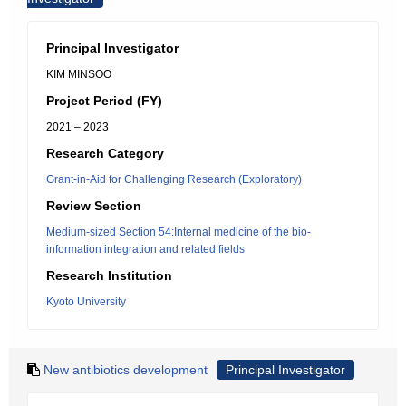
Principal Investigator
KIM MINSOO
Project Period (FY)
2021 – 2023
Research Category
Grant-in-Aid for Challenging Research (Exploratory)
Review Section
Medium-sized Section 54:Internal medicine of the bio-
information integration and related fields
Research Institution
Kyoto University
New antibiotics development
Principal Investigator