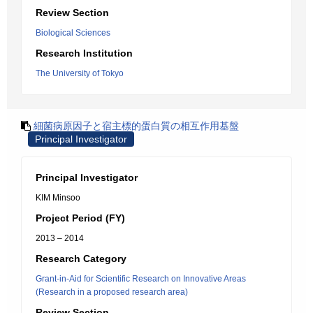
Review Section
Biological Sciences
Research Institution
The University of Tokyo
細菌病原因子と宿主標的蛋白質の相互作用基盤
Principal Investigator
Principal Investigator
KIM Minsoo
Project Period (FY)
2013 – 2014
Research Category
Grant-in-Aid for Scientific Research on Innovative Areas
(Research in a proposed research area)
Review Section