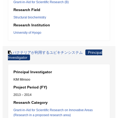
Grant-in-Aid for Scientific Research (B)
Research Field
Structural biochemistry
Research Institution
University of Hyogo
バクテリアが利用するユビキチンシステム
Principal
Investigator
Principal Investigator
KIM Minsoo
Project Period (FY)
2013 – 2014
Research Category
Grant-in-Aid for Scientific Research on Innovative Areas
(Research in a proposed research area)