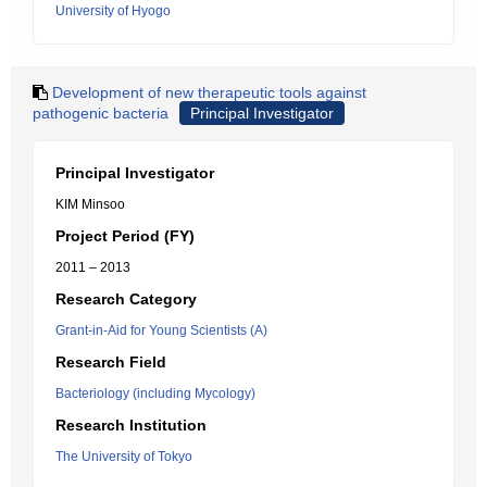
University of Hyogo
Development of new therapeutic tools against
pathogenic bacteria
Principal Investigator
Principal Investigator
KIM Minsoo
Project Period (FY)
2011 – 2013
Research Category
Grant-in-Aid for Young Scientists (A)
Research Field
Bacteriology (including Mycology)
Research Institution
The University of Tokyo