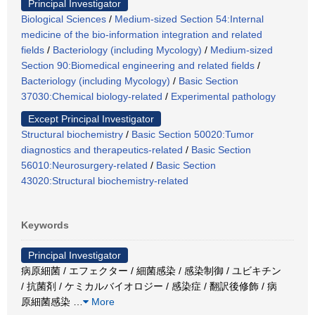
Principal Investigator
Biological Sciences
/
Medium-sized Section 54:Internal
medicine of the bio-information integration and related
fields
/
Bacteriology (including Mycology)
/
Medium-sized
Section 90:Biomedical engineering and related fields
/
Bacteriology (including Mycology)
/
Basic Section
37030:Chemical biology-related
/
Experimental pathology
Except Principal Investigator
Structural biochemistry
/
Basic Section 50020:Tumor
diagnostics and therapeutics-related
/
Basic Section
56010:Neurosurgery-related
/
Basic Section
43020:Structural biochemistry-related
Keywords
Principal Investigator
病原細菌 / エフェクター / 細菌感染 / 感染制御 / ユビキチン
/ 抗菌剤 / ケミカルバイオロジー / 感染症 / 翻訳後修飾 / 病
原細菌感染
…
More