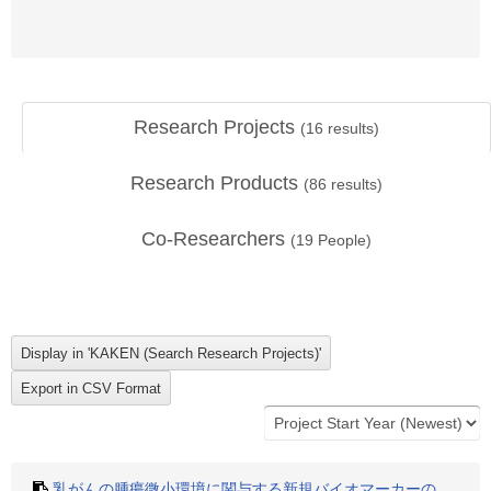
Research Projects
(
16
results)
Research Products
(
86
results)
Co-Researchers
(
19
People)
乳がんの腫瘍微小環境に関与する新規バイオマーカーの