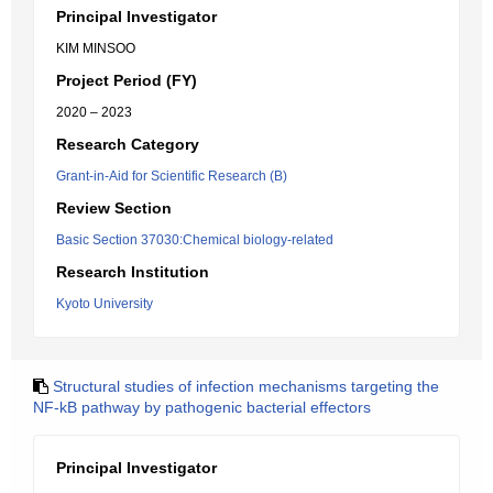
Principal Investigator
KIM MINSOO
Project Period (FY)
2020 – 2023
Research Category
Grant-in-Aid for Scientific Research (B)
Review Section
Basic Section 37030:Chemical biology-related
Research Institution
Kyoto University
Structural studies of infection mechanisms targeting the
NF-kB pathway by pathogenic bacterial effectors
Principal Investigator