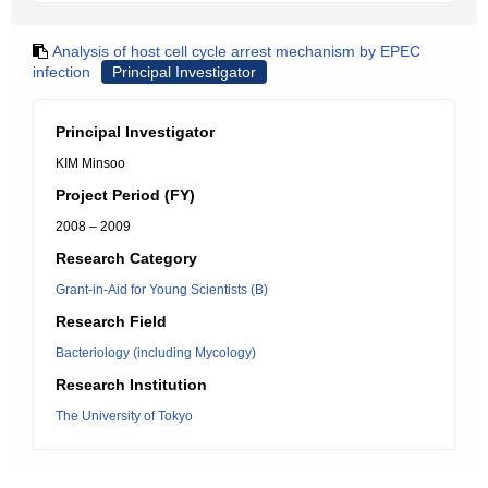
Analysis of host cell cycle arrest mechanism by EPEC
infection
Principal Investigator
Principal Investigator
KIM Minsoo
Project Period (FY)
2008 – 2009
Research Category
Grant-in-Aid for Young Scientists (B)
Research Field
Bacteriology (including Mycology)
Research Institution
The University of Tokyo