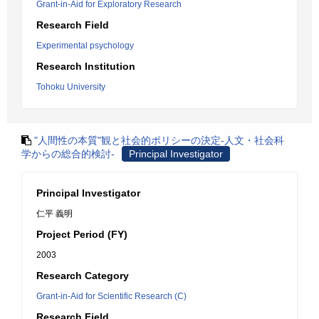
Grant-in-Aid for Exploratory Research
Research Field
Experimental psychology
Research Institution
Tohoku University
"人間性の本質"観と社会的ポリシーの決定-人文・社会科
学からの総合的検討-
Principal Investigator
Principal Investigator
仁平 義明
Project Period (FY)
2003
Research Category
Grant-in-Aid for Scientific Research (C)
Research Field