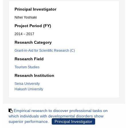
Principal Investigator
Nihei Yoshiaki
Project Period (FY)
2014 – 2017
Research Category
Grant-in-Aid for Scientific Research (C)
Research Field
Tourism Studies
Research Institution
Seisa University
Hakuoh University
Empirical research to discover professional tasks on
which individuals with developmental disorders show
superior performance.
Principal Investigator