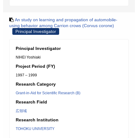
An study on learning and propagation of automobile-
using behavior among Carrion crows (Corvus corone)
Principal Investigator
Principal Investigator
NIHEI Yoshiaki
Project Period (FY)
1997 – 1999
Research Category
Grant-in-Aid for Scientific Research (B)
Research Field
広領域
Research Institution
TOHOKU UNIVERSITY