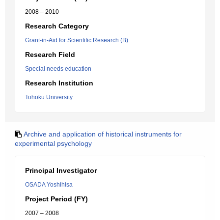
2008 – 2010
Research Category
Grant-in-Aid for Scientific Research (B)
Research Field
Special needs education
Research Institution
Tohoku University
Archive and application of historical instruments for
experimental psychology
Principal Investigator
OSADA Yoshihisa
Project Period (FY)
2007 – 2008