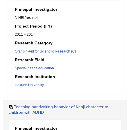
Principal Investigator
NIHEI Yoshiaki
Project Period (FY)
2011 – 2014
Research Category
Grant-in-Aid for Scientific Research (C)
Research Field
Special needs education
Research Institution
Hakuoh University
Teaching handwriting behavior of Kanji-character to
children with ADHD
Principal Investigator