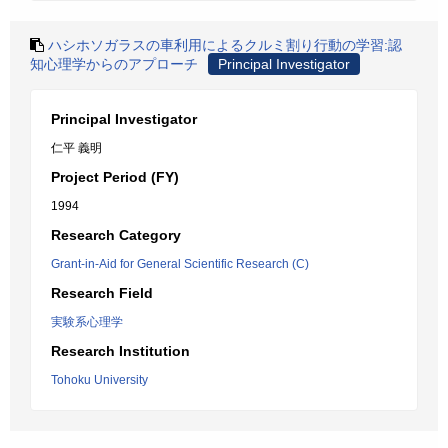
ハシホソガラスの車利用によるクルミ割り行動の学習:認
知心理学からのアプローチ
Principal Investigator
Principal Investigator
仁平 義明
Project Period (FY)
1994
Research Category
Grant-in-Aid for General Scientific Research (C)
Research Field
実験系心理学
Research Institution
Tohoku University