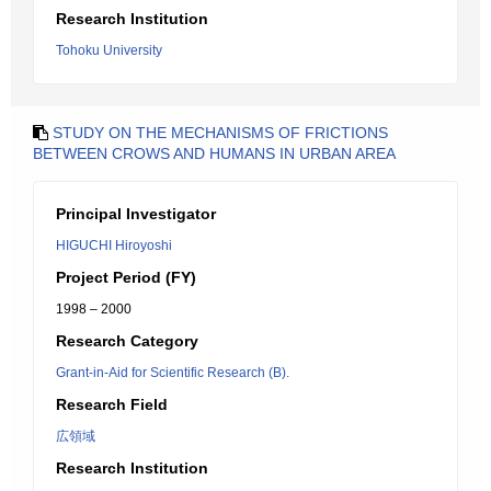
Research Institution
Tohoku University
STUDY ON THE MECHANISMS OF FRICTIONS
BETWEEN CROWS AND HUMANS IN URBAN AREA
Principal Investigator
HIGUCHI Hiroyoshi
Project Period (FY)
1998 – 2000
Research Category
Grant-in-Aid for Scientific Research (B).
Research Field
広領域
Research Institution