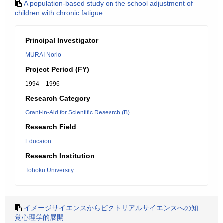
A population-based study on the school adjustment of
children with chronic fatigue.
Principal Investigator
MURAI Norio
Project Period (FY)
1994 – 1996
Research Category
Grant-in-Aid for Scientific Research (B)
Research Field
Educaion
Research Institution
Tohoku University
イメージサイエンスからピクトリアルサイエンスへの知
覚心理学的展開