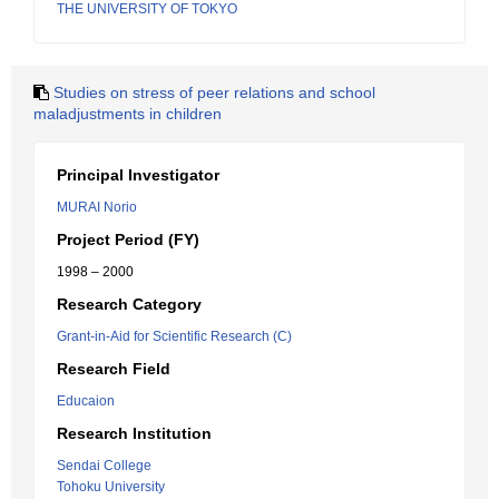
THE UNIVERSITY OF TOKYO
Studies on stress of peer relations and school
maladjustments in children
Principal Investigator
MURAI Norio
Project Period (FY)
1998 – 2000
Research Category
Grant-in-Aid for Scientific Research (C)
Research Field
Educaion
Research Institution
Sendai College
Tohoku University