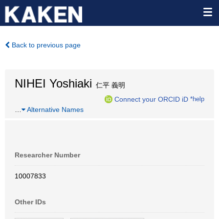
Back to previous page
NIHEI Yoshiaki
仁平 義明
Connect your ORCID iD
*help
…
Alternative Names
Researcher Number
10007833
Other IDs