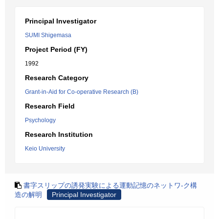
Principal Investigator
SUMI Shigemasa
Project Period (FY)
1992
Research Category
Grant-in-Aid for Co-operative Research (B)
Research Field
Psychology
Research Institution
Keio University
書字スリップの誘発実験による運動記憶のネットワ-ク構
造の解明
Principal Investigator