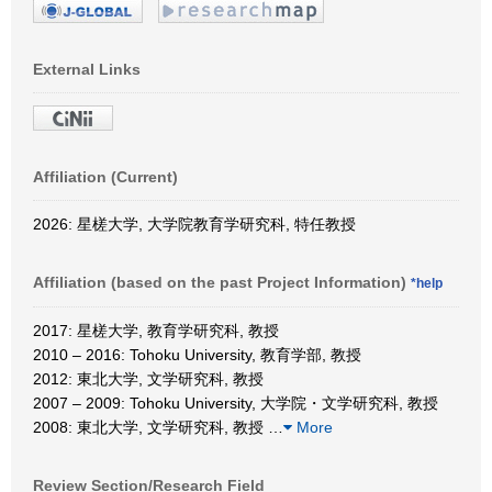
External Links
Affiliation (Current)
2026: 星槎大学, 大学院教育学研究科, 特任教授
Affiliation (based on the past Project Information)
*help
2017: 星槎大学, 教育学研究科, 教授
2010 – 2016: Tohoku University, 教育学部, 教授
2012: 東北大学, 文学研究科, 教授
2007 – 2009: Tohoku University, 大学院・文学研究科, 教授
2008: 東北大学, 文学研究科, 教授
…
More
Review Section/Research Field