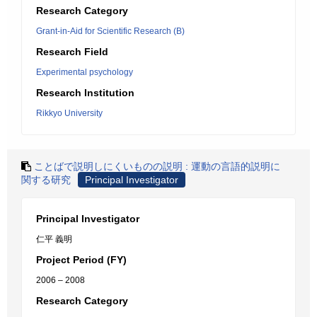
Research Category
Grant-in-Aid for Scientific Research (B)
Research Field
Experimental psychology
Research Institution
Rikkyo University
ことばで説明しにくいものの説明 : 運動の言語的説明に
関する研究
Principal Investigator
Principal Investigator
仁平 義明
Project Period (FY)
2006 – 2008
Research Category