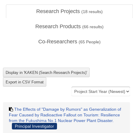
Research Projects
(
18
results)
Research Products
(
66
results)
Co-Researchers
(
65
People)
The Effects of "Damage by Rumors" as Generalization of
Fear Caused by Radioactive Fallout on Tourism: Resilience
from the Fukushima No.1 Nuclear Power Plant Disaster.
Principal Investigator