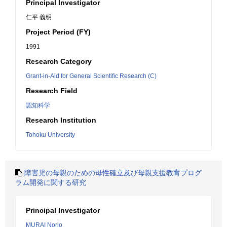
Principal Investigator
仁平 義明
Project Period (FY)
1991
Research Category
Grant-in-Aid for General Scientific Research (C)
Research Field
認知科学
Research Institution
Tohoku University
障害児の母親のための母性確立及び母親支援教育プログ
ラム開発に関する研究
Principal Investigator
MURAI Norio