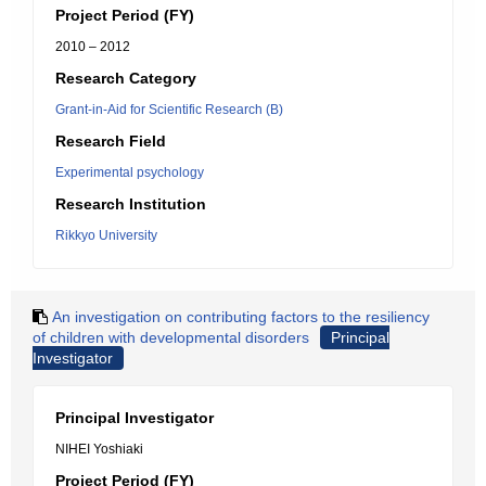
Project Period (FY)
2010 – 2012
Research Category
Grant-in-Aid for Scientific Research (B)
Research Field
Experimental psychology
Research Institution
Rikkyo University
An investigation on contributing factors to the resiliency
of children with developmental disorders
Principal
Investigator
Principal Investigator
NIHEI Yoshiaki
Project Period (FY)