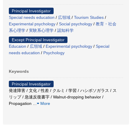
Principal Investigator
Special needs education
/
広領域
/
Tourism Studies
/
Experimental psychology
/
Social psychology
/
教育・社会
系心理学
/
実験系心理学
/
認知科学
Except Principal Investigator
Educaion
/
広領域
/
Experimental psychology
/
Special
needs education
/
Psychology
Keywords
Principal Investigator
発達障害 / 文化 / 性差 / クルミ / 学習 / ハシボソガラス / ス
リップ / 急速反復書字 / Walnut-dropping behavior /
Propagation
…
More