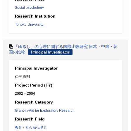
Social psychology
Research Institution
Tohoku University
「ゆるし」の心理に関する国際比較研究:日本・中国・韓
国の比較
Principal Investigator
Principal Investigator
仁平 義明
Project Period (FY)
2002 – 2004
Research Category
Grant-in-Aid for Exploratory Research
Research Field
教育・社会系心理学