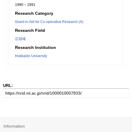
1990 – 1991
Research Category
Grant-in-Aid for Co-operative Research (A)
Research Field
広領域
Research Institution
Hokkaido University
URL:
Information