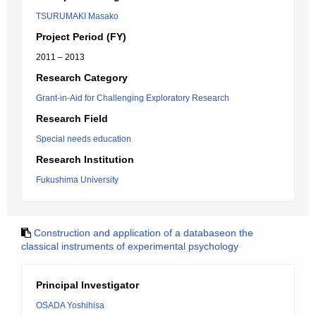
TSURUMAKI Masako
Project Period (FY)
2011 – 2013
Research Category
Grant-in-Aid for Challenging Exploratory Research
Research Field
Special needs education
Research Institution
Fukushima University
Construction and application of a databaseon the
classical instruments of experimental psychology
Principal Investigator
OSADA Yoshihisa