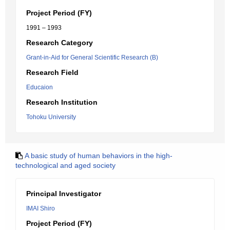
Project Period (FY)
1991 – 1993
Research Category
Grant-in-Aid for General Scientific Research (B)
Research Field
Educaion
Research Institution
Tohoku University
A basic study of human behaviors in the high-
technological and aged society
Principal Investigator
IMAI Shiro
Project Period (FY)