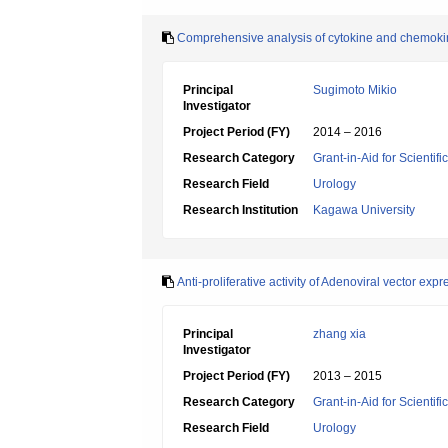
Comprehensive analysis of cytokine and chemokine
Principal
Sugimoto Mikio
Investigator
Project Period (FY)
2014 – 2016
Research Category
Grant-in-Aid for Scientif
Research Field
Urology
Research Institution
Kagawa University
Anti-proliferative activity of Adenoviral vector e
Principal
zhang xia
Investigator
Project Period (FY)
2013 – 2015
Research Category
Grant-in-Aid for Scientif
Research Field
Urology