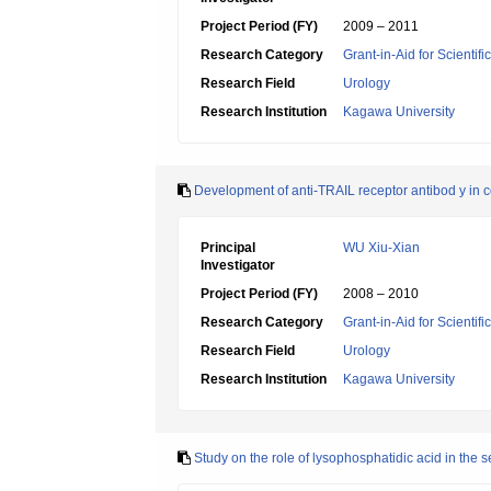
Project Period (FY)
2009 – 2011
Research Category
Grant-in-Aid for Scientif
Research Field
Urology
Research Institution
Kagawa University
Development of anti-TRAIL receptor antibod y in 
Principal
WU Xiu-Xian
Investigator
Project Period (FY)
2008 – 2010
Research Category
Grant-in-Aid for Scientif
Research Field
Urology
Research Institution
Kagawa University
Study on the role of lysophosphatidic acid in the 