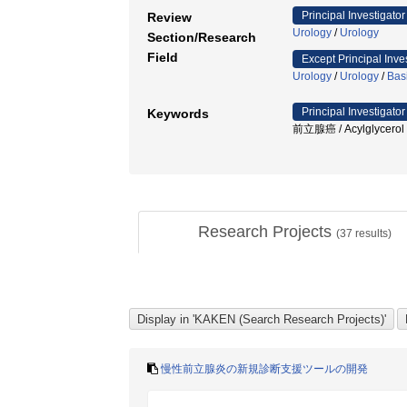
Principal Investigator
Review
Urology
/
Urology
Section/Research
Field
Except Principal Inve
Urology
/
Urology
/
Bas
Principal Investigator
Keywords
前立腺癌 / Acylglycerol ki
Research Projects
(
37
results)
慢性前立腺炎の新規診断支援ツールの開発