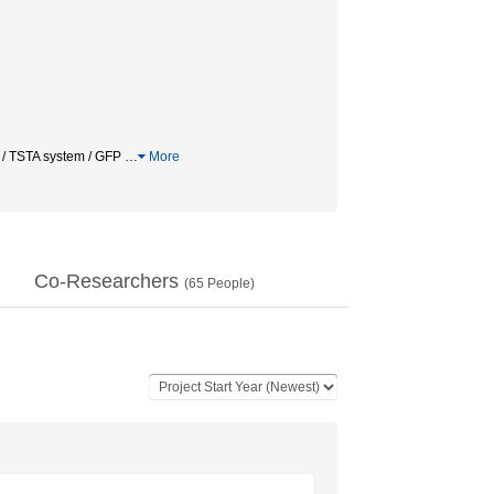
r / TSTA system / GFP
…
More
Co-Researchers
(
65
People)