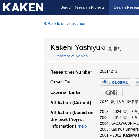
Search Research Projects
Search Resear
Back to previous page
Kakehi Yoshiyuki
筧 善行
…
Alternative Names
20214273
Researcher Number
Other IDs
External Links
2026: 香川大学, 医学
Affiliation (Current)
2018 – 2024: 香川大
Affiliation (based on
2006 – 2017: 香川大
the past Project
2004: KAGAWA UNIVERS
Information)
*help
2003: Kagawa Universi
2001 – 2002: Kagawa M