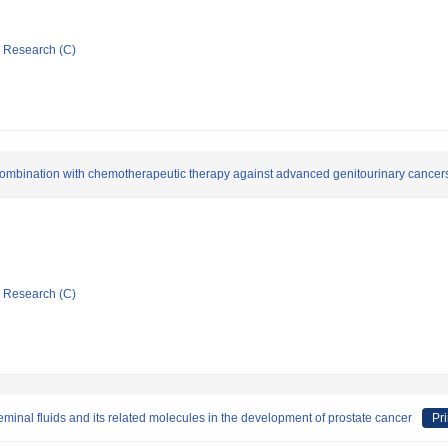
ic Research (C)
combination with chemotherapeutic therapy against advanced genitourinary cancer
ic Research (C)
seminal fluids and its related molecules in the development of prostate cancer
Pri