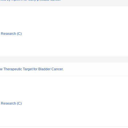
ic Research (C)
w Therapeutic Target for Bladder Cancer.
ic Research (C)