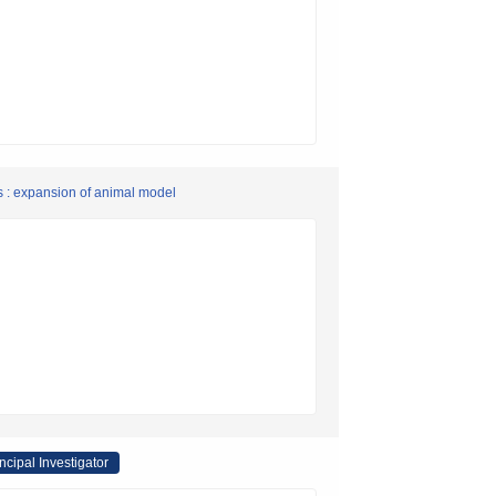
s : expansion of animal model
ncipal Investigator