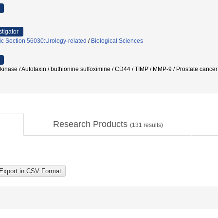
stigator
ic Section 56030:Urology-related
/
Biological Sciences
nase / Autotaxin / buthionine sulfoximine / CD44 / TIMP / MMP-9 / Prostate cance
Research Products
(
131
results)