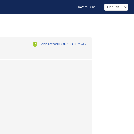
How to Use
Connect your ORCID iD
*help