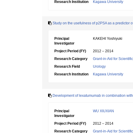
Research Institution
Kagawa University
Study on the usefulness of p2PSA as a predictor of
Principal
KAKEHI Yoshiyuki
Investigator
Project Period (FY)
2012 – 2014
Research Category
Grant-in-Aid for Scientif
Research Field
Urology
Research Institution
Kagawa University
Development of lexatumumab in combination with 
Principal
WU XIUXIAN
Investigator
Project Period (FY)
2012 – 2014
Research Category
Grant-in-Aid for Scientif