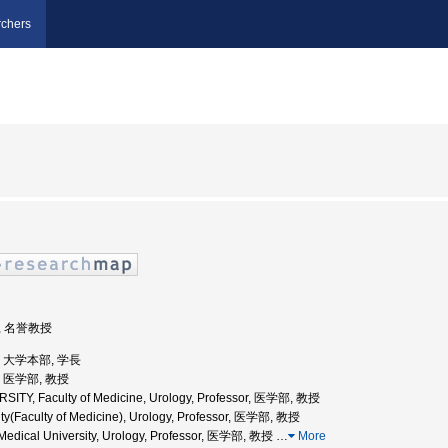
chers
部, 名誉教授
学, 大学本部, 学長
学, 医学部, 教授
ITY, Faculty of Medicine, Urology, Professor, 医学部, 教授
ty(Faculty of Medicine), Urology, Professor, 医学部, 教授
edical University, Urology, Professor, 医学部, 教授
…
More