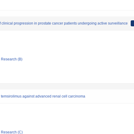
 clinical progression in prostate cancer patients undergoing active surveillance
ic Research (B)
temsirolimus against advanced renal cell carcinoma
ic Research (C)