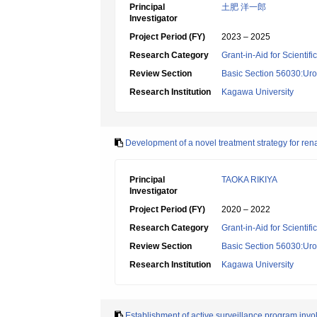
Principal
土肥 洋一郎
Investigator
Project Period (FY)
2023 – 2025
Research Category
Grant-in-Aid for Scientif
Review Section
Basic Section 56030:Uro
Research Institution
Kagawa University
Development of a novel treatment strategy for ren
Principal
TAOKA RIKIYA
Investigator
Project Period (FY)
2020 – 2022
Research Category
Grant-in-Aid for Scientif
Review Section
Basic Section 56030:Uro
Research Institution
Kagawa University
Establishment of active surveillance program invo