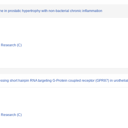
 in prostatic hypertrophy with non-bacterial chronic inflammation
ic Research (C)
xpressing short hairpin RNA targeting G-Protein coupled receptor (GPR87) in urotheli
ic Research (C)