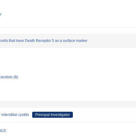
y
 cells that have Death Receptor 5 as a surface marker
ientists (B)
nterstitial cystitis
Principal Investigator
 祐次