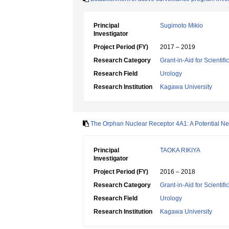
Principal
Sugimoto Mikio
Investigator
Project Period (FY)
2017 – 2019
Research Category
Grant-in-Aid for Scientif
Research Field
Urology
Research Institution
Kagawa University
The Orphan Nuclear Receptor 4A1: A Potential Ne
Principal
TAOKA RIKIYA
Investigator
Project Period (FY)
2016 – 2018
Research Category
Grant-in-Aid for Scientif
Research Field
Urology
Research Institution
Kagawa University