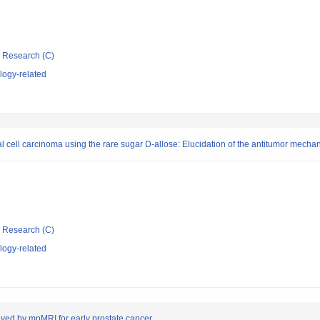
ic Research (C)
logy-related
al cell carcinoma using the rare sugar D-allose: Elucidation of the antitumor mecha
ic Research (C)
logy-related
lved by mpMRI for early prostate cancer