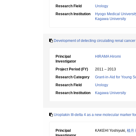
Research Field
Urology
Research Institution
Hyogo Medical Universit
Kagawa University
Development of detecting circulating renal cancer
Principal
HIRAMA Hiromi
Investigator
Project Period (FY)
2011 – 2013
Research Category
Grant-in-Aid for Young Sc
Research Field
Urology
Research Institution
Kagawa University
Uroplakin III-delta 4 as a new molecular marker for i
Principal
KAKEHI Yoshiyuki,
植月
Investigator