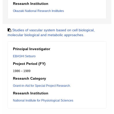
Research Institution
Okazaki National Research Institutes
Studies of vascular system based on cell biological,
molecular biological and metabolic approaches.
Principal Investigator
EBASHI Setsuro
Project Period (FY)
1986 – 1989
Research Category
Grant-in-Aid for Special Project Research.
Research Institution
National Institute for Physiological Sciences