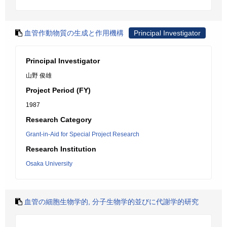
血管作動物質の生成と作用機構
Principal Investigator
Principal Investigator
山野 俊雄
Project Period (FY)
1987
Research Category
Grant-in-Aid for Special Project Research
Research Institution
Osaka University
血管の細胞生物学的, 分子生物学的並びに代謝学的研究