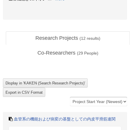
Research Projects
(
12
results)
Co-Researchers
(
29
People)
血管系の機能および病変の基盤としての内皮平滑筋連関