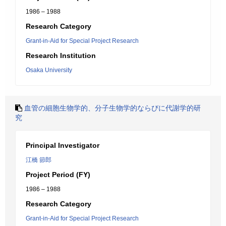
1986 – 1988
Research Category
Grant-in-Aid for Special Project Research
Research Institution
Osaka University
血管の細胞生物学的、分子生物学的ならびに代謝学的研
究
Principal Investigator
江橋 節郎
Project Period (FY)
1986 – 1988
Research Category
Grant-in-Aid for Special Project Research