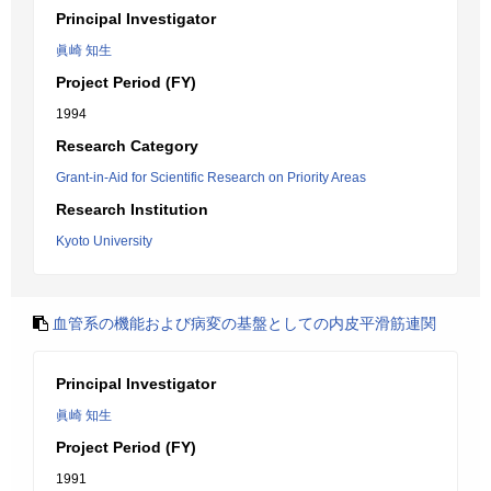
Principal Investigator
眞崎 知生
Project Period (FY)
1994
Research Category
Grant-in-Aid for Scientific Research on Priority Areas
Research Institution
Kyoto University
血管系の機能および病変の基盤としての内皮平滑筋連関
Principal Investigator
眞崎 知生
Project Period (FY)
1991