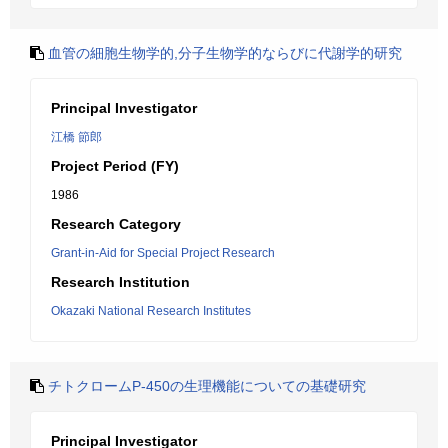
血管の細胞生物学的,分子生物学的ならびに代謝学的研究
Principal Investigator
江橋 節郎
Project Period (FY)
1986
Research Category
Grant-in-Aid for Special Project Research
Research Institution
Okazaki National Research Institutes
チトクロームP-450の生理機能についての基礎研究
Principal Investigator