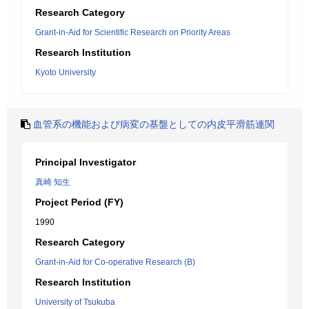
Research Category
Grant-in-Aid for Scientific Research on Priority Areas
Research Institution
Kyoto University
血管系の機能および病変の基盤としての内皮平滑筋連関
Principal Investigator
真崎 知生
Project Period (FY)
1990
Research Category
Grant-in-Aid for Co-operative Research (B)
Research Institution
University of Tsukuba