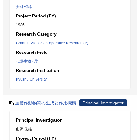
大村 恒雄
Project Period (FY)
1986
Research Category
Grant-in-Aid for Co-operative Research (B)
Research Field
代謝生物化学
Research Institution
Kyushu University
血管作動物質の生成と作用機構
Principal Investigator
Principal Investigator
山野 俊雄
Project Period (FY)