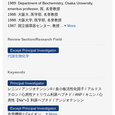
1989: Department of Biochemistry, Osaka University,
emeritus professor, 医, 名誉教授
1988: 大阪大, 医学部, 名誉教授
1988: 大阪大学, 医学部, 名誉教授
1987: 国立循環器センター, 教授
…
More
Review Section/Research Field
Except Principal Investigator
代謝生物化学
Keywords
Principal Investigator
レニン / アンジオテンシンII / 血小板活性化因子 / アルドス
テロン / 心房性ナトリウム利尿ペプチド / ANP / キニン / 心
房性【Na^+】利尿ペプチド / アンジオテンシン
Except Principal Investigator
血管機能とCaイオン
…
More