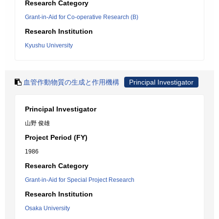
Research Category
Grant-in-Aid for Co-operative Research (B)
Research Institution
Kyushu University
血管作動物質の生成と作用機構
Principal Investigator
Principal Investigator
山野 俊雄
Project Period (FY)
1986
Research Category
Grant-in-Aid for Special Project Research
Research Institution
Osaka University