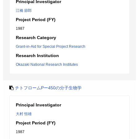
Principal Investigator
江橋 節郎
Project Period (FY)
1987
Research Category
Grant-in-Aid for Special Project Research
Research Institution
Okazaki National Research Institutes
チトフロームPー450の分子生物学
Principal Investigator
大村 恒雄
Project Period (FY)
1987