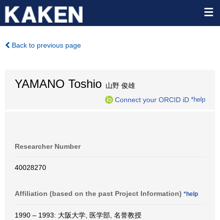
Back to previous page
YAMANO Toshio
山野 俊雄
Connect your ORCID iD
*help
Researcher Number
40028270
Affiliation (based on the past Project Information)
*help
1990 – 1993: 大阪大学, 医学部, 名誉教授