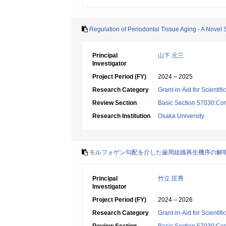
Regulation of Periodontal Tissue Aging - A Novel 
Principal
山下 元三
Investigator
Project Period (FY)
2024 – 2025
Research Category
Grant-in-Aid for Scientif
Review Section
Basic Section 57030:Cons
Research Institution
Osaka University
モルフォゲン勾配を介した歯周組織再生機序の解
Principal
竹立 匡秀
Investigator
Project Period (FY)
2024 – 2026
Research Category
Grant-in-Aid for Scientif