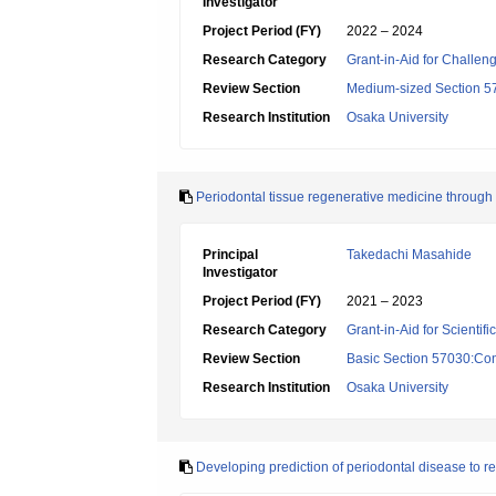
Investigator
Project Period (FY)
2022 – 2024
Research Category
Grant-in-Aid for Challen
Review Section
Medium-sized Section 57:
Research Institution
Osaka University
Periodontal tissue regenerative medicine throug
Principal
Takedachi Masahide
Investigator
Project Period (FY)
2021 – 2023
Research Category
Grant-in-Aid for Scientif
Review Section
Basic Section 57030:Cons
Research Institution
Osaka University
Developing prediction of periodontal disease to re