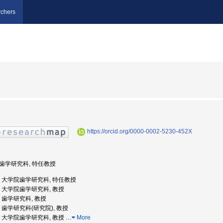
chers
https://orcid.org/0000-0002-5230-452X
学院歯学研究科, 特任教授
阪大学, 大学院歯学研究科, 特任教授
大学, 大学院歯学研究科, 教授
学, 歯学研究科, 教授
大学, 歯学研究科(研究院), 教授
大学, 大学院歯学研究科, 教授
…
More