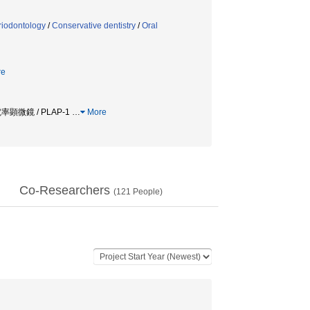
riodontology
/
Conservative dentistry
/
Oral
re
率顕微鏡 / PLAP-1
…
More
Co-Researchers
(
121
People)