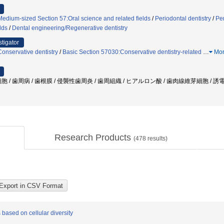
Medium-sized Section 57:Oral science and related fields
/
Periodontal dentistry
/
Pe
lds
/
Dental engineering/Regenerative dentistry
stigator
Conservative dentistry
/
Basic Section 57030:Conservative dentistry-related
…
Mo
 / 歯周病 / 歯根膜 / 侵襲性歯周炎 / 歯周組織 / ヒアルロン酸 / 歯肉線維芽細胞 / 誘電
Research Products
(
478
results)
 based on cellular diversity