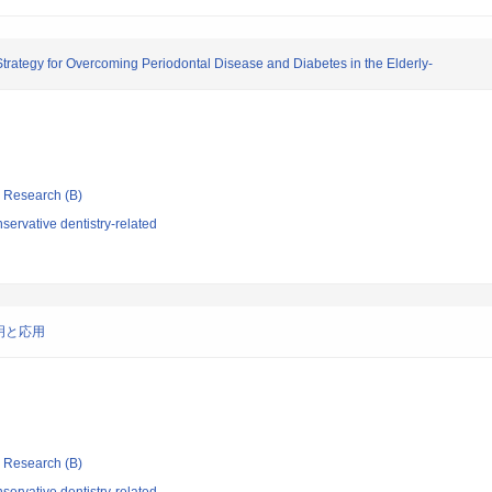
Strategy for Overcoming Periodontal Disease and Diabetes in the Elderly-
ic Research (B)
ervative dentistry-related
明と応用
ic Research (B)