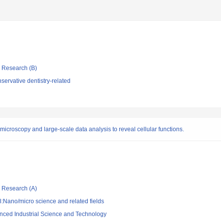
ic Research (B)
ervative dentistry-related
croscopy and large-scale data analysis to reveal cellular functions.
ic Research (A)
:Nano/micro science and related fields
vanced Industrial Science and Technology