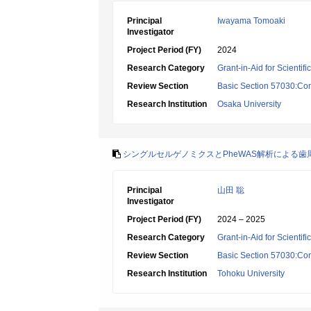
Principal
Iwayama Tomoaki
Investigator
Project Period (FY)
2024
Research Category
Grant-in-Aid for Scientif
Review Section
Basic Section 57030:Cons
Research Institution
Osaka University
シングルセルゲノミクスとPheWAS解析による
Principal
山田 聡
Investigator
Project Period (FY)
2024 – 2025
Research Category
Grant-in-Aid for Scientif
Review Section
Basic Section 57030:Cons
Research Institution
Tohoku University