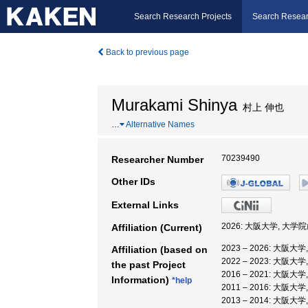
Search Research Projects
Search Resear
Back to previous page
Murakami Shinya
村上 伸也
…
Alternative Names
70239490
Researcher Number
Other IDs
External Links
2026: 大阪大学, 大
Affiliation (Current)
2023 – 2026: 大
Affiliation (based on
2022 – 2023: 大阪
the past Project
2016 – 2021: 大阪大
Information)
*help
2011 – 2016: 大阪
2013 – 2014: 大阪