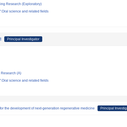
ging Research (Exploratory)
Oral science and related fields
開
Principal Investigator
ic Research (A)
Oral science and related fields
for the development of next-generation regenerative medicine
Principal Investig