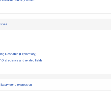
ervative dentistry-related
esives
ging Research (Exploratory)
Oral science and related fields
illatory gene expression