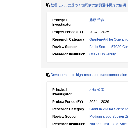
数理モデルに基づく歯周病の病態遷移機序の解明
Principal
藤原 千春
Investigator
Project Period (FY)
2024 – 2025
Research Category
Grant-in-Aid for Scientif
Review Section
Basic Section 57030:Cons
Research Institution
Osaka University
Development of high-resolution nanocomposition mi
Principal
小椋 俊彦
Investigator
Project Period (FY)
2024 – 2026
Research Category
Grant-in-Aid for Scientif
Review Section
Medium-sized Section 28
Research Institution
National Institute of Ad