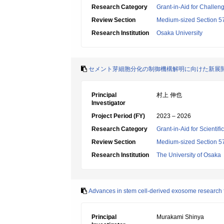
Research Category
Grant-in-Aid for Challen
Review Section
Medium-sized Section 57:
Research Institution
Osaka University
セメント芽細胞分化の制御機構解明に向けた新展
Principal
村上 伸也
Investigator
Project Period (FY)
2023 – 2026
Research Category
Grant-in-Aid for Scientif
Review Section
Medium-sized Section 57:
Research Institution
The University of Osaka
Advances in stem cell-derived exosome research 
Principal
Murakami Shinya