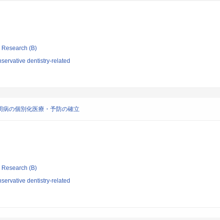
ic Research (B)
ervative dentistry-related
歯周病の個別化医療・予防の確立
ic Research (B)
ervative dentistry-related