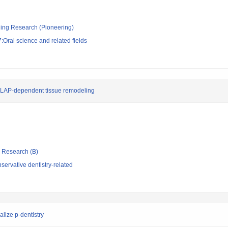
ging Research (Pioneering)
Oral science and related fields
h LAP-dependent tissue remodeling
ic Research (B)
ervative dentistry-related
alize p-dentistry