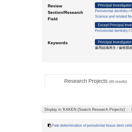
Principal Investigator
Review
Periodontal dentistry
/
Section/Research
Science and related fie
Field
Except Principal Inve
Periodontal dentistry
/
Principal Investigator
Keywords
歯周組織再生 / 歯根膜細胞
Research Projects
(
86
results)
Fate determination of periodontal tissue stem cells