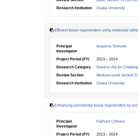
Review Section
Basic Section 57030:Cons
Research Institution
Osaka University
Efficient tissue regeneration using molecular adh
Principal
Iwayama Tomoaki
Investigator
Project Period (FY)
2023 – 2024
Research Category
Grant-in-Aid for Challen
Review Section
Medium-sized Section 57:
Research Institution
Osaka University
Enhancing periodontal tissue regeneration by osc
Principal
Fujihara Chiharu
Investigator
Project Period (FY)
2023 – 2024