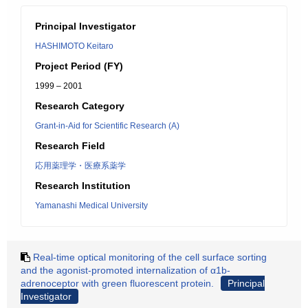
Principal Investigator
HASHIMOTO Keitaro
Project Period (FY)
1999 – 2001
Research Category
Grant-in-Aid for Scientific Research (A)
Research Field
応用薬理学・医療系薬学
Research Institution
Yamanashi Medical University
Real-time optical monitoring of the cell surface sorting
and the agonist-promoted internalization of α1b-
adrenoceptor with green fluorescent protein.
Principal
Investigator