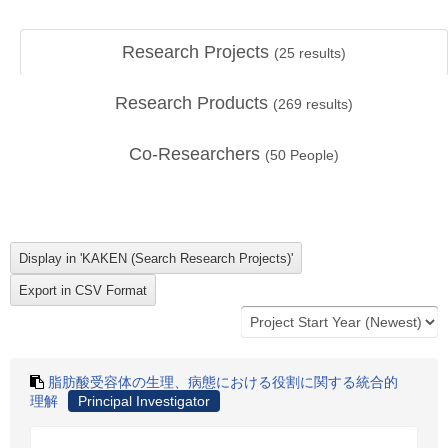
Research Projects
(
25
results)
Research Products
(
269
results)
Co-Researchers
(
50
People)
脂肪酸受容体の生理、病態における役割に関する統合的
理解
Principal Investigator