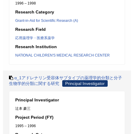
1996 – 1998
Research Category
Grant-in-Aid for Scientific Research (A)
Research Field
応用薬理学・医療系薬学
Research Institution
NATIONAL CHILDREN'S MEDICAL RESEARCH CENTER
α_1アドレナリン受容体サブタイプの薬理学的分類と分子
生物学的分類に関する研究
Principal Investigator
Principal Investigator
辻本 豪三
Project Period (FY)
1995 – 1996