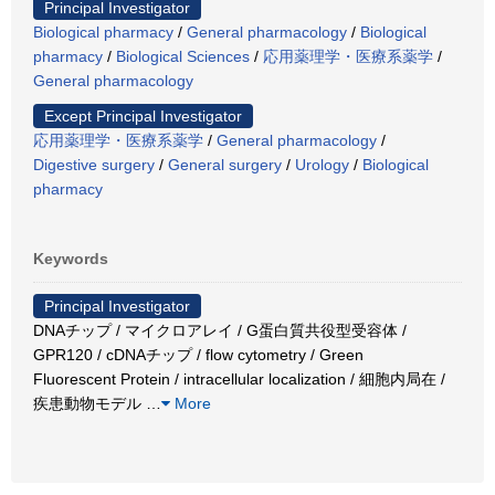
Principal Investigator
Biological pharmacy
/
General pharmacology
/
Biological
pharmacy
/
Biological Sciences
/
応用薬理学・医療系薬学
/
General pharmacology
Except Principal Investigator
応用薬理学・医療系薬学
/
General pharmacology
/
Digestive surgery
/
General surgery
/
Urology
/
Biological
pharmacy
Keywords
Principal Investigator
DNAチップ / マイクロアレイ / G蛋白質共役型受容体 /
GPR120 / cDNAチップ / flow cytometry / Green
Fluorescent Protein / intracellular localization / 細胞内局在 /
疾患動物モデル
…
More