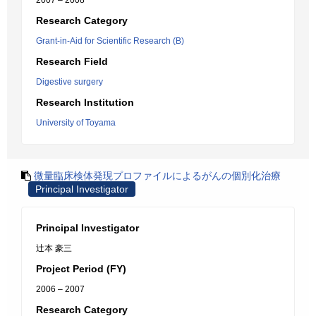
2007 – 2008
Research Category
Grant-in-Aid for Scientific Research (B)
Research Field
Digestive surgery
Research Institution
University of Toyama
微量臨床検体発現プロファイルによるがんの個別化治療
Principal Investigator
Principal Investigator
辻本 豪三
Project Period (FY)
2006 – 2007
Research Category