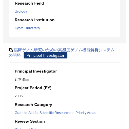
Research Field
Urology
Research Institution
Kyoto University
臨床ゲノム研究のための高感度ゲノム機能解析システム
の開発
Principal Investigator
Principal Investigator
辻本 豪三
Project Period (FY)
2005
Research Category
Grant-in-Aid for Scientific Research on Priority Areas
Review Section