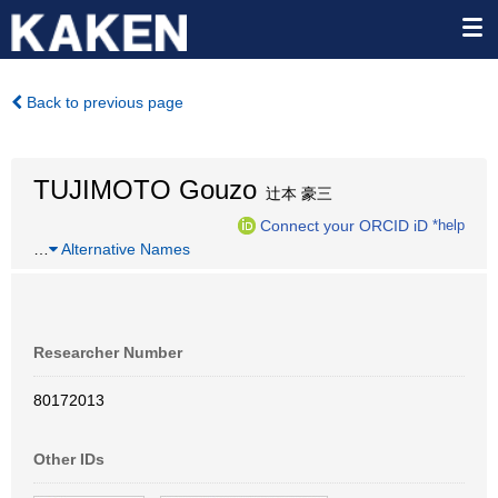
Back to previous page
TUJIMOTO Gouzo
辻本 豪三
Connect your ORCID iD
*help
…
Alternative Names
Researcher Number
80172013
Other IDs