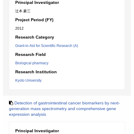
Principal Investigator
辻本 豪三
Project Period (FY)
2012
Research Category
Grant-in-Aid for Scientific Research (A)
Research Field
Biological pharmacy
Research Institution
Kyoto University
Detection of gastrointestinal cancer biomarkers by next-
generation mass spectrometry and comprehensive gene
expression analysis
Principal Investigator