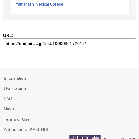
Yamanashi Medical College
URL:
Information
User Guide
FAQ
News
Terms of Use
Attribution of KAKENHI