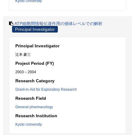
Kyoto University
ATP細胞間情報伝達作用の個体レベルでの解析
Principal Investigator
Principal Investigator
辻本 豪三
Project Period (FY)
2003 – 2004
Research Category
Grant-in-Aid for Exploratory Research
Research Field
General pharmacology
Research Institution
Kyoto University