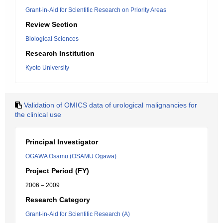
Grant-in-Aid for Scientific Research on Priority Areas
Review Section
Biological Sciences
Research Institution
Kyoto University
Validation of OMICS data of urological malignancies for
the clinical use
Principal Investigator
OGAWA Osamu (OSAMU Ogawa)
Project Period (FY)
2006 – 2009
Research Category
Grant-in-Aid for Scientific Research (A)