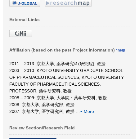
External Links
Affiliation (based on the past Project Information)
*help
2011 – 2013: 京都大学, 薬学研究科(研究院), 教授
2003 – 2010: KYOTO UNIVERSITY GRADUATE SCHOOL
OF PHARMACEUTICAL SCIENCES, KYOTO UNIVERSITY
FACULTY OF PHARMACEUTICAL SCIENCES,
PROFESSOR, 薬学研究科, 教授
2008 – 2009: 京都大学, 大学院・薬学研究科, 教授
2008: 京都大学, 薬学研究部, 教授
2007: 京都大学, 医学研究科, 教授
…
More
Review Section/Research Field