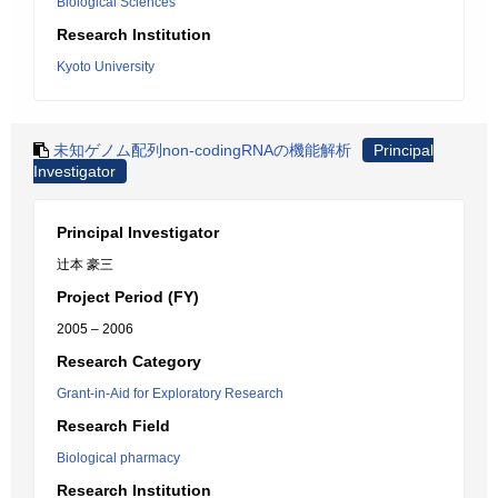
Biological Sciences
Research Institution
Kyoto University
未知ゲノム配列non-codingRNAの機能解析
Principal
Investigator
Principal Investigator
辻本 豪三
Project Period (FY)
2005 – 2006
Research Category
Grant-in-Aid for Exploratory Research
Research Field
Biological pharmacy
Research Institution