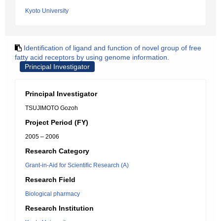
Kyoto University
Identification of ligand and function of novel group of free
fatty acid receptors by using genome information.
Principal Investigator
Principal Investigator
TSUJIMOTO Gozoh
Project Period (FY)
2005 – 2006
Research Category
Grant-in-Aid for Scientific Research (A)
Research Field
Biological pharmacy
Research Institution