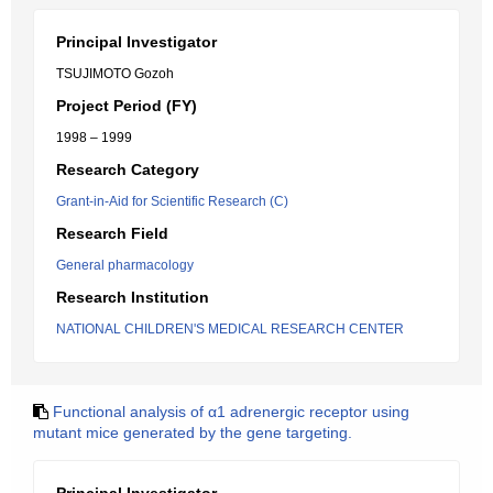
Principal Investigator
TSUJIMOTO Gozoh
Project Period (FY)
1998 – 1999
Research Category
Grant-in-Aid for Scientific Research (C)
Research Field
General pharmacology
Research Institution
NATIONAL CHILDREN'S MEDICAL RESEARCH CENTER
Functional analysis of α1 adrenergic receptor using
mutant mice generated by the gene targeting.