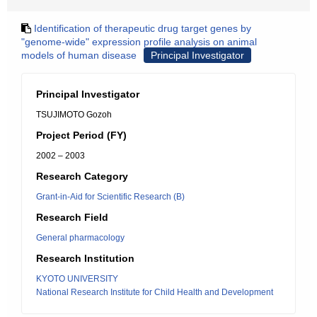
Identification of therapeutic drug target genes by
"genome-wide" expression profile analysis on animal
models of human disease
Principal Investigator
Principal Investigator
TSUJIMOTO Gozoh
Project Period (FY)
2002 – 2003
Research Category
Grant-in-Aid for Scientific Research (B)
Research Field
General pharmacology
Research Institution
KYOTO UNIVERSITY
National Research Institute for Child Health and Development