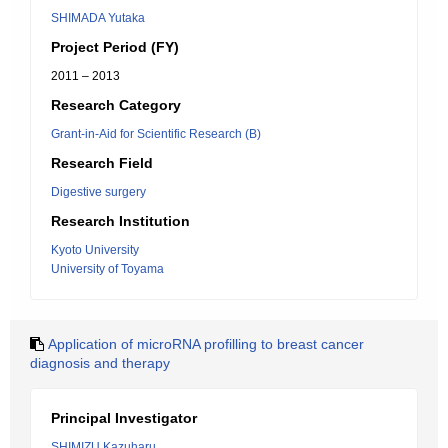
SHIMADA Yutaka
Project Period (FY)
2011 – 2013
Research Category
Grant-in-Aid for Scientific Research (B)
Research Field
Digestive surgery
Research Institution
Kyoto University
University of Toyama
Application of microRNA profilling to breast cancer
diagnosis and therapy
Principal Investigator
SHIMIZU Kazuharu