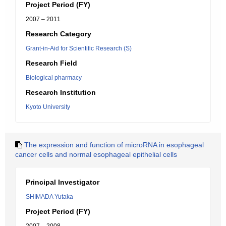
Project Period (FY)
2007 – 2011
Research Category
Grant-in-Aid for Scientific Research (S)
Research Field
Biological pharmacy
Research Institution
Kyoto University
The expression and function of microRNA in esophageal
cancer cells and normal esophageal epithelial cells
Principal Investigator
SHIMADA Yutaka
Project Period (FY)