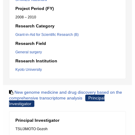
Project Period (FY)
2008 – 2010
Research Category
Grant-in-Aid for Scientific Research (B)
Research Field
General surgery
Research Institution
Kyoto University
New genome medicine and drug discovery based on the
comprehensive transcriptome analysis
Principal
Investigator
Principal Investigator
TSUJIMOTO Gozoh