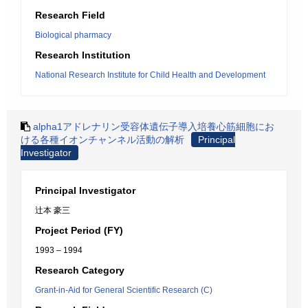
Research Field
Biological pharmacy
Research Institution
National Research Institute for Child Health and Development
alpha1アドレナリン受容体遺伝子導入培養心筋細胞にお
ける各種イオンチャンネル活動の解析
Principal
Investigator
Principal Investigator
辻本 豪三
Project Period (FY)
1993 – 1994
Research Category
Grant-in-Aid for General Scientific Research (C)