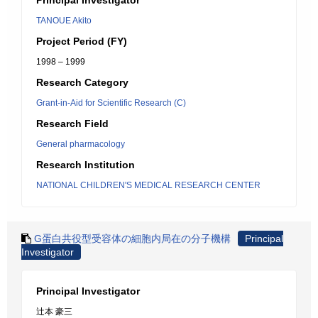
Principal Investigator
TANOUE Akito
Project Period (FY)
1998 – 1999
Research Category
Grant-in-Aid for Scientific Research (C)
Research Field
General pharmacology
Research Institution
NATIONAL CHILDREN'S MEDICAL RESEARCH CENTER
G蛋白共役型受容体の細胞内局在の分子機構
Principal
Investigator
Principal Investigator
辻本 豪三