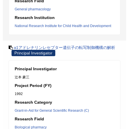
Research Field
General pharmacology
Research Institution
National Research Institute for Child Health and Development
α1アドレナリンレセプター遺伝子の転写制御機構の解析
Principal Investigator
Principal Investigator
辻本 豪三
Project Period (FY)
1992
Research Category
Grant-in-Aid for General Scientific Research (C)
Research Field
Biological pharmacy