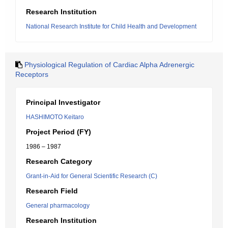
Research Institution
National Research Institute for Child Health and Development
Physiological Regulation of Cardiac Alpha Adrenergic
Receptors
Principal Investigator
HASHIMOTO Keitaro
Project Period (FY)
1986 – 1987
Research Category
Grant-in-Aid for General Scientific Research (C)
Research Field
General pharmacology
Research Institution