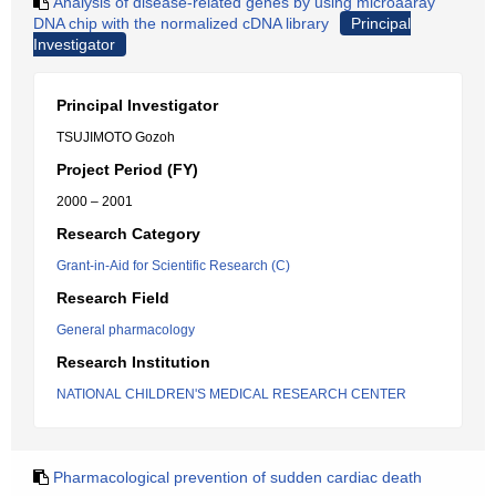
Analysis of disease-related genes by using microaaray
DNA chip with the normalized cDNA library
Principal
Investigator
Principal Investigator
TSUJIMOTO Gozoh
Project Period (FY)
2000 – 2001
Research Category
Grant-in-Aid for Scientific Research (C)
Research Field
General pharmacology
Research Institution
NATIONAL CHILDREN'S MEDICAL RESEARCH CENTER
Pharmacological prevention of sudden cardiac death