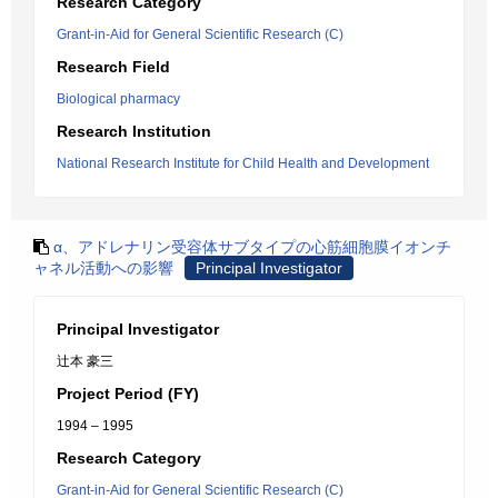
Research Category
Grant-in-Aid for General Scientific Research (C)
Research Field
Biological pharmacy
Research Institution
National Research Institute for Child Health and Development
α、アドレナリン受容体サブタイプの心筋細胞膜イオンチ
ャネル活動への影響
Principal Investigator
Principal Investigator
辻本 豪三
Project Period (FY)
1994 – 1995
Research Category
Grant-in-Aid for General Scientific Research (C)