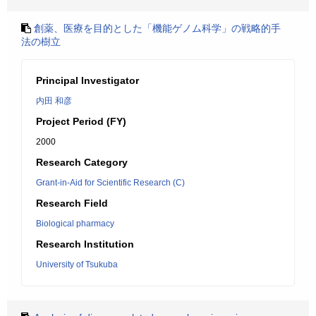
創薬、医療を目的とした「機能ゲノム科学」の戦略的手
法の樹立
Principal Investigator
内田 和彦
Project Period (FY)
2000
Research Category
Grant-in-Aid for Scientific Research (C)
Research Field
Biological pharmacy
Research Institution
University of Tsukuba