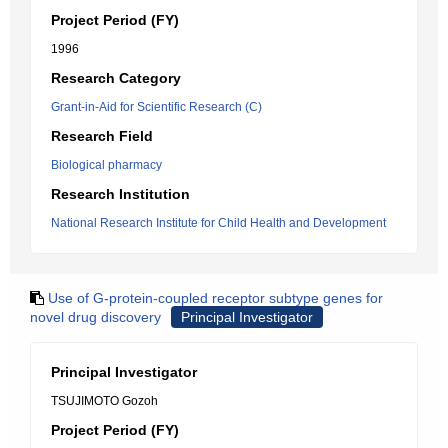
Project Period (FY)
1996
Research Category
Grant-in-Aid for Scientific Research (C)
Research Field
Biological pharmacy
Research Institution
National Research Institute for Child Health and Development
Use of G-protein-coupled receptor subtype genes for
novel drug discovery
Principal Investigator
Principal Investigator
TSUJIMOTO Gozoh
Project Period (FY)