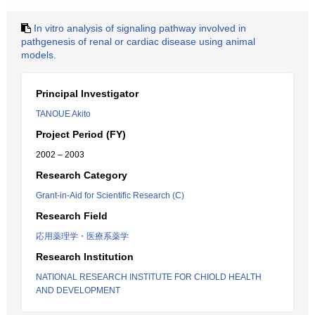
In vitro analysis of signaling pathway involved in
pathgenesis of renal or cardiac disease using animal
models.
Principal Investigator
TANOUE Akito
Project Period (FY)
2002 – 2003
Research Category
Grant-in-Aid for Scientific Research (C)
Research Field
応用薬理学・医療系薬学
Research Institution
NATIONAL RESEARCH INSTITUTE FOR CHIOLD HEALTH
AND DEVELOPMENT