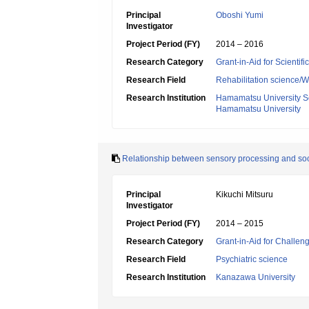
Principal
Oboshi Yumi
Investigator
Project Period (FY)
2014 – 2016
Research Category
Grant-in-Aid for Scientif
Research Field
Rehabilitation science/W
Research Institution
Hamamatsu University S
Hamamatsu University
Relationship between sensory processing and socia
Principal
Kikuchi Mitsuru
Investigator
Project Period (FY)
2014 – 2015
Research Category
Grant-in-Aid for Challen
Research Field
Psychiatric science
Research Institution
Kanazawa University