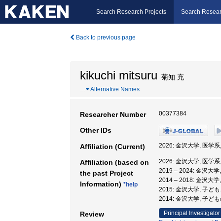
Search Research Projects
Search Resear
Back to previous page
kikuchi mitsuru
菊知 充
…
Alternative Names
00377384
Researcher Number
Other IDs
2026: 金沢大学, 医学系
Affiliation (Current)
2026: 金沢大学, 医学系
Affiliation (based on
2019 – 2024: 金沢大
the past Project
2014 – 2018: 金
Information)
*help
2015: 金沢大学, 子
2014: 金沢大学, 
Principal Investigator
Review