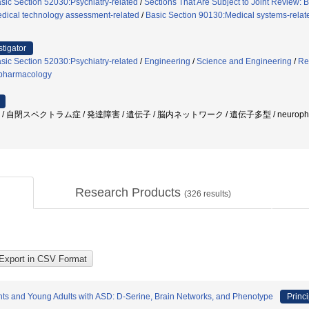
sic Section 52030:Psychiatry-related
/
Sections That Are Subject to Joint Review: 
dical technology assessment-related
/
Basic Section 90130:Medical systems-relat
stigator
sic Section 52030:Psychiatry-related
/
Engineering
/
Science and Engineering
/
Re
pharmacology
/ 自閉スペクトラム症 / 発達障害 / 遺伝子 / 脳内ネットワーク / 遺伝子多型 / neurophysiolo
Research Products
(
326
results)
nts and Young Adults with ASD: D-Serine, Brain Networks, and Phenotype
Princi