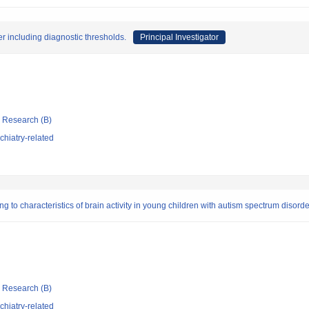
er including diagnostic thresholds.
Principal Investigator
ic Research (B)
hiatry-related
g to characteristics of brain activity in young children with autism spectrum disorde
ic Research (B)
hiatry-related