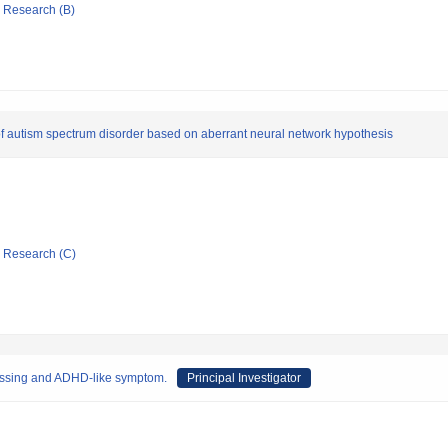
ic Research (B)
t of autism spectrum disorder based on aberrant neural network hypothesis
ic Research (C)
ocessing and ADHD-like symptom.
Principal Investigator