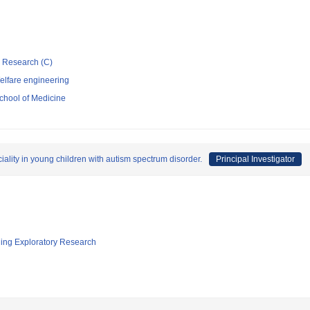
ic Research (C)
elfare engineering
chool of Medicine
lity in young children with autism spectrum disorder.
Principal Investigator
ging Exploratory Research