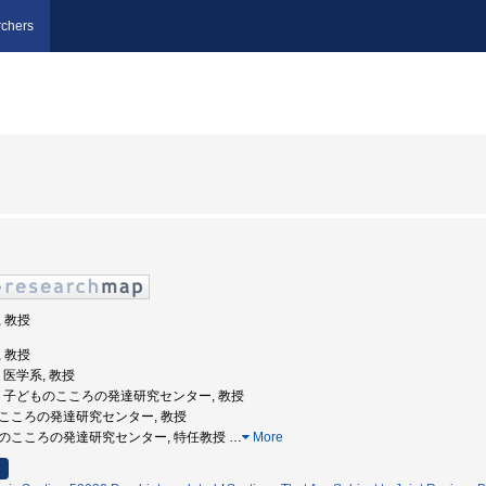
chers
, 教授
, 教授
学, 医学系, 教授
沢大学, 子どものこころの発達研究センター, 教授
どもこころの発達研究センター, 教授
子どものこころの発達研究センター, 特任教授
…
More