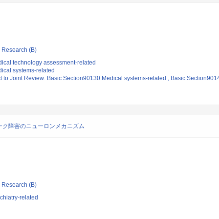
ic Research (B)
ical technology assessment-related
ical systems-related
ct to Joint Review: Basic Section90130:Medical systems-related , Basic Section90
ーク障害のニューロンメカニズム
ic Research (B)
hiatry-related