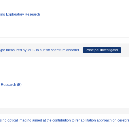
ging Exploratory Research
ype measured by MEG in autism spectrum disorder.
Principal Investigator
ic Research (B)
sing optical imaging aimed at the contribution to rehabilitation approach on cerebra