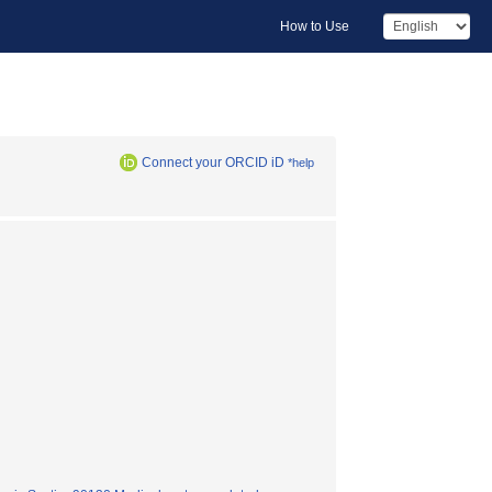
How to Use
Connect your ORCID iD
*help