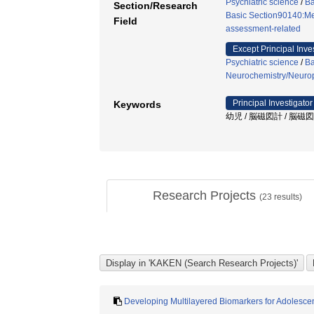
Psychiatric science
/
Ba
Section/Research
Basic Section90140:Me
Field
assessment-related
Except Principal Inve
Psychiatric science
/
Ba
Neurochemistry/Neuro
Principal Investigator
Keywords
幼児 / 脳磁図計 / 脳磁図 
Research Projects
(
23
results)
Developing Multilayered Biomarkers for Adolesce