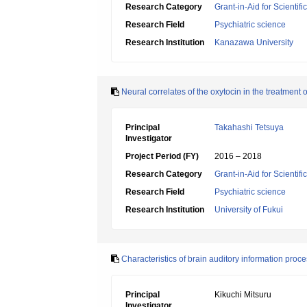
Research Category
Grant-in-Aid for Scientif
Research Field
Psychiatric science
Research Institution
Kanazawa University
Neural correlates of the oxytocin in the treatmen
Principal
Takahashi Tetsuya
Investigator
Project Period (FY)
2016 – 2018
Research Category
Grant-in-Aid for Scientif
Research Field
Psychiatric science
Research Institution
University of Fukui
Characteristics of brain auditory information pr
Principal
Kikuchi Mitsuru
Investigator