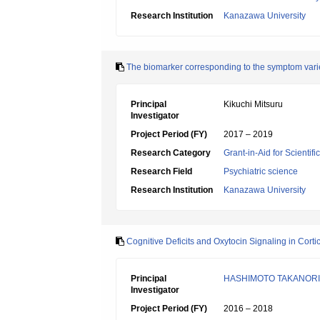
Research Institution
Kanazawa University
The biomarker corresponding to the symptom variet
Principal
Kikuchi Mitsuru
Investigator
Project Period (FY)
2017 – 2019
Research Category
Grant-in-Aid for Scientif
Research Field
Psychiatric science
Research Institution
Kanazawa University
Cognitive Deficits and Oxytocin Signaling in Cor
Principal
HASHIMOTO TAKANORI
Investigator
Project Period (FY)
2016 – 2018