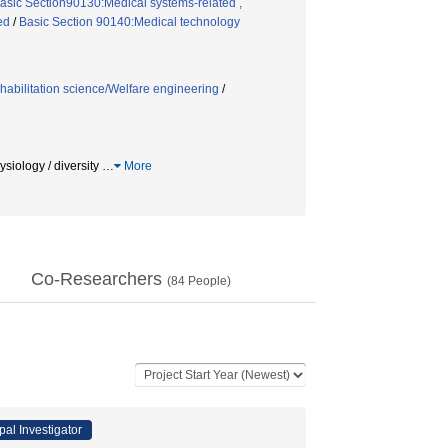
Basic Section90130:Medical systems-related ,
ed
/
Basic Section 90140:Medical technology
habilitation science/Welfare engineering
/
gy / diversity
…
More
Co-Researchers
(
84
People)
pal Investigator