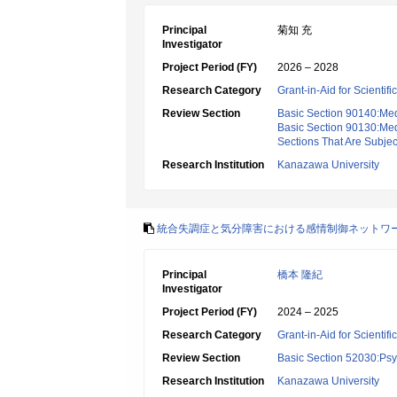
Principal
菊知 充
Investigator
Project Period (FY)
2026 – 2028
Research Category
Grant-in-Aid for Scientif
Review Section
Basic Section 90140:Med
Basic Section 90130:Med
Sections That Are Subje
Research Institution
Kanazawa University
統合失調症と気分障害における感情制御ネットワ
Principal
橋本 隆紀
Investigator
Project Period (FY)
2024 – 2025
Research Category
Grant-in-Aid for Scientif
Review Section
Basic Section 52030:Psyc
Research Institution
Kanazawa University