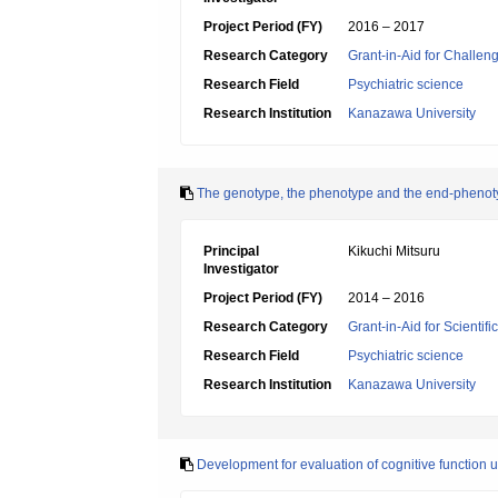
Project Period (FY)
2016 – 2017
Research Category
Grant-in-Aid for Challen
Research Field
Psychiatric science
Research Institution
Kanazawa University
The genotype, the phenotype and the end-phenot
Principal
Kikuchi Mitsuru
Investigator
Project Period (FY)
2014 – 2016
Research Category
Grant-in-Aid for Scientif
Research Field
Psychiatric science
Research Institution
Kanazawa University
Development for evaluation of cognitive function u