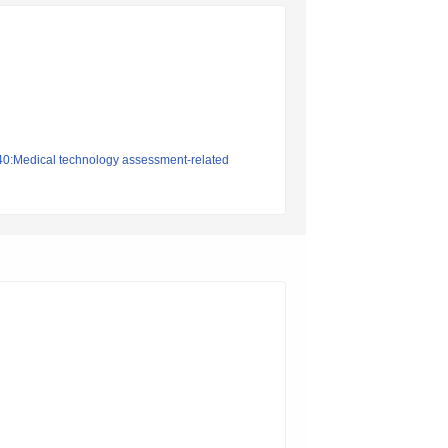
140:Medical technology assessment-related