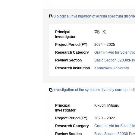
Biological investigation of autism spectrum disord
Principal
菊知 充
Investigator
Project Period (FY)
2024 – 2025
Research Category
Grant-in-Aid for Scientif
Review Section
Basic Section 52030:Psyc
Research Institution
Kanazawa University
Investigation of the symptom diversity correspondin
Principal
Kikuchi Mitsuru
Investigator
Project Period (FY)
2020 – 2022
Research Category
Grant-in-Aid for Scientif
Review Section
Basic Section 52030:Psyc