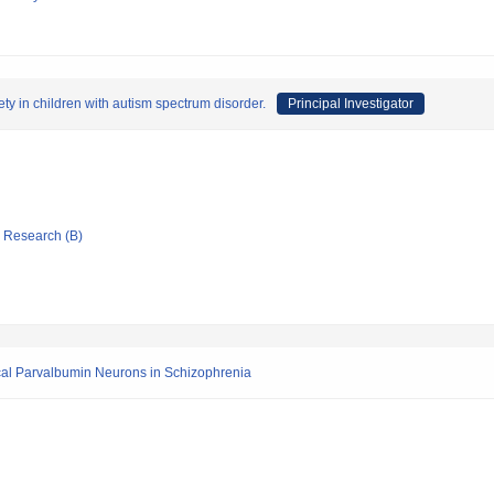
y in children with autism spectrum disorder.
Principal Investigator
ic Research (B)
tical Parvalbumin Neurons in Schizophrenia