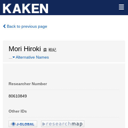
Back to previous page
Mori Hiroki
森 裕紀
…
Alternative Names
Researcher Number
80610849
Other IDs