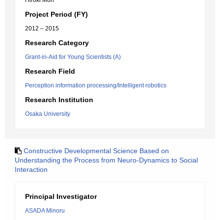
Hiroki Mori
Project Period (FY)
2012 – 2015
Research Category
Grant-in-Aid for Young Scientists (A)
Research Field
Perception information processing/Intelligent robotics
Research Institution
Osaka University
Constructive Developmental Science Based on
Understanding the Process from Neuro-Dynamics to Social
Interaction
Principal Investigator
ASADA Minoru