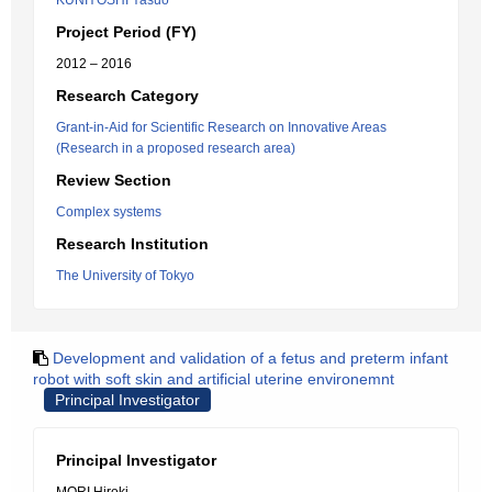
KUNIYOSHI Yasuo
Project Period (FY)
2012 – 2016
Research Category
Grant-in-Aid for Scientific Research on Innovative Areas
(Research in a proposed research area)
Review Section
Complex systems
Research Institution
The University of Tokyo
Development and validation of a fetus and preterm infant
robot with soft skin and artificial uterine environemnt
Principal Investigator
Principal Investigator