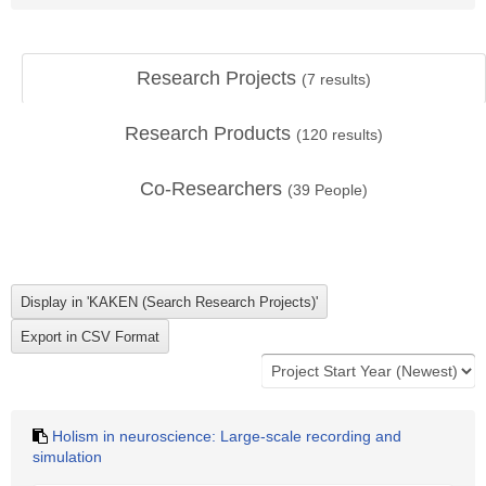
Research Projects
(
7
results)
Research Products
(
120
results)
Co-Researchers
(
39
People)
Holism in neuroscience: Large-scale recording and
simulation