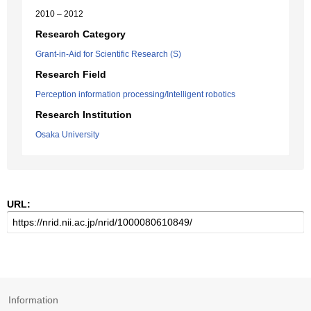
2010 – 2012
Research Category
Grant-in-Aid for Scientific Research (S)
Research Field
Perception information processing/Intelligent robotics
Research Institution
Osaka University
URL:
Information