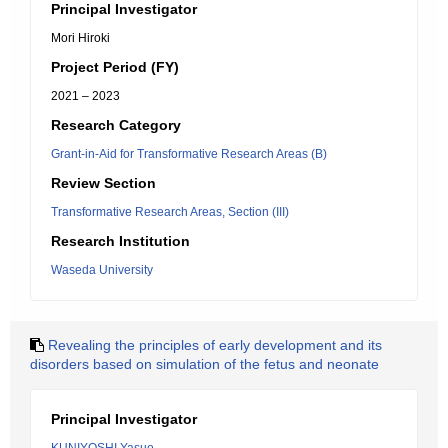
Principal Investigator
Mori Hiroki
Project Period (FY)
2021 – 2023
Research Category
Grant-in-Aid for Transformative Research Areas (B)
Review Section
Transformative Research Areas, Section (III)
Research Institution
Waseda University
Revealing the principles of early development and its
disorders based on simulation of the fetus and neonate
Principal Investigator