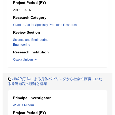
Project Period (FY)
2012 – 2016
Research Category
Grant-in-Aid for Specially Promoted Research
Review Section
Science and Engineering
Engineering
Research Institution
Osaka University
構成的手法による身体バブリングから社会性獲得にいた
る発達過程の理解と構築
Principal Investigator
ASADA Minoru
Project Period (FY)