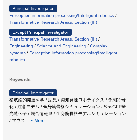
Principal Investigator
Perception information processing/Intelligent robotics
/
Transformative Research Areas, Section (III)
Except Principal Investigator
Transformative Research Areas, Section (III)
/
Engineering
/
Science and Engineering
/
Complex
systems
/
Perception information processing/Intelligent
robotics
Keywords
Principal Investigator
構成論的発達科学 / 胎児 / 認知発達ロボティクス / 予測符号
化 / 注意モデル / 全身筋骨格シミュレーション / Scx-GFP蛍
光遺伝子 / 統合情報量 / 全身筋骨格モデルシミュレーション
/ マウス
…
More