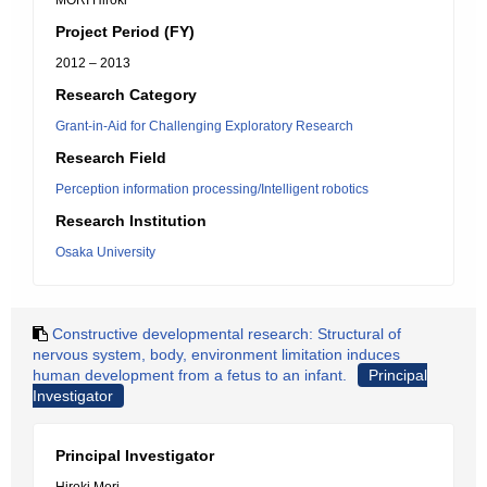
MORI Hiroki
Project Period (FY)
2012 – 2013
Research Category
Grant-in-Aid for Challenging Exploratory Research
Research Field
Perception information processing/Intelligent robotics
Research Institution
Osaka University
Constructive developmental research: Structural of
nervous system, body, environment limitation induces
human development from a fetus to an infant.
Principal
Investigator
Principal Investigator