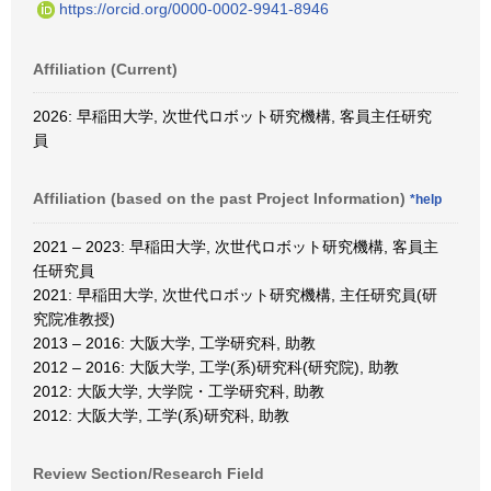
https://orcid.org/0000-0002-9941-8946
Affiliation (Current)
2026: 早稲田大学, 次世代ロボット研究機構, 客員主任研究
員
Affiliation (based on the past Project Information)
*help
2021 – 2023: 早稲田大学, 次世代ロボット研究機構, 客員主
任研究員
2021: 早稲田大学, 次世代ロボット研究機構, 主任研究員(研
究院准教授)
2013 – 2016: 大阪大学, 工学研究科, 助教
2012 – 2016: 大阪大学, 工学(系)研究科(研究院), 助教
2012: 大阪大学, 大学院・工学研究科, 助教
2012: 大阪大学, 工学(系)研究科, 助教
Review Section/Research Field