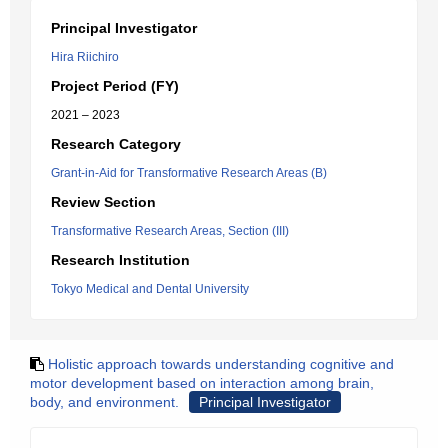
Principal Investigator
Hira Riichiro
Project Period (FY)
2021 – 2023
Research Category
Grant-in-Aid for Transformative Research Areas (B)
Review Section
Transformative Research Areas, Section (III)
Research Institution
Tokyo Medical and Dental University
Holistic approach towards understanding cognitive and
motor development based on interaction among brain,
body, and environment.
Principal Investigator