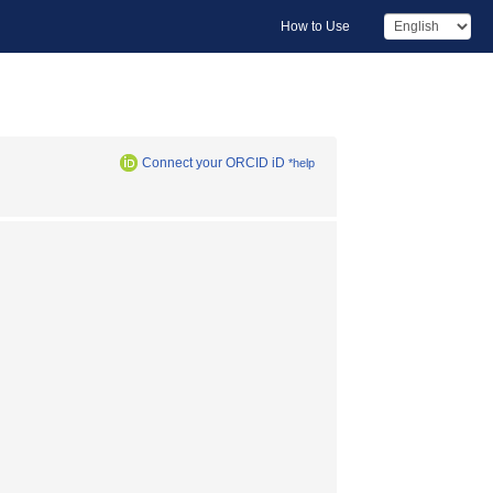
How to Use
Connect your ORCID iD
*help