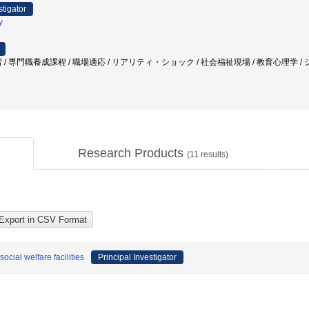
stigator
y
/ 専門職養成課程 / 職場適応 / リアリティ・ショック / 社会福祉現場 / 教育心理学 / 
Research Products
(
11
results)
social welfare facilities
Principal Investigator