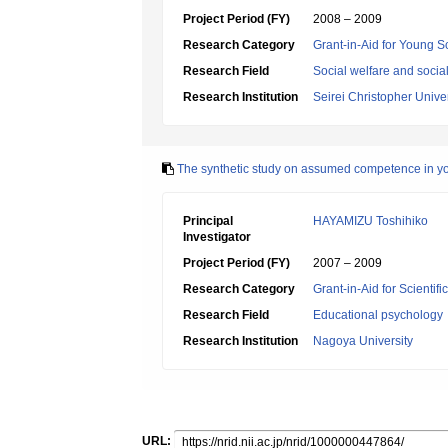
Project Period (FY)
2008 – 2009
Research Category
Grant-in-Aid for Young Sc
Research Field
Social welfare and socia
Research Institution
Seirei Christopher Univer
The synthetic study on assumed competence in yout
Principal
HAYAMIZU Toshihiko
Investigator
Project Period (FY)
2007 – 2009
Research Category
Grant-in-Aid for Scientif
Research Field
Educational psychology
Research Institution
Nagoya University
URL: