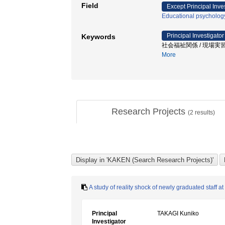
Field
Except Principal Inve
Educational psycholog
Principal Investigator
Keywords
社会福祉関係 / 現場実習 
More
Research Projects
(
2
results)
A study of reality shock of newly graduated staff at 
Principal
TAKAGI Kuniko
Investigator