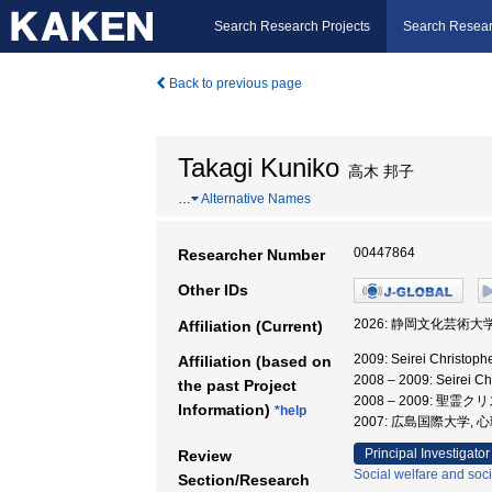
Search Research Projects
Search Resear
Back to previous page
Takagi Kuniko
高木 邦子
…
Alternative Names
00447864
Researcher Number
Other IDs
2026: 静岡文化芸術大
Affiliation (Current)
2009: Seirei Christ
Affiliation (based on
2008 – 2009: Seirei 
the past Project
2008 – 2009: 聖
Information)
*help
2007: 広島国際大学, 
Principal Investigator
Review
Social welfare and soci
Section/Research