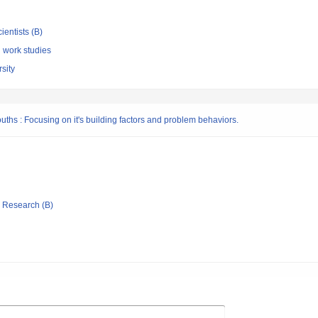
ientists (B)
l work studies
sity
hs : Focusing on it's building factors and problem behaviors.
ic Research (B)