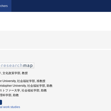
chers
学, 文化政策学部, 教授
opher University, 社会福祉学部, 准教授
Christopher University, 社会福祉学部, 助教
霊クリストファー大学, 社会福祉学部, 助教
心理科学部, 助教
al work studies