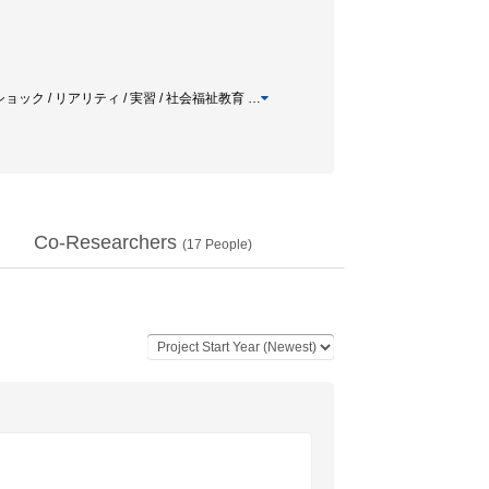
ショック / リアリティ / 実習 / 社会福祉教育
…
Co-Researchers
(
17
People)